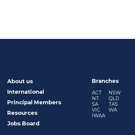
Branches
About us
International
ACT
NSW
NT
QLD
Principal Members
SA
TAS
VIC
WA
Resources
IWAA
Jobs Board