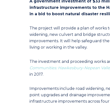
A government investment of $33 milli
infrastructure improvements to the
in a bid to boost natural disaster resi
The project will provide a plan of works 
widening, new culvert and bridge structu
improvements. It will help safeguard the
living or working in the valley.
The investment and proceeding works a
Communities: Hawkesbury-Nepean Valle
in 2017.
Improvements include road widening, new
point upgrades and drainage improvement
infrastructure improvements across fou