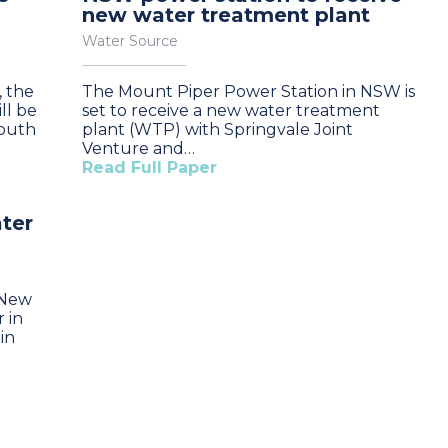
new water treatment plant
Water Source
, the
The Mount Piper Power Station in NSW is
ll be
set to receive a new water treatment
South
plant (WTP) with Springvale Joint
Venture and…
Read Full Paper
ter
n New
 in
in