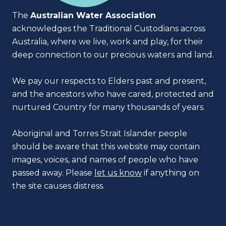
The
Australian Water Association
acknowledges the Traditional Custodians across
Australia, where we live, work and play, for their
deep connection to our precious waters and land.
We pay our respects to Elders past and present,
and the ancestors who have cared, protected and
nurtured Country for many thousands of years.
Aboriginal and Torres Strait Islander people
should be aware that this website may contain
images, voices, and names of people who have
passed away. Please
let us know
if anything on
the site causes distress.