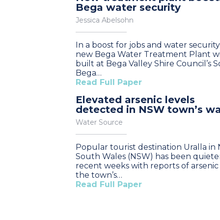
Bega water security
Jessica Abelsohn
In a boost for jobs and water security
new Bega Water Treatment Plant wi
built at Bega Valley Shire Council’s 
Bega…
Read Full Paper
Elevated arsenic levels
detected in NSW town’s wa
Water Source
Popular tourist destination Uralla i
South Wales (NSW) has been quieter
recent weeks with reports of arsenic 
the town’s…
Read Full Paper