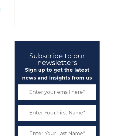
k
Subscribe to our
newsletters
Sign up to get the latest
news and insights from us