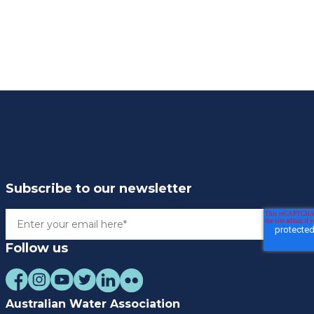
Subscribe to our newsletter
Follow us
Australian Water Association