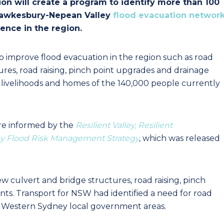
on will create a program to identify more than 100
 Hawkesbury-Nepean Valley
flood evacuation networ
lience in the region.
to improve flood evacuation in the region such as road
res, road raising, pinch point upgrades and drainage
 livelihoods and homes of the 140,000 people currently
re informed by the
Resilient Valley, Resilient
y Flood Risk Management Strategy
,
which was released
 culvert and bridge structures, road raising, pinch
s. Transport for NSW had identified a need for road
r Western Sydney local government areas.