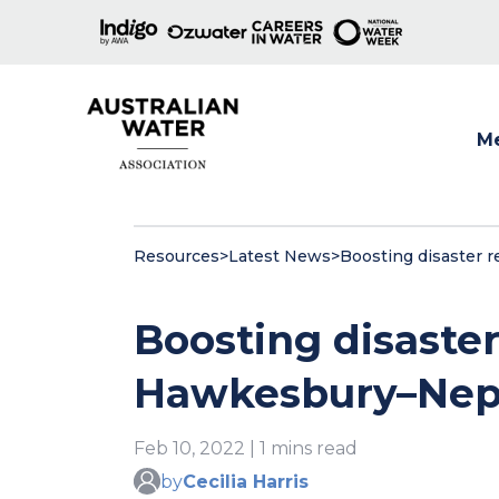
M
Show
Resources
>
Latest News
>
Boosting disaster 
Boosting disaster
Hawkesbury–Nep
Feb 10, 2022 | 1 mins read
by
Cecilia Harris