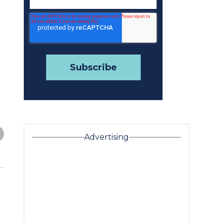
Advertising