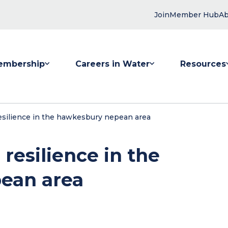
Join
Member Hub
Ab
embership
Careers in Water
Resources
 submenu for Membership
Show submenu for Careers in Water
Show submenu
resilience in the hawkesbury nepean area
 resilience in the
ean area