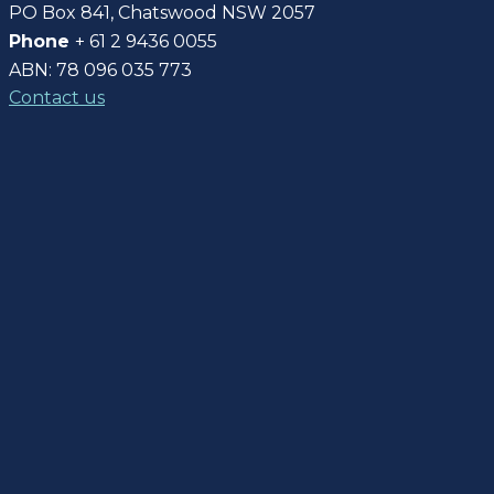
PO Box 841, Chatswood NSW 2057
Phone
+ 61 2 9436 0055
ABN: 78 096 035 773
Contact us