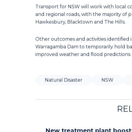
Transport for NSW will work with local co
and regional roads, with the majority of p
Hawkesbury, Blacktown and The Hills.
Other outcomes and activities identified i
Warragamba Dam to temporarily hold bac
improved weather and flood predictions.
Natural Disaster
NSW
RE
New treatment plant boost