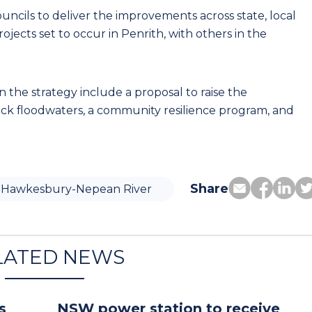
uncils to deliver the improvements across state, local
rojects set to occur in Penrith, with others in the
n the strategy include a proposal to raise the
k floodwaters, a community resilience program, and
Share
Hawkesbury-Nepean River
LATED NEWS
s
NSW power station to receive