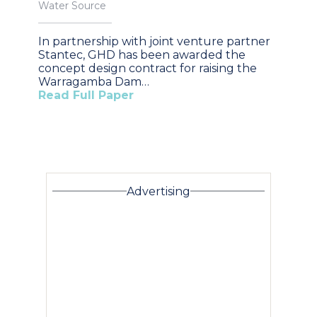
Water Source
In partnership with joint venture partner
Stantec, GHD has been awarded the
concept design contract for raising the
Warragamba Dam…
Read Full Paper
Advertising