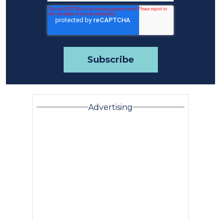
Advertising