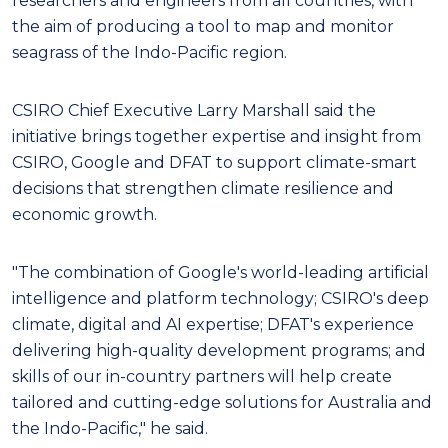
researchers and engineers from all countries, with
the aim of producing a tool to map and monitor
seagrass of the Indo-Pacific region.
CSIRO Chief Executive Larry Marshall said the
initiative brings together expertise and insight from
CSIRO, Google and DFAT to support climate-smart
decisions that strengthen climate resilience and
economic growth.
"The combination of Google's world-leading artificial
intelligence and platform technology; CSIRO's deep
climate, digital and AI expertise; DFAT's experience
delivering high-quality development programs; and
skills of our in-country partners will help create
tailored and cutting-edge solutions for Australia and
the Indo-Pacific," he said.