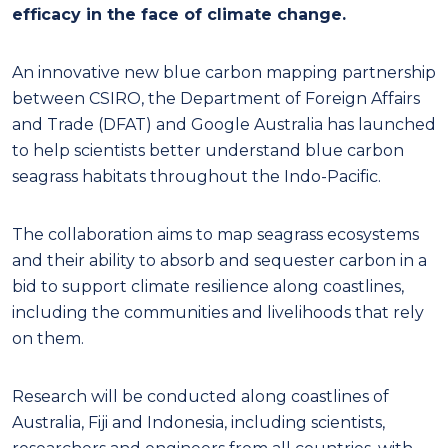
efficacy in the face of climate change.
An innovative new blue carbon mapping partnership
between CSIRO, the Department of Foreign Affairs
and Trade (DFAT) and Google Australia has launched
to help scientists better understand blue carbon
seagrass habitats throughout the Indo-Pacific.
The collaboration aims to map seagrass ecosystems
and their ability to absorb and sequester carbon in a
bid to support climate resilience along coastlines,
including the communities and livelihoods that rely
on them.
Research will be conducted along coastlines of
Australia, Fiji and Indonesia, including scientists,