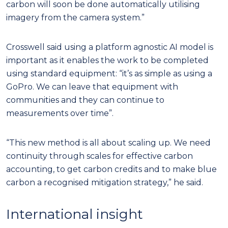
carbon will soon be done automatically utilising
imagery from the camera system.”
Crosswell said using a platform agnostic AI model is
important as it enables the work to be completed
using standard equipment: “it’s as simple as using a
GoPro. We can leave that equipment with
communities and they can continue to
measurements over time”.
“This new method is all about scaling up. We need
continuity through scales for effective carbon
accounting, to get carbon credits and to make blue
carbon a recognised mitigation strategy,” he said.
International insight