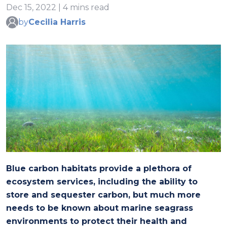
Dec 15, 2022 | 4 mins read
by
Cecilia Harris
Blue carbon habitats provide a plethora of
ecosystem services, including the ability to
store and sequester carbon, but much more
needs to be known about marine seagrass
environments to protect their health and