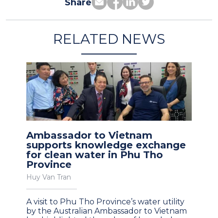
Share
RELATED NEWS
Ambassador to Vietnam
supports knowledge exchange
for clean water in Phu Tho
Province
Huy Van Tran
A visit to Phu Tho Province’s water utility
by the Australian Ambassador to Vietnam