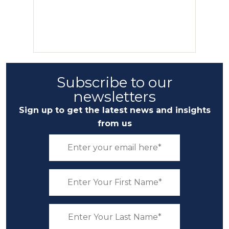
Subscribe to our
newsletters
Sign up to get the latest news and insights
from us