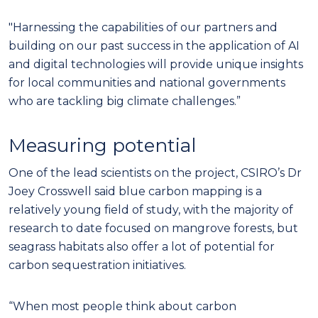
"Harnessing the capabilities of our partners and
building on our past success in the application of AI
and digital technologies will provide unique insights
for local communities and national governments
who are tackling big climate challenges.”
Measuring potential
One of the lead scientists on the project, CSIRO’s Dr
Joey Crosswell said blue carbon mapping is a
relatively young field of study, with the majority of
research to date focused on mangrove forests, but
seagrass habitats also offer a lot of potential for
carbon sequestration initiatives.
“When most people think about carbon