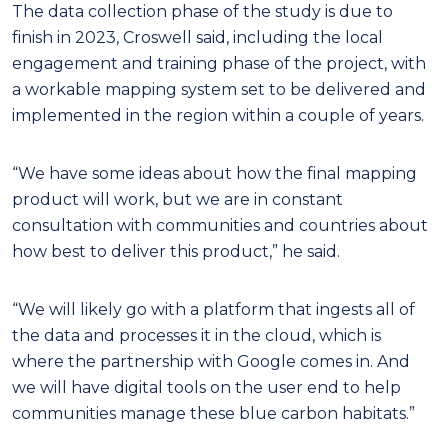
The data collection phase of the study is due to
finish in 2023, Croswell said, including the local
engagement and training phase of the project, with
a workable mapping system set to be delivered and
implemented in the region within a couple of years.
“We have some ideas about how the final mapping
product will work, but we are in constant
consultation with communities and countries about
how best to deliver this product,” he said.
“We will likely go with a platform that ingests all of
the data and processes it in the cloud, which is
where the partnership with Google comes in. And
we will have digital tools on the user end to help
communities manage these blue carbon habitats.”