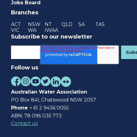
Jobs Board
Branches
ACT
NSW
NT
QLD
SA
TAS
VIC
WA
IWAA
Subscribe to our newsletter
Follow us
Australian Water Association
PO Box 841, Chatswood NSW 2057
Phone
+ 61 2 9436 0055
ABN: 78 096 035 773
Contact us