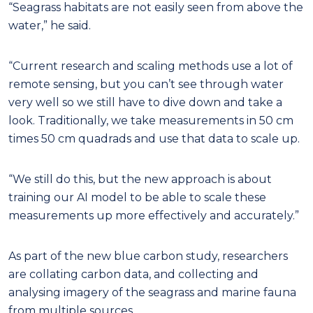
“Seagrass habitats are not easily seen from above the
water,” he said.
“Current research and scaling methods use a lot of
remote sensing, but you can’t see through water
very well so we still have to dive down and take a
look. Traditionally, we take measurements in 50 cm
times 50 cm quadrads and use that data to scale up.
“We still do this, but the new approach is about
training our AI model to be able to scale these
measurements up more effectively and accurately.”
As part of the new blue carbon study, researchers
are collating carbon data, and collecting and
analysing imagery of the seagrass and marine fauna
from multiple sources.