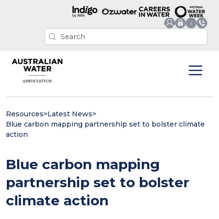
Resources
>
Latest News
>
Blue carbon mapping partnership set to bolster climate
action
Blue carbon mapping
partnership set to bolster
climate action