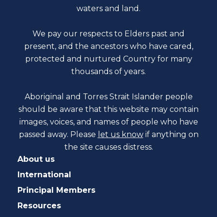
waters and land.
We pay our respects to Elders past and
present, and the ancestors who have cared,
protected and nurtured Country for many
thousands of years.
Aboriginal and Torres Strait Islander people
should be aware that this website may contain
images, voices, and names of people who have
passed away. Please
let us know
if anything on
the site causes distress.
About us
International
Principal Members
Resources