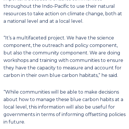
throughout the Indo-Pacific to use their natural
resources to take action on climate change, both at
a national level and at a local level.
“It’s a multifaceted project. We have the science
component, the outreach and policy component,
but also the community component. We are doing
workshops and training with communities to ensure
they have the capacity to measure and account for
carbon in their own blue carbon habitats,” he said.
“While communities will be able to make decisions
about how to manage these blue carbon habits at a
local level, this information will also be useful for
governments in terms of informing offsetting policies
in future.