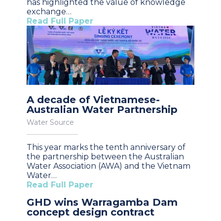
has highlighted the value of knowledge
exchange…
Read Full Paper
A decade of Vietnamese-
Australian Water Partnership
Water Source
This year marks the tenth anniversary of
the partnership between the Australian
Water Association (AWA) and the Vietnam
Water…
Read Full Paper
GHD wins Warragamba Dam
concept design contract