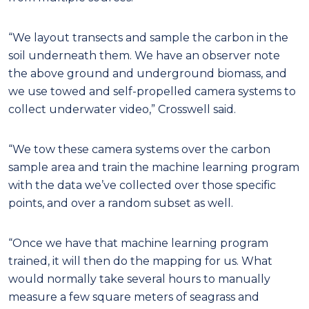
“We layout transects and sample the carbon in the
soil underneath them. We have an observer note
the above ground and underground biomass, and
we use towed and self-propelled camera systems to
collect underwater video,” Crosswell said.
“We tow these camera systems over the carbon
sample area and train the machine learning program
with the data we’ve collected over those specific
points, and over a random subset as well.
“Once we have that machine learning program
trained, it will then do the mapping for us. What
would normally take several hours to manually
measure a few square meters of seagrass and