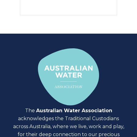
The
Australian Water Association
acknowledges the Traditional Custodians
across Australia, where we live, work and play,
for their deep connection to our precious