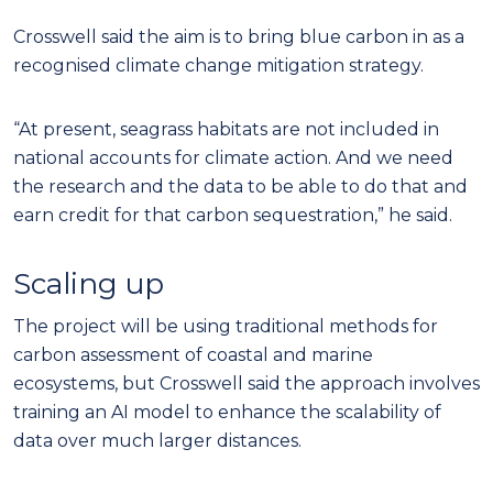
Crosswell said the aim is to bring blue carbon in as a
recognised climate change mitigation strategy.
“At present, seagrass habitats are not included in
national accounts for climate action. And we need
the research and the data to be able to do that and
earn credit for that carbon sequestration,” he said.
Scaling up
The project will be using traditional methods for
carbon assessment of coastal and marine
ecosystems, but Crosswell said the approach involves
training an AI model to enhance the scalability of
data over much larger distances.