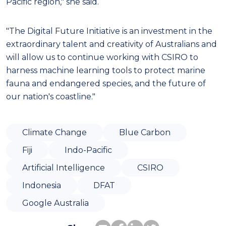
Pacific region," she said.
"The Digital Future Initiative is an investment in the
extraordinary talent and creativity of Australians and
will allow us to continue working with CSIRO to
harness machine learning tools to protect marine
fauna and endangered species, and the future of
our nation's coastline."
Climate Change
Blue Carbon
Fiji
Indo-Pacific
Artificial Intelligence
CSIRO
Indonesia
DFAT
Google Australia