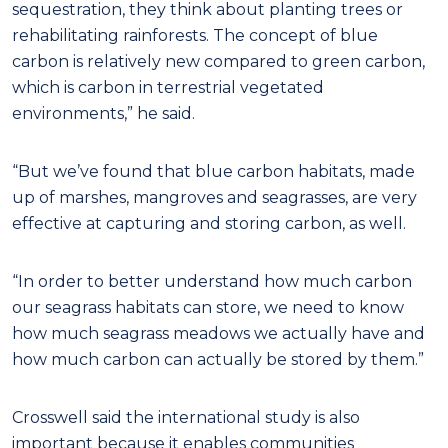
sequestration, they think about planting trees or
rehabilitating rainforests. The concept of blue
carbon is relatively new compared to green carbon,
which is carbon in terrestrial vegetated
environments,” he said.
“But we’ve found that blue carbon habitats, made
up of marshes, mangroves and seagrasses, are very
effective at capturing and storing carbon, as well.
“In order to better understand how much carbon
our seagrass habitats can store, we need to know
how much seagrass meadows we actually have and
how much carbon can actually be stored by them.”
Crosswell said the international study is also
important because it enables communities