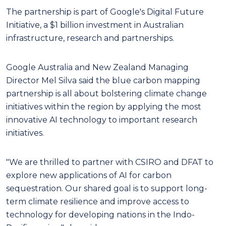
The partnership is part of Google's Digital Future
Initiative, a $1 billion investment in Australian
infrastructure, research and partnerships.
Google Australia and New Zealand Managing
Director Mel Silva said the blue carbon mapping
partnership is all about bolstering climate change
initiatives within the region by applying the most
innovative AI technology to important research
initiatives.
"We are thrilled to partner with CSIRO and DFAT to
explore new applications of AI for carbon
sequestration. Our shared goal is to support long-
term climate resilience and improve access to
technology for developing nations in the Indo-