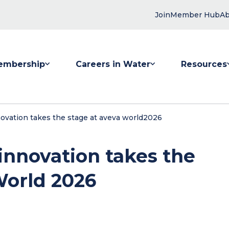
Join
Member Hub
Ab
embership
Careers in Water
Resources
 submenu for Membership
Show submenu for Careers in Water
Show submenu
innovation takes the stage at aveva world2026
 innovation takes the
World 2026