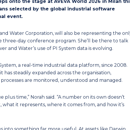
ps onto the stage at AVEVA World 2026 in Milan thi
lians selected by the global industrial software
al event.
and Water Corporation, will also be representing the onl
he three-day conference program. She’ll be there to talk
r and Water’s use of PI System data is evolving.
stem, a real-time industrial data platform, since 2008.
, it has steadily expanded across the organisation,
processes are monitored, understood and managed.
lue plus time,” Norah said. “A number on its own doesn’t
what it represents, where it comes from, and how it’s
s into something far more useful. At assets like Darwin