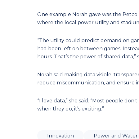
One example Norah gave was the Petco Pa
where the local power utility and stadiu
“The utility could predict demand on ga
had been left on between games. Instead
hours. That’s the power of shared data,” s
Norah said making data visible, transpar
reduce miscommunication, and ensure inf
“I love data,” she said. “Most people don’t
when they do, it’s exciting.”
Innovation
Power and Water 