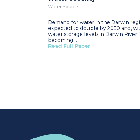
Water Source
Demand for water in the Darwin regi
expected to double by 2050 and, wi
water storage levels in Darwin Rive
becoming…
Read Full Paper