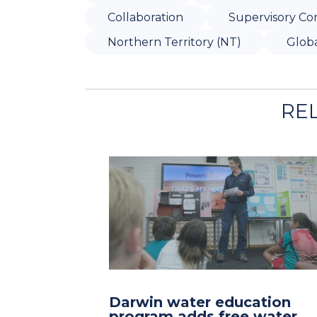
Collaboration
Supervisory Con
Northern Territory (NT)
Globa
RE
Darwin water education
program adds free water