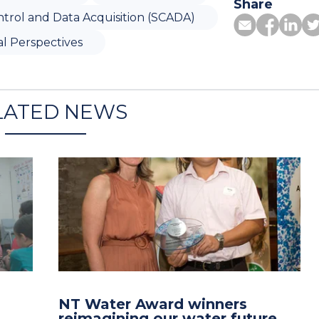
Share
trol and Data Acquisition (SCADA)
l Perspectives
LATED NEWS
NT Water Award winners
reimagining our water future