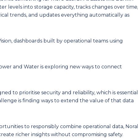
er levels into storage capacity, tracks changes over time
rical trends, and updates everything automatically as
Vision, dashboards built by operational teams using
Power and Water is exploring new ways to connect
d to prioritise security and reliability, which is essential
challenge is finding ways to extend the value of that data
tunities to responsibly combine operational data, Nora
 create richer insights without compromising safety.