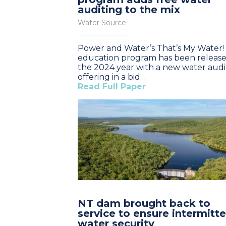
auditing to the mix
Water Source
Power and Water’s That’s My Water!
education program has been release
the 2024 year with a new water audi
offering in a bid…
Read Full Paper
NT dam brought back to
service to ensure intermitt
water security