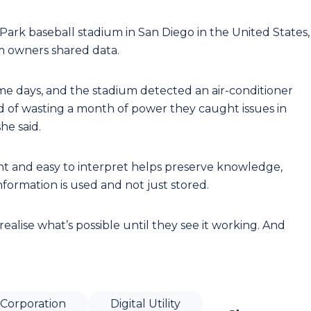
rk baseball stadium in San Diego in the United States,
m owners shared data.
me days, and the stadium detected an air-conditioner
 of wasting a month of power they caught issues in
he said.
ent and easy to interpret helps preserve knowledge,
ormation is used and not just stored.
 realise what’s possible until they see it working. And
Corporation
Digital Utility