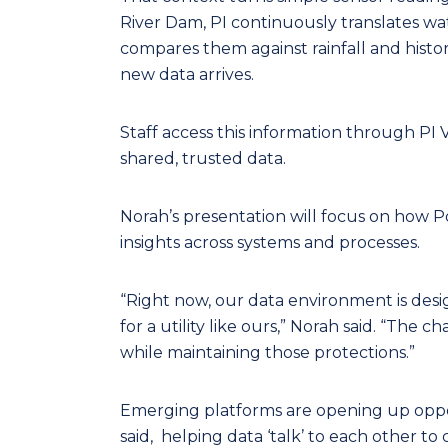
River Dam, PI continuously translates wat
compares them against rainfall and histo
new data arrives.
Staff access this information through PI 
shared, trusted data.
Norah’s presentation will focus on how 
insights across systems and processes.
“Right now, our data environment is designe
for a utility like ours,” Norah said. “The 
while maintaining those protections.”
Emerging platforms are opening up oppor
said, helping data ‘talk’ to each other to