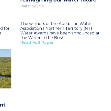
Water Source
The winners of the Australian Water
d for
Association's Northern Territory (NT)
t
Water Awards have been announced at
the Water in the Bush…
Read Full Paper
ent