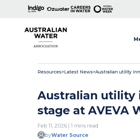
M
Show
Resources
>
Latest News
>
Australian utility 
Australian utility
stage at AVEVA 
Feb 11, 2026 | 1 mins read
by
Water Source