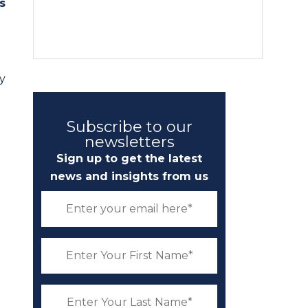
s
y
Subscribe to our
newsletters
Sign up to get the latest
news and insights from us