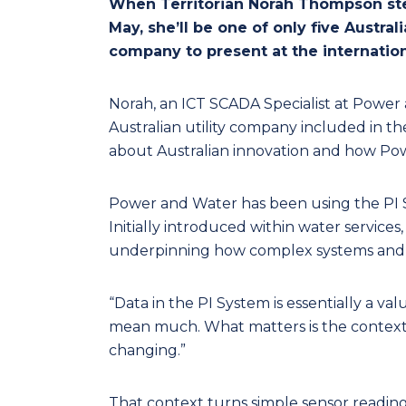
When Territorian Norah Thompson ste
May, she’ll be one of only five Austra
company to present at the internation
Norah, an ICT SCADA Specialist at Power 
Australian utility company included in t
about Australian innovation and how Powe
Power and Water has been using the PI Sy
Initially introduced within water services
underpinning how complex systems and 
“Data in the PI System is essentially a va
mean much. What matters is the context, 
changing.”
That context turns simple sensor reading