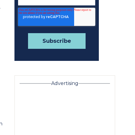
,
Advertising
h