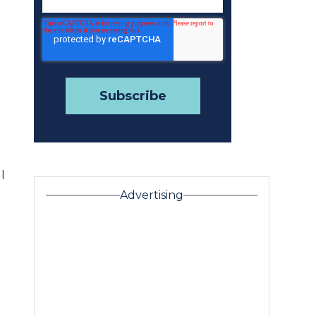
l
Advertising