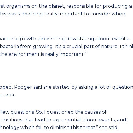
rst organisms on the planet, responsible for producing a
This was something really important to consider when
bacteria growth, preventing devastating bloom events.
cteria from growing. It’s a crucial part of nature. I thin
he environment is really important.”
ped, Rodger said she started by asking a lot of question
cteria.
 few questions. So, I questioned the causes of
onditions that lead to exponential bloom events, and I
nology which fail to diminish this threat,” she said.