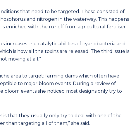
onditions that need to be targeted. These consisted of
 phosphorus and nitrogen in the waterway. This happens
s enriched with the runoff from agricultural fertiliser.
is increases the catalytic abilities of cyanobacteria and
ich is how all the toxins are released. The third issue is
ot moving at all.”
iche area to target: farming dams which often have
ceptible to major bloom events. During a review of
e bloom events she noticed most designs only try to
 is that they usually only try to deal with one of the
er than targeting all of them,” she said.