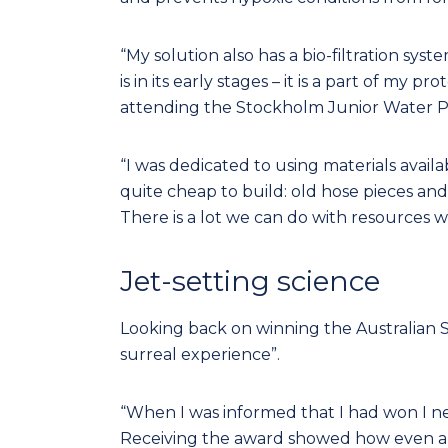
“My solution also has a bio-filtration sy
is in its early stages – it is a part of my
attending the Stockholm Junior Water P
“I was dedicated to using materials avai
quite cheap to build: old hose pieces and
There is a lot we can do with resources 
Jet-setting science
Looking back on winning the Australian S
surreal experience”.
“When I was informed that I had won I n
Receiving the award showed how even a litt