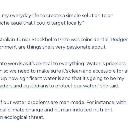
n my everyday life to create a simple solution to an
che issue that I could target locally.”
stralian Junior Stockholm Prize was coincidental, Rodger
ronment are things she is very passionate about.
o words as it’s central to everything. Water is priceless;
h so we need to make sure it's clean and accessible for al
p how significant water is and that it's going to be my
eaders and custodians to protect our water,” she said.
ot of our water problems are man-made. For instance, with
global climate change and human-induced nutrient
 ecological threat.