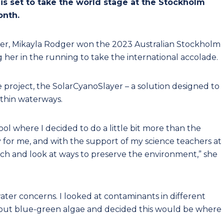
 is set to take the world stage at the Stockholm
onth.
er, Mikayla Rodger won the 2023 Australian Stockholm
 her in the running to take the international accolade.
 project, the SolarCyanoSlayer – a solution designed to
ithin waterways.
hool where I decided to do a little bit more than the
y for me, and with the support of my science teachers at
rch and look at ways to preserve the environment,” she
ater concerns. I looked at contaminants in different
about blue-green algae and decided this would be where 