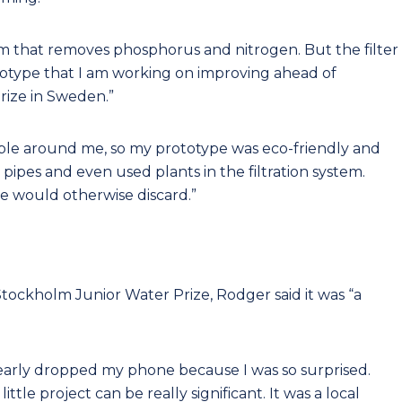
stem that removes phosphorus and nitrogen. But the filter
 prototype that I am working on improving ahead of
rize in Sweden.”
lable around me, so my prototype was eco-friendly and
 pipes and even used plants in the filtration system.
we would otherwise discard.”
tockholm Junior Water Prize, Rodger said it was “a
early dropped my phone because I was so surprised.
le project can be really significant. It was a local