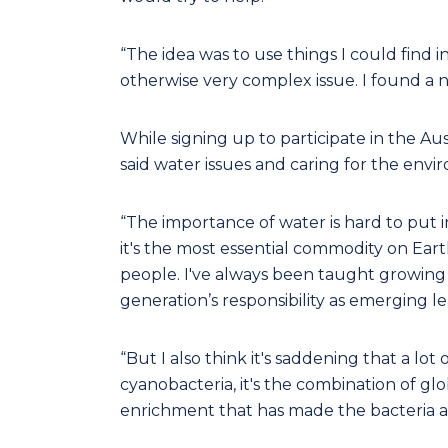
“The idea was to use things I could find i
otherwise very complex issue. I found a ni
While signing up to participate in the Au
said water issues and caring for the envi
“The importance of water is hard to put int
it's the most essential commodity on Eart
people. I've always been taught growing u
generation’s responsibility as emerging l
“But I also think it's saddening that a l
cyanobacteria, it's the combination of 
enrichment that has made the bacteria an