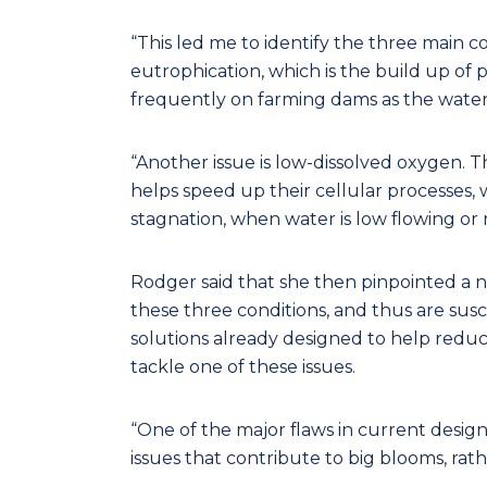
“This led me to identify the three main c
eutrophication, which is the build up of
frequently on farming dams as the water i
“Another issue is low-dissolved oxygen. Th
helps speed up their cellular processes, wh
stagnation, when water is low flowing or n
Rodger said that she then pinpointed a n
these three conditions, and thus are sus
solutions already designed to help reduc
tackle one of these issues.
“One of the major flaws in current designs
issues that contribute to big blooms, rath