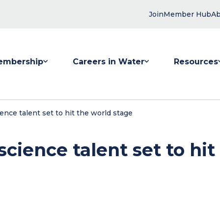
Join
Member Hub
Ab
embership
Careers in Water
Resources
 submenu for Membership
Show submenu for Careers in Water
Show submenu
ience talent set to hit the world stage
science talent set to hit