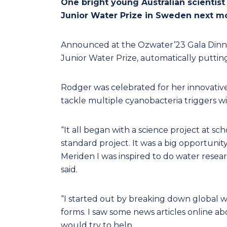
One bright young Australian scientist
Junior Water Prize in Sweden next m
Announced at the Ozwater’23 Gala Dinn
Junior Water Prize, automatically putting
Rodger was celebrated for her innovative
tackle multiple cyanobacteria triggers w
“It all began with a science project at sc
standard project. It was a big opportunit
Meriden I was inspired to do water resea
said.
“I started out by breaking down global w
forms. I saw some news articles online 
would try to help.