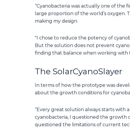
“Cyanobacteria was actually one of the fi
large proportion of the world’s oxygen. 
making my design.
"I chose to reduce the potency of cyano
But the solution does not prevent cyanoba
finding that balance when working with t
The SolarCyanoSlayer
In terms of how the prototype was develo
about the growth conditions for cyanoba
“Every great solution always starts with a
cyanobacteria, I questioned the growth c
questioned the limitations of current tech