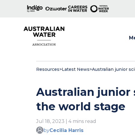
M
Show
Resources
>
Latest News
>
Australian junior sc
Australian junior 
the world stage
Jul 18, 2023 | 4 mins read
by
Cecilia Harris