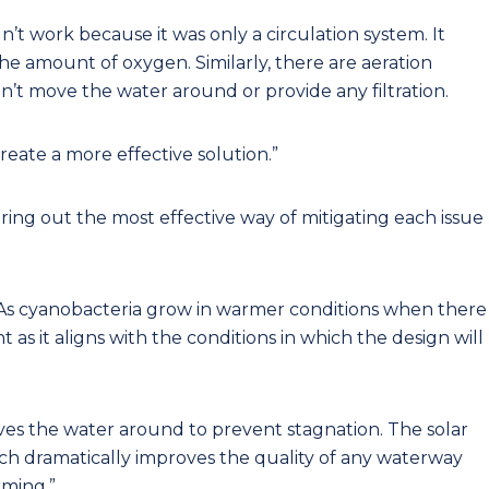
n’t work because it was only a circulation system. It
the amount of oxygen. Similarly, there are aeration
n’t move the water around or provide any filtration.
create a more effective solution.”
ring out the most effective way of mitigating each issue
 As cyanobacteria grow in warmer conditions when there
ent as it aligns with the conditions in which the design will
es the water around to prevent stagnation. The solar
ch dramatically improves the quality of any waterway
rming.”