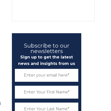
Subscribe to our
newsletters
Sign up to get the latest
news and insights from us
I