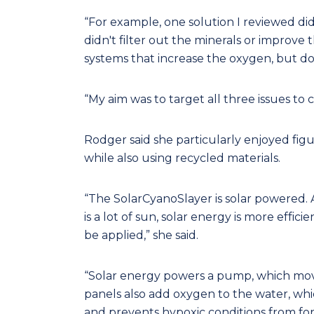
“For example, one solution I reviewed did
didn't filter out the minerals or improve 
systems that increase the oxygen, but do
“My aim was to target all three issues to 
Rodger said she particularly enjoyed figu
while also using recycled materials.
“The SolarCyanoSlayer is solar powered.
is a lot of sun, solar energy is more effici
be applied,” she said.
“Solar energy powers a pump, which mov
panels also add oxygen to the water, whi
and prevents hypoxic conditions from fo