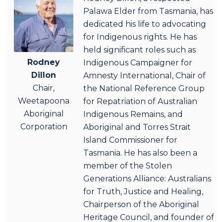
Palawa Elder from Tasmania, has
dedicated his life to advocating
for Indigenous rights. He has
held significant roles such as
Rodney
Indigenous Campaigner for
Dillon
Amnesty International, Chair of
Chair,
the National Reference Group
Weetapoona
for Repatriation of Australian
Aboriginal
Indigenous Remains, and
Corporation
Aboriginal and Torres Strait
Island Commissioner for
Tasmania. He has also been a
member of the Stolen
Generations Alliance: Australians
for Truth, Justice and Healing,
Chairperson of the Aboriginal
Heritage Council, and founder of