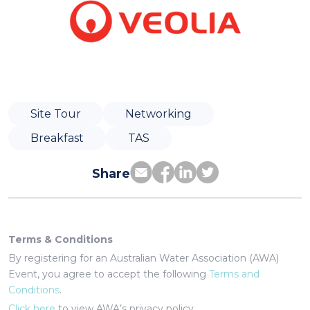
Site Tour
Networking
Breakfast
TAS
Share
Terms & Conditions
By registering for an Australian Water Association (AWA)
Event, you agree to accept the following
Terms and
Conditions
.
Click here
to view AWA’s privacy policy.