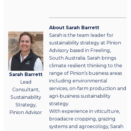
About Sarah Barrett
Sarah is the team leader for
sustainability strategy at Pinion
Advisory based in Freeling,
South Australia. Sarah brings
climate resilient thinking to the
range of Pinion’s business areas
Sarah Barrett
including environmental
Lead
services, on-farm production and
Consultant,
agri-business sustainability
Sustainability
strategy.
Strategy,
With experience in viticulture,
Pinion Advisor
broadacre cropping, grazing
systems and agroecology, Sarah