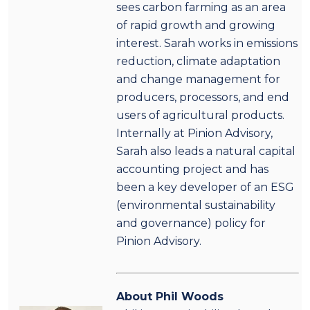
sees carbon farming as an area
of rapid growth and growing
interest. Sarah works in emissions
reduction, climate adaptation
and change management for
producers, processors, and end
users of agricultural products.
Internally at Pinion Advisory,
Sarah also leads a natural capital
accounting project and has
been a key developer of an ESG
(environmental sustainability
and governance) policy for
Pinion Advisory.
About Phil Woods