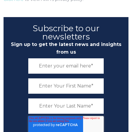
Subscribe to our
newsletters
Sign up to get the latest news and insights
from us