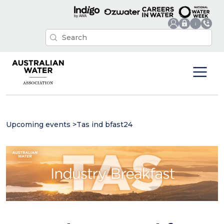
Upcoming events
>
Tas ind bfast24