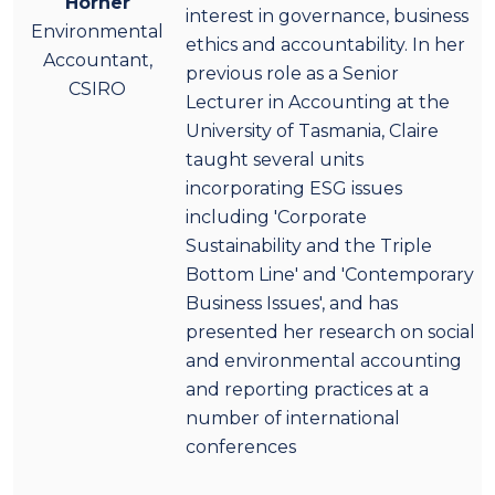
Horner
interest in governance, business
Environmental
ethics and accountability. In her
Accountant,
previous role as a Senior
CSIRO
Lecturer in Accounting at the
University of Tasmania, Claire
taught several units
incorporating ESG issues
including 'Corporate
Sustainability and the Triple
Bottom Line' and 'Contemporary
Business Issues', and has
presented her research on social
and environmental accounting
and reporting practices at a
number of international
conferences