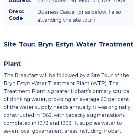
Address
23-27 Albert Rd, Moonah, TAS, 7009
Dress
Business Casual (or as below if also
Code
attending the site tour)
Site Tour: Bryn Estyn Water Treatment
Plant
The Breakfast will be followed by a Site Tour of the
Bryn Estyn Water Treatment Plant (WTP). The
Treatment Plant is greater Hobart’s primary source
of drinking water, providing an average 60 per cent
of the water supply needs annually. It was originally
constructed in 1962, with capacity augmentations
completed in 1972 and 1992. It supplies water to
seven local government areas including: Hobart,