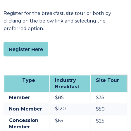
Register for the breakfast, site tour or both by
clicking on the below link and selecting the
preferred option.
Register Here
Type
Industry
Site Tour
Breakfast
Member
$85
$35
$120
Non-Member
$50
Concession
$65
$25
Member