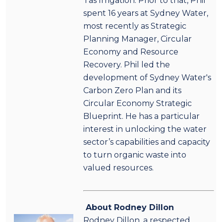
Tas Irrigation. Prior to that, Phil
spent 16 years at Sydney Water,
most recently as Strategic
Planning Manager, Circular
Economy and Resource
Recovery. Phil led the
development of Sydney Water's
Carbon Zero Plan and its
Circular Economy Strategic
Blueprint. He has a particular
interest in unlocking the water
sector’s capabilities and capacity
to turn organic waste into
valued resources.
About Rodney Dillon
Rodney Dillon, a respected