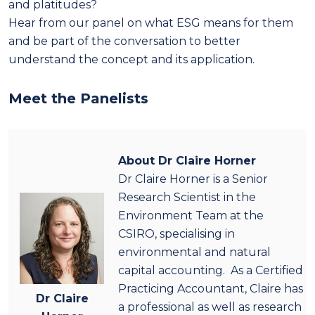
and platitudes?
Hear from our panel on what ESG means for them
and be part of the conversation to better
understand the concept and its application.
Meet the Panelists
About Dr Claire Horner
Dr Claire Horner is a Senior
Research Scientist in the
Environment Team at the
CSIRO, specialising in
environmental and natural
capital accounting. As a Certified
Practicing Accountant, Claire has
Dr Claire
a professional as well as research