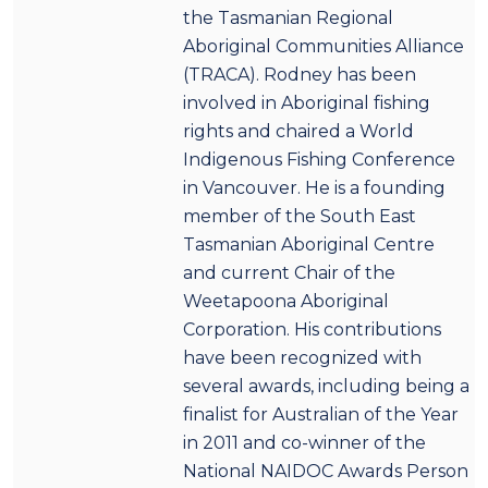
the Tasmanian Regional
Aboriginal Communities Alliance
(TRACA). Rodney has been
involved in Aboriginal fishing
rights and chaired a World
Indigenous Fishing Conference
in Vancouver. He is a founding
member of the South East
Tasmanian Aboriginal Centre
and current Chair of the
Weetapoona Aboriginal
Corporation. His contributions
have been recognized with
several awards, including being a
finalist for Australian of the Year
in 2011 and co-winner of the
National NAIDOC Awards Person