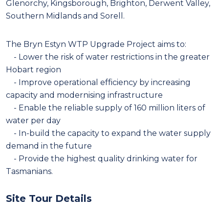
Glenorchy, Kingsborough, Brighton, Derwent Valley,
Southern Midlands and Sorell.
The Bryn Estyn WTP Upgrade Project aims to:
- Lower the risk of water restrictions in the greater
Hobart region
- Improve operational efficiency by increasing
capacity and modernising infrastructure
- Enable the reliable supply of 160 million liters of
water per day
- In-build the capacity to expand the water supply
demand in the future
- Provide the highest quality drinking water for
Tasmanians.
Site Tour Details