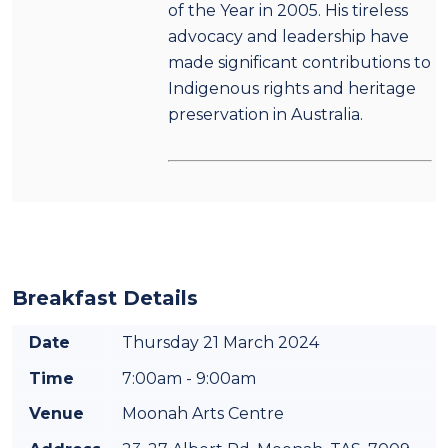
of the Year in 2005. His tireless
advocacy and leadership have
made significant contributions to
Indigenous rights and heritage
preservation in Australia.
Breakfast Details
Date
Thursday 21 March 2024
Time
7:00am - 9:00am
Venue
Moonah Arts Centre