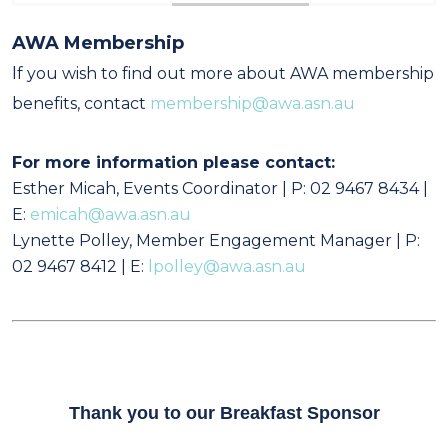
AWA Membership
I
f you wish to find out more about AWA membership
benefits, contact
membership@awa.asn.au
For more information please contact:
Esther Micah, Events Coordinator | P: 02 9467 8434 |
E:
emicah@awa.asn.au
Lynette Polley, Member Engagement Manager | P:
02 9467 8412 | E:
lpolley@awa.asn.au
Thank you to our Breakfast Sponsor