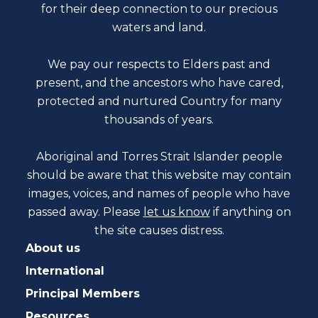
for their deep connection to our precious
waters and land.
We pay our respects to Elders past and
present, and the ancestors who have cared,
protected and nurtured Country for many
thousands of years.
Aboriginal and Torres Strait Islander people
should be aware that this website may contain
images, voices, and names of people who have
passed away. Please
let us know
if anything on
the site causes distress.
About us
International
Principal Members
Resources