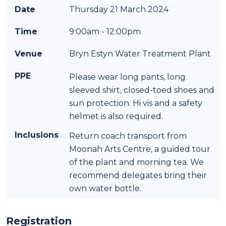
Date
Thursday 21 March 2024
Time
9:00am - 12:00pm
Venue
Bryn Estyn Water Treatment Plant
PPE
Please wear long pants, long
sleeved shirt, closed-toed shoes and
sun protection. Hi vis and a safety
helmet is also required.
Inclusions
Return coach transport from
Moonah Arts Centre, a guided tour
of the plant and morning tea. We
recommend delegates bring their
own water bottle.
Registration