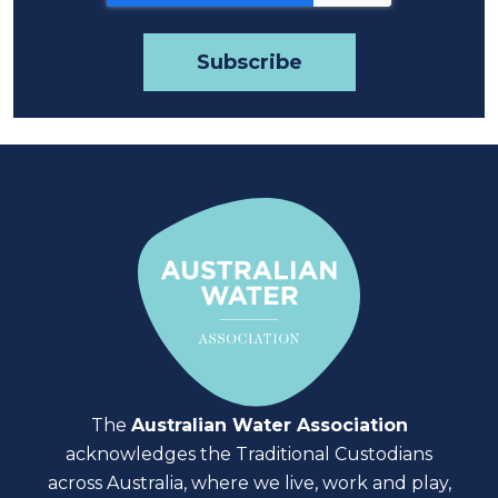
The
Australian Water Association
acknowledges the Traditional Custodians
across Australia, where we live, work and play,