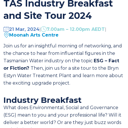
TAS Industry Breakfast
and Site Tour 2024
21 Mar, 2024
|
7.00am – 12.00pm AEDT
|
Moonah Arts Centre
Join us for an insightful morning of networking, and
the chance to hear from influential figures in the
Tasmanian Water industry on the topic
ESG – Fact
or Fiction?
Then, join us for a site tour to the Bryn
Estyn Water Treatment Plant and learn more about
the exciting upgrade project.
Industry Breakfast
What does Environmental, Social and Governance
(ESG) mean to you and your professional life? Will it
deliver a better world? Or are they just buzz words