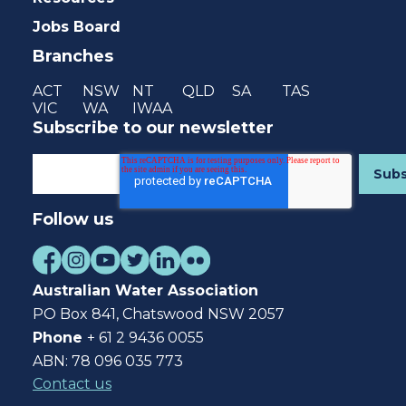
Jobs Board
Branches
ACT
NSW
NT
QLD
SA
TAS
VIC
WA
IWAA
Subscribe to our newsletter
Follow us
Australian Water Association
PO Box 841, Chatswood NSW 2057
Phone
+ 61 2 9436 0055
ABN: 78 096 035 773
Contact us