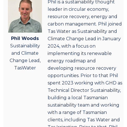
Phil is a sustainability thought
leader in circular economy,
resource recovery, energy and
carbon management. Phil joined
Tas Water as Sustainability and
Phil Woods
Climate Change Lead in January
Sustainability
2024, with a focus on
and Climate
implementing its renewable
Change Lead,
energy roadmap and
TasWater
developing resource recovery
opportunities. Prior to that Phil
spent 2023 working with GHD as
Technical Director Sustainability,
building a local Tasmanian
sustainability team and working
with a range of Tasmanian
clients, including Tas Water and