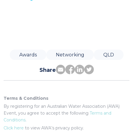
Awards
Networking
QLD
Share
Terms & Conditions
By registering for an Australian Water Association (AWA)
Event, you agree to accept the following
Terms and
Conditions
.
Click here
to view AWA’s privacy policy.