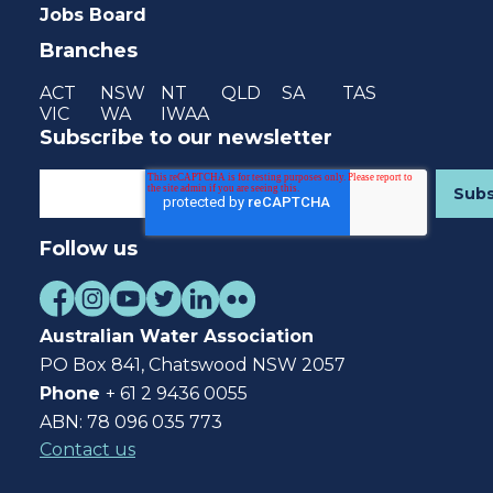
Jobs Board
Branches
ACT
NSW
NT
QLD
SA
TAS
VIC
WA
IWAA
Subscribe to our newsletter
Follow us
Australian Water Association
PO Box 841, Chatswood NSW 2057
Phone
+ 61 2 9436 0055
ABN: 78 096 035 773
Contact us