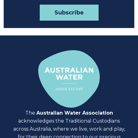
The
Australian Water Association
acknowledges the Traditional Custodians
across Australia, where we live, work and play,
for their deep connection to our precious