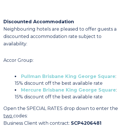
Discounted Accommodation
Neighbouring hotels are pleased to offer guests a
discounted accommodation rate subject to
availability:
Accor Group:
Pullman Brisbane King George Square
:
15% discount off the best available rate
Mercure Brisbane King George Square
:
15% discount off the best available rate
Open the SPECIAL RATES drop down to enter the
two
codes:
Business Client with contract:
SCP4206481