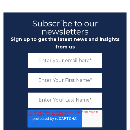
Subscribe to our
newsletters
Sign up to get the latest news and insights
from us