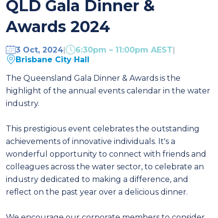
QLD Gala Dinner &
Awards 2024
3 Oct, 2024
|
6:30pm – 11:00pm AEST
|
Brisbane City Hall
The Queensland Gala Dinner & Awards is the
highlight of the annual events calendar in the water
industry.
This prestigious event celebrates the outstanding
achievements of innovative individuals. It's a
wonderful opportunity to connect with friends and
colleagues across the water sector, to celebrate an
industry dedicated to making a difference, and
reflect on the past year over a delicious dinner.
We encourage our corporate members to consider