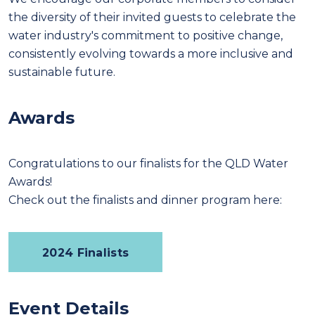
the diversity of their invited guests to celebrate the
water industry's commitment to positive change,
consistently evolving towards a more inclusive and
sustainable future.
Awards
Congratulations to our finalists for the QLD Water
Awards!
Check out the finalists and dinner program here:
2024 Finalists
Event Details