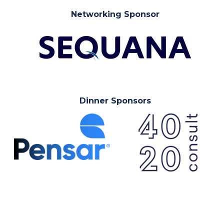
Networking Sponsor
Dinner Sponsors