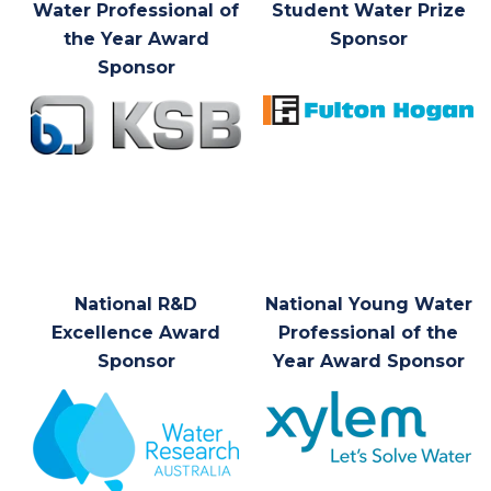
Water Professional of
Student Water Prize
the Year Award
Sponsor
Sponsor
National R&D
National Young Water
Excellence Award
Professional of the
Sponsor
Year Award Sponsor