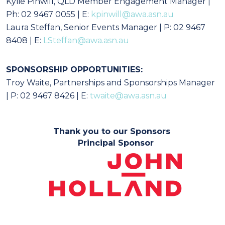
Kylie Pinwill, QLD Member Engagement Manager |
Ph: 02 9467 0055 | E:
kpinwill@awa.asn.au
Laura Steffan, Senior Events Manager | P: 02 9467
8408 | E:
LSteffan@awa.asn.au
SPONSORSHIP OPPORTUNITIES:
Troy Waite, Partnerships and Sponsorships Manager
| P: 02 9467 8426 | E:
twaite@awa.asn.au
Thank you to our Sponsors
Principal Sponsor