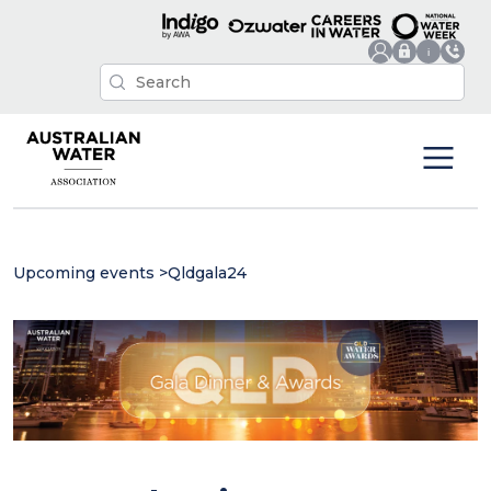
Upcoming events
>
Qldgala24