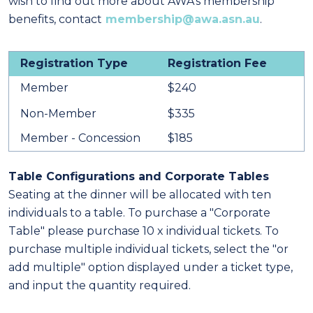
wish to find out more about AWA's membership
benefits, contact
membership@awa.asn.au
.
Registration Type
Registration Fee
Member
$240
Non-Member
$335
Member - Concession
$185
Table Configurations and Corporate Tables
Seating at the dinner will be allocated with ten
individuals to a table. To purchase a "Corporate
Table" please purchase 10 x individual tickets.
To
purchase multiple individual tickets, select the "or
add multiple" option displayed under a ticket type,
and input the quantity required.