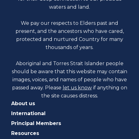
waters and land.
We pay our respects to Elders past and
present, and the ancestors who have cared,
protected and nurtured Country for many
thousands of years.
Aboriginal and Torres Strait Islander people
should be aware that this website may contain
images, voices, and names of people who have
passed away. Please
let us know
if anything on
the site causes distress.
About us
International
Principal Members
Resources