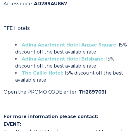
Access code:
AD289AU867
TFE Hotels:
Adina Apartment Hotel Anzac Square
: 15%
discount off the best available rate
Adina Apartment Hotel Brisbane:
15%
discount off the best available rate
The Calile Hotel:
15% discount off the best
available rate
Open the PROMO CODE enter:
TH2697031
For more information please contact:
EVENT: