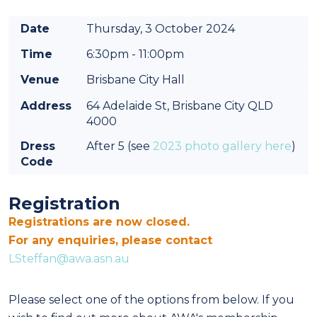
Date
Thursday, 3 October 2024
Time
6:30pm - 11:00pm
Venue
Brisbane City Hall
Address
64 Adelaide St, Brisbane City QLD
4000
Dress
After 5 (see
2023 photo gallery here
)
Code
Registration
Registrations are now closed.
For any enquiries, please contact
LSteffan@awa.asn.au
Please select one of the options from below. If you