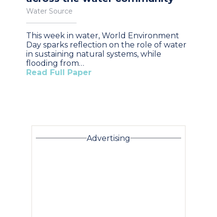
Water Source
This week in water, World Environment
Day sparks reflection on the role of water
in sustaining natural systems, while
flooding from…
Read Full Paper
Advertising