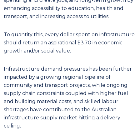
spending and create jobs, and long-term growth by
enhancing accessibility to education, health and
transport, and increasing access to utilities.
To quantity this, every dollar spent on infrastructure
should return an aspirational $3.70 in economic
growth and/or social value.
Infrastructure demand pressures has been further
impacted by a growing regional pipeline of
community and transport projects, while ongoing
supply chain constraints coupled with higher fuel
and building material costs, and skilled labour
shortages have contributed to the Australian
infrastructure supply market hitting a delivery
ceiling.