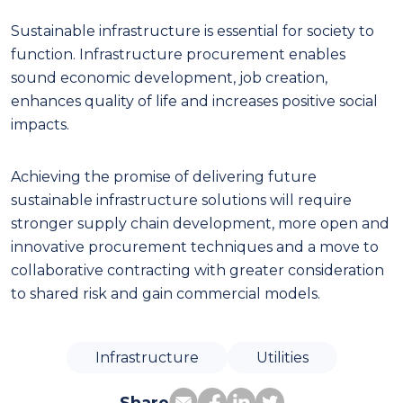
Sustainable infrastructure is essential for society to
function. Infrastructure procurement enables
sound economic development, job creation,
enhances quality of life and increases positive social
impacts.
Achieving the promise of delivering future
sustainable infrastructure solutions will require
stronger supply chain development, more open and
innovative procurement techniques and a move to
collaborative contracting with greater consideration
to shared risk and gain commercial models.
Infrastructure
Utilities