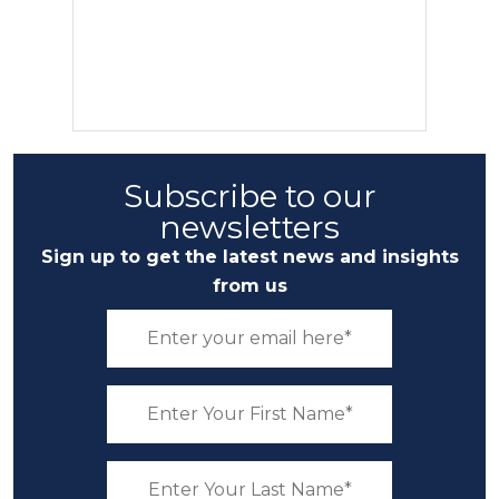
Subscribe to our
newsletters
Sign up to get the latest news and insights
from us