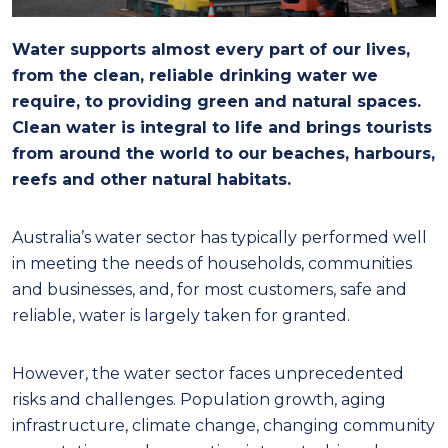
Water supports almost every part of our lives,
from the clean, reliable drinking water we
require, to providing green and natural spaces.
Clean water is integral to life and brings tourists
from around the world to our beaches, harbours,
reefs and other natural habitats.
Australia’s water sector has typically performed well
in meeting the needs of households, communities
and businesses, and, for most customers, safe and
reliable, water is largely taken for granted.
However, the water sector faces unprecedented
risks and challenges. Population growth, aging
infrastructure, climate change, changing community