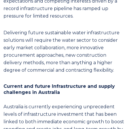
expectations and competing interests driven by a
record infrastructure pipeline has ramped up
pressure for limited resources.
Delivering future sustainable water infrastructure
solutions will require the water sector to consider
early market collaboration, more innovative
procurement approaches, new construction
delivery methods, more than anything a higher
degree of commercial and contracting flexibility.
Current and future Infrastructure and supply
challenges in Australia
Australia is currently experiencing unprecedent
levels of infrastructure investment that has been
linked to both immediate economic growth to boost