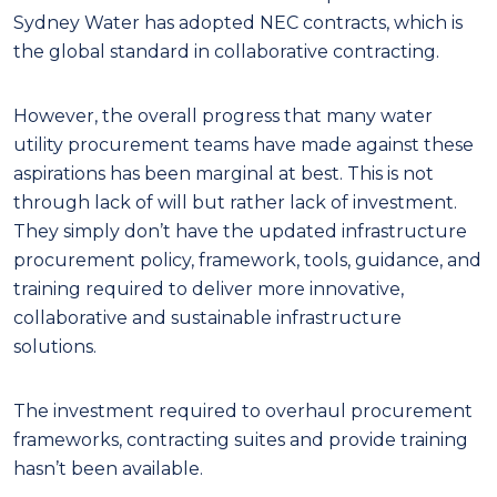
Sydney Water has adopted NEC contracts, which is
the global standard in collaborative contracting.
However, the overall progress that many water
utility procurement teams have made against these
aspirations has been marginal at best. This is not
through lack of will but rather lack of investment.
They simply don’t have the updated infrastructure
procurement policy, framework, tools, guidance, and
training required to deliver more innovative,
collaborative and sustainable infrastructure
solutions.
The investment required to overhaul procurement
frameworks, contracting suites and provide training
hasn’t been available.