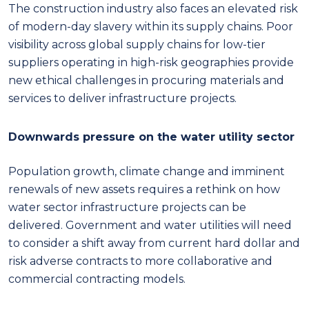
The construction industry also faces an elevated risk
of modern-day slavery within its supply chains. Poor
visibility across global supply chains for low-tier
suppliers operating in high-risk geographies provide
new ethical challenges in procuring materials and
services to deliver infrastructure projects.
Downwards pressure on the water utility sector
Population growth, climate change and imminent
renewals of new assets requires a rethink on how
water sector infrastructure projects can be
delivered. Government and water utilities will need
to consider a shift away from current hard dollar and
risk adverse contracts to more collaborative and
commercial contracting models.