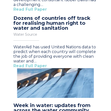
a challenging…
Read Full Paper
Dozens of countries off track
for realising human right to
water and sanitation
Water Source
WaterAid has used United Nations data to
predict when each country will complete
the job of providing everyone with clean
water and…
Read Full Paper
Week in water: updates from
across the water community