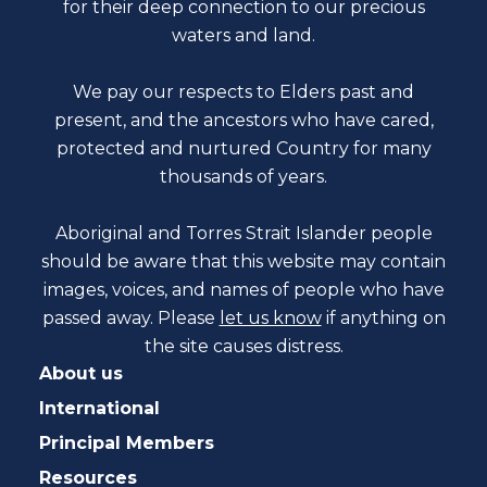
for their deep connection to our precious
waters and land.
We pay our respects to Elders past and
present, and the ancestors who have cared,
protected and nurtured Country for many
thousands of years.
Aboriginal and Torres Strait Islander people
should be aware that this website may contain
images, voices, and names of people who have
passed away. Please
let us know
if anything on
the site causes distress.
About us
International
Principal Members
Resources