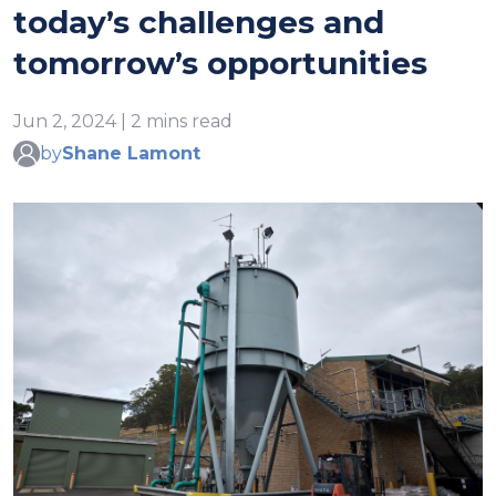
today’s challenges and
tomorrow’s opportunities
Jun 2, 2024 | 2 mins read
by
Shane Lamont