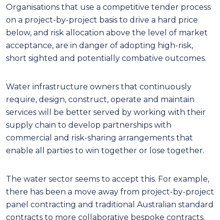
Organisations that use a competitive tender process
on a project-by-project basis to drive a hard price
below, and risk allocation above the level of market
acceptance, are in danger of adopting high-risk,
short sighted and potentially combative outcomes.
Water infrastructure owners that continuously
require, design, construct, operate and maintain
services will be better served by working with their
supply chain to develop partnerships with
commercial and risk-sharing arrangements that
enable all parties to win together or lose together.
The water sector seems to accept this. For example,
there has been a move away from project-by-project
panel contracting and traditional Australian standard
contracts to more collaborative bespoke contracts.