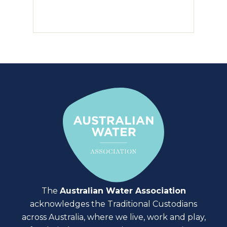
The
Australian Water Association
acknowledges the Traditional Custodians
across Australia, where we live, work and play,