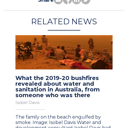
Share
RELATED NEWS
What the 2019-20 bushfires
revealed about water and
sanitation in Australia, from
someone who was there
Isobel Davis
The family on the beach engulfed by
smoke. Image: Isobel Davis Water and
development consultant Isobel Davis had