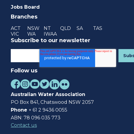
Jobs Board
Branches
ACT
NSW
NT
QLD
SA
TAS
VIC
WA
IWAA
Subscribe to our newsletter
Follow us
Australian Water Association
PO Box 841, Chatswood NSW 2057
Phone
+ 61 2 9436 0055
ABN: 78 096 035 773
Contact us