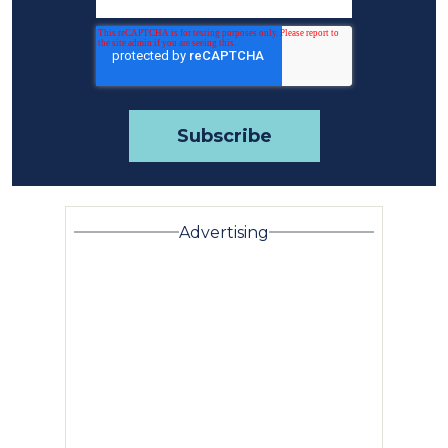
Advertising