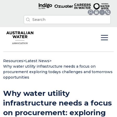
Resources
>
Latest News
>
Why water utility infrastructure needs a focus on
procurement exploring todays challenges and tomorrows
opportunities
Why water utility
infrastructure needs a focus
on procurement: exploring