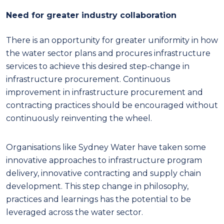
Need for greater industry collaboration
There is an opportunity for greater uniformity in how
the water sector plans and procures infrastructure
services to achieve this desired step-change in
infrastructure procurement. Continuous
improvement in infrastructure procurement and
contracting practices should be encouraged without
continuously reinventing the wheel.
Organisations like Sydney Water have taken some
innovative approaches to infrastructure program
delivery, innovative contracting and supply chain
development. This step change in philosophy,
practices and learnings has the potential to be
leveraged across the water sector.