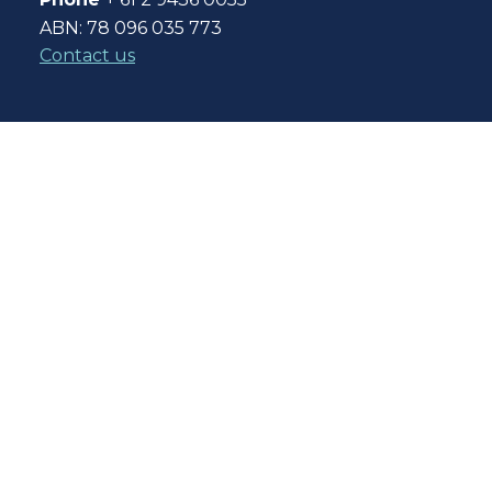
ABN: 78 096 035 773
Contact us