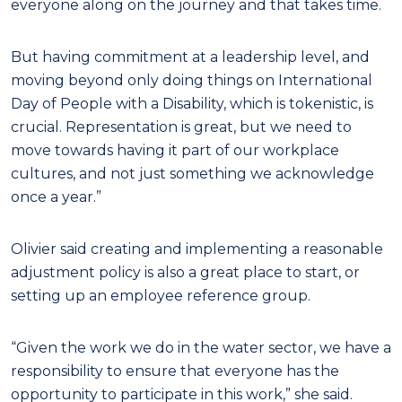
everyone along on the journey and that takes time.
But having commitment at a leadership level, and
moving beyond only doing things on International
Day of People with a Disability, which is tokenistic, is
crucial. Representation is great, but we need to
move towards having it part of our workplace
cultures, and not just something we acknowledge
once a year.”
Olivier said creating and implementing a reasonable
adjustment policy is also a great place to start, or
setting up an employee reference group.
“Given the work we do in the water sector, we have a
responsibility to ensure that everyone has the
opportunity to participate in this work,” she said.