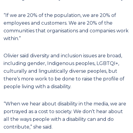
“If we are 20% of the population, we are 20% of
employees and customers. We are 20% of the
communities that organisations and companies work
within.”
Olivier said diversity and inclusion issues are broad,
including gender, Indigenous peoples, LGBTQI+,
culturally and linguistically diverse peoples, but
there’s more work to be done to raise the profile of
people living with a disability.
“When we hear about disability in the media, we are
portrayed as a cost to society. We don’t hear about
all the ways people with a disability can and do
contribute,” she said.