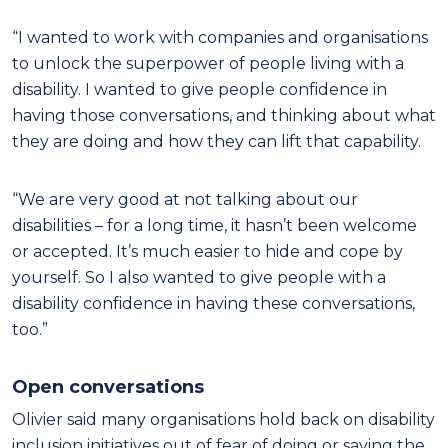
“I wanted to work with companies and organisations
to unlock the superpower of people living with a
disability. I wanted to give people confidence in
having those conversations, and thinking about what
they are doing and how they can lift that capability.
“We are very good at not talking about our
disabilities – for a long time, it hasn’t been welcome
or accepted. It’s much easier to hide and cope by
yourself. So I also wanted to give people with a
disability confidence in having these conversations,
too.”
Open conversations
Olivier said many organisations hold back on disability
inclusion initiatives out of fear of doing or saying the