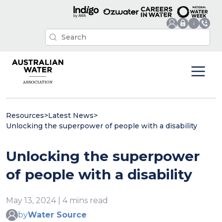
Resources
>
Latest News
>
Unlocking the superpower of people with a disability
Unlocking the superpower
of people with a disability
May 13, 2024 | 4 mins read
by
Water Source