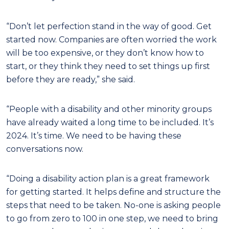
“Don’t let perfection stand in the way of good. Get
started now. Companies are often worried the work
will be too expensive, or they don’t know how to
start, or they think they need to set things up first
before they are ready,” she said.
“People with a disability and other minority groups
have already waited a long time to be included. It’s
2024. It’s time. We need to be having these
conversations now.
“Doing a disability action plan is a great framework
for getting started. It helps define and structure the
steps that need to be taken. No-one is asking people
to go from zero to 100 in one step, we need to bring