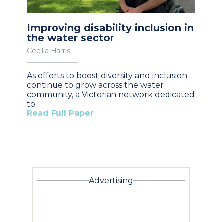
Improving disability inclusion in
the water sector
Cecilia Harris
As efforts to boost diversity and inclusion
continue to grow across the water
community, a Victorian network dedicated
to…
Read Full Paper
Advertising