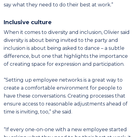
say what they need to do their best at work.”
Inclusive culture
When it comes to diversity and inclusion, Olivier said
diversity is about being invited to the party and
inclusion is about being asked to dance – a subtle
difference, but one that highlights the importance
of creating space for expression and participation.
“Setting up employee networks is a great way to
create a comfortable environment for people to
have these conversations. Creating processes that
ensure access to reasonable adjustments ahead of
time is inviting, too,” she said.
“If every one-on-one with a new employee started