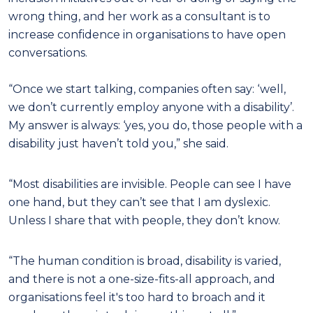
wrong thing, and her work as a consultant is to
increase confidence in organisations to have open
conversations.
“Once we start talking, companies often say: ‘well,
we don’t currently employ anyone with a disability’.
My answer is always: ‘yes, you do, those people with a
disability just haven’t told you,” she said.
“Most disabilities are invisible. People can see I have
one hand, but they can’t see that I am dyslexic.
Unless I share that with people, they don’t know.
“The human condition is broad, disability is varied,
and there is not a one-size-fits-all approach, and
organisations feel it's too hard to broach and it