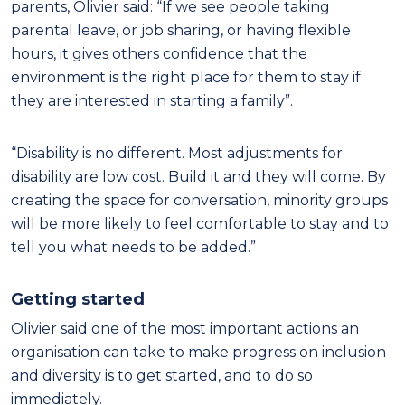
parents, Olivier said: “If we see people taking
parental leave, or job sharing, or having flexible
hours, it gives others confidence that the
environment is the right place for them to stay if
they are interested in starting a family”.
“Disability is no different. Most adjustments for
disability are low cost. Build it and they will come. By
creating the space for conversation, minority groups
will be more likely to feel comfortable to stay and to
tell you what needs to be added.”
Getting started
Olivier said one of the most important actions an
organisation can take to make progress on inclusion
and diversity is to get started, and to do so
immediately.