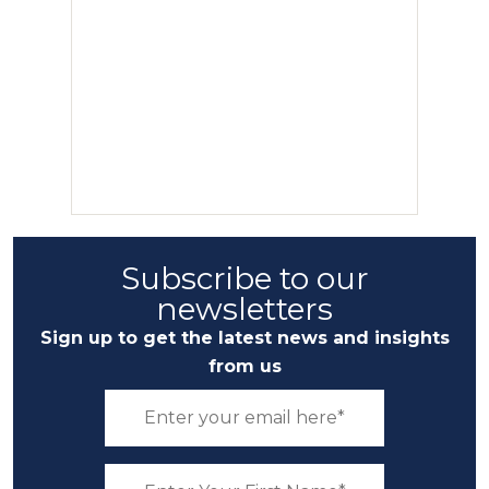
Subscribe to our
newsletters
Sign up to get the latest news and insights
from us