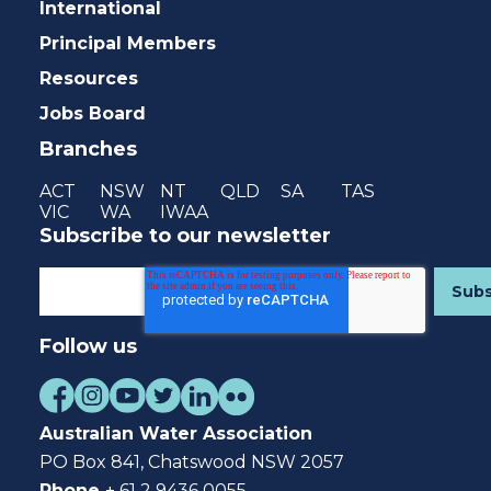
International
Principal Members
Resources
Jobs Board
Branches
ACT
NSW
NT
QLD
SA
TAS
VIC
WA
IWAA
Subscribe to our newsletter
Follow us
Australian Water Association
PO Box 841, Chatswood NSW 2057
Phone
+ 61 2 9436 0055