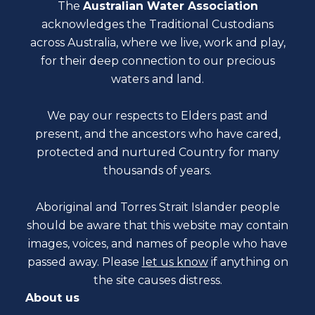
The
Australian Water Association
acknowledges the Traditional Custodians
across Australia, where we live, work and play,
for their deep connection to our precious
waters and land.
We pay our respects to Elders past and
present, and the ancestors who have cared,
protected and nurtured Country for many
thousands of years.
Aboriginal and Torres Strait Islander people
should be aware that this website may contain
images, voices, and names of people who have
passed away. Please
let us know
if anything on
the site causes distress.
About us