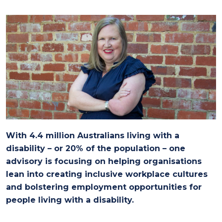
With 4.4 million Australians living with a
disability – or 20% of the population – one
advisory is focusing on helping organisations
lean into creating inclusive workplace cultures
and bolstering employment opportunities for
people living with a disability.