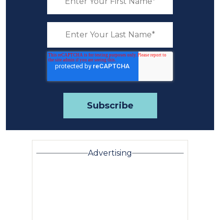
Advertising