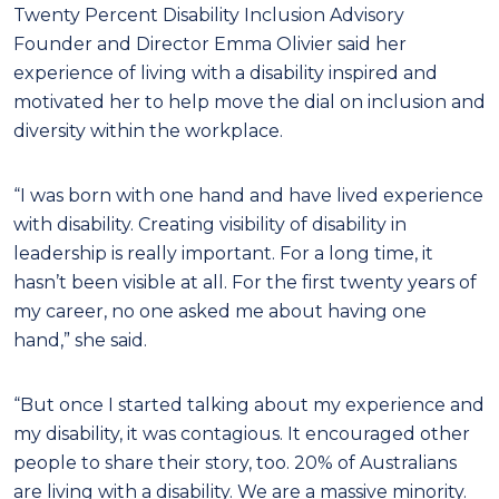
Twenty Percent Disability Inclusion Advisory
Founder and Director Emma Olivier said her
experience of living with a disability inspired and
motivated her to help move the dial on inclusion and
diversity within the workplace.
“I was born with one hand and have lived experience
with disability. Creating visibility of disability in
leadership is really important. For a long time, it
hasn’t been visible at all. For the first twenty years of
my career, no one asked me about having one
hand,” she said.
“But once I started talking about my experience and
my disability, it was contagious. It encouraged other
people to share their story, too. 20% of Australians
are living with a disability. We are a massive minority.