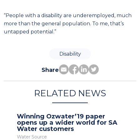
“People with a disability are underemployed, much
more than the general population. To me, that’s
untapped potential.”
Disability
Share
RELATED NEWS
Winning Ozwater’19 paper
opens up a wider world for SA
Water customers
Water Source