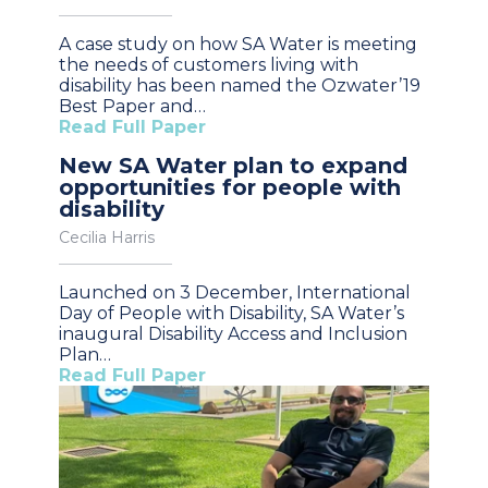
A case study on how SA Water is meeting
the needs of customers living with
disability has been named the Ozwater’19
Best Paper and…
Read Full Paper
New SA Water plan to expand
opportunities for people with
disability
Cecilia Harris
Launched on 3 December, International
Day of People with Disability, SA Water’s
inaugural Disability Access and Inclusion
Plan…
Read Full Paper