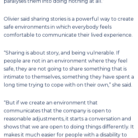
paralyses them into doing nothing at all.”
Olivier said sharing stories is a powerful way to create
safe environments in which everybody feels
comfortable to communicate their lived experience.
“Sharing is about story, and being vulnerable. If
people are not in an environment where they feel
safe, they are not going to share something that is
intimate to themselves, something they have spent a
long time trying to cope with on their own,” she said.
“But if we create an environment that
communicates that the company is open to
reasonable adjustments, it starts a conversation and
shows that we are open to doing things differently. It
makes it much easier for people with a disability to