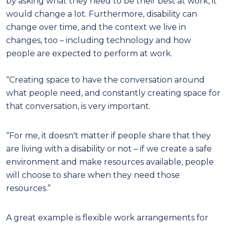
by asking what they need to be their best at work, it
would change a lot. Furthermore, disability can
change over time, and the context we live in
changes, too – including technology and how
people are expected to perform at work.
“Creating space to have the conversation around
what people need, and constantly creating space for
that conversation, is very important.
“For me, it doesn't matter if people share that they
are living with a disability or not – if we create a safe
environment and make resources available, people
will choose to share when they need those
resources.”
A great example is flexible work arrangements for