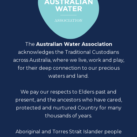
The
Australian Water Association
acknowledges the Traditional Custodians
across Australia, where we live, work and play,
for their deep connection to our precious
waters and land.
We pay our respects to Elders past and
present, and the ancestors who have cared,
protected and nurtured Country for many
thousands of years.
Aboriginal and Torres Strait Islander people