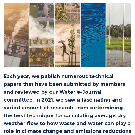
Each year, we publish numerous technical
papers that have been submitted by members
and reviewed by our Water e-Journal
committee. In 2021, we saw a fascinating and
varied amount of research, from determining
the best technique for calculating average dry
weather flow to how waste and water can play a
role in climate change and emissions reductions