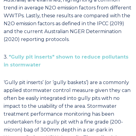
trend in average N2O emission factors from different
WWTPs. Lastly, these results are compared with the
N2O emission factors as defined in the IPCC (2019)
and the current Australian NGER Determination
(2020) reporting protocols.
3.
"Gully pit inserts" shown to reduce pollutants
in stormwater
‘Gully pit inserts’ (or ‘gully baskets’) are a commonly
applied stormwater control measure given they can
often be easily integrated into gully pits with no
impact to the usability of the area. Stormwater
treatment performance monitoring has been
undertaken for a gully pit with a fine grade (200-
micron) bag of 300mm depth in a car-park in