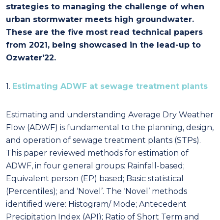
strategies to managing the challenge of when
urban stormwater meets high groundwater.
These are the five most read technical papers
from 2021, being showcased in the lead-up to
Ozwater'22.
1.
Estimating ADWF at sewage treatment plants
Estimating and understanding Average Dry Weather
Flow (ADWF) is fundamental to the planning, design,
and operation of sewage treatment plants (STPs).
This paper reviewed methods for estimation of
ADWF, in four general groups: Rainfall-based;
Equivalent person (EP) based; Basic statistical
(Percentiles); and ‘Novel’. The ‘Novel’ methods
identified were: Histogram/ Mode; Antecedent
Precipitation Index (API); Ratio of Short Term and