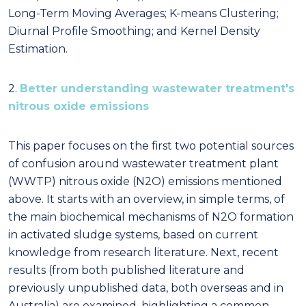
Long-Term Moving Averages; K-means Clustering;
Diurnal Profile Smoothing; and Kernel Density
Estimation.
2.
Better understanding wastewater treatment's
nitrous oxide emissions
This paper focuses on the first two potential sources
of confusion around wastewater treatment plant
(WWTP) nitrous oxide (N2O) emissions mentioned
above. It starts with an overview, in simple terms, of
the main biochemical mechanisms of N2O formation
in activated sludge systems, based on current
knowledge from research literature. Next, recent
results (from both published literature and
previously unpublished data, both overseas and in
Australia) are examined, highlighting a common