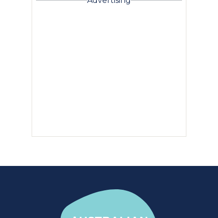
Advertising