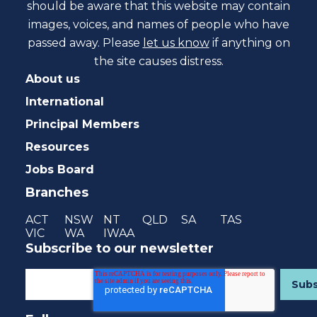
should be aware that this website may contain
images, voices, and names of people who have
passed away. Please
let us know
if anything on
the site causes distress.
About us
International
Principal Members
Resources
Jobs Board
Branches
ACT
NSW
NT
QLD
SA
TAS
VIC
WA
IWAA
Subscribe to our newsletter