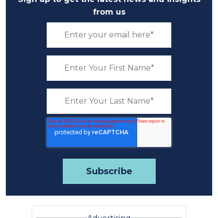
from us