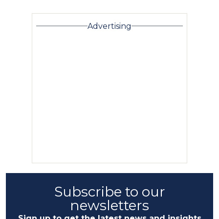
Advertising
Subscribe to our
newsletters
Sign up to get the latest news and insights