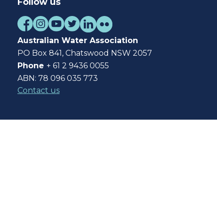
Follow us
Australian Water Association
PO Box 841, Chatswood NSW 2057
Phone
+ 61 2 9436 0055
ABN: 78 096 035 773
Contact us