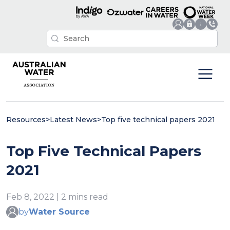
Resources
>
Latest News
>
Top five technical papers 2021
Top Five Technical Papers
2021
Feb 8, 2022 | 2 mins read
by
Water Source