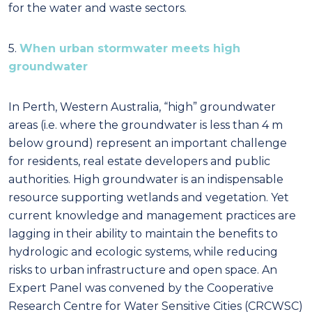
for the water and waste sectors.
5.
When urban stormwater meets high
groundwater
In Perth, Western Australia, “high” groundwater
areas (i.e. where the groundwater is less than 4 m
below ground) represent an important challenge
for residents, real estate developers and public
authorities. High groundwater is an indispensable
resource supporting wetlands and vegetation. Yet
current knowledge and management practices are
lagging in their ability to maintain the benefits to
hydrologic and ecologic systems, while reducing
risks to urban infrastructure and open space. An
Expert Panel was convened by the Cooperative
Research Centre for Water Sensitive Cities (CRCWSC)