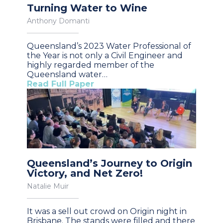
Turning Water to Wine
Anthony Domanti
Queensland’s 2023 Water Professional of
the Year is not only a Civil Engineer and
highly regarded member of the
Queensland water…
Read Full Paper
Queensland’s Journey to Origin
Victory, and Net Zero!
Natalie Muir
It was a sell out crowd on Origin night in
Brisbane. The stands were filled and there