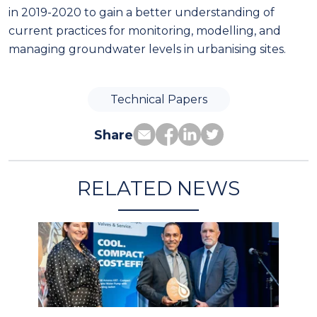
in 2019-2020 to gain a better understanding of
current practices for monitoring, modelling, and
managing groundwater levels in urbanising sites.
Technical Papers
Share
RELATED NEWS