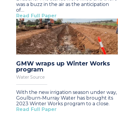
was a buzz in the air as the anticipation
of…
Read Full Paper
GMW wraps up Winter Works
program
Water Source
With the new irrigation season under way,
Goulburn-Murray Water has brought its
2023 Winter Works program to a close.
Read Full Paper