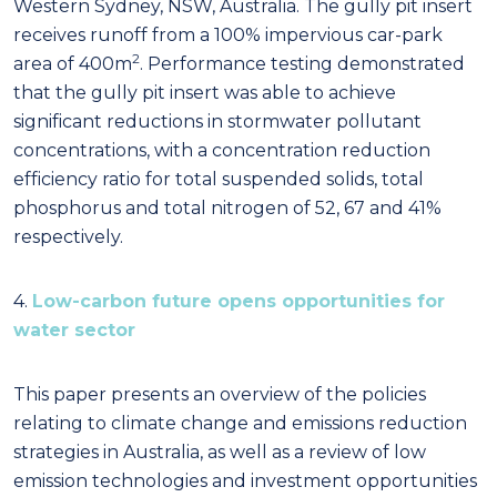
Western Sydney, NSW, Australia. The gully pit insert
receives runoff from a 100% impervious car-park
2
area of 400m
. Performance testing demonstrated
that the gully pit insert was able to achieve
significant reductions in stormwater pollutant
concentrations, with a concentration reduction
efficiency ratio for total suspended solids, total
phosphorus and total nitrogen of 52, 67 and 41%
respectively.
4.
Low-carbon future opens opportunities for
water sector
This paper presents an overview of the policies
relating to climate change and emissions reduction
strategies in Australia, as well as a review of low
emission technologies and investment opportunities