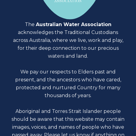
The
Australian Water Association
acknowledges the Traditional Custodians
across Australia, where we live, work and play,
for their deep connection to our precious
waters and land.
We pay our respects to Elders past and
present, and the ancestors who have cared,
protected and nurtured Country for many
thousands of years.
Aboriginal and Torres Strait Islander people
should be aware that this website may contain
images, voices, and names of people who have
passed away. Please
let us know
if anything on