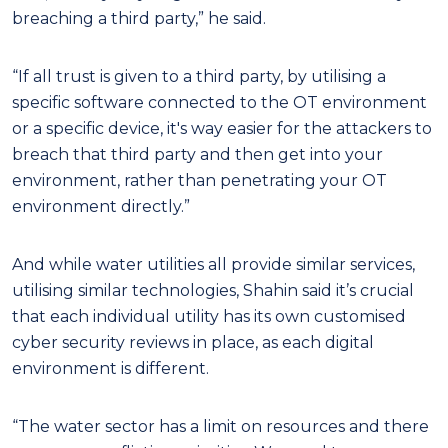
breaching a third party,” he said.
“If all trust is given to a third party, by utilising a
specific software connected to the OT environment
or a specific device, it's way easier for the attackers to
breach that third party and then get into your
environment, rather than penetrating your OT
environment directly.”
And while water utilities all provide similar services,
utilising similar technologies, Shahin said it’s crucial
that each individual utility has its own customised
cyber security reviews in place, as each digital
environment is different.
“The water sector has a limit on resources and there