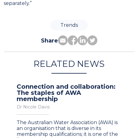
separately.”
Trends
Share
RELATED NEWS
Connection and collaboration:
The staples of AWA
membership
Dr Nicole Davis
The Australian Water Association (AWA) is
an organisation that is diverse in its
membership qualifications; it is one of the