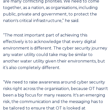
are many conflicting priorities. We need to come
together, as a nation, as organisations, including
public, private and government, to protect the
nation's critical infrastructure,” he said.
“The most important part of achieving this
effectively is to acknowledge that every digital
environment is different. The cyber security journey
any water utility could take may be similar to
another water utility given their environments, but
it’s also completely different.
“We need to raise awareness around cyber security
risks right across the organisation, because OT hasn't
been a big focus for many reasons. It's an emerging
risk, the communication and the messaging has to
be tailored to ensure that OT is looked at