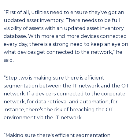
“First of all, utilities need to ensure they’ve got an
updated asset inventory. There needs to be full
visibility of assets with an updated asset inventory
database. With more and more devices connected
every day, there is a strong need to keep an eye on
what devices get connected to the network,” he
said.
“Step two is making sure there is efficient
segmentation between the IT network and the OT
network. If a device is connected to the corporate
network, for data retrieval and automation, for
instance, there’s the risk of breaching the OT
environment via the IT network.
“Making sure there's efficient segmentation