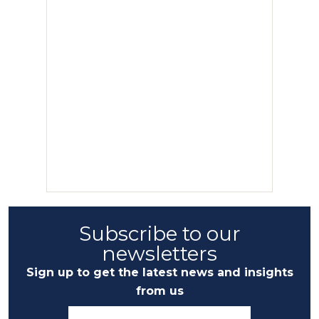
Subscribe to our
newsletters
Sign up to get the latest news and insights
from us