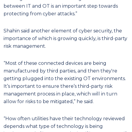
between IT and OT is an important step towards
protecting from cyber attacks.”
Shahin said another element of cyber security, the
importance of which is growing quickly, is third-party
risk management.
“Most of these connected devices are being
manufactured by third parties, and then they're
getting plugged into the existing OT environments.
It’s important to ensure there’s third-party risk
management process in place, which will in turn
allow for risks to be mitigated,” he said.
“How often utilities have their technology reviewed
depends what type of technology is being