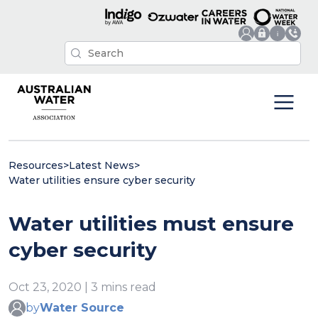
Resources
>
Latest News
>
Water utilities ensure cyber security
Water utilities must ensure
cyber security
Oct 23, 2020 | 3 mins read
by
Water Source