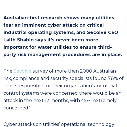
Australian-first research shows many utilities
fear an imminent cyber attack on critical
industrial operating systems, and Secolve CEO
Laith Shahin says it’s never been more
important for water utilities to ensure third-
party risk management procedures are in place.
The
Secolve
survey of more than 2000 Australian
risk, compliance and security specialists found 78% of
those responsible for their organisation’s industrial
control systems were concerned there would be an
attack in the next 12 months, with 45% “extremely
concerned”.
Cyber attacks on utilities’ operational technology