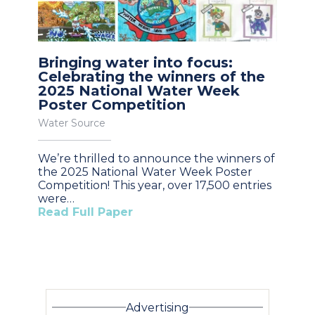
Bringing water into focus:
Celebrating the winners of the
2025 National Water Week
Poster Competition
Water Source
We’re thrilled to announce the winners of
the 2025 National Water Week Poster
Competition! This year, over 17,500 entries
were…
Read Full Paper
Advertising