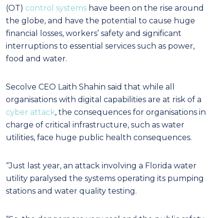
(OT)
control systems
have been on the rise around
the globe, and have the potential to cause huge
financial losses, workers’ safety and significant
interruptions to essential services such as power,
food and water.
Secolve CEO Laith Shahin said that while all
organisations with digital capabilities are at risk of a
cyber attack
, the consequences for organisations in
charge of critical infrastructure, such as water
utilities, face huge public health consequences.
“Just last year, an attack involving a Florida water
utility paralysed the systems operating its pumping
stations and water quality testing.