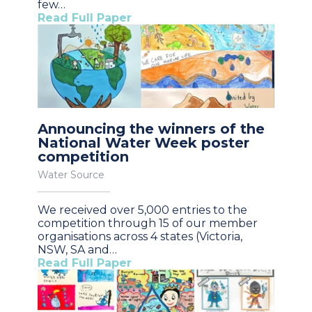
few…
Read Full Paper
Announcing the winners of the
National Water Week poster
competition
Water Source
We received over 5,000 entries to the
competition through 15 of our member
organisations across 4 states (Victoria,
NSW, SA and…
Read Full Paper