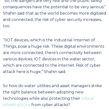
“So, the dangers are very real and the public safety
consequences have the potential to be very serious.”
Shahin said that as the world becomes more digitised
and connected, the risk of cyber security increases,
too.
“IIOT devices, which is the Industrial Internet of
Things, pose a huge risk. These digital environments
are more connected, there’s connectivity between
various devices, IOT devices in the water sector,
which are connected to the internet. Risk of cyber
attack here is huge,” Shahin said.
So how do water utilities and asset managers strike
the right balance between adopting new
technologies while also protecting their
critical
infrastructure
from cyber attacks?