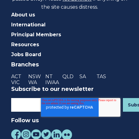
the site causes distress.
About us
International
Principal Members
Resources
Jobs Board
Branches
ACT
NSW
NT
QLD
SA
TAS
VIC
WA
IWAA
Subscribe to our newsletter
Follow us