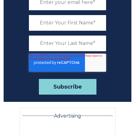
Advertising