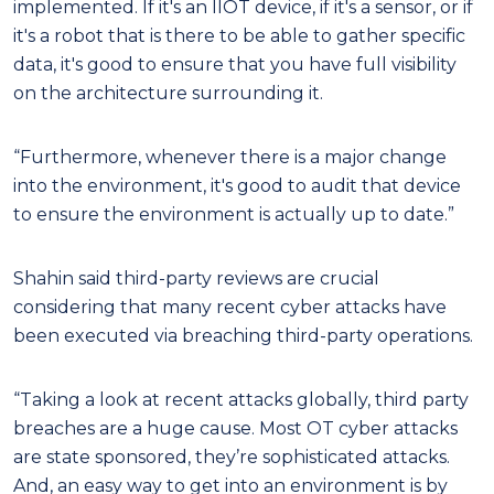
implemented. If it's an IIOT device, if it's a sensor, or if
it's a robot that is there to be able to gather specific
data, it's good to ensure that you have full visibility
on the architecture surrounding it.
“Furthermore, whenever there is a major change
into the environment, it's good to audit that device
to ensure the environment is actually up to date.”
Shahin said third-party reviews are crucial
considering that many recent cyber attacks have
been executed via breaching third-party operations.
“Taking a look at recent attacks globally, third party
breaches are a huge cause. Most OT cyber attacks
are state sponsored, they’re sophisticated attacks.
And, an easy way to get into an environment is by