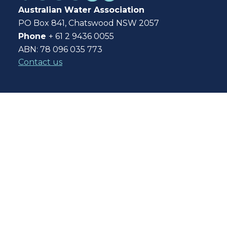
Australian Water Association
PO Box 841, Chatswood NSW 2057
Phone
+ 61 2 9436 0055
ABN: 78 096 035 773
Contact us