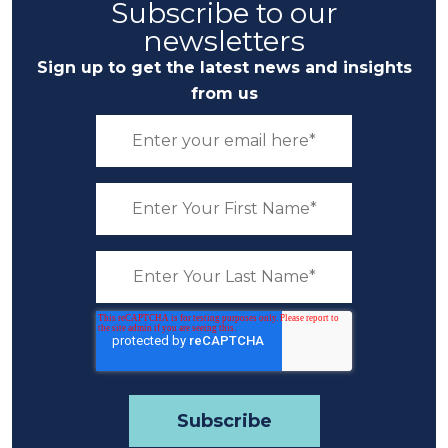
Subscribe to our
newsletters
Sign up to get the latest news and insights
from us