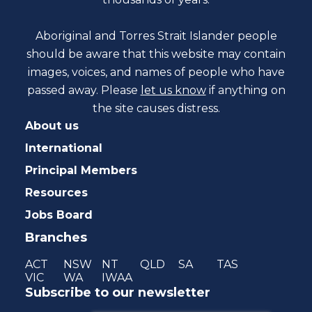
Aboriginal and Torres Strait Islander people
should be aware that this website may contain
images, voices, and names of people who have
passed away. Please
let us know
if anything on
the site causes distress.
About us
International
Principal Members
Resources
Jobs Board
Branches
ACT
NSW
NT
QLD
SA
TAS
VIC
WA
IWAA
Subscribe to our newsletter