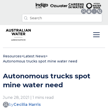
Resources
>
Latest News
>
Autonomous trucks spot mine water need
Autonomous trucks spot
mine water need
June 28, 2021 | 1 mins read
by
Cecilia Harris