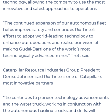
technology, allowing the company to use the most
innovative and safest approaches to operations.
“The continued expansion of our autonomous fleet
helps improve safety and continues Rio Tinto’s
efforts to adopt world-leading technology to
enhance our operations and realise our vision of
making Gudai-Darri one of the world’s most
technologically advanced mines,” Trott said.
Caterpillar Resource Industries Group President
Denise Johnson said Rio Tinto is one of Catepillar’s
most innovative partners.
“Rio continues to pioneer technology advancements
and the water truck, working in conjunction with
the autonomous hauling trucks and drills, will