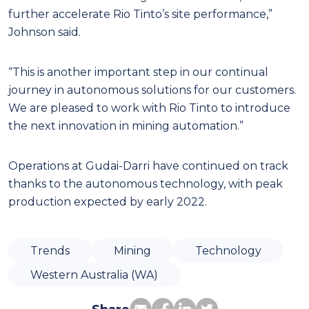
further accelerate Rio Tinto’s site performance,”
Johnson said.
“This is another important step in our continual
journey in autonomous solutions for our customers.
We are pleased to work with Rio Tinto to introduce
the next innovation in mining automation.”
Operations at Gudai-Darri have continued on track
thanks to the autonomous technology, with peak
production expected by early 2022.
Trends
Mining
Technology
Western Australia (WA)