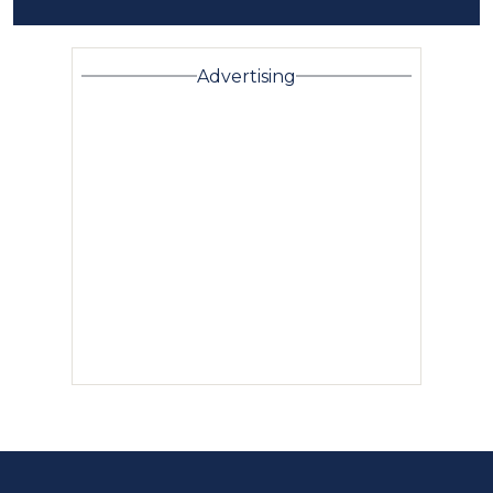
Advertising