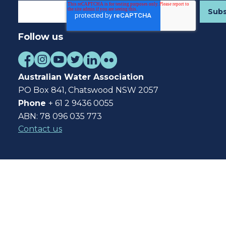
Follow us
Australian Water Association
PO Box 841, Chatswood NSW 2057
Phone
+ 61 2 9436 0055
ABN: 78 096 035 773
Contact us