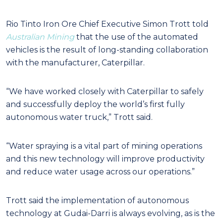
Rio Tinto Iron Ore Chief Executive Simon Trott told
Australian Mining
that the use of the automated
vehicles is the result of long-standing collaboration
with the manufacturer, Caterpillar.
“We have worked closely with Caterpillar to safely
and successfully deploy the world’s first fully
autonomous water truck,” Trott said.
“Water spraying is a vital part of mining operations
and this new technology will improve productivity
and reduce water usage across our operations.”
Trott said the implementation of autonomous
technology at Gudai-Darri is always evolving, as is the