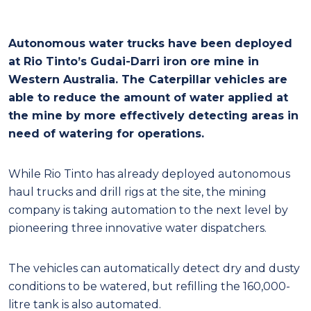
Autonomous water trucks have been deployed
at Rio Tinto’s Gudai-Darri iron ore mine in
Western Australia. The Caterpillar vehicles are
able to reduce the amount of water applied at
the mine by more effectively detecting areas in
need of watering for operations.
While Rio Tinto has already deployed autonomous
haul trucks and drill rigs at the site, the mining
company is taking automation to the next level by
pioneering three innovative water dispatchers.
The vehicles can automatically detect dry and dusty
conditions to be watered, but refilling the 160,000-
litre tank is also automated.