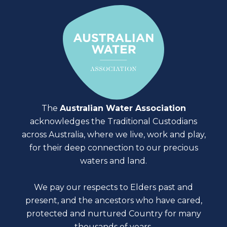
The
Australian Water Association
acknowledges the Traditional Custodians
across Australia, where we live, work and play,
for their deep connection to our precious
waters and land.
We pay our respects to Elders past and
present, and the ancestors who have cared,
protected and nurtured Country for many
thousands of years.