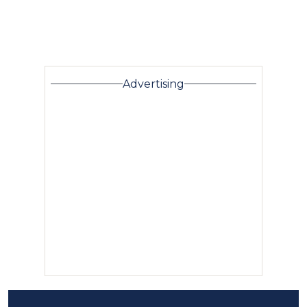
Advertising