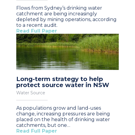
Flows from Sydney’s drinking water
catchment are being increasingly
depleted by mining operations, according
to a recent audit.
Read Full Paper
Long-term strategy to help
protect source water in NSW
Water Source
As populations grow and land-uses
change, increasing pressures are being
placed on the health of drinking water
catchments, but one…
Read Full Paper