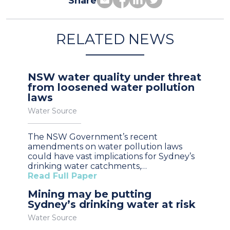
Share
RELATED NEWS
NSW water quality under threat
from loosened water pollution
laws
Water Source
The NSW Government’s recent
amendments on water pollution laws
could have vast implications for Sydney’s
drinking water catchments,…
Read Full Paper
Mining may be putting
Sydney’s drinking water at risk
Water Source