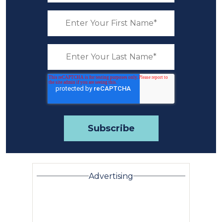
Advertising