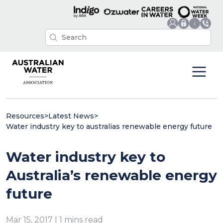
Resources
>
Latest News
>
Water industry key to australias renewable energy future
Water industry key to
Australia’s renewable energy
future
Mar 15, 2017 | 1 mins read