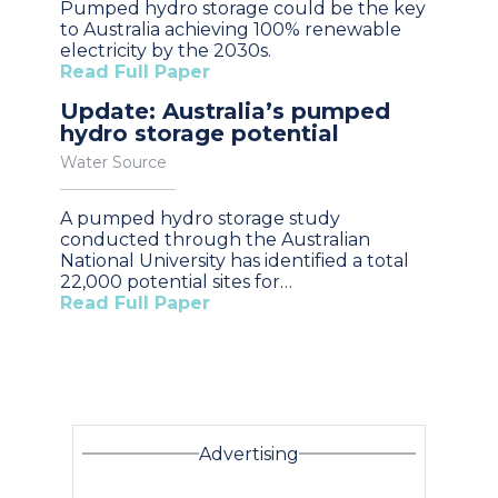
Pumped hydro storage could be the key
to Australia achieving 100% renewable
electricity by the 2030s.
Read Full Paper
Update: Australia’s pumped
hydro storage potential
Water Source
A pumped hydro storage study
conducted through the Australian
National University has identified a total
22,000 potential sites for…
Read Full Paper
Advertising