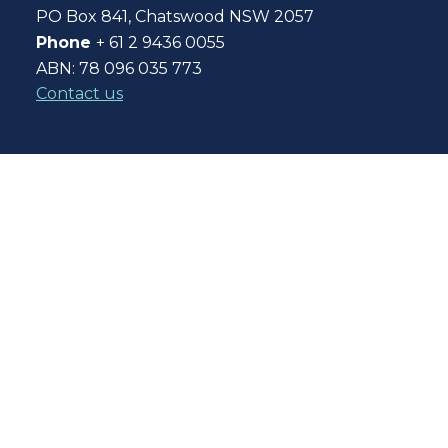
PO Box 841, Chatswood NSW 2057
Phone
+ 61 2 9436 0055
ABN: 78 096 035 773
Contact us