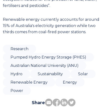
fertilisers and pesticides”.
Renewable energy currently accounts for around
15% of Australia's electricity generation while two
thirds comes from coal-fired power stations.
Research
Pumped Hydro Energy Storage (PHES)
Australian National University (ANU)
Hydro
Sustainability
Solar
Renewable Energy
Energy
Power
Share