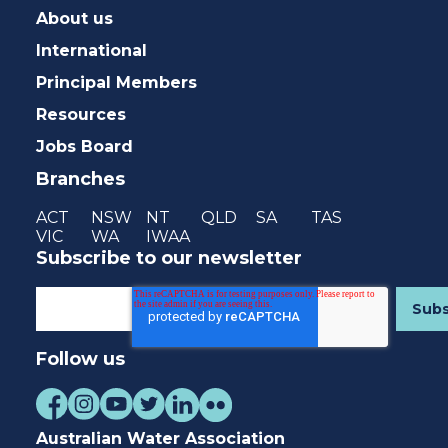
About us
International
Principal Members
Resources
Jobs Board
Branches
ACT
NSW
NT
QLD
SA
TAS
VIC
WA
IWAA
Subscribe to our newsletter
Follow us
Australian Water Association