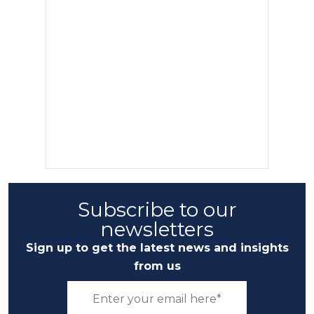
Subscribe to our
newsletters
Sign up to get the latest news and insights
from us