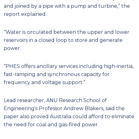
and joined by a pipe with a pump and turbine,” the
report explained.
“Water is circulated between the upper and lower
reservoirs in a closed loop to store and generate
power.
“PHES offers ancillary services including high-inertia,
fast-ramping and synchronous capacity for
frequency and voltage support.”
Lead researcher, ANU Research School of
Engineering's Professor Andrew Blakers, said the
paper also proved Australia could afford to eliminate
the need for coal and gas-fired power.