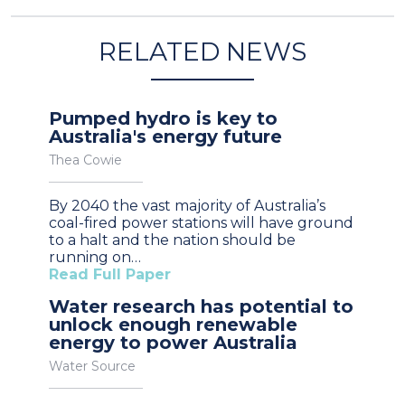
RELATED NEWS
Pumped hydro is key to
Australia's energy future
Thea Cowie
By 2040 the vast majority of Australia’s
coal-fired power stations will have ground
to a halt and the nation should be
running on…
Read Full Paper
Water research has potential to
unlock enough renewable
energy to power Australia
Water Source