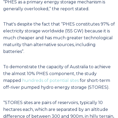
“PHES as a primary energy storage mechanism is
generally overlooked,” the report stated.
That's despite the fact that “PHES constitutes 97% of
electricity storage worldwide (155 GW) because it is
much cheaper and has much greater technological
maturity than alternative sources, including
batteries”.
To demonstrate the capacity of Australia to achieve
the almost 10% PHES component, the study
mapped
hundreds of potential sites
for short-term
off-river pumped hydro energy storage (STORES).
“STORES sites are pairs of reservoirs, typically 10
hectares each, which are separated by an altitude
difference of between 300 and 900m, in hilly terrain,