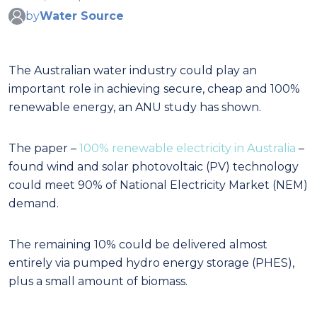
by
Water Source
The Australian water industry could play an
important role in achieving secure, cheap and 100%
renewable energy, an ANU study has shown.
The paper –
100% renewable electricity in Australia
–
found wind and solar photovoltaic (PV) technology
could meet 90% of National Electricity Market (NEM)
demand.
The remaining 10% could be delivered almost
entirely via pumped hydro energy storage (PHES),
plus a small amount of biomass.