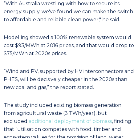
“With Australia wrestling with how to secure its
energy supply, we've found we can make the switch
to affordable and reliable clean power," he said.
Modelling showed a 100% renewable system would
cost $93/MWh at 2016 prices, and that would drop to
$75/MWh at 2020s prices.
“Wind and PV, supported by HV interconnectors and
PHES, will be decisively cheaper in the 2020s than
new coal and gas,” the report stated.
The study included existing biomass generation
from agricultural waste (3 TWh/year), but
excluded
additional deployment of biomass
, finding
that “utilisation competes with food, timber and
ecosystem values for the provision of land, water,