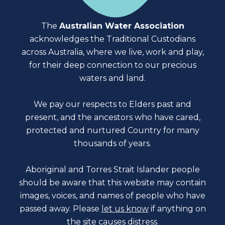
The
Australian Water Association
acknowledges the Traditional Custodians
across Australia, where we live, work and play,
for their deep connection to our precious
waters and land.
We pay our respects to Elders past and
present, and the ancestors who have cared,
protected and nurtured Country for many
thousands of years.
Aboriginal and Torres Strait Islander people
should be aware that this website may contain
images, voices, and names of people who have
passed away. Please
let us know
if anything on
the site causes distress.