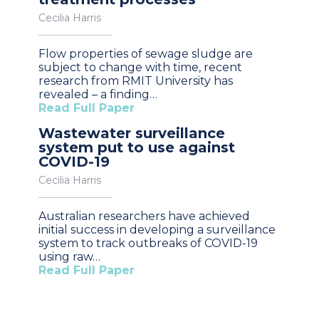
Cecilia Harris
Flow properties of sewage sludge are
subject to change with time, recent
research from RMIT University has
revealed – a finding…
Read Full Paper
Wastewater surveillance
system put to use against
COVID-19
Cecilia Harris
Australian researchers have achieved
initial success in developing a surveillance
system to track outbreaks of COVID-19
using raw…
Read Full Paper