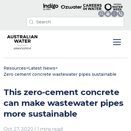
Resources
>
Latest News
>
Zero cement concrete wastewater pipes sustainable
This zero-cement concrete
can make wastewater pipes
more sustainable
Oct 27, 2020 | 1 mins read