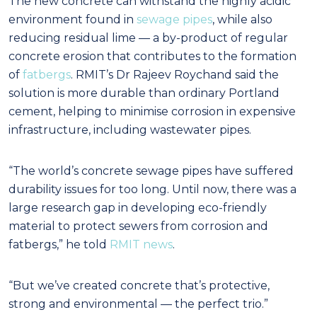
The new concrete can withstand the highly acidic
environment found in
sewage pipes
, while also
reducing residual lime — a by-product of regular
concrete erosion that contributes to the formation
of
fatbergs
.
RMIT’s Dr Rajeev Roychand said the
solution is more durable than ordinary Portland
cement, helping to minimise corrosion in expensive
infrastructure, including wastewater pipes.
“The world’s concrete sewage pipes have suffered
durability issues for too long. Until now, there was a
large research gap in developing eco-friendly
material to protect sewers from corrosion and
fatbergs,” he told
RMIT news
.
“But we’ve created concrete that’s protective,
strong and environmental — the perfect trio.”