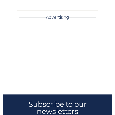
Advertising
Subscribe to our
newsletters