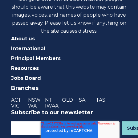
should be aware that this website may contain
images, voices, and names of people who have
passed away. Please
let us know
if anything on
the site causes distress.
About us
International
Principal Members
Resources
Jobs Board
Branches
ACT
NSW
NT
QLD
SA
TAS
VIC
WA
IWAA
Subscribe to our newsletter