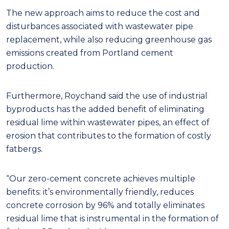
The new approach aims to reduce the cost and
disturbances associated with wastewater pipe
replacement, while also reducing greenhouse gas
emissions created from Portland cement
production.
Furthermore, Roychand said the use of industrial
byproducts has the added benefit of eliminating
residual lime within wastewater pipes, an effect of
erosion that contributes to the formation of costly
fatbergs.
“Our zero-cement concrete achieves multiple
benefits: it’s environmentally friendly, reduces
concrete corrosion by 96% and totally eliminates
residual lime that is instrumental in the formation of