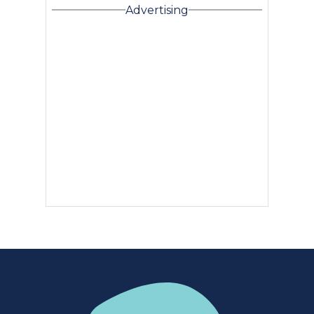
Advertising