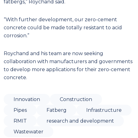
fatbergs,” Roychand said.
“With further development, our zero-cement
concrete could be made totally resistant to acid
corrosion.”
Roychand and his team are now seeking
collaboration with manufacturers and governments
to develop more applications for their zero-cement
concrete.
Innovation
Construction
Pipes
Fatberg
Infrastructure
RMIT
research and development
Wastewater