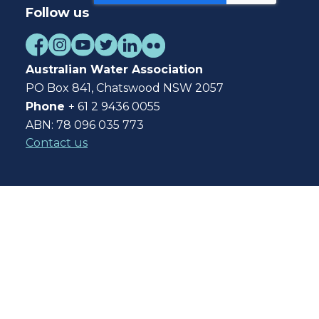
Follow us
Australian Water Association
PO Box 841, Chatswood NSW 2057
Phone
+ 61 2 9436 0055
ABN: 78 096 035 773
Contact us