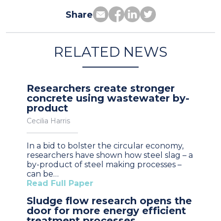
Share
RELATED NEWS
Researchers create stronger
concrete using wastewater by-
product
Cecilia Harris
In a bid to bolster the circular economy,
researchers have shown how steel slag – a
by-product of steel making processes –
can be…
Read Full Paper
Sludge flow research opens the
door for more energy efficient
treatment processes