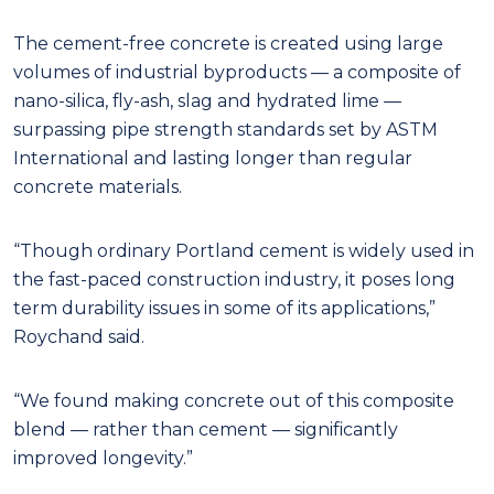
The cement-free concrete is created using large
volumes of industrial byproducts — a composite of
nano-silica, fly-ash, slag and hydrated lime —
surpassing pipe strength standards set by ASTM
International and lasting longer than regular
concrete materials.
“Though ordinary Portland cement is widely used in
the fast-paced construction industry, it poses long
term durability issues in some of its applications,”
Roychand said.
“We found making concrete out of this composite
blend — rather than cement — significantly
improved longevity.”