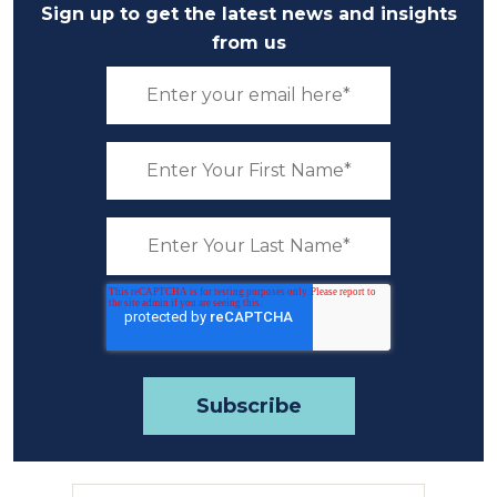
Sign up to get the latest news and insights
from us