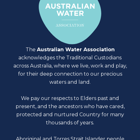
The
Australian Water Association
acknowledges the Traditional Custodians
across Australia, where we live, work and play,
for their deep connection to our precious
waters and land.
We pay our respects to Elders past and
present, and the ancestors who have cared,
protected and nurtured Country for many
thousands of years.
Aboriginal and Torres Strait Islander people