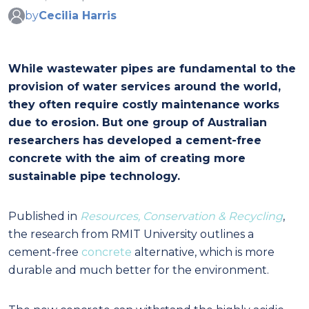
by
Cecilia Harris
While wastewater pipes are fundamental to the
provision of water services around the world,
they often require costly maintenance works
due to erosion. But one group of Australian
researchers has developed a cement-free
concrete with the aim of creating more
sustainable pipe technology.
Published in
Resources, Conservation & Recycling
,
the research from RMIT University outlines a
cement-free
concrete
alternative, which is more
durable and much better for the environment.