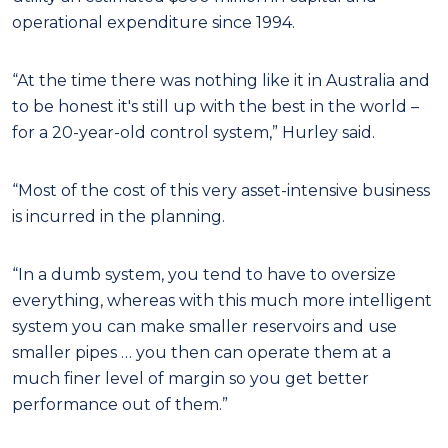
operational expenditure since 1994.
“At the time there was nothing like it in Australia and
to be honest it's still up with the best in the world –
for a 20-year-old control system,” Hurley said.
“Most of the cost of this very asset-intensive business
is incurred in the planning.
“In a dumb system, you tend to have to oversize
everything, whereas with this much more intelligent
system you can make smaller reservoirs and use
smaller pipes … you then can operate them at a
much finer level of margin so you get better
performance out of them.”