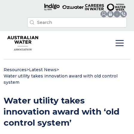
Resources
>
Latest News
>
Water utility takes innovation award with old control
system
Water utility takes
innovation award with ‘old
control system’