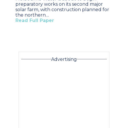
preparatory works on its second major
solar farm, with construction planned for
the northern…
Read Full Paper
Advertising