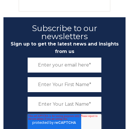
Subscribe to our
newsletters
Sign up to get the latest news and insights
from us