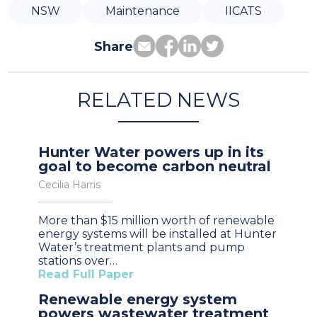
NSW
Maintenance
IICATS
Share
RELATED NEWS
Hunter Water powers up in its
goal to become carbon neutral
Cecilia Harris
More than $15 million worth of renewable
energy systems will be installed at Hunter
Water’s treatment plants and pump
stations over…
Read Full Paper
Renewable energy system
powers wastewater treatment