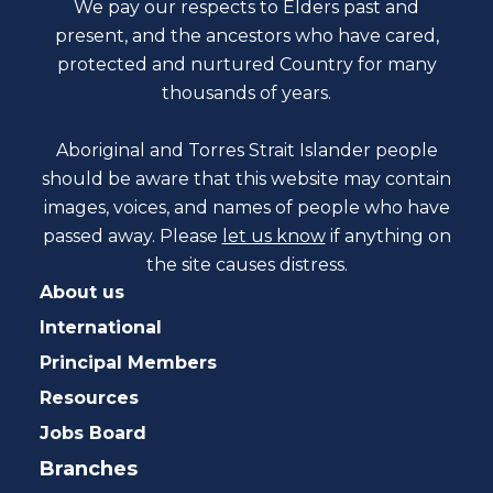
We pay our respects to Elders past and
present, and the ancestors who have cared,
protected and nurtured Country for many
thousands of years.
Aboriginal and Torres Strait Islander people
should be aware that this website may contain
images, voices, and names of people who have
passed away. Please
let us know
if anything on
the site causes distress.
About us
International
Principal Members
Resources
Jobs Board
Branches