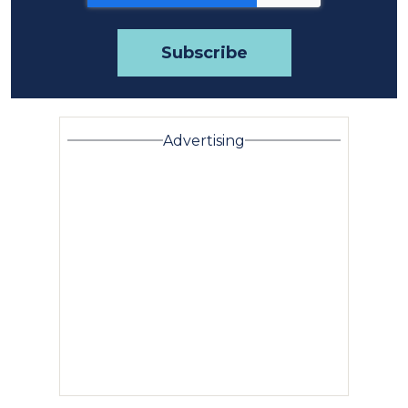
Advertising