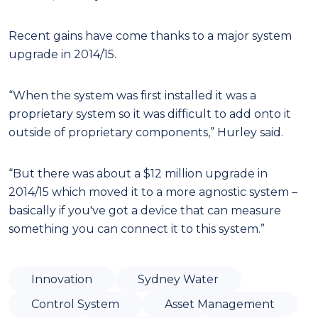
Recent gains have come thanks to a major system
upgrade in 2014/15.
“When the system was first installed it was a
proprietary system so it was difficult to add onto it
outside of proprietary components,” Hurley said.
“But there was about a $12 million upgrade in
2014/15 which moved it to a more agnostic system –
basically if you've got a device that can measure
something you can connect it to this system.”
Innovation
Sydney Water
Control System
Asset Management