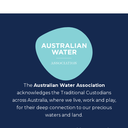
The
Australian Water Association
acknowledges the Traditional Custodians
across Australia, where we live, work and play,
for their deep connection to our precious
waters and land.