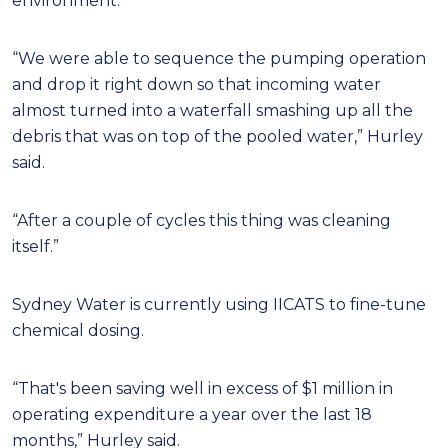
environment.
“We were able to sequence the pumping operation
and drop it right down so that incoming water
almost turned into a waterfall smashing up all the
debris that was on top of the pooled water,” Hurley
said.
“After a couple of cycles this thing was cleaning
itself.”
Sydney Water is currently using IICATS to fine-tune
chemical dosing.
“That's been saving well in excess of $1 million in
operating expenditure a year over the last 18
months,” Hurley said.