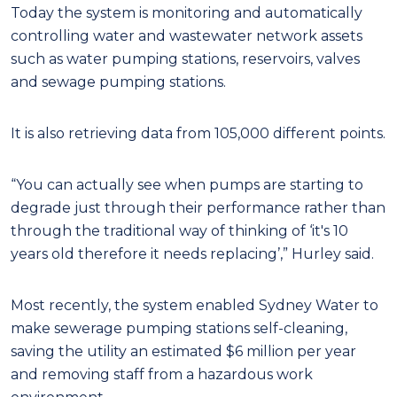
Today the system is monitoring and automatically
controlling water and wastewater network assets
such as water pumping stations, reservoirs, valves
and sewage pumping stations.
It is also retrieving data from 105,000 different points.
“You can actually see when pumps are starting to
degrade just through their performance rather than
through the traditional way of thinking of ‘it's 10
years old therefore it needs replacing’,” Hurley said.
Most recently, the system enabled Sydney Water to
make sewerage pumping stations self-cleaning,
saving the utility an estimated $6 million per year
and removing staff from a hazardous work