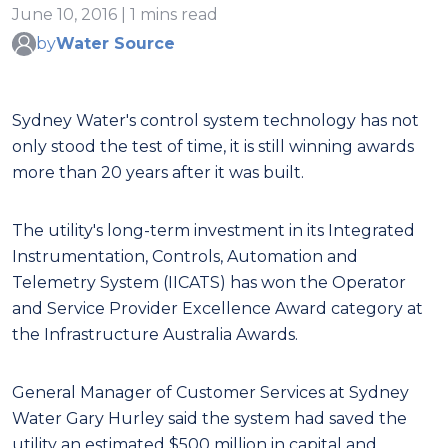
June 10, 2016 | 1 mins read
by
Water Source
Sydney Water's control system technology has not
only stood the test of time, it is still winning awards
more than 20 years after it was built.
The utility's long-term investment in its Integrated
Instrumentation, Controls, Automation and
Telemetry System (IICATS) has won the Operator
and Service Provider Excellence Award category at
the Infrastructure Australia Awards.
General Manager of Customer Services at Sydney
Water Gary Hurley said the system had saved the
utility an estimated $500 million in capital and