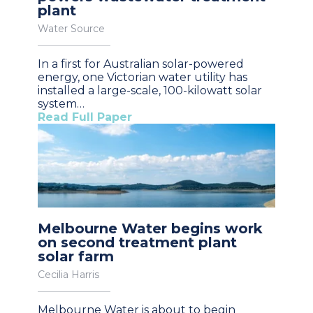
plant
Water Source
In a first for Australian solar-powered
energy, one Victorian water utility has
installed a large-scale, 100-kilowatt solar
system…
Read Full Paper
Melbourne Water begins work
on second treatment plant
solar farm
Cecilia Harris
Melbourne Water is about to begin