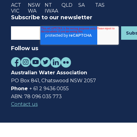
ACT
NSW
NT
QLD
SA
TAS
VIC
WA
IWAA
Subscribe to our newsletter
Follow us
Australian Water Association
PO Box 841, Chatswood NSW 2057
Phone
+ 61 2 9436 0055
ABN: 78 096 035 773
Contact us