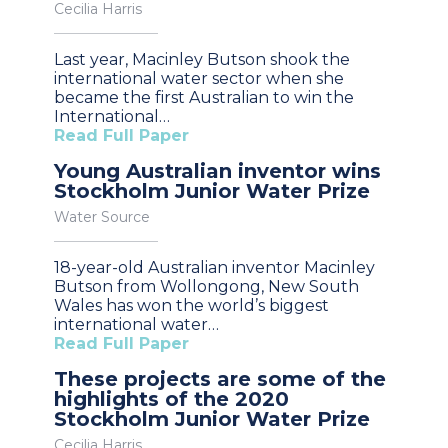
Cecilia Harris
Last year, Macinley Butson shook the
international water sector when she
became the first Australian to win the
International…
Read Full Paper
Young Australian inventor wins
Stockholm Junior Water Prize
Water Source
18-year-old Australian inventor Macinley
Butson from Wollongong, New South
Wales has won the world’s biggest
international water…
Read Full Paper
These projects are some of the
highlights of the 2020
Stockholm Junior Water Prize
Cecilia Harris