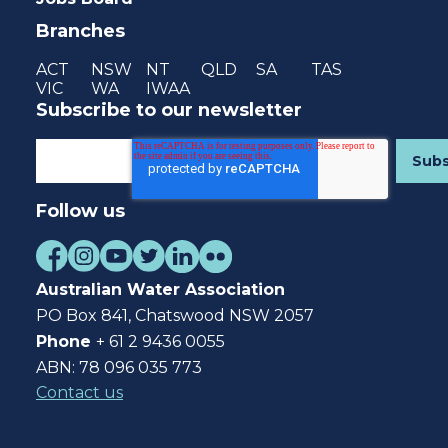
Branches
ACT
NSW
NT
QLD
SA
TAS
VIC
WA
IWAA
Subscribe to our newsletter
Follow us
Australian Water Association
PO Box 841, Chatswood NSW 2057
Phone
+ 61 2 9436 0055
ABN: 78 096 035 773
Contact us