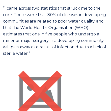
“I came across two statistics that struck me to the
core. These were that 80% of diseases in developing
communities are related to poor water quality, and
that the World Health Organisation (WHO)
estimates that one in five people who undergo a
minor or major surgery in a developing community
will pass away as a result of infection due to a lack of
sterile water.”