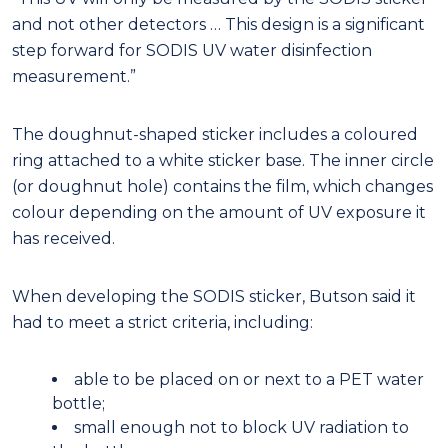
and not other detectors … This design is a significant
step forward for SODIS UV water disinfection
measurement.”
The doughnut-shaped sticker includes a coloured
ring attached to a white sticker base. The inner circle
(or doughnut hole) contains the film, which changes
colour depending on the amount of UV exposure it
has received.
When developing the SODIS sticker, Butson said it
had to meet a strict criteria, including:
able to be placed on or next to a PET water
bottle;
small enough not to block UV radiation to