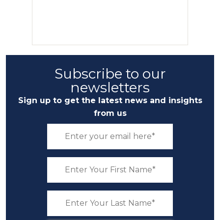
Subscribe to our
newsletters
Sign up to get the latest news and insights
from us