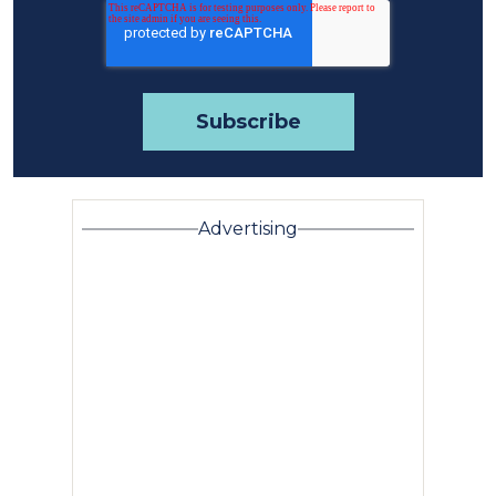
Advertising