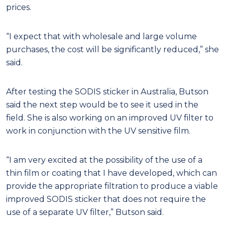
prices.
“I expect that with wholesale and large volume
purchases, the cost will be significantly reduced,” she
said.
After testing the SODIS sticker in Australia, Butson
said the next step would be to see it used in the
field. She is also working on an improved UV filter to
work in conjunction with the UV sensitive film.
“I am very excited at the possibility of the use of a
thin film or coating that I have developed, which can
provide the appropriate filtration to produce a viable
improved SODIS sticker that does not require the
use of a separate UV filter,” Butson said.