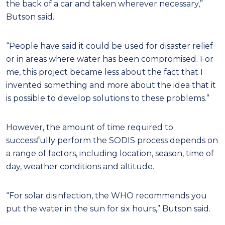
the back of a car and taken wherever necessary,”
Butson said.
“People have said it could be used for disaster relief
or in areas where water has been compromised. For
me, this project became less about the fact that I
invented something and more about the idea that it
is possible to develop solutions to these problems.”
However, the amount of time required to
successfully perform the SODIS process depends on
a range of factors, including location, season, time of
day, weather conditions and altitude.
“For solar disinfection, the WHO recommends you
put the water in the sun for six hours,” Butson said.