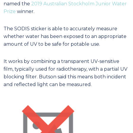
named the
2019 Australian Stockholm Junior Water
Prize
winner.
The SODIS sticker is able to accurately measure
whether water has been exposed to an appropriate
amount of UV to be safe for potable use.
It works by combining a transparent UV-sensitive
film, typically used for radiotherapy, with a partial UV
blocking filter. Butson said this means both incident
and reflected light can be measured.