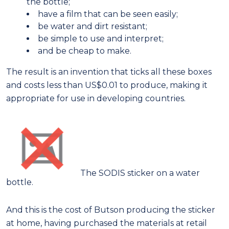
the bottle;
have a film that can be seen easily;
be water and dirt resistant;
be simple to use and interpret;
and be cheap to make.
The result is an invention that ticks all these boxes
and costs less than US$0.01 to produce, making it
appropriate for use in developing countries.
The SODIS sticker on a water
bottle.
And this is the cost of Butson producing the sticker
at home, having purchased the materials at retail