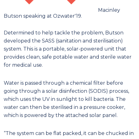
Macinley
Butson speaking at Ozwater'19.
Determined to help tackle the problem, Butson
developed the SASS (sanitation and sterilisation)
system. This is a portable, solar-powered unit that
provides clean, safe potable water and sterile water
for medical use.
Water is passed through a chemical filter before
going through a solar disinfection (SODIS) process,
which uses the UV in sunlight to kill bacteria. The
water can then be sterilised in a pressure cooker,
which is powered by the attached solar panel.
“The system can be flat packed, it can be chucked in