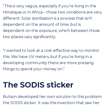
“This is very vague, especially if you’re living in the
Himalayas or in Africa – those two conditions are very
different. Solar sterilisation is a process that isn’t
dependent on the amount of time, but is
dependent on the exposure, which between those
two places vary significantly.
“I wanted to look at a cost-effective way to monitor
this. We have UV meters, but if you’re living in a
developing community there are more pressing
things to spend your money on.”
The SODIS sticker
Butson developed her own solution to this problem:
the SODIS sticker. It was this invention that saw her