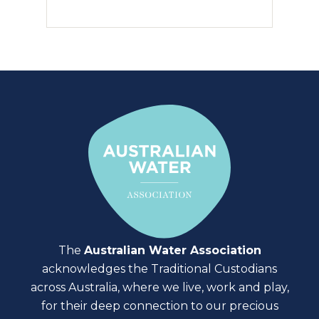
The
Australian Water Association
acknowledges the Traditional Custodians
across Australia, where we live, work and play,
for their deep connection to our precious