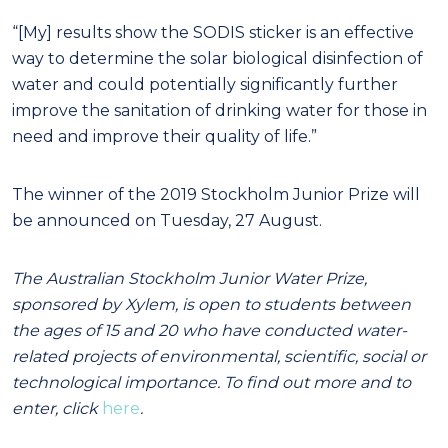
“[My] results show the SODIS sticker is an effective
way to determine the solar biological disinfection of
water and could potentially significantly further
improve the sanitation of drinking water for those in
need and improve their quality of life.”
The winner of the 2019 Stockholm Junior Prize will
be announced on Tuesday, 27 August.
The Australian Stockholm Junior Water Prize,
sponsored by Xylem, is open to students between
the ages of 15 and 20 who have conducted water-
related projects of environmental, scientific, social or
technological importance. To find out more and to
enter, click
here
.