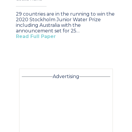
29 countries are in the running to win the
2020 Stockholm Junior Water Prize
including Australia with the
announcement set for 25…
Read Full Paper
Advertising