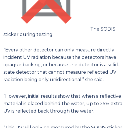
The SODIS
sticker during testing.
“Every other detector can only measure directly
incident UV radiation because the detectors have
opaque backing, or because the detector is a solid-
state detector that cannot measure reflected UV
radiation being only unidirectional,” she said.
“However, initial results show that when a reflective
material is placed behind the water, up to 25% extra
UV is reflected back through the water.
“This UV will only be measured by the SODIS sticker