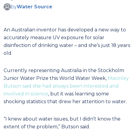
by
Water Source
An Australian inventor has developed a new way to
accurately measure UV exposure for solar
disinfection of drinking water – and she’s just 18 years
old.
Currently representing Australia in the Stockholm
Junior Water Prize this World Water Week,
Macinley
Butson said she had always been interested and
involved in science
, but it was learning some
shocking statistics that drew her attention to water.
“I knew about water issues, but I didn’t know the
extent of the problem,” Butson said.