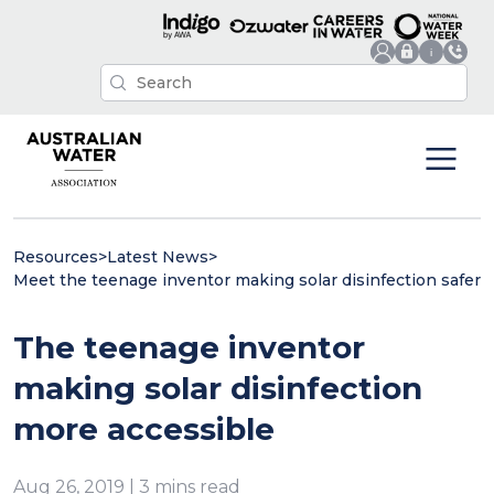
Resources
>
Latest News
>
Meet the teenage inventor making solar disinfection safer
The teenage inventor
making solar disinfection
more accessible
Aug 26, 2019 | 3 mins read