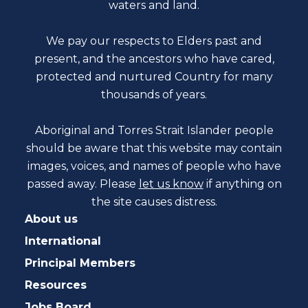
waters and land.
We pay our respects to Elders past and
present, and the ancestors who have cared,
protected and nurtured Country for many
thousands of years.
Aboriginal and Torres Strait Islander people
should be aware that this website may contain
images, voices, and names of people who have
passed away. Please
let us know
if anything on
the site causes distress.
About us
International
Principal Members
Resources
Jobs Board