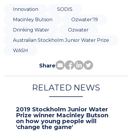
Innovation
SODIS
Macinley Butson
Ozwater'19
Drinking Water
Ozwater
Australian Stockholm Junior Water Prize
WASH
Share
RELATED NEWS
2019 Stockholm Junior Water
Prize winner Macinley Butson
on how young people will
'change the game'