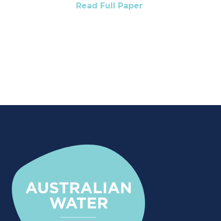
Read Full Paper