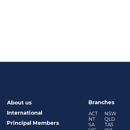
Branches
About us
International
ACT
NSW
NT
QLD
Principal Members
SA
TAS