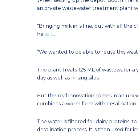
When setting up the depot, Booth Trans
an on-site wastewater treatment plant wa
“Bringing milk in is fine, but with all the
he
said
.
“We wanted to be able to reuse this wast
The plant treats 125 ML of wastewater a 
day as well as rinsing silos.
But the real innovation comes in an unexp
combines a worm farm with desalination a
The water is filtered for dairy proteins,
desalination process. It is then used for irr