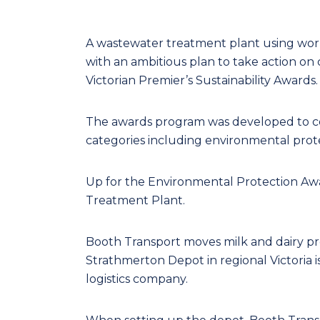
A wastewater treatment plant using worms
with an ambitious plan to take action on 
Victorian Premier’s Sustainability Awards.
The awards program was developed to c
categories including environmental pro
Up for the Environmental Protection Aw
Treatment Plant.
Booth Transport moves milk and dairy prod
Strathmerton Depot in regional Victoria is
logistics company.