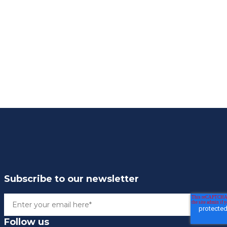
Subscribe to our newsletter
Follow us