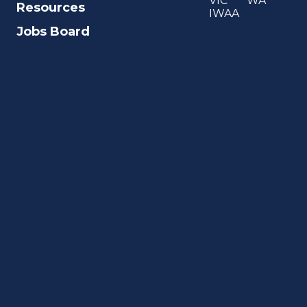
VIC
WA
Resources
IWAA
Jobs Board