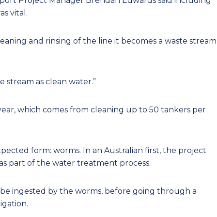
port Project Manager Brendan Edwards said including
s vital.
 cleaning and rinsing of the line it becomes a waste stream
e stream as clean water.”
year, which comes from cleaning up to 50 tankers per
ected form: worms. In an Australian first, the project
s part of the water treatment process.
 to be ingested by the worms, before going through a
igation.