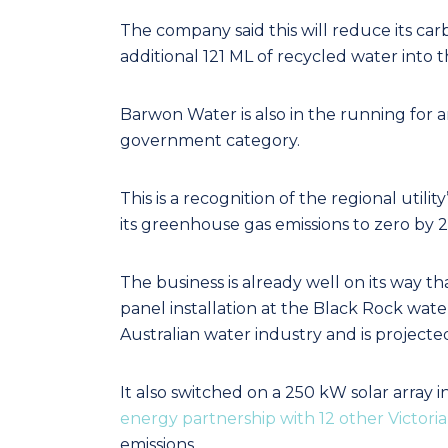
The company said this will reduce its ca
additional 121 ML of recycled water into t
Barwon Water is also in the running for an
government category.
This is a recognition of the regional uti
its greenhouse gas emissions to zero by 
The business is already well on its way th
panel installation at the Black Rock water 
Australian water industry and is project
It also switched on a 250 kW solar array 
energy partnership with 12 other Victori
emissions.