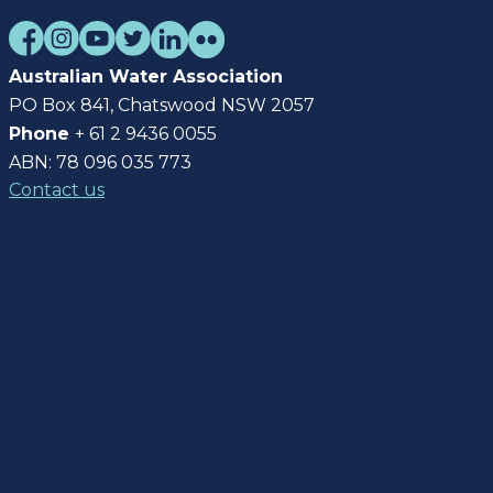
Australian Water Association
PO Box 841, Chatswood NSW 2057
Phone
+ 61 2 9436 0055
ABN: 78 096 035 773
Contact us