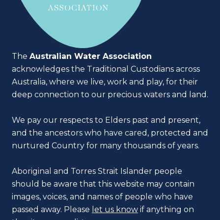
The
Australian Water Association
acknowledges the Traditional Custodians across
Australia, where we live, work and play, for their
deep connection to our precious waters and land.
We pay our respects to Elders past and present,
and the ancestors who have cared, protected and
nurtured Country for many thousands of years.
Aboriginal and Torres Strait Islander people
should be aware that this website may contain
images, voices, and names of people who have
passed away. Please
let us know
if anything on