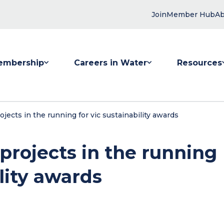
Join
Member Hub
Ab
embership
Careers in Water
Resources
 submenu for Membership
Show submenu for Careers in Water
Show submenu
jects in the running for vic sustainability awards
projects in the running
ility awards