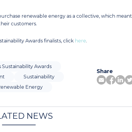
 purchase renewable energy as a collective, which meant
 their customers.
tainability Awards finalists, click
here
.
s Sustainability Awards
Share
nt
Sustainability
enewable Energy
LATED NEWS