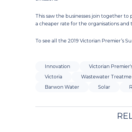
This saw the businesses join together to
a cheaper rate for the organisations and
To see all the 2019 Victorian Premier’s Sus
Innovation
Victorian Premier'
Victoria
Wastewater Treatme
Barwon Water
Solar
R
RE