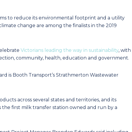
 to reduce its environmental footprint and a utility
climate change are among the finalists in the 2019
elebrate
Victorians leading the way in sustainability
, with
tection, community, health, education and government.
ard is Booth Transport’s Strathmerton Wastewater
ucts across several states and territories, and its
 the first milk transfer station owned and run by a