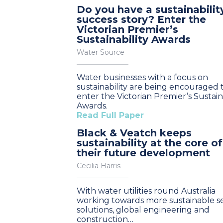
Do you have a sustainabilit
success story? Enter the
Victorian Premier’s
Sustainability Awards
Water Source
Water businesses with a focus on
sustainability are being encouraged 
enter the Victorian Premier’s Sustaina
Awards.
Read Full Paper
Black & Veatch keeps
sustainability at the core of
their future development
Cecilia Harris
With water utilities round Australia
working towards more sustainable se
solutions, global engineering and
construction…