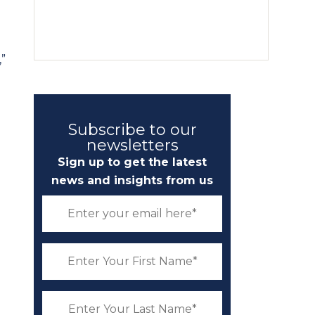
,”
Subscribe to our
newsletters
Sign up to get the latest
news and insights from us