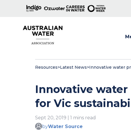
M
Show
Resources
>
Latest News
>
Innovative water pro
Innovative water 
for Vic sustainab
Sept 20, 2019 | 1 mins read
by
Water Source