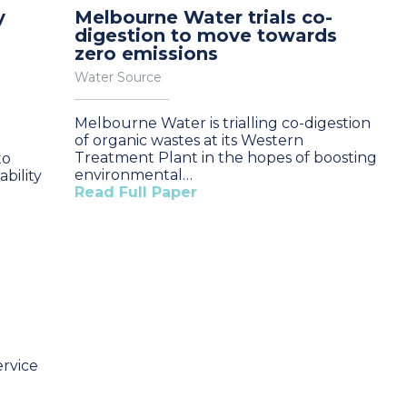
y
Melbourne Water trials co-
digestion to move towards
zero emissions
Water Source
Melbourne Water is trialling co-digestion
of organic wastes at its Western
Treatment Plant in the hopes of boosting
to
environmental…
bility
Read Full Paper
rvice