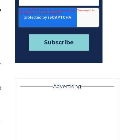
n
t
Advertising
0
w