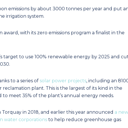
rbon emissions by about 3000 tonnes per year and put a
he irrigation system.
 award, with its zero emissions program a finalist in the
lity’s target to use 100% renewable energy by 2025 and cu
2030.
anks to a series of
solar power projects
, including an 810
reclamation plant. This is the largest of its kind in the
ed to meet 35% of the plant’s annual energy needs.
in Torquay in 2018, and earlier this year announced
a ne
an water corporations
to help reduce greenhouse gas