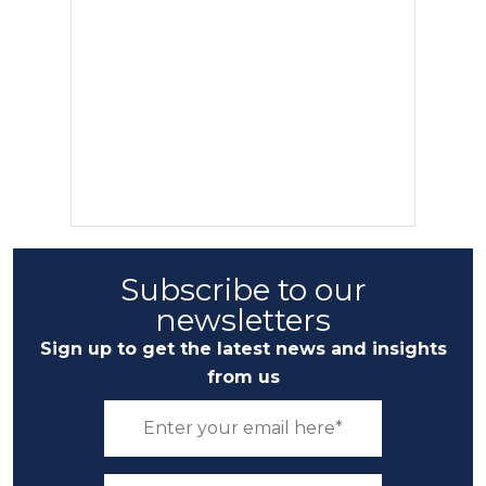
Subscribe to our
newsletters
Sign up to get the latest news and insights
from us