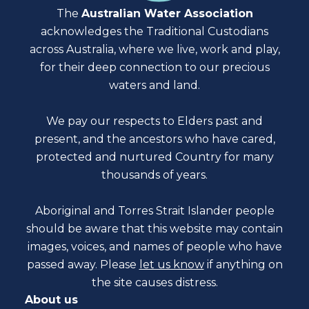
The
Australian Water Association
acknowledges the Traditional Custodians
across Australia, where we live, work and play,
for their deep connection to our precious
waters and land.
We pay our respects to Elders past and
present, and the ancestors who have cared,
protected and nurtured Country for many
thousands of years.
Aboriginal and Torres Strait Islander people
should be aware that this website may contain
images, voices, and names of people who have
passed away. Please
let us know
if anything on
the site causes distress.
About us