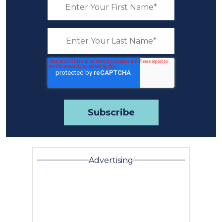
Advertising