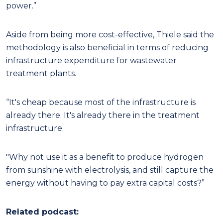
power.”
Aside from being more cost-effective, Thiele said the
methodology is also beneficial in terms of reducing
infrastructure expenditure for wastewater
treatment plants.
“It's cheap because most of the infrastructure is
already there. It's already there in the treatment
infrastructure.
"Why not use it as a benefit to produce hydrogen
from sunshine with electrolysis, and still capture the
energy without having to pay extra capital costs?”
Related podcast: