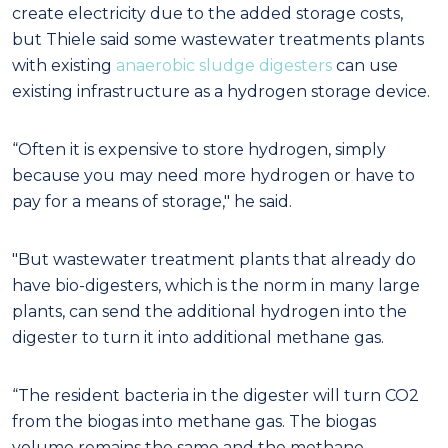
create electricity due to the added storage costs,
but Thiele said some wastewater treatments plants
with existing
anaerobic sludge digesters
can use
existing infrastructure as a hydrogen storage device.
“Often it is expensive to store hydrogen, simply
because you may need more hydrogen or have to
pay for a means of storage," he said
.
"But wastewater treatment plants that already do
have bio-digesters, which is the norm in many large
plants, can send the additional hydrogen into the
digester to turn it into additional methane gas.
“The resident bacteria in the digester will turn CO
2
from the biogas into methane gas. The biogas
volume remains the same and the methane