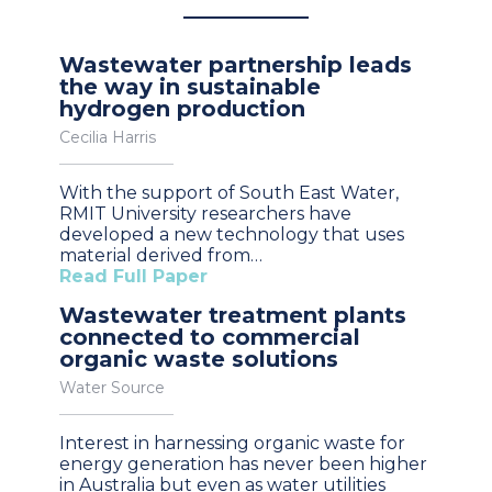
Wastewater partnership leads
the way in sustainable
hydrogen production
Cecilia Harris
With the support of South East Water,
RMIT University researchers have
developed a new technology that uses
material derived from…
Read Full Paper
Wastewater treatment plants
connected to commercial
organic waste solutions
Water Source
Interest in harnessing organic waste for
energy generation has never been higher
in Australia but even as water utilities