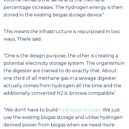
percentage increases. The hydrogen energy is then
stored in the existing biogas storage device."
This means the infrastructure is repurposed in two
ways, Thiele said.
“One is the design purpose, the other is creating a
potential electricity storage system. The organisms in
the digester are trained to do exactly that. About
one third of all methane gas in a sewage digester
actually comes from hydrogen all the time and the
additionally converted H
2
is ‘process compatible’.
“We don't have to build
hydrogen storage
. We just
use the existing biogas storage and utilise hydrogen
derived power from biogas when we need more