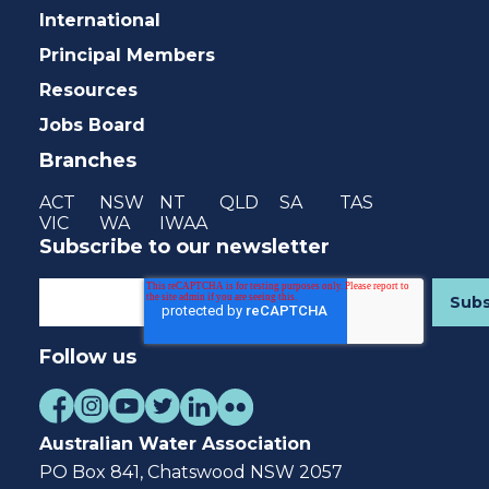
International
Principal Members
Resources
Jobs Board
Branches
ACT
NSW
NT
QLD
SA
TAS
VIC
WA
IWAA
Subscribe to our newsletter
Follow us
Australian Water Association
PO Box 841, Chatswood NSW 2057