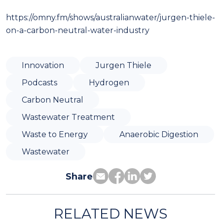
https://omny.fm/shows/australianwater/jurgen-thiele-
on-a-carbon-neutral-water-industry
Innovation
Jurgen Thiele
Podcasts
Hydrogen
Carbon Neutral
Wastewater Treatment
Waste to Energy
Anaerobic Digestion
Wastewater
Share
RELATED NEWS