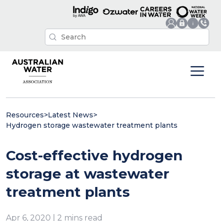
Resources
>
Latest News
>
Hydrogen storage wastewater treatment plants
Cost-effective hydrogen
storage at wastewater
treatment plants
Apr 6, 2020 | 2 mins read