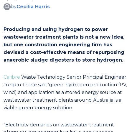
by
Cecilia Harris
Producing and using hydrogen to power
wastewater treatment plants is not a new idea,
but one construction engineering firm has
devised a cost-effective means of repurposing
anaerobic sludge digesters to store hydrogen.
Calibre
Waste Technology Senior Principal Engineer
Jurgen Thiele said ‘green’ hydrogen production (PV,
wind) and application as a stored energy source at
wastewater treatment plants around Australia is a
viable green-energy solution.
“Electricity demands on wastewater treatment