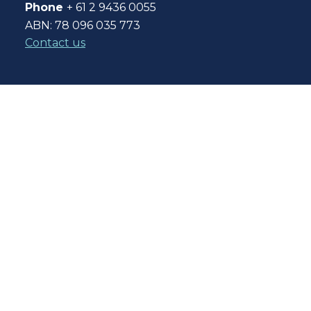
Phone
+ 61 2 9436 0055
ABN: 78 096 035 773
Contact us