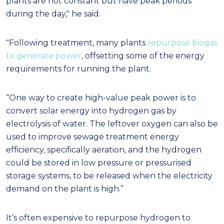
plants are not constant but have peak periods
during the day," he said.
"Following treatment, many plants
repurpose biogas
to generate power
, offsetting some of the energy
requirements for running the plant.
“One way to create high-value peak power is to
convert solar energy into hydrogen gas by
electrolysis of water. The leftover oxygen can also be
used to improve sewage treatment energy
efficiency, specifically aeration, and the hydrogen
could be stored in low pressure or pressurised
storage systems, to be released when the electricity
demand on the plant is high.”
It’s often expensive to repurpose hydrogen to