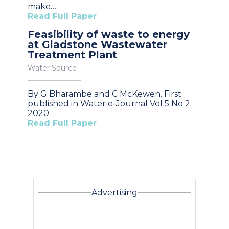
make…
Read Full Paper
Feasibility of waste to energy
at Gladstone Wastewater
Treatment Plant
Water Source
By G Bharambe and C McKewen. First
published in Water e-Journal Vol 5 No 2
2020.
Read Full Paper
Advertising