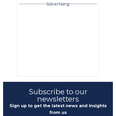
Advertising
Subscribe to our
newsletters
Sign up to get the latest news and insights
from us