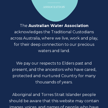
The
Australian Water Association
acknowledges the Traditional Custodians
across Australia, where we live, work and play,
for their deep connection to our precious
waters and land.
We pay our respects to Elders past and
present, and the ancestors who have cared,
protected and nurtured Country for many
thousands of years.
Aboriginal and Torres Strait Islander people
should be aware that this website may contain
images, voices, and names of people who have