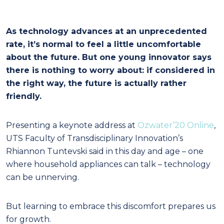
As technology advances at an unprecedented
rate, it’s normal to feel a little uncomfortable
about the future. But one young innovator says
there is nothing to worry about: if considered in
the right way, the future is actually rather
friendly.
Presenting a keynote address at
Ozwater’20 Online
,
UTS Faculty of Transdisciplinary Innovation’s
Rhiannon Tuntevski said in this day and age – one
where household appliances can talk – technology
can be unnerving.
But learning to embrace this discomfort prepares us
for growth.