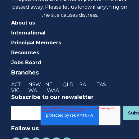
passed away. Please
let us know
if anything on
the site causes distress.
About us
International
Principal Members
Resources
Jobs Board
Branches
ACT
NSW
NT
QLD
SA
TAS
VIC
WA
IWAA
Subscribe to our newsletter
Follow us