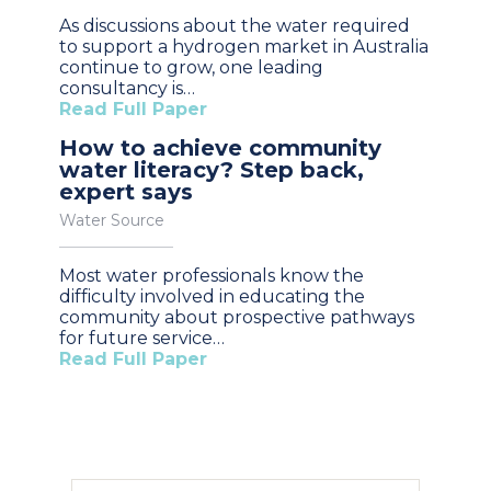
As discussions about the water required
to support a hydrogen market in Australia
continue to grow, one leading
consultancy is…
Read Full Paper
How to achieve community
water literacy? Step back,
expert says
Water Source
Most water professionals know the
difficulty involved in educating the
community about prospective pathways
for future service…
Read Full Paper