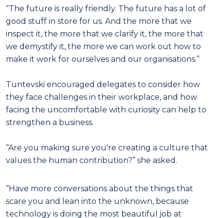
“The future is really friendly. The future has a lot of
good stuff in store for us. And the more that we
inspect it, the more that we clarify it, the more that
we demystify it, the more we can work out how to
make it work for ourselves and our organisations.”
Tuntevski encouraged delegates to consider how
they face challenges in their workplace, and how
facing the uncomfortable with curiosity can help to
strengthen a business.
“Are you making sure you're creating a culture that
values the human contribution?” she asked.
“Have more conversations about the things that
scare you and lean into the unknown, because
technology is doing the most beautiful job at