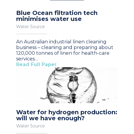
Blue Ocean filtration tech
minimises water use
Water Source
An Australian industrial linen cleaning
business – cleaning and preparing about
120,000 tonnes of linen for health-care
services…
Read Full Paper
Water for hydrogen production:
will we have enough?
Water Source