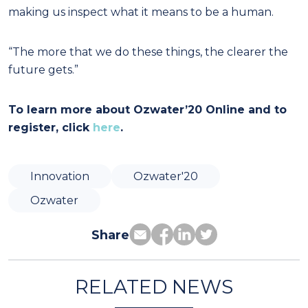
making us inspect what it means to be a human.
“The more that we do these things, the clearer the
future gets.”
To learn more about Ozwater’20 Online and to
register, click
here
.
Innovation
Ozwater'20
Ozwater
Share
RELATED NEWS