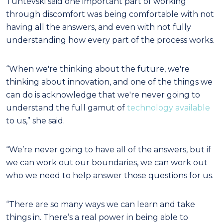
Tuntevski said one important part of working
through discomfort was being comfortable with not
having all the answers, and even with not fully
understanding how every part of the process works.
“When we're thinking about the future, we're
thinking about innovation, and one of the things we
can do is acknowledge that we're never going to
understand the full gamut of
technology available
to us,” she said.
“We’re never going to have all of the answers, but if
we can work out our boundaries, we can work out
who we need to help answer those questions for us.
“There are so many ways we can learn and take
things in. There’s a real power in being able to