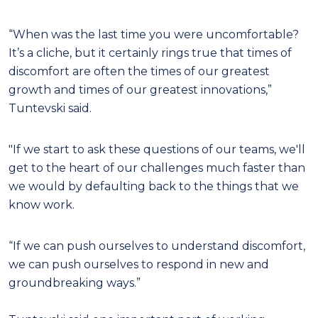
“When was the last time you were uncomfortable?
It’s a cliche, but it certainly rings true that times of
discomfort are often the times of our greatest
growth and times of our greatest innovations,”
Tuntevski said.
"If we start to ask these questions of our teams, we'll
get to the heart of our challenges much faster than
we would by defaulting back to the things that we
know work.
“If we can push ourselves to understand discomfort,
we can push ourselves to respond in new and
groundbreaking ways.”