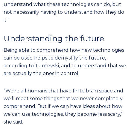
understand what these technologies can do, but
not necessarily having to understand how they do
it.”
Understanding the future
Being able to comprehend how new technologies
can be used helps to demystify the future,
according to Tuntevski, and to understand that we
are actually the ones in control.
“We're all humans that have finite brain space and
we'll meet some things that we never completely
comprehend. But if we can have ideas about how
we can use technologies, they become less scary,”
she said.