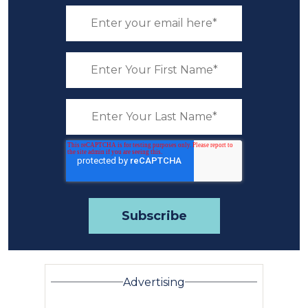
Advertising