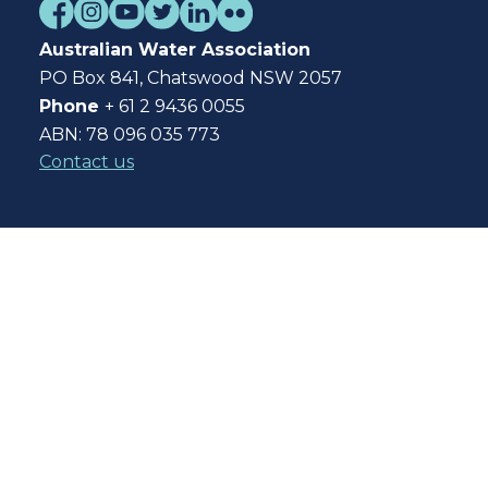
Australian Water Association
PO Box 841, Chatswood NSW 2057
Phone
+ 61 2 9436 0055
ABN: 78 096 035 773
Contact us