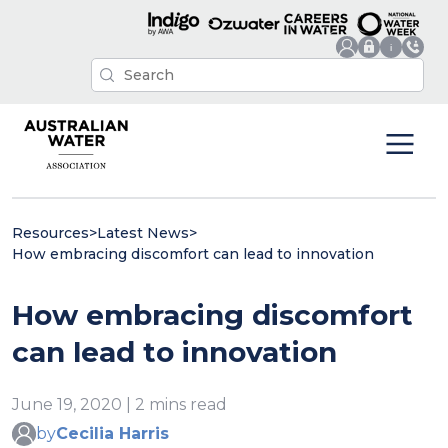
Resources
>
Latest News
>
How embracing discomfort can lead to innovation
How embracing discomfort
can lead to innovation
June 19, 2020 | 2 mins read
by
Cecilia Harris