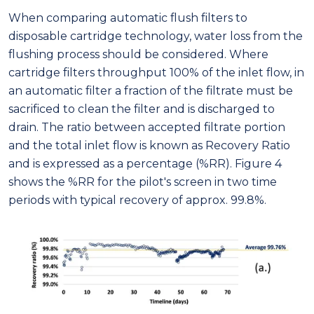
When comparing automatic flush filters to
disposable cartridge technology, water loss from the
flushing process should be considered. Where
cartridge filters throughput 100% of the inlet flow, in
an automatic filter a fraction of the filtrate must be
sacrificed to clean the filter and is discharged to
drain. The ratio between accepted filtrate portion
and the total inlet flow is known as Recovery Ratio
and is expressed as a percentage (%RR). Figure 4
shows the %RR for the pilot's screen in two time
periods with typical recovery of approx. 99.8%.