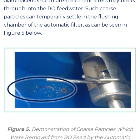
diatomaceous earth pre-treatment filters may break
through into the RO feedwater. Such coarse
particles can temporarily settle in the flushing
chamber of the automatic filter, as can be seen in
Figure 5 below.
Figure 5.
Demonstration of Coarse Particles Which
Were Removed from RO Feed by the Automatic