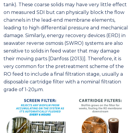
tank). These coarse solids may have very little effect
on measured SDI but can physically block the flow
channels in the lead-end membrane elements,
leading to high differential pressure and mechanical
damage. Similarly, energy recovery devices (ERD) in
seawater reverse osmosis (SWRO) systems are also
sensitive to solids in feed water that may damage
their moving parts [Danfoss (2013)]. Therefore, it is
very common for the pretreatment scheme of the
RO feed to include a final filtration stage, usually a
disposable cartridge filter with a nominal filtration
grade of 1-20μm.