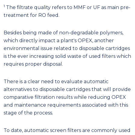
1
The filtrate quality refers to MMF or UF as main pre-
treatment for RO feed.
Besides being made of non-degradable polymers,
which directly impact a plant's OPEX, another
environmental issue related to disposable cartridges
is the ever increasing solid waste of used filters which
requires proper disposal.
There is a clear need to evaluate automatic
alternatives to disposable cartridges that will provide
comparative filtration results while reducing OPEX
and maintenance requirements associated with this
stage of the process.
To date, automatic screen filters are commonly used