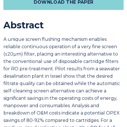
DOWNLOAD THE PAPER
Abstract
A unique screen flushing mechanism enables
reliable continuous operation of a very fine screen
(≤20μm) filter, placing an interesting alternative to
the conventional use of disposable cartridge filters
for RO pre-treatment. Pilot results from a seawater
desalination plant in Israel show that the desired
filtrate quality can be obtained while the automatic
self-cleaning screen alternative can achieve a
significant savings in the operating costs of energy,
manpower and consumables. Analysis and
breakdown of O&M costs indicate a potential OPEX
savings of 80-92% compared to cartridges. For a