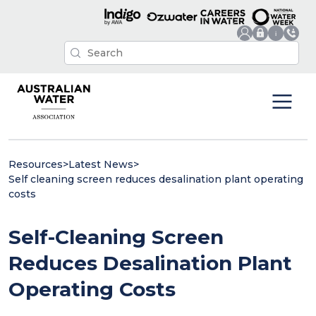
Resources
>
Latest News
>
Self cleaning screen reduces desalination plant operating
costs
Self-Cleaning Screen
Reduces Desalination Plant
Operating Costs