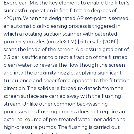
EverclearTM is the key element to enable the filter’s
successful operation in fine filtration degrees of
≤20μm. When the designated ΔP set-point is sensed,
an automatic self-cleaning process is triggered in
which a rotating suction scanner with patented
proximity nozzles (nozzleXTM) [Filtersafe (2019)]
scans the inside of the screen. A pressure gradient of
2.5 bar is sufficient to direct a fraction of the filtrated
clean water to reverse the flow though the screen
and into the proximity nozzle, applying significant
turbulence and sheer force opposite to the filtration
direction. The solids are forced to detach from the
screen surface are carried away with the flushing
stream. Unlike other common backwashing
processes this flushing process does not require an
external source of pre-treated water nor additional
high-pressure pumps. The flushing is carried out