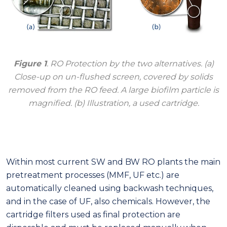
Figure 1
. RO Protection by the two alternatives. (a)
Close-up on un-flushed screen, covered by solids
removed from the RO feed. A large biofilm particle is
magnified. (b) Illustration, a used cartridge.
Within most current SW and BW RO plants the main
pretreatment processes (MMF, UF etc.) are
automatically cleaned using backwash techniques,
and in the case of UF, also chemicals. However, the
cartridge filters used as final protection are