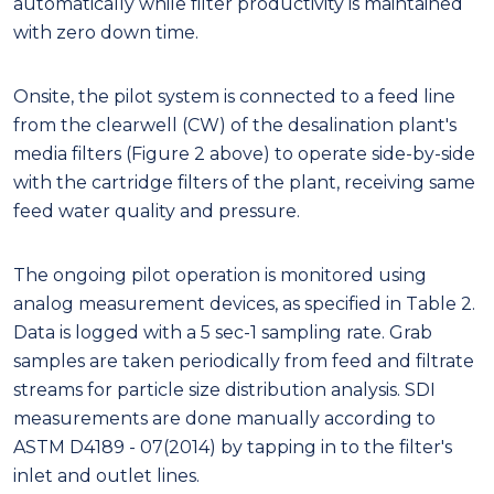
automatically while filter productivity is maintained
with zero down time.
Onsite, the pilot system is connected to a feed line
from the clearwell (CW) of the desalination plant's
media filters (Figure 2 above) to operate side-by-side
with the cartridge filters of the plant, receiving same
feed water quality and pressure.
The ongoing pilot operation is monitored using
analog measurement devices, as specified in Table 2.
Data is logged with a 5 sec-1 sampling rate. Grab
samples are taken periodically from feed and filtrate
streams for particle size distribution analysis. SDI
measurements are done manually according to
ASTM D4189 - 07(2014) by tapping in to the filter's
inlet and outlet lines.