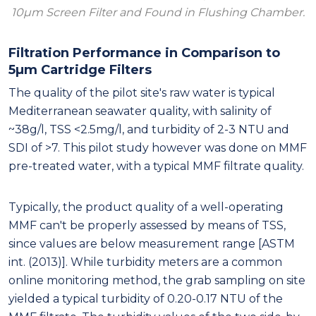
10μm Screen Filter and Found in Flushing Chamber.
Filtration Performance in Comparison to
5μm Cartridge Filters
The quality of the pilot site's raw water is typical
Mediterranean seawater quality, with salinity of
~38g/l, TSS <2.5mg/l, and turbidity of 2-3 NTU and
SDI of >7. This pilot study however was done on MMF
pre-treated water, with a typical MMF filtrate quality.
Typically, the product quality of a well-operating
MMF can't be properly assessed by means of TSS,
since values are below measurement range [ASTM
int. (2013)]. While turbidity meters are a common
online monitoring method, the grab sampling on site
yielded a typical turbidity of 0.20-0.17 NTU of the