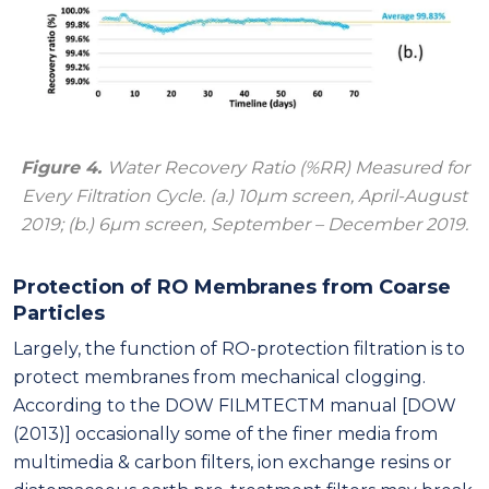
Figure 4.
Water Recovery Ratio (%RR) Measured for
Every Filtration Cycle. (a.) 10μm screen, April-August
2019; (b.) 6μm screen, September – December 2019.
Protection of RO Membranes from Coarse
Particles
Largely, the function of RO-protection filtration is to
protect membranes from mechanical clogging.
According to the DOW FILMTECTM manual [DOW
(2013)] occasionally some of the finer media from
multimedia & carbon filters, ion exchange resins or