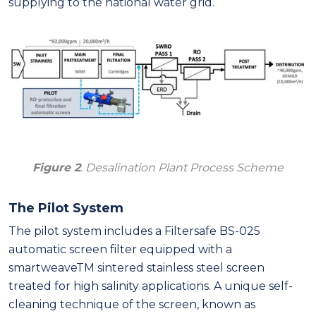
supplying to the national water grid.
Figure 2
. Desalination Plant Process Scheme
The Pilot System
The pilot system includes a Filtersafe BS-025
automatic screen filter equipped with a
smartweaveTM sintered stainless steel screen
treated for high salinity applications. A unique self-
cleaning technique of the screen, known as