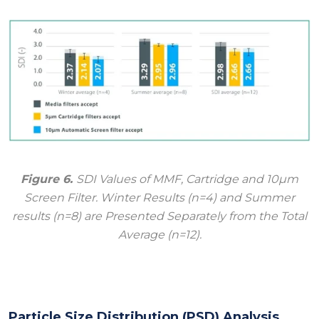
Figure 6.
SDI Values of MMF, Cartridge and 10μm
Screen Filter. Winter Results (n=4) and Summer
results (n=8) are Presented Separately from the Total
Average (n=12).
Particle Size Distribution (PSD) Analysis