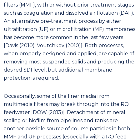
filters (MMF), with or without prior treatment stages
such as coagulation and dissolved air flotation (DAF).
An alternative pre-treatment process by either
ultrafiltration (UF) or microfiltration (MF) membranes
has become more common in the last few years
[Davis (2010); Voutchkov (2010)]. Both processes,
when properly designed and applied, are capable of
removing most suspended solids and producing the
desired SDI level, but additional membrane
protection is required.
Occasionally, some of the finer media from
multimedia filters may break through into the RO
feedwater [DOW (2013)]. Detachment of mineral
scaling or biofilm from pipelines and tanks are
another possible source of course particles in both
MMF and UF processes (especially with a RO feed