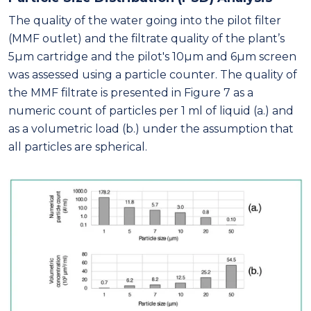
The quality of the water going into the pilot filter
(MMF outlet) and the filtrate quality of the plant’s
5μm cartridge and the pilot's 10μm and 6μm screen
was assessed using a particle counter. The quality of
the MMF filtrate is presented in Figure 7 as a
numeric count of particles per 1 ml of liquid (a.) and
as a volumetric load (b.) under the assumption that
all particles are spherical.