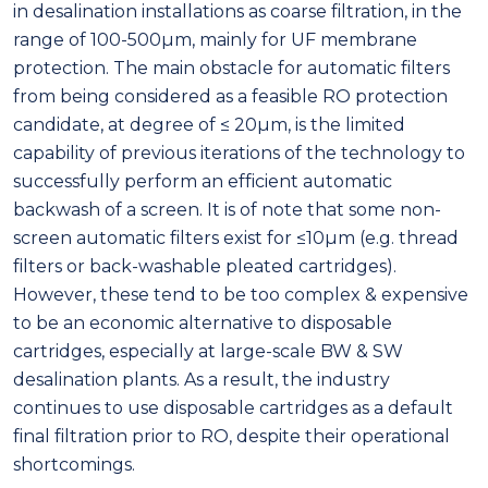
in desalination installations as coarse filtration, in the
range of 100-500µm, mainly for UF membrane
protection. The main obstacle for automatic filters
from being considered as a feasible RO protection
candidate, at degree of ≤ 20µm, is the limited
capability of previous iterations of the technology to
successfully perform an efficient automatic
backwash of a screen. It is of note that some non-
screen automatic filters exist for ≤10µm (e.g. thread
filters or back-washable pleated cartridges).
However, these tend to be too complex & expensive
to be an economic alternative to disposable
cartridges, especially at large-scale BW & SW
desalination plants. As a result, the industry
continues to use disposable cartridges as a default
final filtration prior to RO, despite their operational
shortcomings.