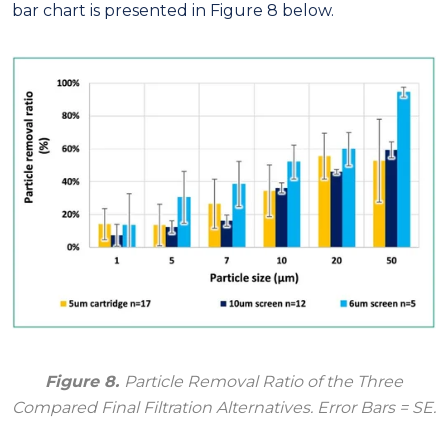
bar chart is presented in Figure 8 below.
Figure 8.
Particle Removal Ratio of the Three
Compared Final Filtration Alternatives. Error Bars = SE.