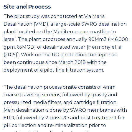
Site and Process
The pilot study was conducted at Via Maris
Desalination (VMD), a large-scale SWRO desalination
plant located on the Mediterranean coastline in
Israel. The plant produces annually 90Mm3 (~46,000
gpm, 65MGD) of desalinated water [Hermony et. al
(2015)]. Work on the RO-protection concept has
been continuous since March 2018 with the
deployment of a pilot fine filtration system.
The desalination process onsite consists of 4mm
coarse traveling screens, followed by gravity and
pressurized media filters, and cartridge filtration.
Main desalination is done by SWRO membranes with
ERD, followed by 2-pass RO and post treatment for
pH correction and re-mineralization prior to