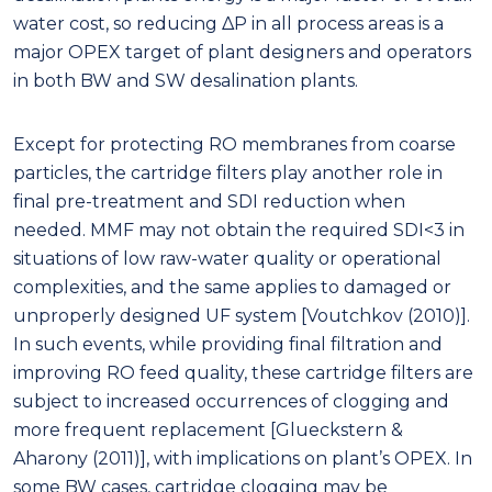
water cost, so reducing ΔP in all process areas is a
major OPEX target of plant designers and operators
in both BW and SW desalination plants.
Except for protecting RO membranes from coarse
particles, the cartridge filters play another role in
final pre-treatment and SDI reduction when
needed. MMF may not obtain the required SDI<3 in
situations of low raw-water quality or operational
complexities, and the same applies to damaged or
unproperly designed UF system [Voutchkov (2010)].
In such events, while providing final filtration and
improving RO feed quality, these cartridge filters are
subject to increased occurrences of clogging and
more frequent replacement [Glueckstern &
Aharony (2011)], with implications on plant’s OPEX. In
some BW cases, cartridge clogging may be