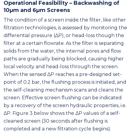
Operational Feasibility – Backwashing of
10μm and 6μm Screens
The condition of a screen inside the filter, like other
filtration technologies, is assessed by monitoring the
differential pressure (ΔP), or head-loss though the
filter at a certain flowrate. As the filter is separating
solids from the water, the internal pores and flow
paths are gradually being blocked, causing higher
local velocity and head-loss through the screen.
When the sensed ΔP reaches a pre-designed set-
point of 0.2 bar, the flushing process is initiated, and
the self-cleaning mechanism scans and cleans the
screen. Effective screen flushing can be indicated
by a recovery of the screen hydraulic properties, i.e.
ΔP. Figure 3 below shows the ΔP values of a self-
cleaned screen (30 seconds after flushing is
completed and a new filtration cycle begins).