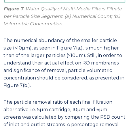
Figure 7
. Water Quality of Multi-Media Filters Filtrate
per Particle Size Segment. (a.) Numerical Count; (b.)
Volumetric Concentration.
The numerical abundancy of the smaller particle
size (<10μm), as seen in Figure 7(a.), is much higher
than of the larger particles (≥10μm). Still, in order to
understand their actual effect on RO membranes
and significance of removal, particle volumetric
concentration should be considered, as presented in
Figure 7(b.).
The particle removal ratio of each final filtration
alternative, i.e. 5μm cartridge, 10μm and 6μm
screens was calculated by comparing the PSD count
of inlet and outlet streams. A percentage removal