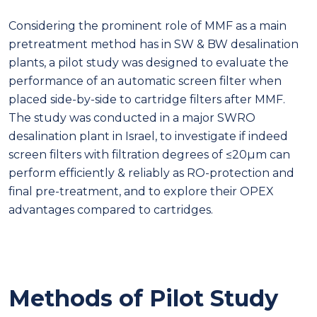
Considering the prominent role of MMF as a main
pretreatment method has in SW & BW desalination
plants, a pilot study was designed to evaluate the
performance of an automatic screen filter when
placed side-by-side to cartridge filters after MMF.
The study was conducted in a major SWRO
desalination plant in Israel, to investigate if indeed
screen filters with filtration degrees of ≤20µm can
perform efficiently & reliably as RO-protection and
final pre-treatment, and to explore their OPEX
advantages compared to cartridges.
Methods of Pilot Study