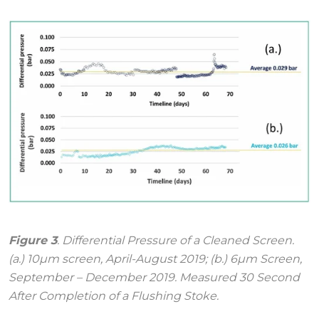
Figure 3
. Differential Pressure of a Cleaned Screen.
(a.) 10μm screen, April-August 2019; (b.) 6μm Screen,
September – December 2019. Measured 30 Second
After Completion of a Flushing Stoke.