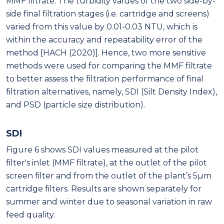
MMF filtrate. The turbidity values of the two side-by-
side final filtration stages (i.e. cartridge and screens)
varied from this value by 0.01-0.03 NTU, which is
within the accuracy and repeatability error of the
method [HACH (2020)]. Hence, two more sensitive
methods were used for comparing the MMF filtrate
to better assess the filtration performance of final
filtration alternatives, namely, SDI (Silt Density Index),
and PSD (particle size distribution).
SDI
Figure 6 shows SDI values measured at the pilot
filter's inlet (MMF filtrate), at the outlet of the pilot
screen filter and from the outlet of the plant’s 5μm
cartridge filters. Results are shown separately for
summer and winter due to seasonal variation in raw
feed quality.