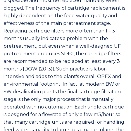
disposable and must be replaced manually when
clogged. The frequency of cartridge replacement is
highly dependent on the feed water quality and
effectiveness of the main pretreatment stage.
Replacing cartridge filters more often than 1 – 3
months usually indicates a problem with the
pretreatment, but even when a well-designed UF
pretreatment produces SDI<1, the cartridge filters
are recommended to be replaced at least every 3
months [DOW (2013)]. Such practice is labor-
intensive and adds to the plant's overall OPEX and
environmental footprint. In fact, at modern BW or
SW desalination plants the final cartridge filtration
stage is the only major process that is manually
operated with no automation. Each single cartridge
is designed for a flowrate of only a few m3/hour so
that many cartridge units are required for handling
feed water capacity. In large desalination plants the