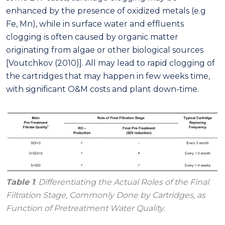
enhanced by the presence of oxidized metals (e.g
Fe, Mn), while in surface water and effluents
clogging is often caused by organic matter
originating from algae or other biological sources
[Voutchkov (2010)]. All may lead to rapid clogging of
the cartridges that may happen in few weeks time,
with significant O&M costs and plant down-time.
Table 1
. Differentiating the Actual Roles of the Final
Filtration Stage, Commonly Done by Cartridges, as
Function of Pretreatment Water Quality.