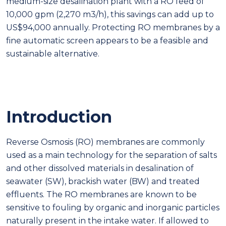
medium-size desalination plant with a RO feed of
10,000 gpm (2,270 m3/h), this savings can add up to
US$94,000 annually. Protecting RO membranes by a
fine automatic screen appears to be a feasible and
sustainable alternative.
Introduction
Reverse Osmosis (RO) membranes are commonly
used as a main technology for the separation of salts
and other dissolved materials in desalination of
seawater (SW), brackish water (BW) and treated
effluents. The RO membranes are known to be
sensitive to fouling by organic and inorganic particles
naturally present in the intake water. If allowed to