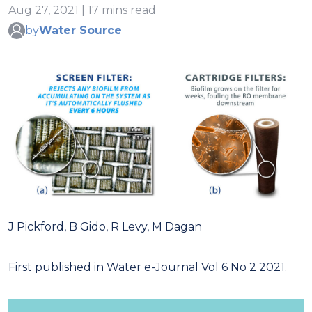
Aug 27, 2021 | 17 mins read
by
Water Source
J Pickford, B Gido, R Levy, M Dagan
First published in Water e-Journal Vol 6 No 2 2021.