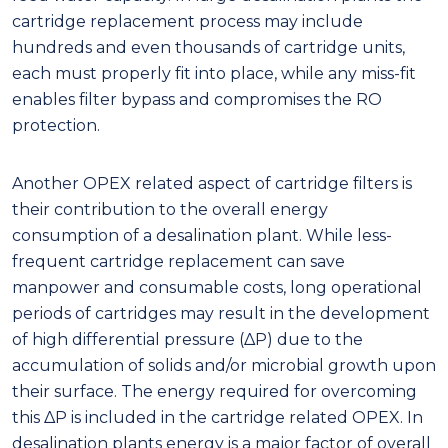
cartridge replacement process may include
hundreds and even thousands of cartridge units,
each must properly fit into place, while any miss-fit
enables filter bypass and compromises the RO
protection.
Another OPEX related aspect of cartridge filters is
their contribution to the overall energy
consumption of a desalination plant. While less-
frequent cartridge replacement can save
manpower and consumable costs, long operational
periods of cartridges may result in the development
of high differential pressure (ΔP) due to the
accumulation of solids and/or microbial growth upon
their surface. The energy required for overcoming
this ΔP is included in the cartridge related OPEX. In
desalination plants energy is a major factor of overall