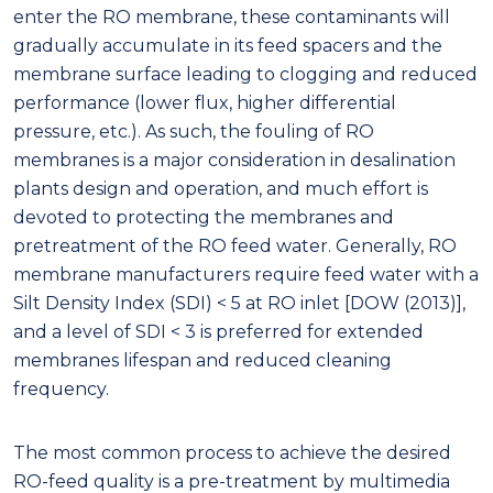
enter the RO membrane, these contaminants will
gradually accumulate in its feed spacers and the
membrane surface leading to clogging and reduced
performance (lower flux, higher differential
pressure, etc.). As such, the fouling of RO
membranes is a major consideration in desalination
plants design and operation, and much effort is
devoted to protecting the membranes and
pretreatment of the RO feed water. Generally, RO
membrane manufacturers require feed water with a
Silt Density Index (SDI) < 5 at RO inlet [DOW (2013)],
and a level of SDI < 3 is preferred for extended
membranes lifespan and reduced cleaning
frequency.
The most common process to achieve the desired
RO-feed quality is a pre-treatment by multimedia