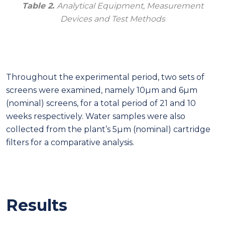
Table 2.
Analytical Equipment, Measurement
Devices and Test Methods
Throughout the experimental period, two sets of
screens were examined, namely 10μm and 6μm
(nominal) screens, for a total period of 21 and 10
weeks respectively. Water samples were also
collected from the plant’s 5μm (nominal) cartridge
filters for a comparative analysis.
Results