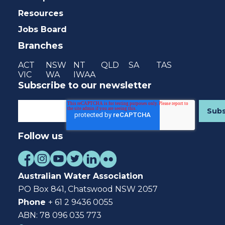
Resources
Jobs Board
Branches
ACT
NSW
NT
QLD
SA
TAS
VIC
WA
IWAA
Subscribe to our newsletter
Follow us
Australian Water Association
PO Box 841, Chatswood NSW 2057
Phone
+ 61 2 9436 0055
ABN: 78 096 035 773