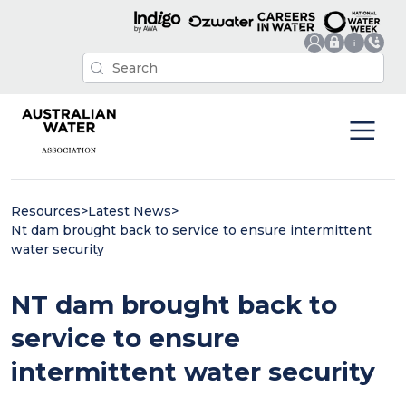
Resources
>
Latest News
>
Nt dam brought back to service to ensure intermittent
water security
NT dam brought back to
service to ensure
intermittent water security