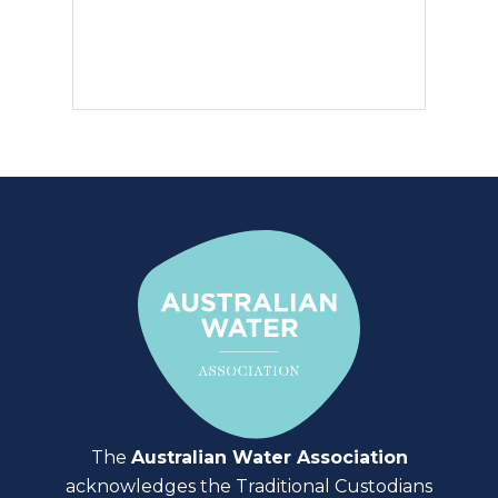
The
Australian Water Association
acknowledges the Traditional Custodians