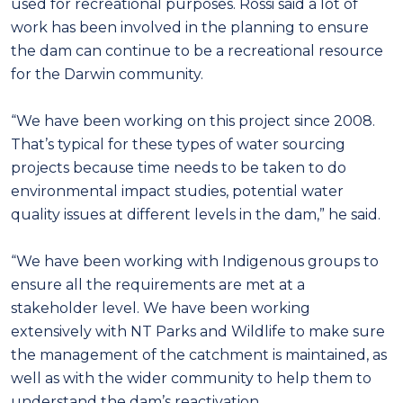
used for recreational purposes. Rossi said a lot of
work has been involved in the planning to ensure
the dam can continue to be a recreational resource
for the Darwin community.
“We have been working on this project since 2008.
That’s typical for these types of water sourcing
projects because time needs to be taken to do
environmental impact studies, potential water
quality issues at different levels in the dam,” he said.
“We have been working with Indigenous groups to
ensure all the requirements are met at a
stakeholder level. We have been working
extensively with NT Parks and Wildlife to make sure
the management of the catchment is maintained, as
well as with the wider community to help them to
understand the dam’s reactivation.