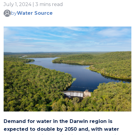
July 1, 2024 | 3 mins read
by
Water Source
Demand for water in the Darwin region is
expected to double by 2050 and, with water