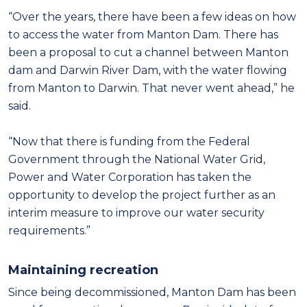
“Over the years, there have been a few ideas on how
to access the water from Manton Dam. There has
been a proposal to cut a channel between Manton
dam and Darwin River Dam, with the water flowing
from Manton to Darwin. That never went ahead,” he
said.
“Now that there is funding from the Federal
Government through the National Water Grid,
Power and Water Corporation has taken the
opportunity to develop the project further as an
interim measure to improve our water security
requirements.”
Maintaining recreation
Since being decommissioned, Manton Dam has been