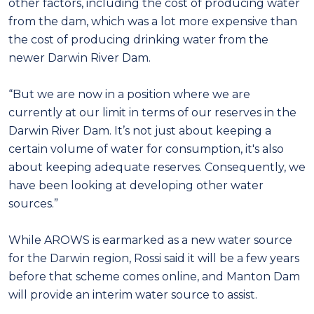
other factors, including the cost of producing water
from the dam, which was a lot more expensive than
the cost of producing drinking water from the
newer Darwin River Dam.
“But we are now in a position where we are
currently at our limit in terms of our reserves in the
Darwin River Dam. It’s not just about keeping a
certain volume of water for consumption, it's also
about keeping adequate reserves. Consequently, we
have been looking at developing other water
sources.”
While AROWS is earmarked as a new water source
for the Darwin region, Rossi said it will be a few years
before that scheme comes online, and Manton Dam
will provide an interim water source to assist.