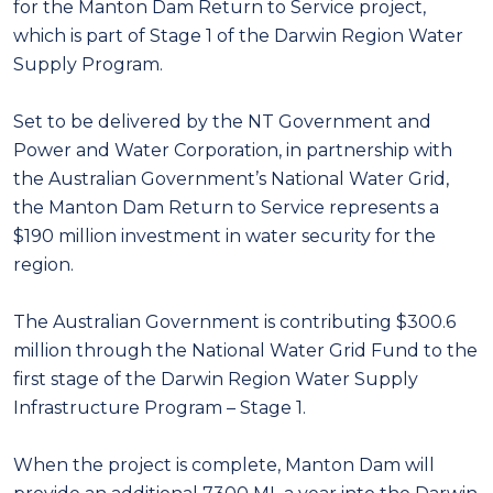
for the Manton Dam Return to Service project,
which is part of Stage 1 of the Darwin Region Water
Supply Program.
Set to be delivered by the NT Government and
Power and Water Corporation, in partnership with
the Australian Government’s National Water Grid,
the Manton Dam Return to Service represents a
$190 million investment in water security for the
region.
The Australian Government is contributing $300.6
million through the National Water Grid Fund to the
first stage of the Darwin Region Water Supply
Infrastructure Program – Stage 1.
When the project is complete, Manton Dam will