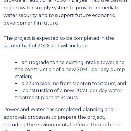
provide an additional 7300 ML a year into the Darwin
region water supply system to provide immediate
water security, and to support future economic
development in future.
The project is expected to be completed in the
second half of 2026 and will include:
an upgrade to the existing intake tower and
the construction of a new 20ML per day pump
station;
a 22km pipeline from Manton to Strauss, and;
construction of a new 20ML per day water
treatment plant at Strauss.
Power and Water has completed planning and
approvals processes to prepare the project,
including the environmental referral through the