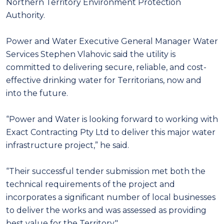
Northern Territory Environment Protection
Authority.
Power and Water Executive General Manager Water
Services Stephen Vlahovic said the utility is
committed to delivering secure, reliable, and cost-
effective drinking water for Territorians, now and
into the future.
“Power and Water is looking forward to working with
Exact Contracting Pty Ltd to deliver this major water
infrastructure project,” he said.
“Their successful tender submission met both the
technical requirements of the project and
incorporates a significant number of local businesses
to deliver the works and was assessed as providing
best value for the Territory."