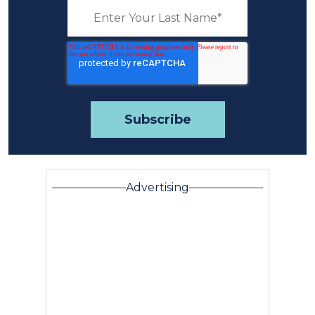
Advertising