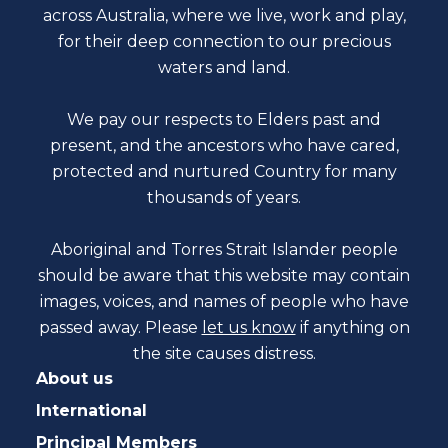
across Australia, where we live, work and play,
for their deep connection to our precious
waters and land.
We pay our respects to Elders past and
present, and the ancestors who have cared,
protected and nurtured Country for many
thousands of years.
Aboriginal and Torres Strait Islander people
should be aware that this website may contain
images, voices, and names of people who have
passed away. Please
let us know
if anything on
the site causes distress.
About us
International
Principal Members