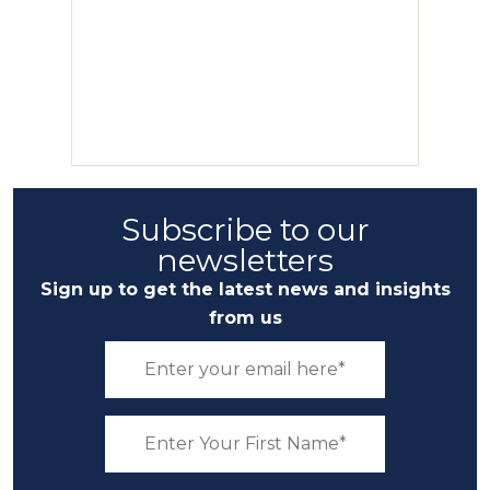
Subscribe to our
newsletters
Sign up to get the latest news and insights
from us