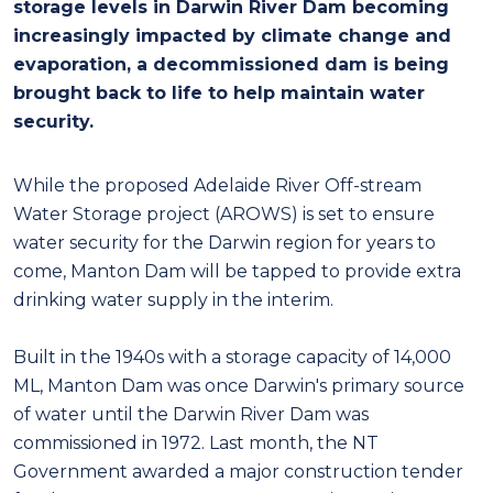
storage levels in Darwin River Dam becoming
increasingly impacted by climate change and
evaporation, a decommissioned dam is being
brought back to life to help maintain water
security.
While the proposed Adelaide River Off-stream
Water Storage project (AROWS) is set to ensure
water security for the Darwin region for years to
come, Manton Dam will be tapped to provide extra
drinking water supply in the interim.
Built in the 1940s with a storage capacity of 14,000
ML, Manton Dam was once Darwin's primary source
of water until the Darwin River Dam was
commissioned in 1972. Last month, the NT
Government awarded a major construction tender