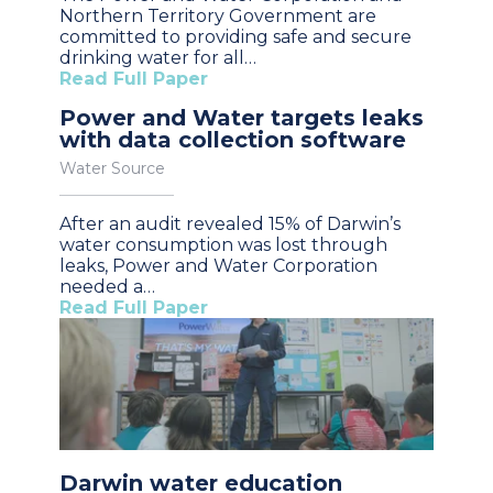
Northern Territory Government are
committed to providing safe and secure
drinking water for all…
Read Full Paper
Power and Water targets leaks
with data collection software
Water Source
After an audit revealed 15% of Darwin’s
water consumption was lost through
leaks, Power and Water Corporation
needed a…
Read Full Paper
Darwin water education