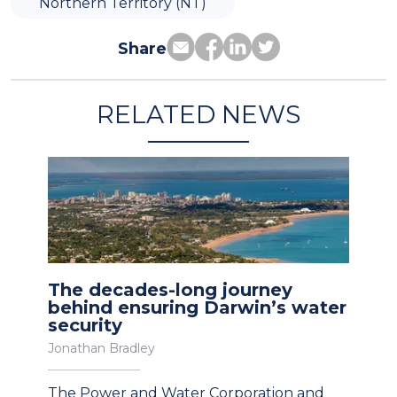
Northern Territory (NT)
Share
RELATED NEWS
The decades-long journey
behind ensuring Darwin’s water
security
Jonathan Bradley
The Power and Water Corporation and