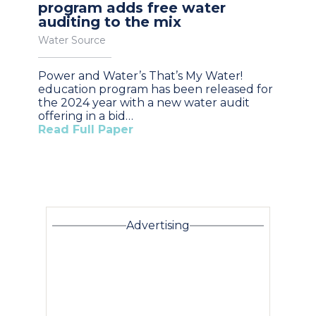
program adds free water
auditing to the mix
Water Source
Power and Water’s That’s My Water!
education program has been released for
the 2024 year with a new water audit
offering in a bid…
Read Full Paper
Advertising