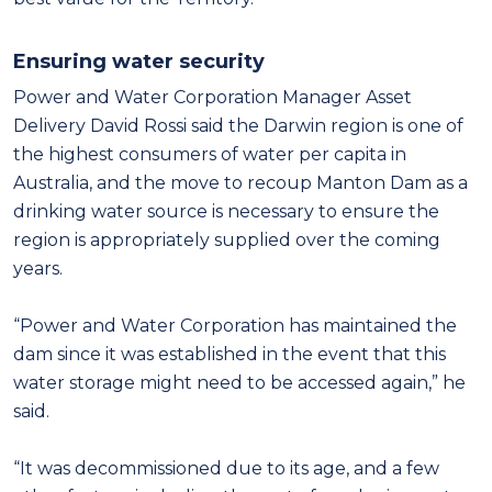
Ensuring water security
Power and Water Corporation Manager Asset
Delivery David Rossi said the Darwin region is one of
the highest consumers of water per capita in
Australia, and the move to recoup Manton Dam as a
drinking water source is necessary to ensure the
region is appropriately supplied over the coming
years.
“Power and Water Corporation has maintained the
dam since it was established in the event that this
water storage might need to be accessed again,” he
said.
“It was decommissioned due to its age, and a few