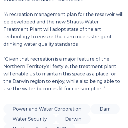
“A recreation management plan for the reservoir will
be developed and the new Strauss Water
Treatment Plant will adopt state of the art
technology to ensure the dam meets stringent
drinking water quality standards.
“Given that recreation is a major feature of the
Northern Territory's lifestyle, the treatment plant
will enable us to maintain this space as a place for
the Darwin region to enjoy, while also being able to
use the water becomes fit for consumption.”
Power and Water Corporation
Dam
Water Security
Darwin