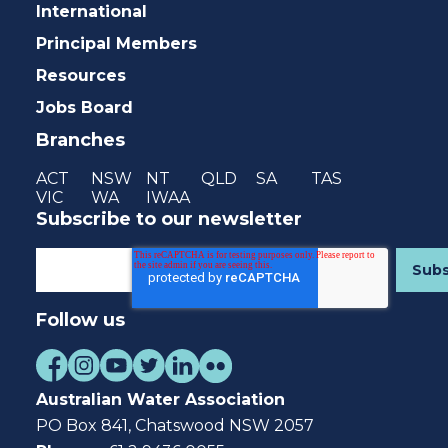
International
Principal Members
Resources
Jobs Board
Branches
ACT
NSW
NT
QLD
SA
TAS
VIC
WA
IWAA
Subscribe to our newsletter
Follow us
Australian Water Association
PO Box 841, Chatswood NSW 2057