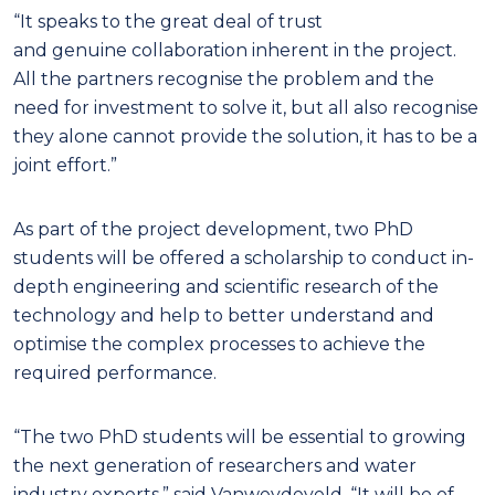
“It speaks to the great deal of trust
and genuine collaboration inherent in the project.
All the partners recognise the problem and the
need for investment to solve it, but all also recognise
they alone cannot provide the solution, it has to be a
joint effort.”
As part of the project development, two PhD
students will be offered a scholarship to conduct in-
depth engineering and scientific research of the
technology and help to better understand and
optimise the complex processes to achieve the
required performance.
“The two PhD students will be essential to growing
the next generation of researchers and water
industry experts,” said Vanweydeveld. “It will be of