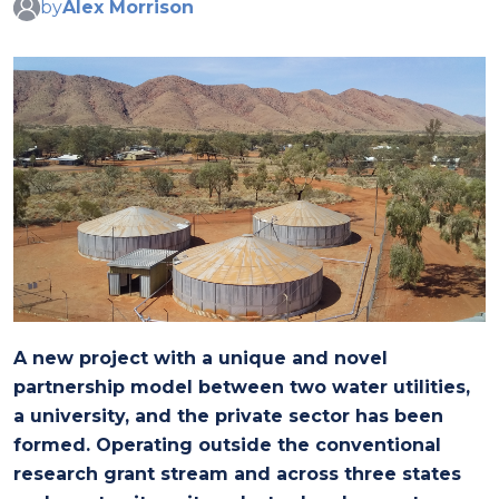
by
Alex Morrison
A new project with a unique and novel
partnership model between two water utilities,
a university, and the private sector has been
formed. Operating outside the conventional
research grant stream and across three states