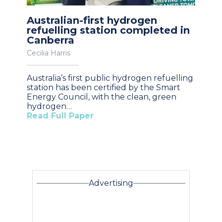
Australian-first hydrogen
refuelling station completed in
Canberra
Cecilia Harris
Australia’s first public hydrogen refuelling
station has been certified by the Smart
Energy Council, with the clean, green
hydrogen…
Read Full Paper
Advertising