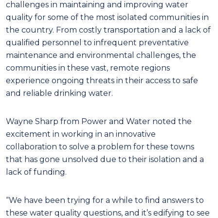
challenges in maintaining and improving water
quality for some of the most isolated communities in
the country. From costly transportation and a lack of
qualified personnel to infrequent preventative
maintenance and environmental challenges, the
communities in these vast, remote regions
experience ongoing threats in their access to safe
and reliable drinking water.
Wayne Sharp from Power and Water noted the
excitement in working in an innovative
collaboration to solve a problem for these towns
that has gone unsolved due to their isolation and a
lack of funding.
“We have been trying for a while to find answers to
these water quality questions, and it’s edifying to see