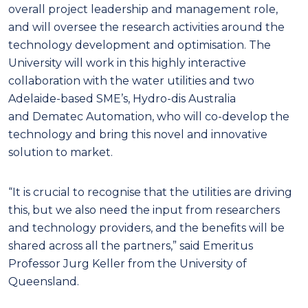
overall project leadership and management role,
and will oversee the research activities around the
technology development and optimisation. The
University will work in this highly interactive
collaboration with the water utilities and two
Adelaide-based SME’s, Hydro-dis Australia
and Dematec Automation, who will co-develop the
technology and bring this novel and innovative
solution to market.
“It is crucial to recognise that the utilities are driving
this, but we also need the input from researchers
and technology providers, and the benefits will be
shared across all the partners,” said Emeritus
Professor Jurg Keller from the University of
Queensland.