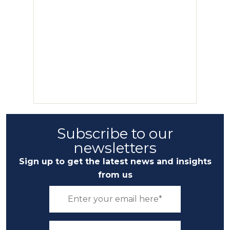
Subscribe to our
newsletters
Sign up to get the latest news and insights
from us