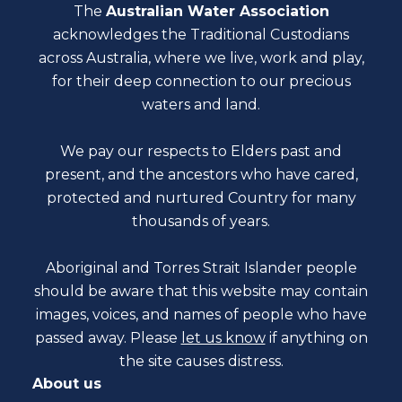
The
Australian Water Association
acknowledges the Traditional Custodians
across Australia, where we live, work and play,
for their deep connection to our precious
waters and land.
We pay our respects to Elders past and
present, and the ancestors who have cared,
protected and nurtured Country for many
thousands of years.
Aboriginal and Torres Strait Islander people
should be aware that this website may contain
images, voices, and names of people who have
passed away. Please
let us know
if anything on
the site causes distress.
About us