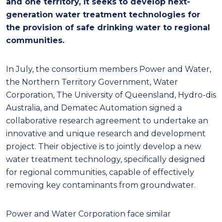
and one territory, it seeks to develop next-
generation water treatment technologies for
the provision of safe drinking water to regional
communities.
In July, the consortium members Power and Water,
the Northern Territory Government, Water
Corporation, The University of Queensland, Hydro-dis
Australia, and Dematec Automation signed a
collaborative research agreement to undertake an
innovative and unique research and development
project. Their objective is to jointly develop a new
water treatment technology, specifically designed
for regional communities, capable of effectively
removing key contaminants from groundwater.
Power and Water Corporation face similar