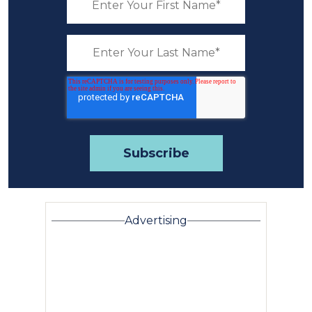
Advertising