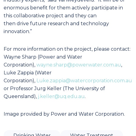
enormous benefit for them actively participate in
this collaborative project and they can
then drive future research and technology
innovation.”
For more information on the project, please contact:
Wayne Sharp (Power and Water
Corporation),
wayne.sharp@powerwater.com.au
,
Luke Zappia (Water
Corporation),
Luke.zappia@watercorporation.com.au
or Professor Jurg Keller (The University of
Queensland),
j.keller@uq.edu.au
.
Image provided by Power and Water Corporation.
Drinking Water
Water Treatment