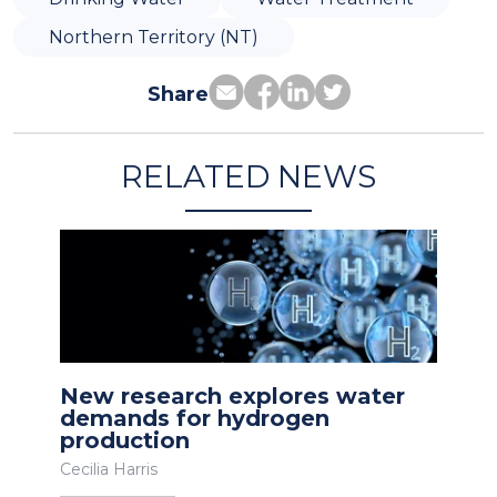
Northern Territory (NT)
Share
RELATED NEWS
New research explores water
demands for hydrogen
production
Cecilia Harris