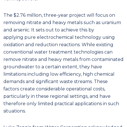
The $2.76 million, three-year project will focus on
removing nitrate and heavy metals such as uranium
and arsenic. It sets out to achieve this by
applying pure electrochemical technology using
oxidation and reduction reactions. While existing
conventional water treatment technologies can
remove nitrate and heavy metals from contaminated
groundwater to a certain extent, they have
limitations including low efficiency, high chemical
demands and significant waste streams. These
factors create considerable operational costs,
particularly in these regional settings, and have
therefore only limited practical applications in such
situations.