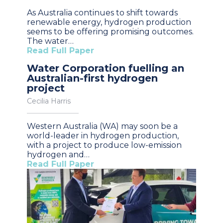
As Australia continues to shift towards
renewable energy, hydrogen production
seems to be offering promising outcomes.
The water…
Read Full Paper
Water Corporation fuelling an
Australian-first hydrogen
project
Cecilia Harris
Western Australia (WA) may soon be a
world-leader in hydrogen production,
with a project to produce low-emission
hydrogen and…
Read Full Paper