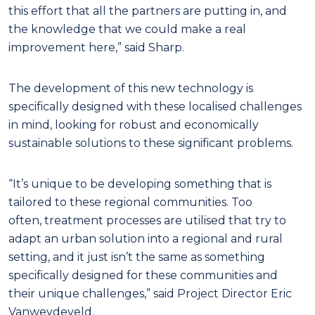
this effort that all the partners are putting in, and
the knowledge that we could make a real
improvement here,” said Sharp.
The development of this new technology is
specifically designed with these localised challenges
in mind, looking for robust and economically
sustainable solutions to these significant problems.
“It’s unique to be developing something that is
tailored to these regional communities. Too
often, treatment processes are utilised that try to
adapt an urban solution into a regional and rural
setting, and it just isn’t the same as something
specifically designed for these communities and
their unique challenges,” said Project Director Eric
Vanweydeveld.