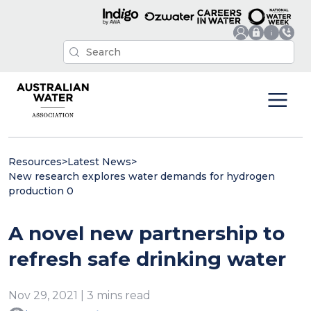
Resources
>
Latest News
>
New research explores water demands for hydrogen
production 0
A novel new partnership to
refresh safe drinking water
Nov 29, 2021 | 3 mins read