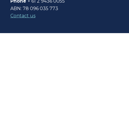
Phone
+ 61 2 9436 0055
ABN: 78 096 035 773
Contact us