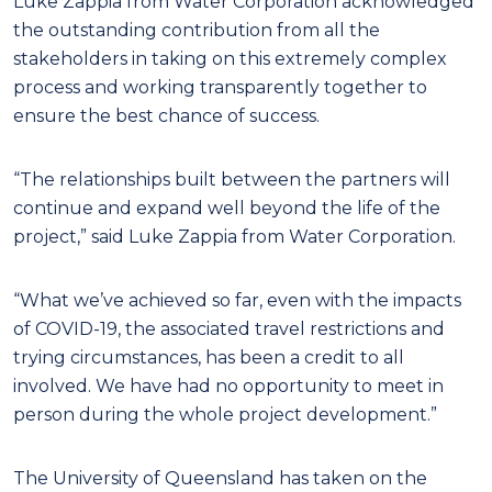
Luke Zappia from Water Corporation acknowledged
the outstanding contribution from all the
stakeholders in taking on this extremely complex
process and working transparently together to
ensure the best chance of success.
“The relationships built between the partners will
continue and expand well beyond the life of the
project,” said Luke Zappia from Water Corporation.
“What we’ve achieved so far, even with the impacts
of COVID-19, the associated travel restrictions and
trying circumstances, has been a credit to all
involved. We have had no opportunity to meet in
person during the whole project development.”
The University of Queensland has taken on the