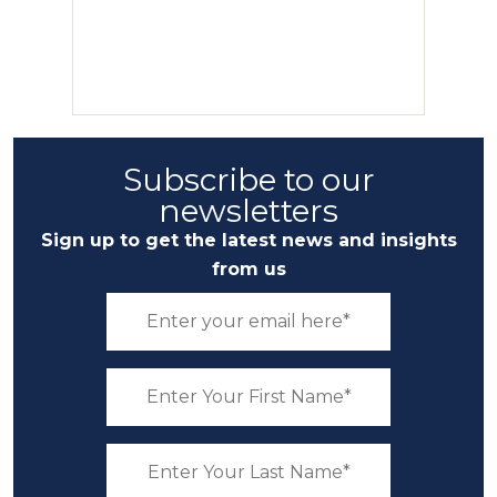
Subscribe to our
newsletters
Sign up to get the latest news and insights
from us