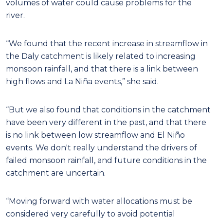
volumes of water could cause problems for the
river.
“We found that the recent increase in streamflow in
the Daly catchment is likely related to increasing
monsoon rainfall, and that there is a link between
high flows and La Niña events,” she said.
“But we also found that conditions in the catchment
have been very different in the past, and that there
is no link between low streamflow and El Niño
events. We don't really understand the drivers of
failed monsoon rainfall, and future conditions in the
catchment are uncertain.
“Moving forward with water allocations must be
considered very carefully to avoid potential