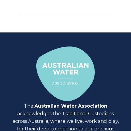
The
Australian Water Association
acknowledges the Traditional Custodians
across Australia, where we live, work and play,
for their deep connection to our precious