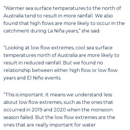
“Warmer sea surface temperatures to the north of
Australia tend to result in more rainfall. We also
found that high flows are more likely to occur in the
catchment during La Niña years,” she said.
“Looking at low flow extremes, cool sea surface
temperatures north of Australia are more likely to
result in reduced rainfall. But we found no
relationship between either high flow or low flow
years and El Niño events.
“This is important. It means we understand less
about low flow extremes, such as the ones that
occurred in 2019 and 2020 when the monsoon
season failed. But the low flow extremes are the
ones that are really important for water