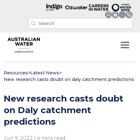
Resources
>
Latest News
>
New research casts doubt on daly catchment predictions
New research casts doubt
on Daly catchment
predictions
Jun 9, 2022 | 4 mins read