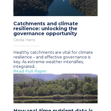
Catchments and climate
resilience: unlocking the
governance opportunity
Cecilia Harris
Healthy catchments are vital for climate
resilience – and effective governance is
key. As extreme weather intensifies,
integrated…
Read Full Paper
How real-time nutrient data is