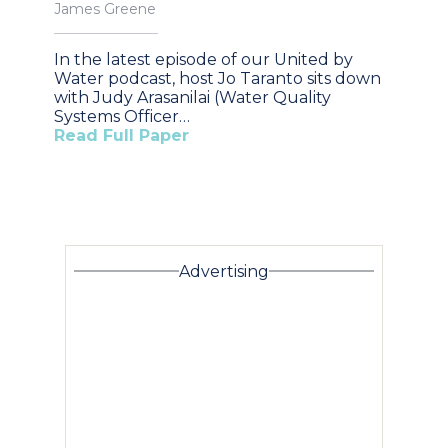
James Greene
In the latest episode of our United by
Water podcast, host Jo Taranto sits down
with Judy Arasanilai (Water Quality
Systems Officer…
Read Full Paper
Advertising