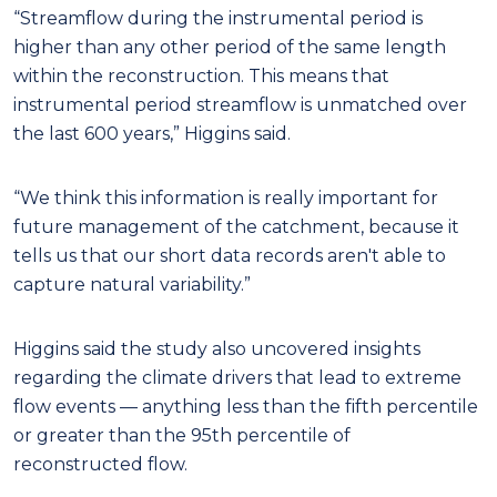
“Streamflow during the instrumental period is
higher than any other period of the same length
within the reconstruction. This means that
instrumental period streamflow is unmatched over
the last 600 years,” Higgins said.
“We think this information is really important for
future management of the catchment, because it
tells us that our short data records aren't able to
capture natural variability.”
Higgins said the study also uncovered insights
regarding the climate drivers that lead to extreme
flow events — anything less than the fifth percentile
or greater than the 95th percentile of
reconstructed flow.