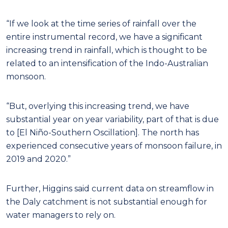
“If we look at the time series of rainfall over the
entire instrumental record, we have a significant
increasing trend in rainfall, which is thought to be
related to an intensification of the Indo-Australian
monsoon.
“But, overlying this increasing trend, we have
substantial year on year variability, part of that is due
to [El Niño-Southern Oscillation]. The north has
experienced consecutive years of monsoon failure, in
2019 and 2020.”
Further, Higgins said current data on streamflow in
the Daly catchment is not substantial enough for
water managers to rely on.