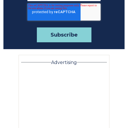
Advertising