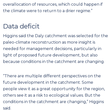
overallocation of resources, which could happen if
the climate were to return to a drier regime.”
Data deficit
Higgins said the Daly catchment was selected for the
paleo-climate reconstruction as more insight is
needed for management decisions, particularly in
light of proposed future development, but also
because conditions in the catchment are changing.
“There are multiple different perspectives on the
future development in the catchment. Some
people view it as a great opportunity for the region,
others see it as a risk to ecological values. But the
conditions in the catchment are changing,” Higgins
said.