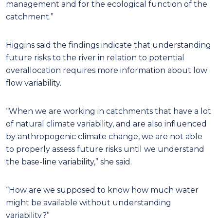
management and for the ecological function of the
catchment.”
Higgins said the findings indicate that understanding
future risks to the river in relation to potential
overallocation requires more information about low
flow variability.
“When we are working in catchments that have a lot
of natural climate variability, and are also influenced
by anthropogenic climate change, we are not able
to properly assess future risks until we understand
the base-line variability,” she said.
“How are we supposed to know how much water
might be available without understanding
variability?”