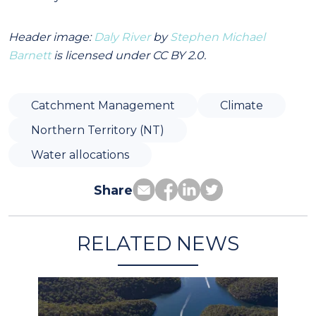
Header image:
Daly River
by
Stephen Michael
Barnett
is licensed under CC BY 2.0.
Catchment Management
Climate
Northern Territory (NT)
Water allocations
Share
RELATED NEWS