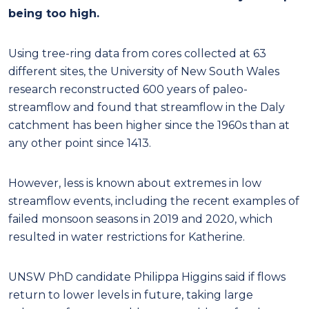
being too high.
Using tree-ring data from cores collected at 63
different sites, the University of New South Wales
research reconstructed 600 years of paleo-
streamflow and found that streamflow in the Daly
catchment has been higher since the 1960s than at
any other point since 1413.
However, less is known about extremes in low
streamflow events, including the recent examples of
failed monsoon seasons in 2019 and 2020, which
resulted in water restrictions for Katherine.
UNSW PhD candidate Philippa Higgins said if flows
return to lower levels in future, taking large