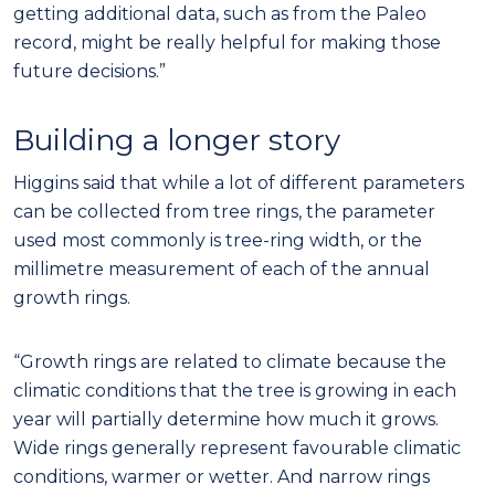
getting additional data, such as from the Paleo
record, might be really helpful for making those
future decisions.”
Building a longer story
Higgins said that while a lot of different parameters
can be collected from tree rings, the parameter
used most commonly is tree-ring width, or the
millimetre measurement of each of the annual
growth rings.
“Growth rings are related to climate because the
climatic conditions that the tree is growing in each
year will partially determine how much it grows.
Wide rings generally represent favourable climatic
conditions, warmer or wetter. And narrow rings