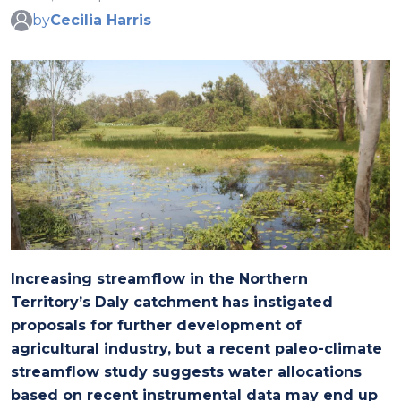
by
Cecilia Harris
Increasing streamflow in the Northern
Territory’s Daly catchment has instigated
proposals for further development of
agricultural industry, but a recent paleo-climate
streamflow study suggests water allocations
based on recent instrumental data may end up