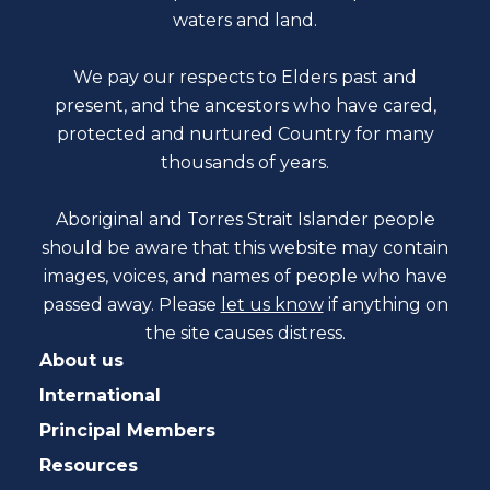
waters and land.
We pay our respects to Elders past and
present, and the ancestors who have cared,
protected and nurtured Country for many
thousands of years.
Aboriginal and Torres Strait Islander people
should be aware that this website may contain
images, voices, and names of people who have
passed away. Please
let us know
if anything on
the site causes distress.
About us
International
Principal Members
Resources