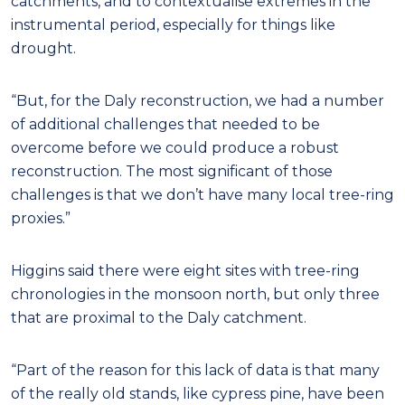
catchments, and to contextualise extremes in the
instrumental period, especially for things like
drought.
“But, for the Daly reconstruction, we had a number
of additional challenges that needed to be
overcome before we could produce a robust
reconstruction. The most significant of those
challenges is that we don’t have many local tree-ring
proxies.”
Higgins said there were eight sites with tree-ring
chronologies in the monsoon north, but only three
that are proximal to the Daly catchment.
“Part of the reason for this lack of data is that many
of the really old stands, like cypress pine, have been