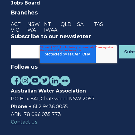
Jobs Board
Branches
ACT
NSW
NT
QLD
SA
TAS
VIC
WA
IWAA
Subscribe to our newsletter
Follow us
Australian Water Association
PO Box 841, Chatswood NSW 2057
Phone
+ 61 2 9436 0055
ABN: 78 096 035 773
Contact us