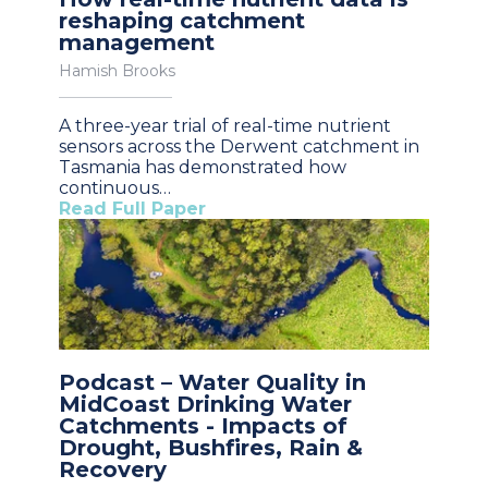
reshaping catchment
management
Hamish Brooks
A three-year trial of real-time nutrient
sensors across the Derwent catchment in
Tasmania has demonstrated how
continuous…
Read Full Paper
Podcast – Water Quality in
MidCoast Drinking Water
Catchments - Impacts of
Drought, Bushfires, Rain &
Recovery