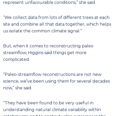
represent unfavourable conditions,” she said.
“We collect data from lots of different trees at each
site and combine all that data together, which helps
us isolate the common climate signal.”
But, when it comes to reconstructing paleo
streamflow, Higgins said things get more
complicated.
“Paleo-streamflow reconstructions are not new
science, we’ve been using them for several decades
now,” she said.
“They have been found to be very useful in
understanding natural climate variability within