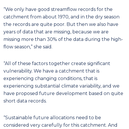
“We only have good streamflow records for the
catchment from about 1970, and in the dry season
the records are quite poor. But then we also have
years of data that are missing, because we are
missing more than 30% of the data during the high-
flow season,” she said.
“All of these factors together create significant
vulnerability. We have a catchment that is
experiencing changing conditions, that is
experiencing substantial climate variability, and we
have proposed future development based on quite
short data records.
“Sustainable future allocations need to be
considered very carefully for this catchment. And