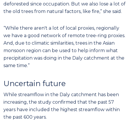
deforested since occupation. But we also lose a lot of
the old trees from natural factors, like fire,” she said.
“While there aren't a lot of local proxies, regionally
we have a good network of remote tree-ring proxies.
And, due to climatic similarities, trees in the Asian
monsoon region can be used to help inform what
precipitation was doing in the Daly catchment at the
same time.”
Uncertain future
While streamflow in the Daly catchment has been
increasing, the study confirmed that the past 57
years have included the highest streamflow within
the past 600 years.