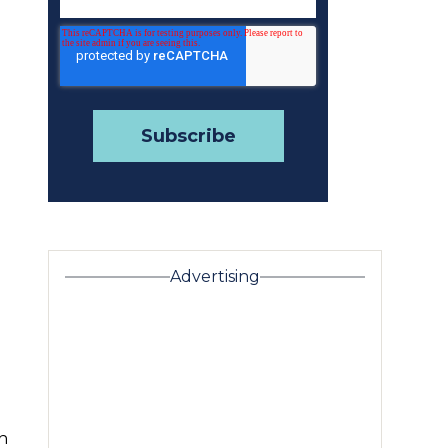
Advertising
h