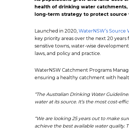
health of drinking water catchments, 
long-term strategy to protect source
Launched in 2020,
WaterNSW’s Source W
key priority areas over the next 20 year
sensitive towns, water-wise development
laws, and policy and practice.
WaterNSW Catchment Programs Manager A
ensuring a healthy catchment with healt
“The Australian Drinking Water Guideline
water at its source. It’s the most cost-eff
“We are looking 25 years out to make sur
achieve the best available water quality. 