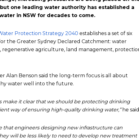
but one leading water authority has established a
 water in NSW for decades to come.
ater Protection Strategy 2040
establishes a set of six
s for the Greater Sydney Declared Catchment: water
, regenerative agriculture, land management, protectio
lan Benson said the long-term focus is all about
hy water well into the future.
s make it clear that we should be protecting drinking
icient way of ensuring high-quality drinking water,”
he said
e that engineers designing new infrastructure can
They will be less likely to need to develop new treatment