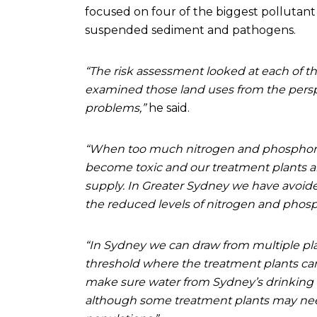
focused on four of the biggest pollutant
suspended sediment and pathogens.
“The risk assessment looked at each of th
examined those land uses from the perspe
problems,”
he said.
“When too much nitrogen and phosphorus
become toxic and our treatment plants ar
supply. In Greater Sydney we have avoide
the reduced levels of nitrogen and phosp
“In Sydney we can draw from multiple pla
threshold where the treatment plants ca
make sure water from Sydney’s drinking 
although some treatment plants may need