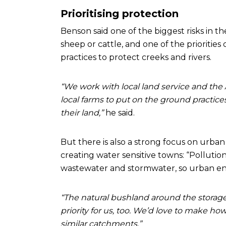
Prioritising protection
Benson said one of the biggest risks in t
sheep or cattle, and one of the priorities
practices to protect creeks and rivers.
“We work with local land service and the A
local farms to put on the ground practice
their land,”
he said.
But there is also a strong focus on urban
creating water sensitive towns: “Pollutio
wastewater and stormwater, so urban env
“The natural bushland around the storage 
priority for us, too. We’d love to make 
similar catchments.”