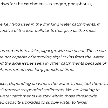
 risks for the catchment – nitrogen, phosphorus,
e key land uses in the drinking water catchments. It
ctive of the four pollutants that give us the most
 comes into a lake, algal growth can occur. These can
e not capable of removing algal toxins from the water
d the algal issues seen in other catchments because of
horus runoff over long periods of time.
ces, depending on where the water is best, but there is 
n't remove suspended sediments. We are looking to
water catchments we stay within those thresholds,
 capacity upgrades to supply water to larger