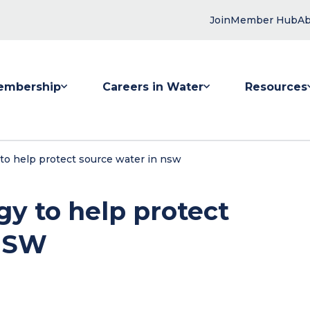
Join
Member Hub
Ab
embership
Careers in Water
Resources
 submenu for Membership
Show submenu for Careers in Water
Show submenu
to help protect source water in nsw
gy to help protect
 NSW