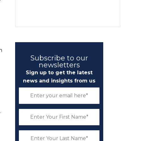
n
Subscribe to our
newsletters
Sign up to get the latest
news and insights from us
.