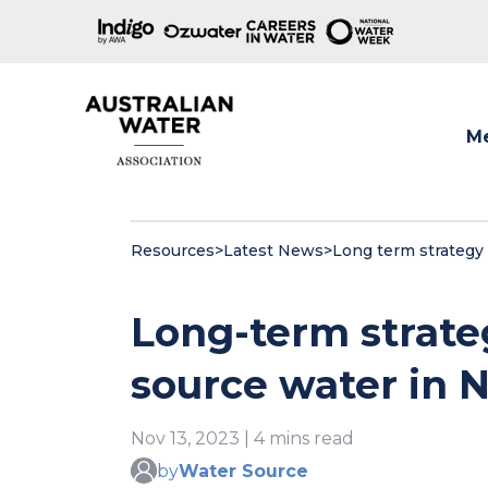
M
Show
Resources
>
Latest News
>
Long term strategy 
Long-term strate
source water in
Nov 13, 2023 | 4 mins read
by
Water Source