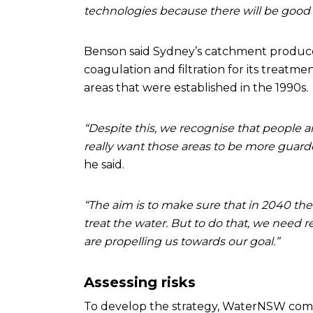
technologies because there will be good s
Benson said Sydney’s catchment produces 
coagulation and filtration for its treat
areas that were established in the 1990s.
“Despite this, we recognise that people 
really want those areas to be more guard
he said.
“The aim is to make sure that in 2040 the
treat the water. But to do that, we need
are propelling us towards our goal.”
Assessing risks
To develop the strategy, WaterNSW comp