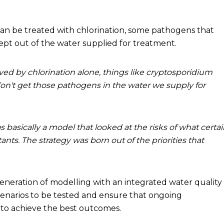
an be treated with chlorination, some pathogens that
kept out of the water supplied for treatment.
d by chlorination alone, things like cryptosporidium
don't get those pathogens in the water we supply for
 basically a model that looked at the risks of what certa
ants. The strategy was born out of the priorities that
eration of modelling with an integrated water quality
scenarios to be tested and ensure that ongoing
to achieve the best outcomes.