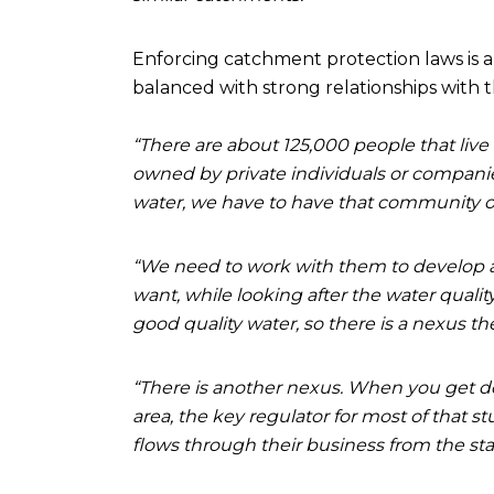
Enforcing catchment protection laws is a
balanced with strong relationships with 
“There are about 125,000 people that live
owned by private individuals or companies
water, we have to have that community o
“We need to work with them to develop a
want, while looking after the water quali
good quality water, so there is a nexus the
“There is another nexus. When you get do
area, the key regulator for most of that stu
flows through their business from the start