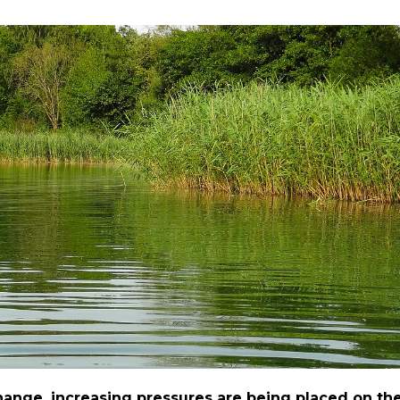
ange, increasing pressures are being placed on th