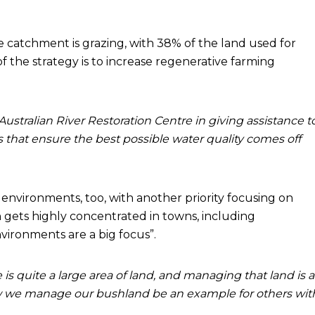
he catchment is grazing, with 38% of the land used for
 of the strategy is to increase regenerative farming
ustralian River Restoration Centre in giving assistance t
s that ensure the best possible water quality comes off
 environments, too, with another priority focusing on
n gets highly concentrated in towns, including
ironments are a big focus”.
is quite a large area of land, and managing that land is a
how we manage our bushland be an example for others wit