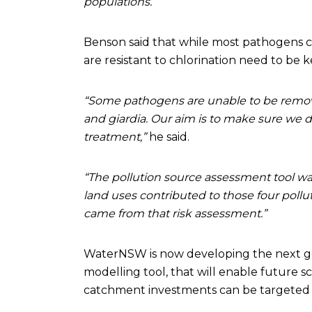
populations.”
Benson said that while most pathogens c
are resistant to chlorination need to be 
“Some pathogens are unable to be remove
and giardia. Our aim is to make sure we 
treatment,”
he said.
“The pollution source assessment tool was
land uses contributed to those four pollut
came from that risk assessment.”
WaterNSW is now developing the next gen
modelling tool, that will enable future 
catchment investments can be targeted 