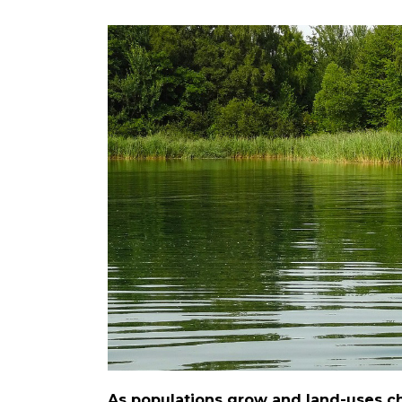
As populations grow and land-uses ch