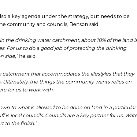
lso a key agenda under the strategy, but needs to be
the community and councils, Benson said.
 in the drinking water catchment, about 18% of the land i
. For us to do a good job of protecting the drinking
n side,”
he said.
 catchment that accommodates the lifestyles that they
ty. Ultimately, the things the community wants relies on
re for us to work with.
wn to what is allowed to be done on land in a particular
ff is local councils. Councils are a key partner for us. Wat
 to the finish.”