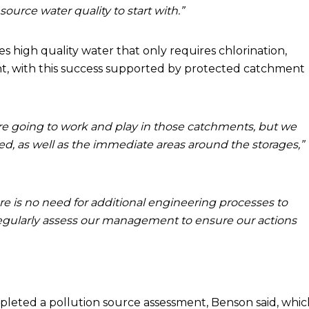
ource water quality to start with.”
high quality water that only requires chlorination,
ment, with this success supported by protected catchment
are going to work and play in those catchments, but we
ed, as well as the immediate areas around the storages,”
re is no need for additional engineering processes to
 regularly assess our management to ensure our actions
leted a pollution source assessment, Benson said, whic