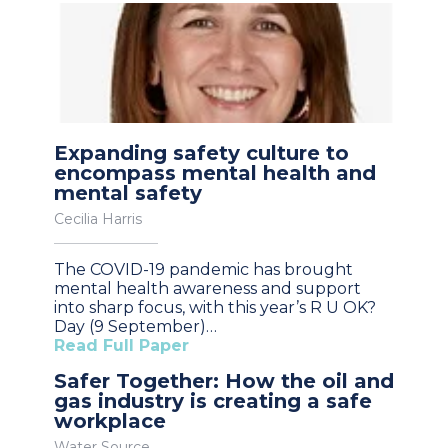
Expanding safety culture to
encompass mental health and
mental safety
Cecilia Harris
The COVID-19 pandemic has brought
mental health awareness and support
into sharp focus, with this year’s R U OK?
Day (9 September)…
Read Full Paper
Safer Together: How the oil and
gas industry is creating a safe
workplace
Water Source