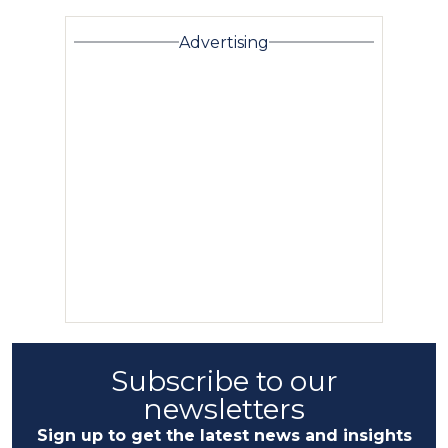
Advertising
Subscribe to our
newsletters
Sign up to get the latest news and insights