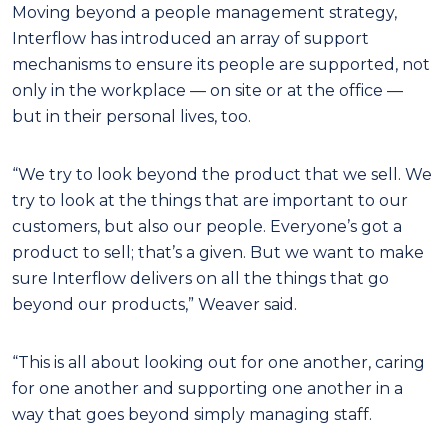
Moving beyond a people management strategy,
Interflow has introduced an array of support
mechanisms to ensure its people are supported, not
only in the workplace — on site or at the office —
but in their personal lives, too.
“We try to look beyond the product that we sell. We
try to look at the things that are important to our
customers, but also our people. Everyone’s got a
product to sell; that’s a given. But we want to make
sure Interflow delivers on all the things that go
beyond our products,” Weaver said.
“This is all about looking out for one another, caring
for one another and supporting one another in a
way that goes beyond simply managing staff.