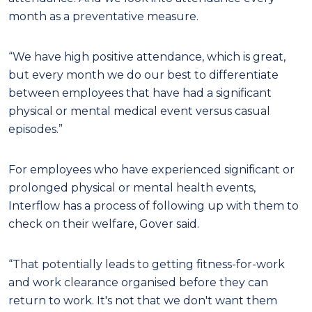
month as a preventative measure.
“We have high positive attendance, which is great,
but every month we do our best to differentiate
between employees that have had a significant
physical or mental medical event versus casual
episodes.”
For employees who have experienced significant or
prolonged physical or mental health events,
Interflow has a process of following up with them to
check on their welfare, Gover said.
“That potentially leads to getting fitness-for-work
and work clearance organised before they can
return to work. It's not that we don't want them