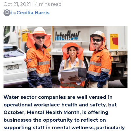
Oct 21, 2021 | 4 mins read
by
Cecilia Harris
Water sector companies are well versed in
operational workplace health and safety, but
October, Mental Health Month, is offering
businesses the opportunity to reflect on
supporting staff in mental wellness, particularly