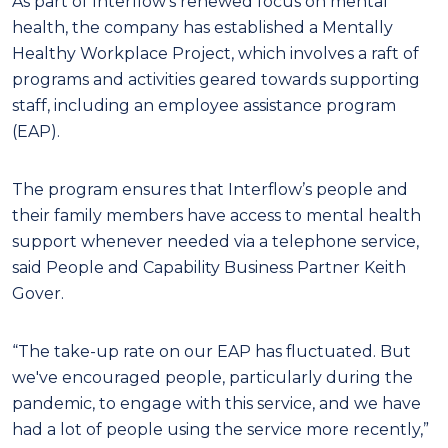
As part of Interflow’s renewed focus on mental
health, the company has established a Mentally
Healthy Workplace Project, which involves a raft of
programs and activities geared towards supporting
staff, including an employee assistance program
(EAP).
The program ensures that Interflow’s people and
their family members have access to mental health
support whenever needed via a telephone service,
said People and Capability Business Partner Keith
Gover.
“The take-up rate on our EAP has fluctuated. But
we've encouraged people, particularly during the
pandemic, to engage with this service, and we have
had a lot of people using the service more recently,”