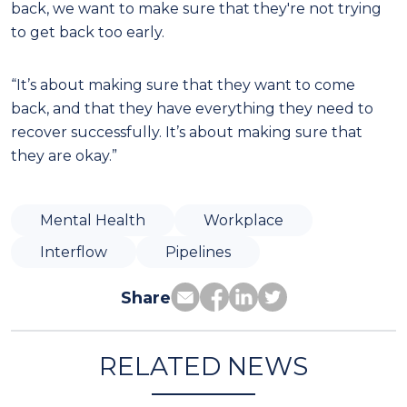
back, we want to make sure that they're not trying
to get back too early.
“It’s about making sure that they want to come
back, and that they have everything they need to
recover successfully. It’s about making sure that
they are okay.”
Mental Health
Workplace
Interflow
Pipelines
Share
RELATED NEWS