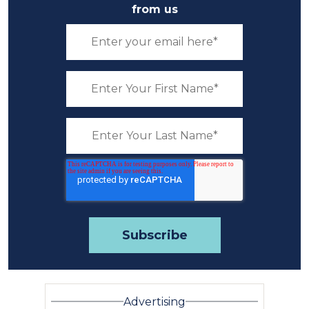
from us
Advertising