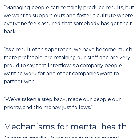
“Managing people can certainly produce results, but
we want to support ours and foster a culture where
everyone feels assured that somebody has got their
back.
“As a result of this approach, we have become much
more profitable, are retaining our staff and are very
proud to say that Interflow is a company people
want to work for and other companies want to
partner with.
“We’ve taken a step back, made our people our
priority, and the money just follows.”
Mechanisms for mental health