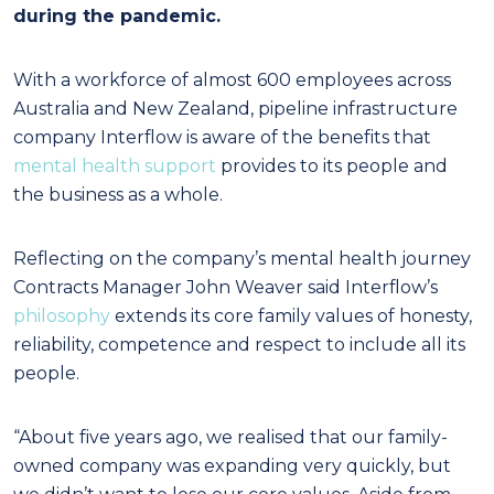
during the pandemic.
With a workforce of almost 600 employees across
Australia and New Zealand, pipeline infrastructure
company Interflow is aware of the benefits that
mental health support
provides to its people and
the business as a whole.
Reflecting on the company’s mental health journey
Contracts Manager John Weaver said Interflow’s
philosophy
extends its core family values of honesty,
reliability, competence and respect to include all its
people.
“About five years ago, we realised that our family-
owned company was expanding very quickly, but