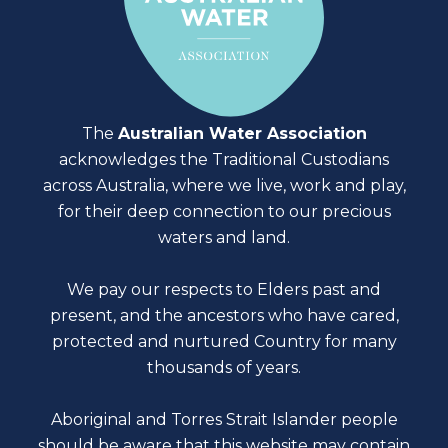
The
Australian Water Association
acknowledges the Traditional Custodians
across Australia, where we live, work and play,
for their deep connection to our precious
waters and land.
We pay our respects to Elders past and
present, and the ancestors who have cared,
protected and nurtured Country for many
thousands of years.
Aboriginal and Torres Strait Islander people
should be aware that this website may contain