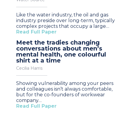
Like the water industry, the oil and gas
industry preside over long-term, typically
complex projects that occupy a large…
Read Full Paper
Meet the tradies changing
conversations about men’s
mental health, one colourful
shirt at a time
Cecilia Harris
Showing vulnerability among your peers
and colleagues isn’t always comfortable,
but for the co-founders of workwear
company…
Read Full Paper