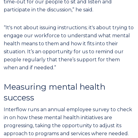
time-out for our people to sit and listen and
participate in the discussion,” he said.
“It's not about issuing instructions; it's about trying to
engage our workforce to understand what mental
health means to them and how it fits into their
situation. It’s an opportunity for us to remind our
people regularly that there’s support for them
when and if needed.”
Measuring mental health
success
Interflow runs an annual employee survey to check
in on how these mental health initiatives are
progressing, taking the opportunity to adjust its
approach to programs and services where needed.