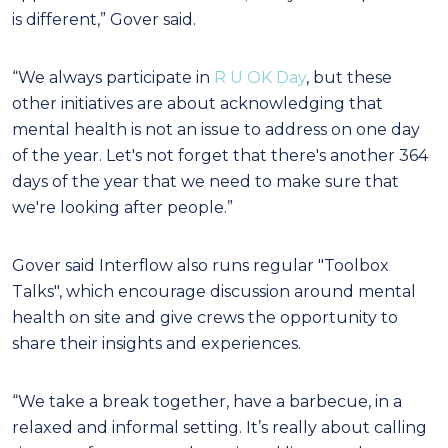
is different,” Gover said.
“We always participate in
R U OK Day
, but these
other initiatives are about acknowledging that
mental health is not an issue to address on one day
of the year. Let's not forget that there's another 364
days of the year that we need to make sure that
we're looking after people.”
Gover said Interflow also runs regular "Toolbox
Talks", which encourage discussion around mental
health on site and give crews the opportunity to
share their insights and experiences.
“We take a break together, have a barbecue, in a
relaxed and informal setting. It’s really about calling