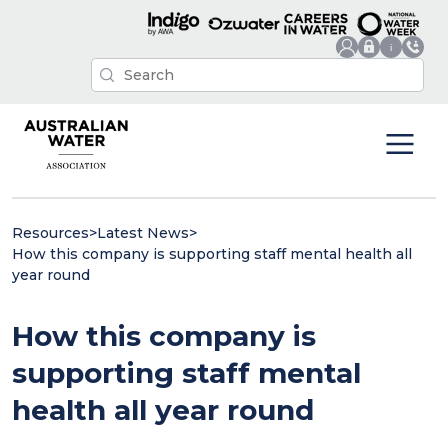
Resources
>
Latest News
>
How this company is supporting staff mental health all
year round
How this company is
supporting staff mental
health all year round