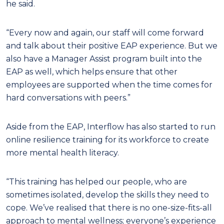
he said.
“Every now and again, our staff will come forward
and talk about their positive EAP experience. But we
also have a Manager Assist program built into the
EAP as well, which helps ensure that other
employees are supported when the time comes for
hard conversations with peers.”
Aside from the EAP, Interflow has also started to run
online resilience training for its workforce to create
more mental health literacy.
“This training has helped our people, who are
sometimes isolated, develop the skills they need to
cope. We’ve realised that there is no one-size-fits-all
approach to mental wellness; everyone’s experience