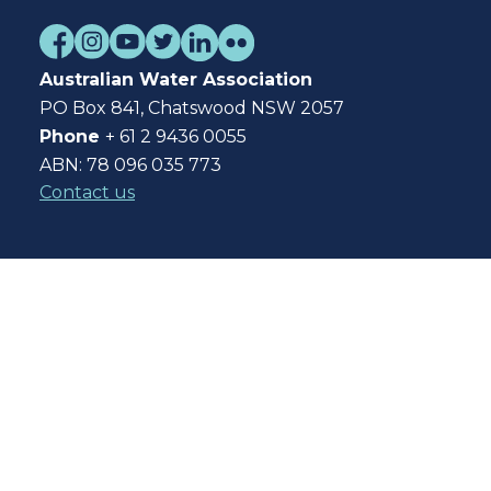
Australian Water Association
PO Box 841, Chatswood NSW 2057
Phone
+ 61 2 9436 0055
ABN: 78 096 035 773
Contact us