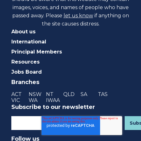
images, voices, and names of people who have
passed away. Please
let us know
if anything on
the site causes distress.
About us
International
Principal Members
Resources
Jobs Board
Branches
ACT
NSW
NT
QLD
SA
TAS
VIC
WA
IWAA
Subscribe to our newsletter
Follow us