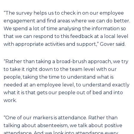
“The survey helps us to check in on our employee
engagement and find areas where we can do better.
We spend a lot of time analysing the information so
that we can respond to this feedback at a local level
with appropriate activities and support,” Gover said.
“Rather than taking a broad-brush approach, we try
to take it right down to the team level with our
people, taking the time to understand what is
needed at an employee level, to understand exactly
what it is that gets our people out of bed and into
work.
“One of our markers is attendance. Rather than
talking about absenteeism, we talk about positive
attendance. And we look into attendance every