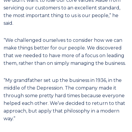
we didn’t want to lose our core values. Aside from
servicing our customers to an excellent standard,
the most important thing to us is our people,” he
said.
“We challenged ourselves to consider how we can
make things better for our people. We discovered
that we needed to have more of a focus on leading
them, rather than on simply managing the business.
“My grandfather set up the business in 1936, in the
middle of the Depression. The company made it
through some pretty hard times because everyone
helped each other. We’ve decided to return to that
approach, but apply that philosophy in a modern
way.”