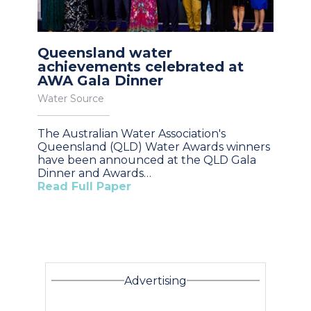
Queensland water
achievements celebrated at
AWA Gala Dinner
Water Source
The Australian Water Association's
Queensland (QLD) Water Awards winners
have been announced at the QLD Gala
Dinner and Awards…
Read Full Paper
Advertising