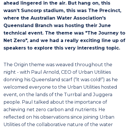
ahead lingered in the air. But hang on, this
wasn’t Suncorp stadium, this was The Precinct,
where the Australian Water Association's
Queensland Branch was hosting their June
technical event. The theme was "The Journey to
Net Zero", and we had a really exciting line up of
speakers to explore this very interesting topic.
The Origin theme was weaved throughout the
night - with Paul Arnold, CEO of Urban Utilities
donning his Queensland scarf (“it was cold!”) as he
welcomed everyone to the Urban Utilities hosted
event, on the lands of the Turrbal and Juggera
people. Paul talked about the importance of
achieving net zero carbon and nutrients. He
reflected on his observations since joining Urban
Utilities of the collaborative nature of the water