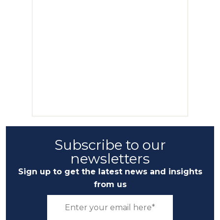
Subscribe to our
newsletters
Sign up to get the latest news and insights
from us