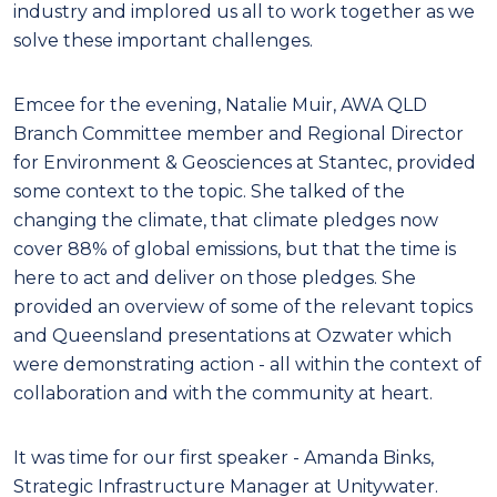
industry and implored us all to work together as we
solve these important challenges.
Emcee for the evening, Natalie Muir, AWA QLD
Branch Committee member and Regional Director
for Environment & Geosciences at Stantec, provided
some context to the topic. She talked of the
changing the climate, that climate pledges now
cover 88% of global emissions, but that the time is
here to act and deliver on those pledges. She
provided an overview of some of the relevant topics
and Queensland presentations at Ozwater which
were demonstrating action - all within the context of
collaboration and with the community at heart.
It was time for our first speaker - Amanda Binks,
Strategic Infrastructure Manager at Unitywater.