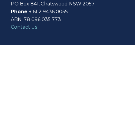
PO Box 841, Chatswood NSW 2057
Phone
+ 61 2 9436 0055
ABN: 78 096 035 773
Contact us