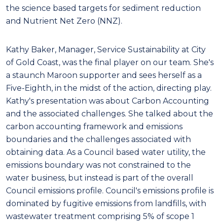
the science based targets for sediment reduction
and Nutrient Net Zero (NNZ).
Kathy Baker, Manager, Service Sustainability at City
of Gold Coast, was the final player on our team. She's
a staunch Maroon supporter and sees herself as a
Five-Eighth, in the midst of the action, directing play.
Kathy's presentation was about Carbon Accounting
and the associated challenges. She talked about the
carbon accounting framework and emissions
boundaries and the challenges associated with
obtaining data. As a Council based water utility, the
emissions boundary was not constrained to the
water business, but instead is part of the overall
Council emissions profile. Council's emissions profile is
dominated by fugitive emissions from landfills, with
wastewater treatment comprising 5% of scope 1