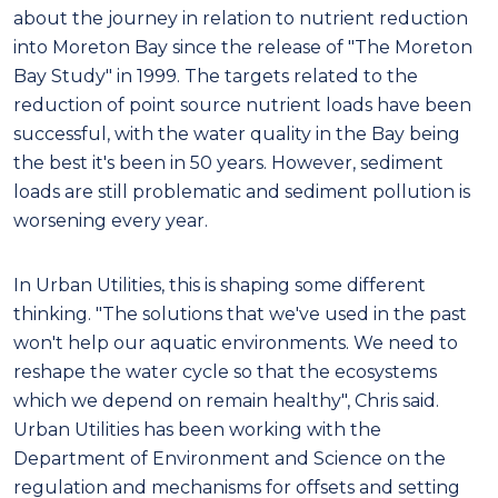
about the journey in relation to nutrient reduction
into Moreton Bay since the release of "The Moreton
Bay Study" in 1999. The targets related to the
reduction of point source nutrient loads have been
successful, with the water quality in the Bay being
the best it's been in 50 years. However, sediment
loads are still problematic and sediment pollution is
worsening every year.
In Urban Utilities, this is shaping some different
thinking. "The solutions that we've used in the past
won't help our aquatic environments. We need to
reshape the water cycle so that the ecosystems
which we depend on remain healthy", Chris said.
Urban Utilities has been working with the
Department of Environment and Science on the
regulation and mechanisms for offsets and setting