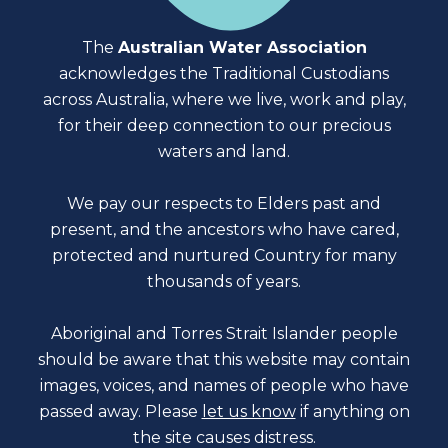
The
Australian Water Association
acknowledges the Traditional Custodians
across Australia, where we live, work and play,
for their deep connection to our precious
waters and land.
We pay our respects to Elders past and
present, and the ancestors who have cared,
protected and nurtured Country for many
thousands of years.
Aboriginal and Torres Strait Islander people
should be aware that this website may contain
images, voices, and names of people who have
passed away. Please
let us know
if anything on
the site causes distress.