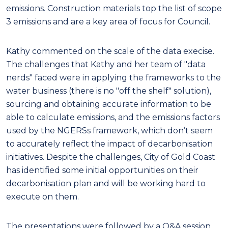
emissions. Construction materials top the list of scope
3 emissions and are a key area of focus for Council.
Kathy commented on the scale of the data execise.
The challenges that Kathy and her team of "data
nerds" faced were in applying the frameworks to the
water business (there is no "off the shelf" solution),
sourcing and obtaining accurate information to be
able to calculate emissions, and the emissions factors
used by the NGERSs framework, which don’t seem
to accurately reflect the impact of decarbonisation
initiatives. Despite the challenges, City of Gold Coast
has identified some initial opportunities on their
decarbonisation plan and will be working hard to
execute on them.
The presentations were followed by a Q&A session