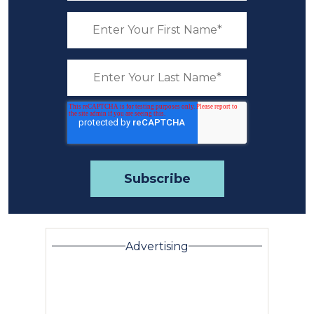
Advertising