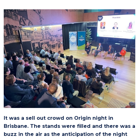
It was a sell out crowd on Origin night in
Brisbane. The stands were filled and there was a
buzz in the air as the anticipation of the night