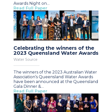
Awards Night on…
Read Full Paper
Celebrating the winners of the
2023 Queensland Water Awards
Water Source
The winners of the 2023 Australian Water
Association’s Queensland Water Awards
have been announced at the Queensland
Gala Dinner &…
Read Full Paper