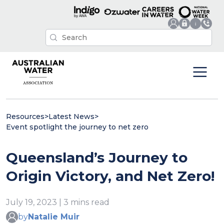
Resources
>
Latest News
>
Event spotlight the journey to net zero
Queensland’s Journey to
Origin Victory, and Net Zero!
July 19, 2023 | 3 mins read
by
Natalie Muir