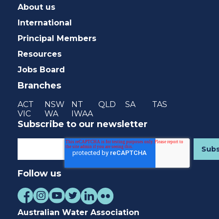
About us
International
Principal Members
Resources
Jobs Board
Branches
ACT
NSW
NT
QLD
SA
TAS
VIC
WA
IWAA
Subscribe to our newsletter
Follow us
Australian Water Association