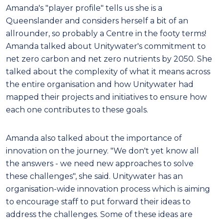
Amanda's "player profile" tells us she is a
Queenslander and considers herself a bit of an
allrounder, so probably a Centre in the footy terms!
Amanda talked about Unitywater's commitment to
net zero carbon and net zero nutrients by 2050. She
talked about the complexity of what it means across
the entire organisation and how Unitywater had
mapped their projects and initiatives to ensure how
each one contributes to these goals.
Amanda also talked about the importance of
innovation on the journey. "We don't yet know all
the answers - we need new approaches to solve
these challenges", she said. Unitywater has an
organisation-wide innovation process which is aiming
to encourage staff to put forward their ideas to
address the challenges. Some of these ideas are