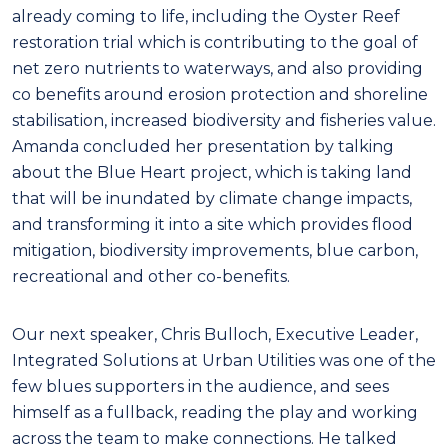
already coming to life, including the Oyster Reef
restoration trial which is contributing to the goal of
net zero nutrients to waterways, and also providing
co benefits around erosion protection and shoreline
stabilisation, increased biodiversity and fisheries value.
Amanda concluded her presentation by talking
about the Blue Heart project, which is taking land
that will be inundated by climate change impacts,
and transforming it into a site which provides flood
mitigation, biodiversity improvements, blue carbon,
recreational and other co-benefits.
Our next speaker, Chris Bulloch, Executive Leader,
Integrated Solutions at Urban Utilities was one of the
few blues supporters in the audience, and sees
himself as a fullback, reading the play and working
across the team to make connections. He talked