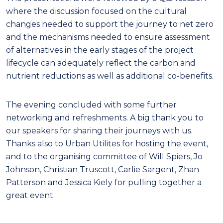
where the discussion focused on the cultural
changes needed to support the journey to net zero
and the mechanisms needed to ensure assessment
of alternatives in the early stages of the project
lifecycle can adequately reflect the carbon and
nutrient reductions as well as additional co-benefits.
The evening concluded with some further
networking and refreshments. A big thank you to
our speakers for sharing their journeys with us.
Thanks also to Urban Utilites for hosting the event,
and to the organising committee of Will Spiers, Jo
Johnson, Christian Truscott, Carlie Sargent, Zhan
Patterson and Jessica Kiely for pulling together a
great event.