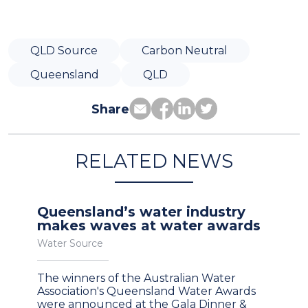
QLD Source
Carbon Neutral
Queensland
QLD
Share
RELATED NEWS
Queensland’s water industry
makes waves at water awards
Water Source
The winners of the Australian Water
Association's Queensland Water Awards
were announced at the Gala Dinner &