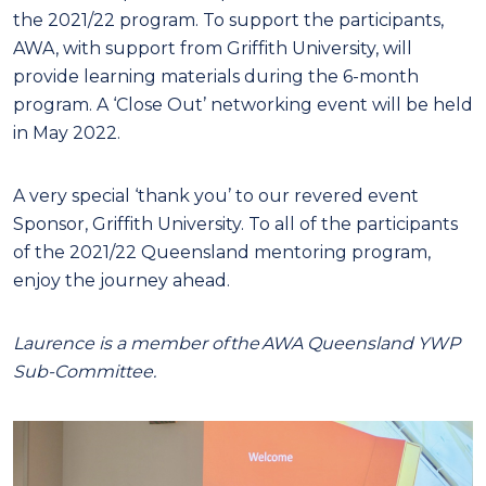
the 2021/22 program. To support the participants,
AWA, with support from Griffith University, will
provide learning materials during the 6-month
program. A ‘Close Out’ networking event will be held
in May 2022.
A very special ‘thank you’ to our revered event
Sponsor, Griffith University. To all of the participants
of the 2021/22 Queensland mentoring program,
enjoy the journey ahead.
Laurence is a member of the AWA Queensland YWP
Sub-Committee.