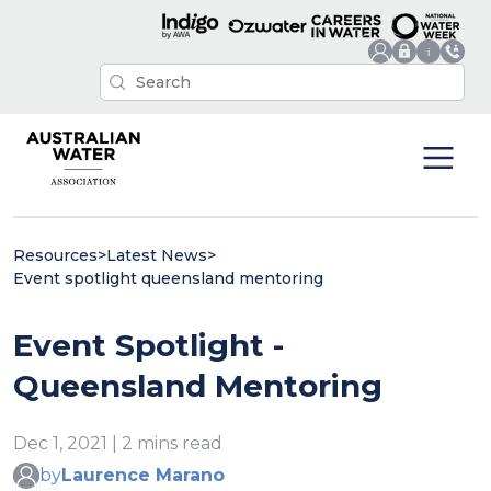
Resources
>
Latest News
>
Event spotlight queensland mentoring
Event Spotlight -
Queensland Mentoring
Dec 1, 2021 | 2 mins read
by
Laurence Marano