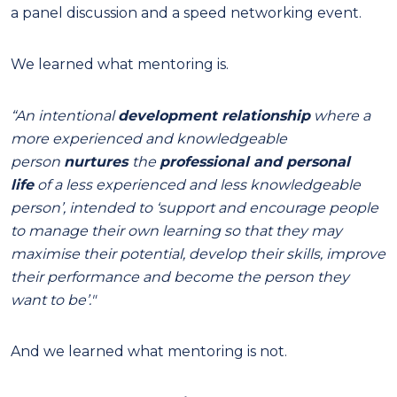
a panel discussion and a speed networking event.
We learned what mentoring is.
“An intentional
development relationship
where a
more experienced and knowledgeable
person
nurtures
the
professional
and
personal
life
of a less experienced and less knowledgeable
person’, intended to ‘support and encourage people
to manage their own learning so that they may
maximise their potential, develop their skills, improve
their performance and become the person they
want to be’."
And we learned what mentoring is not.