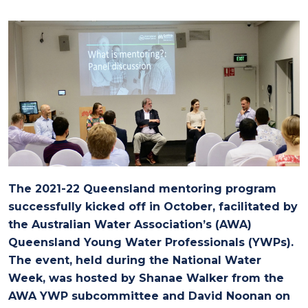
The 2021-22 Queensland mentoring program
successfully kicked off in October, facilitated by
the Australian Water Association’s (AWA)
Queensland Young Water Professionals (YWPs).
The event, held during the National Water
Week, was hosted by Shanae Walker from the
AWA YWP subcommittee and David Noonan on