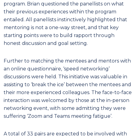
program. Brian questioned the panellists on what
their previous experiences within the program
entailed. All panellists instinctively highlighted that
mentoring is not a one-way street, and that key
starting points were to build rapport through
honest discussion and goal setting.
Further to matching the mentees and mentors with
an online questionnaire, ‘speed networking’
discussions were held. This initiative was valuable in
assisting to ‘break the ice’ between the mentees and
their more experienced colleagues. The face-to-face
interaction was welcomed by those at the in-person
networking event, with some admitting they were
suffering ‘Zoom and Teams meeting fatigue’.
A total of 33 pairs are expected to be involved with