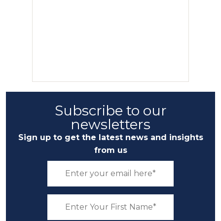
Subscribe to our
newsletters
Sign up to get the latest news and insights
from us