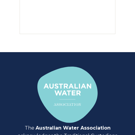
The
Australian Water Association