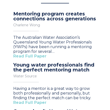
Mentoring program creates
connections across generations
Charlene Wong
The Australian Water Association’s
Queensland Young Water Professionals
(YWPs) have been running a mentoring
program for several…
Read Full Paper
Young water professionals find
the perfect mentoring match
Water Source
Having a mentor is a great way to grow
both professionally and personally, but
finding the perfect match can be tricky.
Read Full Paper