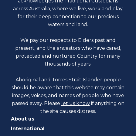
acknowledges the Traditional Custodians
across Australia, where we live, work and play,
for their deep connection to our precious
waters and land.
We pay our respects to Elders past and
present, and the ancestors who have cared,
protected and nurtured Country for many
thousands of years.
Aboriginal and Torres Strait Islander people
should be aware that this website may contain
images, voices, and names of people who have
passed away. Please
let us know
if anything on
the site causes distress.
About us
International