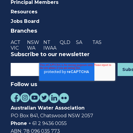
Principal Members
Resources
Jobs Board
Branches
ACT
NSW
NT
QLD
SA
TAS
VIC
WA
IWAA
Subscribe to our newsletter
Follow us
Australian Water Association
PO Box 841, Chatswood NSW 2057
Phone
+ 61 2 9436 0055
ABN: 78 096 035 773