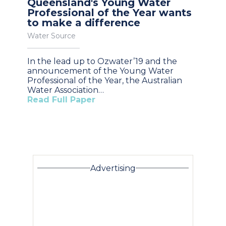
Queensland's Young Water
Professional of the Year wants
to make a difference
Water Source
In the lead up to Ozwater’19 and the
announcement of the Young Water
Professional of the Year, the Australian
Water Association…
Read Full Paper
Advertising