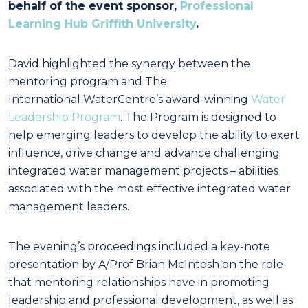
behalf of the event sponsor,
Professional
Learning Hub Griffith University
.
David highlighted the synergy between the
mentoring program and The
International WaterCentre’s award-winning
Water
Leadership Program
. The Program is designed to
help emerging leaders to develop the ability to exert
influence, drive change and advance challenging
integrated water management projects – abilities
associated with the most effective integrated water
management leaders.
The evening’s proceedings included a key-note
presentation by A/Prof Brian McIntosh on the role
that mentoring relationships have in promoting
leadership and professional development, as well as