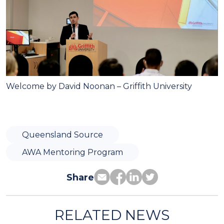
Welcome by David Noonan
– Griffith University
Queensland Source
AWA Mentoring Program
Share
RELATED NEWS