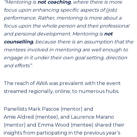
“Mentoring is
not coaching
, where there is more
focus upon enhancing specific aspects of (job)
performance. Rather, mentoring is more about a
focus upon the whole person and their professional
and personal development. Mentoring is
not
counselling
, because there is an assumption that the
mentees involved in mentoring are well enough to
engage in it under their own goal setting, direction
and efforts”.
The reach of AWA was prevalent with the event
streamed regionally, online, to numerous hubs.
Panellists Mark Pascoe (mentor) and
Amie Aldred (mentee), and Laurence Marano
(mentor) and Emma Wood (mentee) shared their
insights from participating in the previous year’s