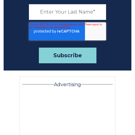
Advertising