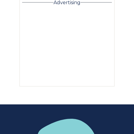
Advertising