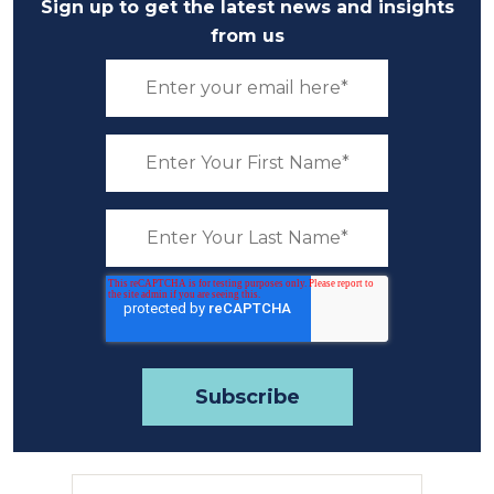
Sign up to get the latest news and insights
from us