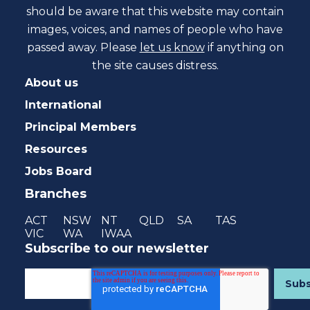
should be aware that this website may contain
images, voices, and names of people who have
passed away. Please
let us know
if anything on
the site causes distress.
About us
International
Principal Members
Resources
Jobs Board
Branches
ACT
NSW
NT
QLD
SA
TAS
VIC
WA
IWAA
Subscribe to our newsletter