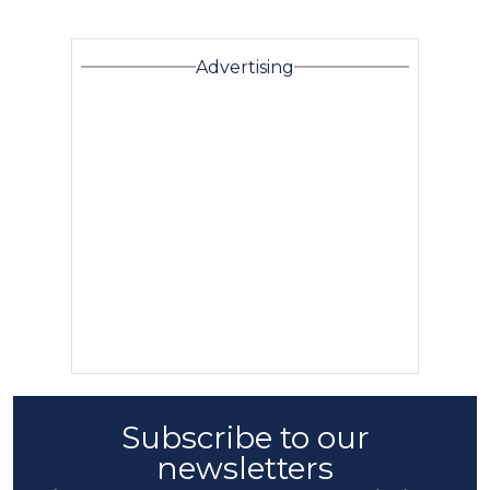
Advertising
Subscribe to our
newsletters