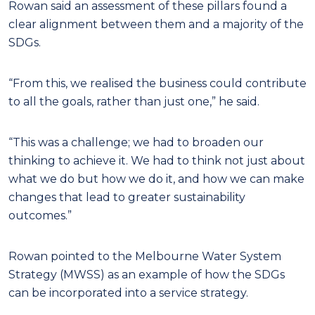
Rowan said an assessment of these pillars found a
clear alignment between them and a majority of the
SDGs.
“From this, we realised the business could contribute
to all the goals, rather than just one,” he said.
“This was a challenge; we had to broaden our
thinking to achieve it. We had to think not just about
what we do but how we do it, and how we can make
changes that lead to greater sustainability
outcomes.”
Rowan pointed to the Melbourne Water System
Strategy (MWSS) as an example of how the SDGs
can be incorporated into a service strategy.