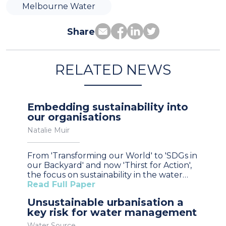
Melbourne Water
Share
RELATED NEWS
Embedding sustainability into
our organisations
Natalie Muir
From 'Transforming our World' to 'SDGs in
our Backyard' and now 'Thirst for Action',
the focus on sustainability in the water…
Read Full Paper
Unsustainable urbanisation a
key risk for water management
Water Source