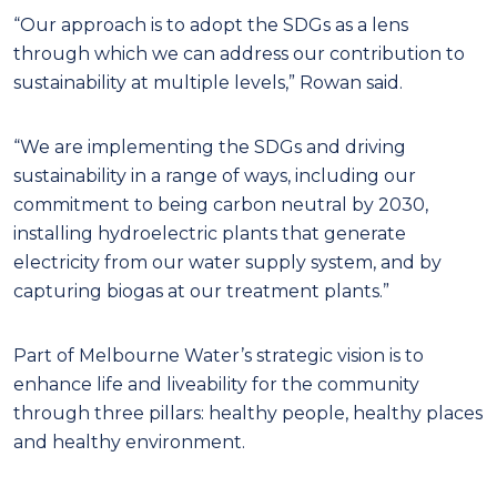
“Our approach is to adopt the SDGs as a lens
through which we can address our contribution to
sustainability at multiple levels,” Rowan said.
“We are implementing the SDGs and driving
sustainability in a range of ways, including our
commitment to being carbon neutral by 2030,
installing hydroelectric plants that generate
electricity from our water supply system, and by
capturing biogas at our treatment plants.”
Part of Melbourne Water’s strategic vision is to
enhance life and liveability for the community
through three pillars: healthy people, healthy places
and healthy environment.