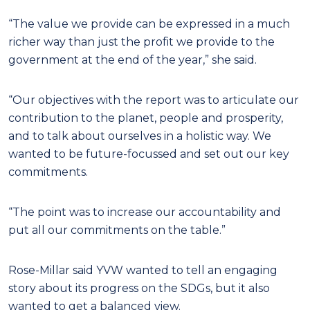
“The value we provide can be expressed in a much
richer way than just the profit we provide to the
government at the end of the year,” she said.
“Our objectives with the report was to articulate our
contribution to the planet, people and prosperity,
and to talk about ourselves in a holistic way. We
wanted to be future-focussed and set out our key
commitments.
“The point was to increase our accountability and
put all our commitments on the table.”
Rose-Millar said YVW wanted to tell an engaging
story about its progress on the SDGs, but it also
wanted to get a balanced view.