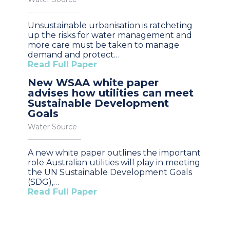
Unsustainable urbanisation is ratcheting
up the risks for water management and
more care must be taken to manage
demand and protect…
Read Full Paper
New WSAA white paper
advises how utilities can meet
Sustainable Development
Goals
Water Source
A new white paper outlines the important
role Australian utilities will play in meeting
the UN Sustainable Development Goals
(SDG),…
Read Full Paper