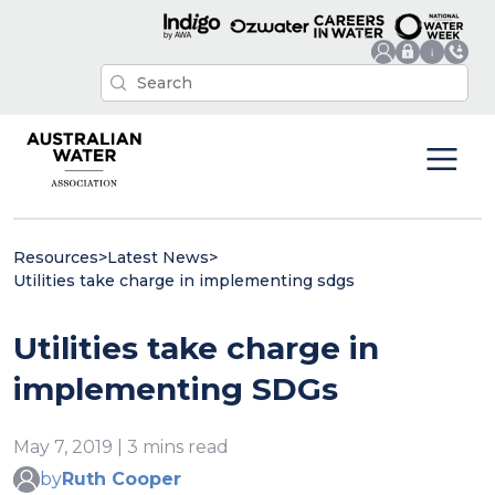
Resources
>
Latest News
>
Utilities take charge in implementing sdgs
Utilities take charge in
implementing SDGs
May 7, 2019 | 3 mins read
by
Ruth Cooper