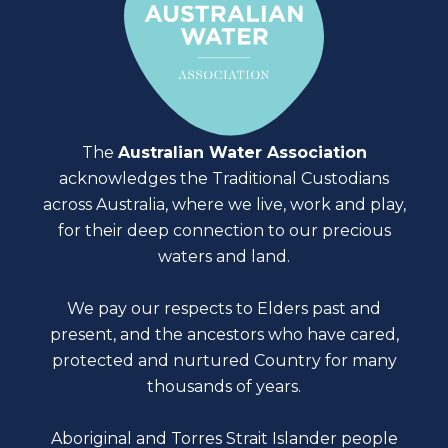
The
Australian Water Association
acknowledges the Traditional Custodians
across Australia, where we live, work and play,
for their deep connection to our precious
waters and land.
We pay our respects to Elders past and
present, and the ancestors who have cared,
protected and nurtured Country for many
thousands of years.
Aboriginal and Torres Strait Islander people