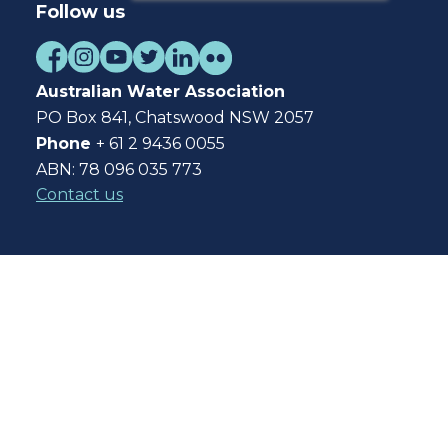
Follow us
Australian Water Association
PO Box 841, Chatswood NSW 2057
Phone
+ 61 2 9436 0055
ABN: 78 096 035 773
Contact us