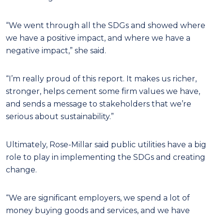
“We went through all the SDGs and showed where
we have a positive impact, and where we have a
negative impact,” she said.
“I’m really proud of this report. It makes us richer,
stronger, helps cement some firm values we have,
and sends a message to stakeholders that we’re
serious about sustainability.”
Ultimately, Rose-Millar said public utilities have a big
role to play in implementing the SDGs and creating
change.
“We are significant employers, we spend a lot of
money buying goods and services, and we have