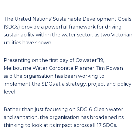
The United Nations’ Sustainable Development Goals
(SDGs) provide a powerful framework for driving
sustainability within the water sector, as two Victorian
utilities have shown.
Presenting on the first day of Ozwater’19,
Melbourne Water Corporate Planner Tim Rowan
said the organisation has been working to
implement the SDGs at a strategy, project and policy
level.
Rather than just focussing on SDG 6: Clean water
and sanitation, the organisation has broadened its
thinking to look at its impact across all 17 SDGs.