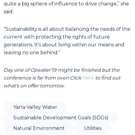
quite a big sphere of influence to drive change,” she
said.
“Sustainability is all about balancing the needs of the
current with protecting the rights of future
generations. It’s about living within our means and
leaving no one behind.”
Day one of Ozwater'19 might be finished but the
conference is far from over! Click
here
to find out
what's on offer tomorrow.
Yarra Valley Water
Sustainable Development Goals (SDGs)
Natural Environment
Utilities