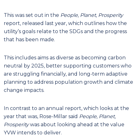
This was set out in the
People, Planet, Prosperity
report, released last year, which outlines how the
utility’s goals relate to the SDGs and the progress
that has been made.
This includes aims as diverse as becoming carbon
neutral by 2025, better supporting customers who
are struggling financially, and long-term adaptive
planning to address population growth and climate
change impacts.
In contrast to an annual report, which looks at the
year that was, Rose-Millar said
People, Planet,
Prosperity
was about looking ahead at the value
YVW intends to deliver.