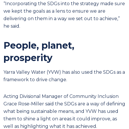
“Incorporating the SDGs into the strategy made sure
we kept the goals as a lens to ensure we are
delivering on them in a way we set out to achieve,”
he said.
People, planet,
prosperity
Yarra Valley Water (YVW) has also used the SDGs as a
framework to drive change.
Acting Divisional Manager of Community Inclusion
Grace Rose-Miller said the SDGs are a way of defining
what being sustainable means, and YVW has used
them to shine a light on areas it could improve, as
well as highlighting what it has achieved.