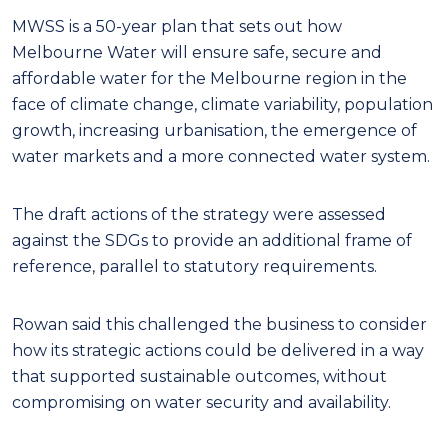
MWSS is a 50-year plan that sets out how
Melbourne Water will ensure safe, secure and
affordable water for the Melbourne region in the
face of climate change, climate variability,
population
growth, increasing urbanisation, the emergence of
water markets and a more connected water system.
The draft actions of the strategy were assessed
against the SDGs to provide an additional frame of
reference, parallel to statutory requirements.
Rowan said this challenged the business to consider
how its strategic actions could be delivered in a way
that supported sustainable outcomes, without
compromising on water security and availability.