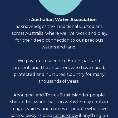
The
Australian Water Association
acknowledges the Traditional Custodians
across Australia, where we live, work and play,
for their deep connection to our precious
waters and land.
We pay our respects to Elders past and
present, and the ancestors who have cared,
protected and nurtured Country for many
thousands of years.
Aboriginal and Torres Strait Islander people
should be aware that this website may contain
images, voices, and names of people who have
passed away. Please
let us know
if anything on