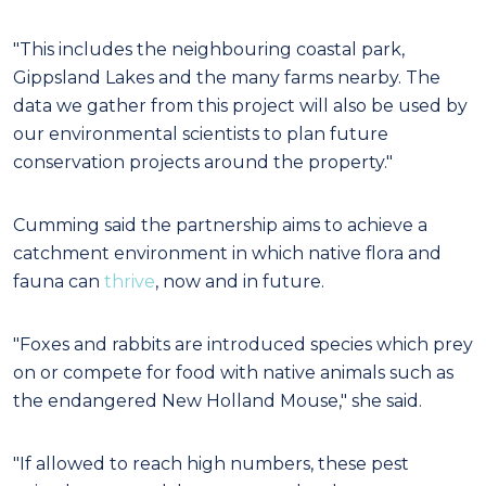
"This includes the neighbouring coastal park,
Gippsland Lakes and the many farms nearby. The
data we gather from this project will also be used by
our environmental scientists to plan future
conservation projects around the property."
Cumming said the partnership aims to achieve a
catchment environment in which native flora and
fauna can
thrive
, now and in future.
"Foxes and rabbits are introduced species which prey
on or compete for food with native animals such as
the endangered New Holland Mouse," she said.
"If allowed to reach high numbers, these pest