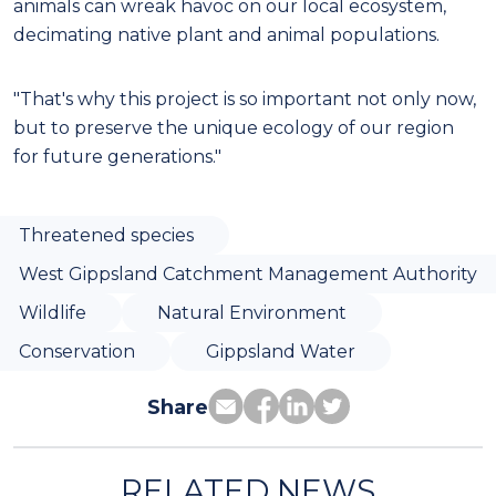
animals can wreak havoc on our local ecosystem,
decimating native plant and animal populations.
"That's why this project is so important not only now,
but to preserve the unique ecology of our region
for future generations."
Threatened species
West Gippsland Catchment Management Authority
Wildlife
Natural Environment
Conservation
Gippsland Water
Share
RELATED NEWS