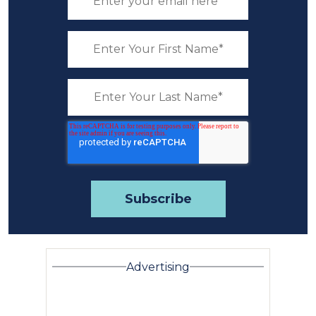
Advertising