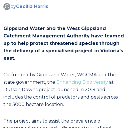
by
Cecilia Harris
Gippsland Water and the West Gippsland
Catchment Management Authority have teamed
up to help protect threatened species through
the delivery of a specialised project in Victoria’s
east.
Co-funded by Gippsland Water, WGCMA and the
state government, the
Enhancing Biodiversity
at
Dutson Downs project launched in 2019 and
includes the control of predators and pests across
the 5000 hectare location.
The project aims to assist the prevalence of