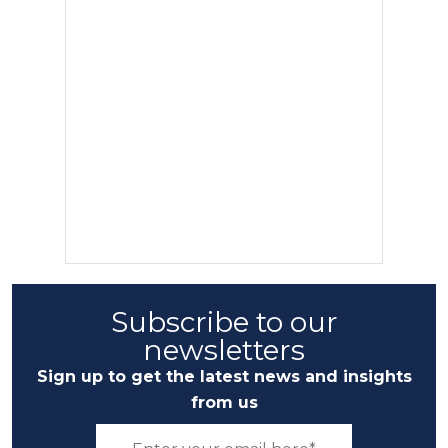
Subscribe to our
newsletters
Sign up to get the latest news and insights
from us