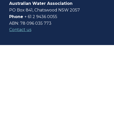
Australian Water Association
PO Box 841, Chatswood NSW 2057
Phone
+ 61 2 9436 0055
ABN: 78 096 035 773
Contact us