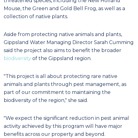
threatened species, including the New Holland
Mouse, the Green and Gold Bell Frog, as well as a
collection of native plants.
Aside from protecting native animals and plants,
Gippsland Water Managing Director Sarah Cumming
said the project also aims to benefit the broader
biodiversity
of the Gippsland region.
"This project is all about protecting rare native
animals and plants through pest management, as
part of our commitment to maintaining the
biodiversity of the region," she said.
"We expect the significant reduction in pest animal
activity achieved by this program will have major
benefits across our property and beyond.