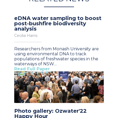
eDNA water sampling to boost
post-bushfire biodiversity
analysis
Cecilia Harris
Researchers from Monash University are
using environmental DNA to track
populations of freshwater species in the
waterways of NSW…
Read Full Paper
Photo gallery: Ozwater'22
Happy Hour