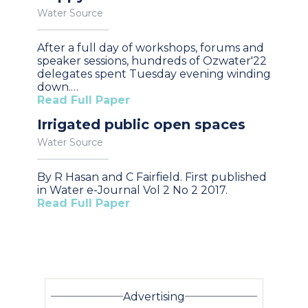
Water Source
After a full day of workshops, forums and
speaker sessions, hundreds of Ozwater'22
delegates spent Tuesday evening winding
down.…
Read Full Paper
Irrigated public open spaces
Water Source
By R Hasan and C Fairfield. First published
in Water e-Journal Vol 2 No 2 2017.
Read Full Paper
Advertising