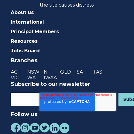
the site causes distress.
About us
International
Principal Members
Resources
Jobs Board
Branches
ACT
NSW
NT
QLD
SA
TAS
VIC
WA
IWAA
Subscribe to our newsletter
Follow us