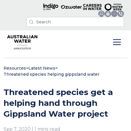
Resources
>
Latest News
>
Threatened species helping gippsland water
Threatened species get a
helping hand through
Gippsland Water project
Sep 7, 2020 | 1 mins read