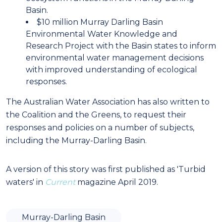
Basin.
$10 million Murray Darling Basin
Environmental Water Knowledge and
Research Project with the Basin states to inform
environmental water management decisions
with improved understanding of ecological
responses.
The Australian Water Association has also written to
the Coalition and the Greens, to request their
responses and policies on a number of subjects,
including the Murray-Darling Basin.
A version of this story was first published as 'Turbid
waters' in
Current
magazine April 2019.
Murray-Darling Basin