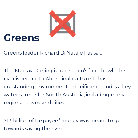
Greens
Greens leader Richard Di Natale has said:
The Murray-Darling is our nation’s food bowl. The
river is central to Aboriginal culture. It has
outstanding environmental significance and is a key
water source for South Australia, including many
regional towns and cities.
$13 billion of taxpayers’ money was meant to go
towards saving the river.