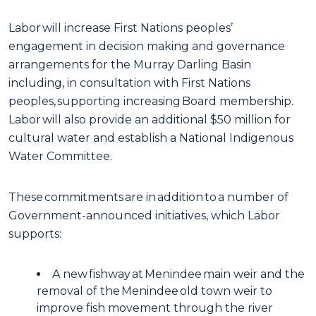
Labor will increase First Nations peoples’
engagement in decision making and governance
arrangements for the Murray Darling Basin
including, in consultation with First Nations
peoples, supporting increasing Board membership.
Labor will also provide an additional $50 million for
cultural water and establish a National Indigenous
Water Committee.
These commitments are in addition to a number of
Government-announced initiatives, which Labor
supports:
A new fishway at Menindee main weir and the
removal of the Menindee old town weir to
improve fish movement through the river