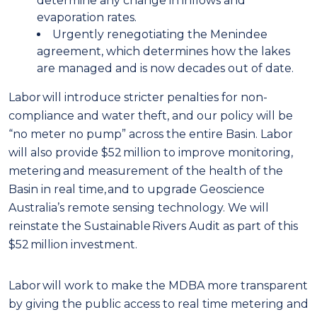
determine any change in inflows and
evaporation rates.
Urgently renegotiating the Menindee
agreement, which determines how the lakes
are managed and is now decades out of date.
Labor will introduce stricter penalties for non-
compliance and water theft, and our policy will be
“no meter no pump” across the entire Basin. Labor
will also provide $52 million to improve monitoring,
metering and measurement of the health of the
Basin in real time, and to upgrade Geoscience
Australia’s remote sensing technology. We will
reinstate the Sustainable Rivers Audit as part of this
$52 million investment.
Labor will work to make the MDBA more transparent
by giving the public access to real time metering and