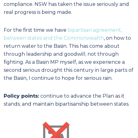
compliance. NSW has taken the issue seriously and
real progress is being made.
For the first time we have
bipartisan agreement,
between states and the Commonwealth
, on how to
return water to the Basin. This has come about
through leadership and goodwill; not through
fighting. As a Basin MP myself, as we experience a
second serious drought this century in large parts of
the Basin, I continue to hope for serious rain.
Policy points:
continue to advance the Plan as it
stands; and maintain bipartisanship between states.