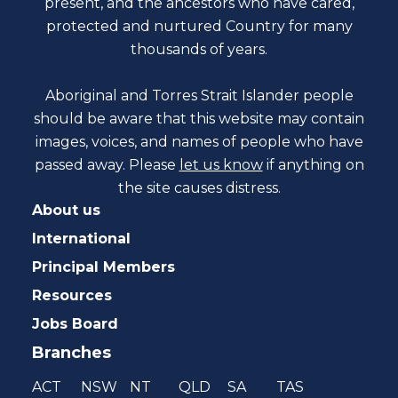
present, and the ancestors who have cared,
protected and nurtured Country for many
thousands of years.
Aboriginal and Torres Strait Islander people
should be aware that this website may contain
images, voices, and names of people who have
passed away. Please
let us know
if anything on
the site causes distress.
About us
International
Principal Members
Resources
Jobs Board
Branches
ACT
NSW
NT
QLD
SA
TAS