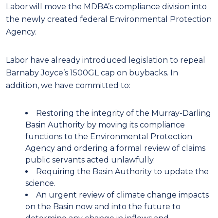
Labor will move the MDBA’s compliance division into
the newly created federal Environmental Protection
Agency.
Labor have already introduced legislation to repeal
Barnaby Joyce’s 1500GL cap on buybacks. In
addition, we have committed to:
Restoring the integrity of the Murray-Darling
Basin Authority by moving its compliance
functions to the Environmental Protection
Agency and ordering a formal review of claims
public servants acted unlawfully.
Requiring the Basin Authority to update the
science.
An urgent review of climate change impacts
on the Basin now and into the future to