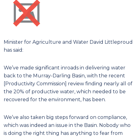
Minister for Agriculture and Water David Littleproud
has said:
We’ve made significant inroads in delivering water
back to the Murray-Darling Basin, with the recent
[Productivity Commission] review finding nearly all of
the 20% of productive water, which needed to be
recovered for the environment, has been.
We’ve also taken big steps forward on compliance,
which was indeed an issue in the Basin. Nobody who
is doing the right thing has anything to fear from