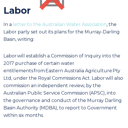
Labor
In a
letter to the Australian Water Association
, the
Labor party set out its plans for the Murray-Darling
Basin, writing:
Labor will establish a Commission of Inquiry into the
2017 purchase of certain water
entitlements from Eastern Australia Agriculture Pty
Ltd, under the Royal Commissions Act. Labor will also
commission an independent review, by the
Australian Public Service Commission (APSC), into
the governance and conduct of the Murray Darling
Basin Authority (MDBA), to report to Government
within six months.