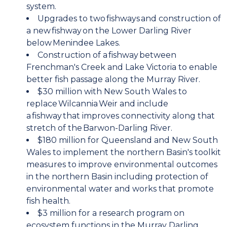
system.
Upgrades to two fishways and construction of
a new fishway on the Lower Darling River
below Menindee Lakes.
Construction of a fishway between
Frenchman's Creek and Lake Victoria to enable
better fish passage along the Murray River.
$30 million with New South Wales to
replace Wilcannia Weir and include
a fishway that improves connectivity along that
stretch of the Barwon-Darling River.
$180 million for Queensland and New South
Wales to implement the northern Basin's toolkit
measures to improve environmental outcomes
in the northern Basin including protection of
environmental water and works that promote
fish health.
$3 million for a research program on
ecosystem functions in the Murray Darling