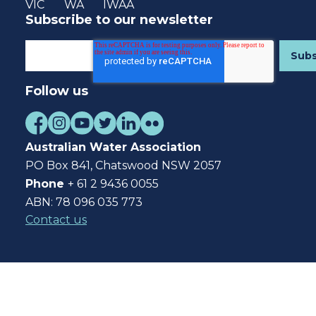
VIC
WA
IWAA
Subscribe to our newsletter
Follow us
Australian Water Association
PO Box 841, Chatswood NSW 2057
Phone
+ 61 2 9436 0055
ABN: 78 096 035 773
Contact us