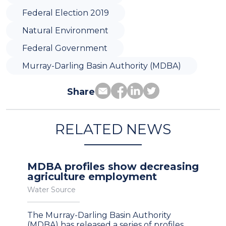
Federal Election 2019
Natural Environment
Federal Government
Murray-Darling Basin Authority (MDBA)
Share
RELATED NEWS
MDBA profiles show decreasing
agriculture employment
Water Source
The Murray-Darling Basin Authority
(MDBA) has released a series of profiles