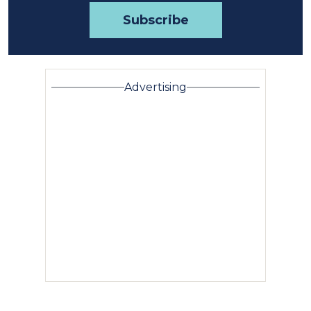
Advertising