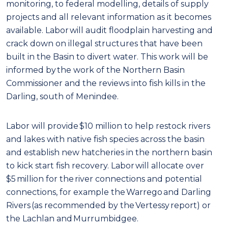
monitoring, to federal modelling, details of supply
projects and all relevant information as it becomes
available. Labor will audit floodplain harvesting and
crack down on illegal structures that have been
built in the Basin to divert water. This work will be
informed by the work of the Northern Basin
Commissioner and the reviews into fish kills in the
Darling, south of Menindee.
Labor will provide $10 million to help restock rivers
and lakes with native fish species across the basin
and establish new hatcheries in the northern basin
to kick start fish recovery. Labor will allocate over
$5 million for the river connections and potential
connections, for example the Warrego and Darling
Rivers (as recommended by the Vertessy report) or
the Lachlan and Murrumbidgee.