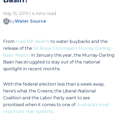
May 15, 2019 | 4 mins read
by
Water Source
From
mass fish deaths
to water buybacks and the
release of the
SA Royal Commission Murray-Darling
Basin Report
in January this year, the Murray-Darling
Basin has struggled to stay out of the national
spotlight in recent months.
With the federal election less than a week away,
here's what the Greens, the Liberal-National
Coalition and the Labor Party want to see
prioritised
when it comes to one of
Australia's most
important river systems
.