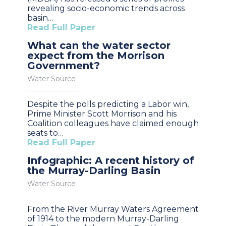
revealing socio-economic trends across
basin…
Read Full Paper
What can the water sector
expect from the Morrison
Government?
Water Source
Despite the polls predicting a Labor win,
Prime Minister Scott Morrison and his
Coalition colleagues have claimed enough
seats to…
Read Full Paper
Infographic: A recent history of
the Murray-Darling Basin
Water Source
From the River Murray Waters Agreement
of 1914 to the modern Murray-Darling