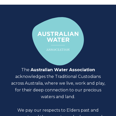
The
Australian Water Association
acknowledges the Traditional Custodians
across Australia, where we live, work and play,
for their deep connection to our precious
waters and land.
We pay our respects to Elders past and