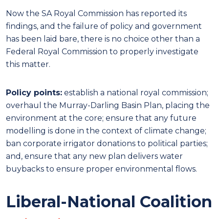
Now the SA Royal Commission has reported its
findings, and the failure of policy and government
has been laid bare, there is no choice other than a
Federal Royal Commission to properly investigate
this matter.
Policy points:
establish a national royal commission;
overhaul the Murray-Darling Basin Plan, placing the
environment at the core; ensure that any future
modelling is done in the context of climate change;
ban corporate irrigator donations to political parties;
and, ensure that any new plan delivers water
buybacks to ensure proper environmental flows.
Liberal-National Coalition