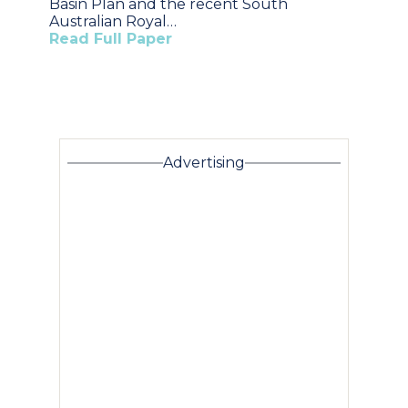
Basin Plan and the recent South
Australian Royal…
Read Full Paper
Advertising