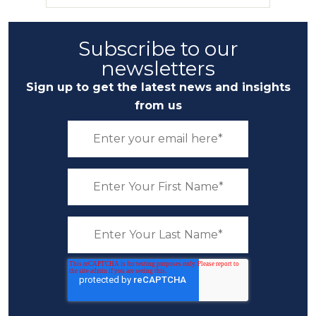
Subscribe to our
newsletters
Sign up to get the latest news and insights
from us