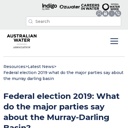
Resources
>
Latest News
>
Federal election 2019 what do the major parties say about
the murray darling basin
Federal election 2019: What
do the major parties say
about the Murray-Darling
Basin?