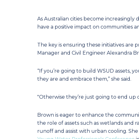
As Australian cities become increasingly 
have a positive impact on communities 
The key is ensuring these initiatives are 
Manager and Civil Engineer Alexandra B
“If you’re going to build WSUD assets,
they are and embrace them,” she said.
"Otherwise they’re just going to end up c
Brown is eager to enhance the community
the role of assets such as wetlands and 
runoff and assist with urban cooling. She 