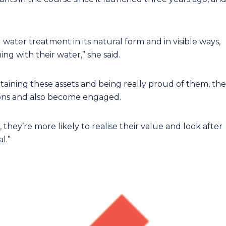
 water treatment in its natural form and in visible ways,
g with their water,” she said.
intaining these assets and being really proud of them, the
ions and also become engaged.
they’re more likely to realise their value and look after
l.”