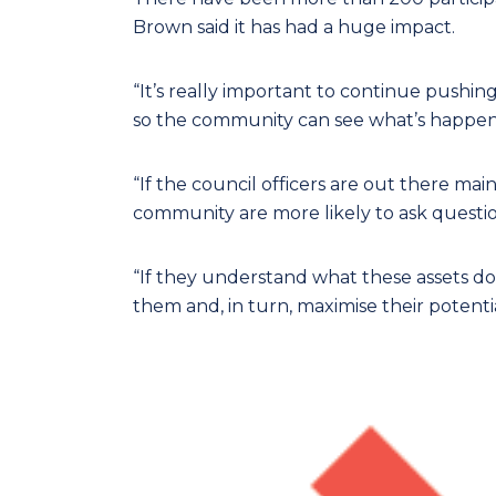
Brown said it has had a huge impact.
“It’s really important to continue pushing
so the community can see what’s happenin
“If the council officers are out there ma
community are more likely to ask quest
“If they understand what these assets do, 
them and, in turn, maximise their potentia