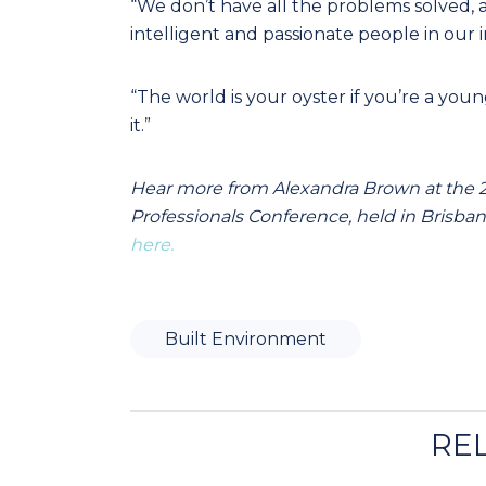
“We don’t have all the problems solved, a
intelligent and passionate people in our i
“The world is your oyster if you’re a yo
it.”
Hear more from Alexandra Brown at the
Professionals Conference, held in Brisbane
here.
Built Environment
RE