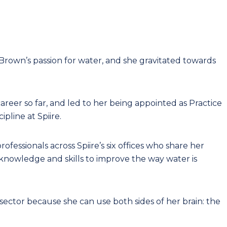
rown’s passion for water, and she gravitated towards
reer so far, and led to her being appointed as Practice
pline at Spiire.
rofessionals across Spiire’s six offices who share her
g knowledge and skills to improve the way water is
sector because she can use both sides of her brain: the