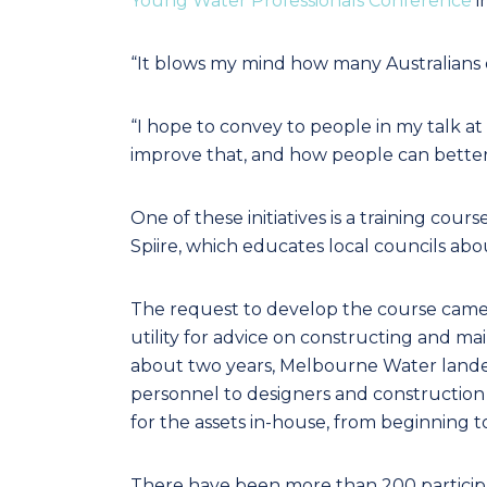
Young Water Professionals Conference
i
“It blows my mind how many Australians 
“I hope to convey to people in my talk a
improve that, and how people can better
One of these initiatives is a training c
Spiire, which educates local councils a
The request to develop the course came
utility for advice on constructing and ma
about two years, Melbourne Water lande
personnel to designers and construction
for the assets in-house, from beginning t
There have been more than 200 participan