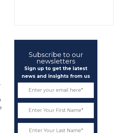
Subscribe to our
newsletters
Sign up to get the latest
news and insights from us
e
e
e
d