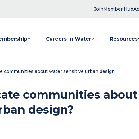
Join
Member Hub
Ab
embership
Careers in Water
Resources
 submenu for Membership
Show submenu for Careers in Water
Show submenu
 communities about water sensitive urban design
ate communities about
urban design?