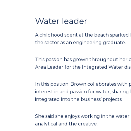
Water leader
A childhood spent at the beach sparked B
the sector as an engineering graduate.
This passion has grown throughout her ca
Area Leader for the Integrated Water disci
In this position, Brown collaborates with p
interest in and passion for water, sharin
integrated into the business’ projects.
She said she enjoys working in the water 
analytical and the creative.