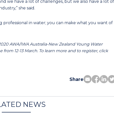
nd we have a lot of challenges, but we also have a lot of
ndustry,” she said.
ung professional in water; you can make what you want of
 2020 AWA/IWA Australia-New Zealand Young Water
 from 12-13 March. To learn more and to register, click
Share
LATED NEWS