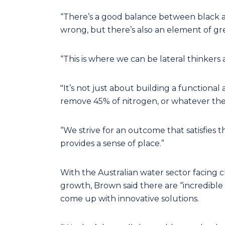
“There’s a good balance between black a
wrong, but there’s also an element of grey
“This is where we can be lateral thinker
"It’s not just about building a functional 
remove 45% of nitrogen, or whatever th
“We strive for an outcome that satisfies t
provides a sense of place.”
With the Australian water sector facing 
growth, Brown said there are “incredible
come up with innovative solutions.