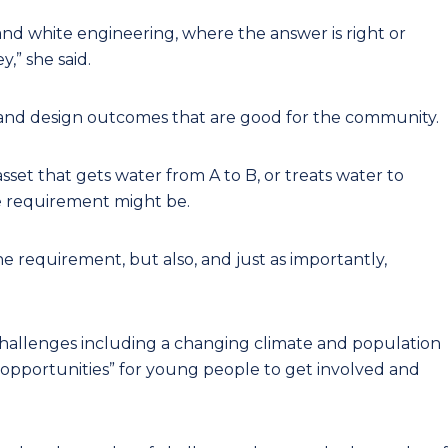
nd white engineering, where the answer is right or
,” she said.
s and design outcomes that are good for the community.
asset that gets water from A to B, or treats water to
e requirement might be.
he requirement, but also, and just as importantly,
challenges including a changing climate and population
 opportunities” for young people to get involved and