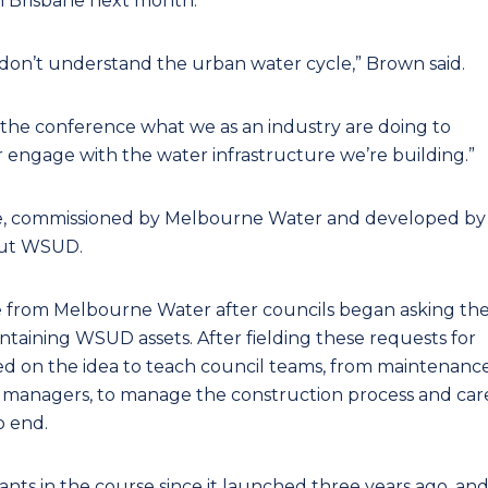
n Brisbane next month.
don’t understand the urban water cycle,” Brown said.
t the conference what we as an industry are doing to
 engage with the water infrastructure we’re building.”
ourse, commissioned by Melbourne Water and developed by
bout WSUD.
 from Melbourne Water after councils began asking th
intaining WSUD assets. After fielding these requests for
d on the idea to teach council teams, from maintenanc
 managers, to manage the construction process and car
o end.
ts in the course since it launched three years ago, an