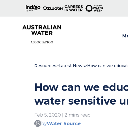
M
Show
Resources
>
Latest News
>
How can we educate
How can we educ
water sensitive 
Feb 5, 2020 | 2 mins read
by
Water Source