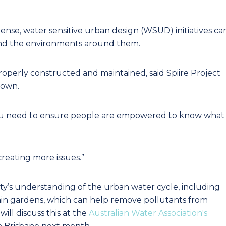
dense, water sensitive urban design (WSUD) initiatives ca
and the environments around them.
properly constructed and maintained, said Spiire Project
rown.
 you need to ensure people are empowered to know what
reating more issues.”
’s understanding of the urban water cycle, including
rain gardens, which can help remove pollutants from
will discuss this at the
Australian Water Association's