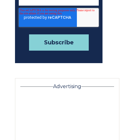
Advertising