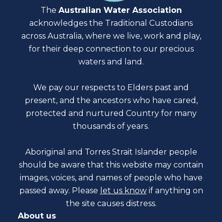
The
Australian Water Association
acknowledges the Traditional Custodians
across Australia, where we live, work and play,
for their deep connection to our precious
waters and land.
We pay our respects to Elders past and
present, and the ancestors who have cared,
protected and nurtured Country for many
thousands of years.
Aboriginal and Torres Strait Islander people
should be aware that this website may contain
images, voices, and names of people who have
passed away. Please
let us know
if anything on
the site causes distress.
About us