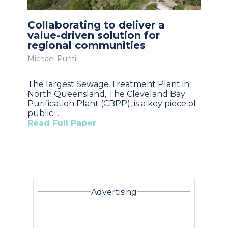
Collaborating to deliver a
value-driven solution for
regional communities
Michael Puntil
The largest Sewage Treatment Plant in
North Queensland, The Cleveland Bay
Purification Plant (CBPP), is a key piece of
public…
Read Full Paper
Advertising