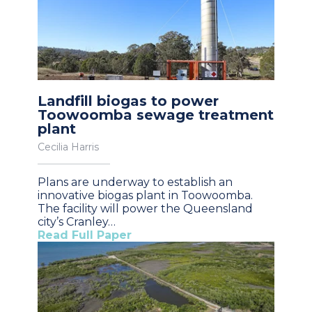
Landfill biogas to power
Toowoomba sewage treatment
plant
Cecilia Harris
Plans are underway to establish an
innovative biogas plant in Toowoomba.
The facility will power the Queensland
city’s Cranley…
Read Full Paper