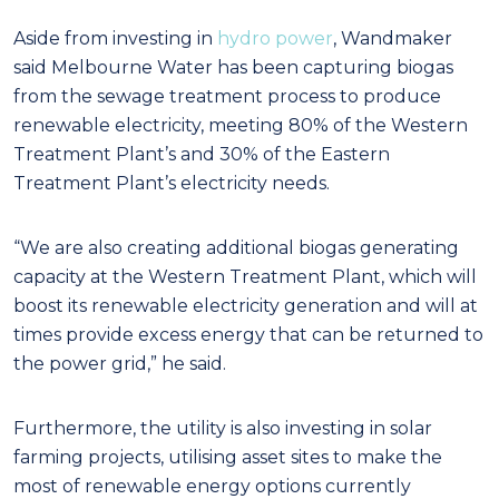
Aside from investing in
hydro power
, Wandmaker
said Melbourne Water has been capturing biogas
from the sewage treatment process to produce
renewable electricity, meeting 80% of the Western
Treatment Plant’s and 30% of the Eastern
Treatment Plant’s electricity needs.
“We are also creating additional biogas generating
capacity at the Western Treatment Plant, which will
boost its renewable electricity generation and will at
times provide excess energy that can be returned to
the power grid,” he said.
Furthermore, the utility is also investing in solar
farming projects, utilising asset sites to make the
most of renewable energy options currently