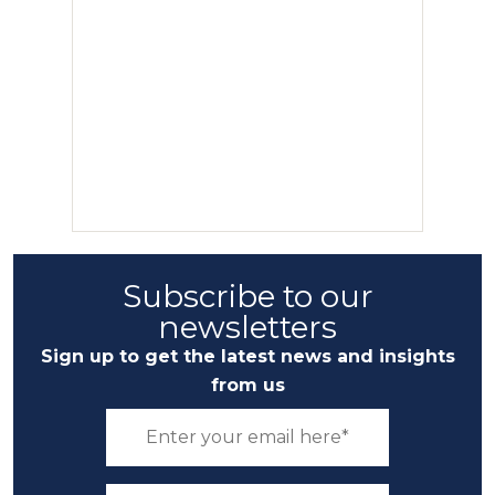
Subscribe to our
newsletters
Sign up to get the latest news and insights
from us