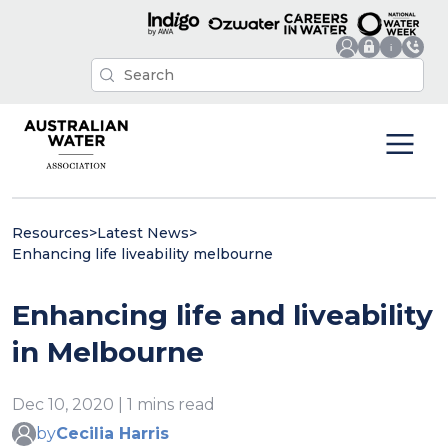
Resources
>
Latest News
>
Enhancing life liveability melbourne
Enhancing life and liveability
in Melbourne
Dec 10, 2020 | 1 mins read
by
Cecilia Harris