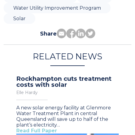
Water Utility Improvement Program
Solar
Share
RELATED NEWS
Rockhampton cuts treatment
costs with solar
Elle Hardy
A new solar energy facility at Glenmore
Water Treatment Plant in central
Queensland will save up to half of the
plant’s electricity…
Read Full Paper