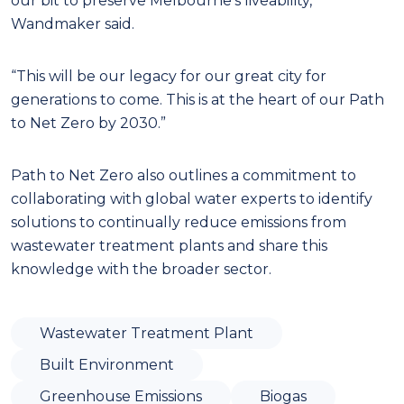
our bit to preserve Melbourne’s liveability,”
Wandmaker said.
“This will be our legacy for our great city for
generations to come. This is at the heart of our Path
to Net Zero by 2030.”
Path to Net Zero also outlines a commitment to
collaborating with global water experts to identify
solutions to continually reduce emissions from
wastewater treatment plants and share this
knowledge with the broader sector.
Wastewater Treatment Plant
Built Environment
Greenhouse Emissions
Biogas