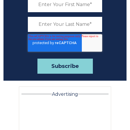
Advertising