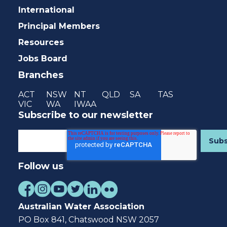
International
Principal Members
Resources
Jobs Board
Branches
ACT
NSW
NT
QLD
SA
TAS
VIC
WA
IWAA
Subscribe to our newsletter
Follow us
Australian Water Association
PO Box 841, Chatswood NSW 2057