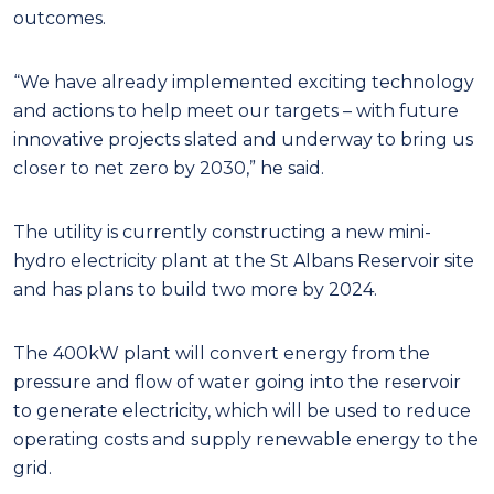
outcomes.
“We have already implemented exciting technology
and actions to help meet our targets – with future
innovative projects slated and underway to bring us
closer to net zero by 2030,” he said.
The utility is currently constructing a new mini-
hydro electricity plant at the St Albans Reservoir site
and has plans to build two more by 2024.
The 400kW plant will convert energy from the
pressure and flow of water going into the reservoir
to generate electricity, which will be used to reduce
operating costs and supply renewable energy to the
grid.