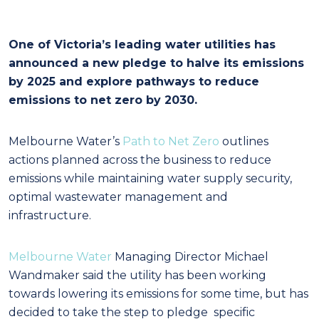
One of Victoria’s leading water utilities has
announced a new pledge to halve its emissions
by 2025 and explore pathways to reduce
emissions to net zero by 2030.
Melbourne Water’s
Path to Net Zero
outlines
actions planned across the business to reduce
emissions while maintaining water supply security,
optimal wastewater management and
infrastructure.
Melbourne Water
Managing Director Michael
Wandmaker said the utility has been working
towards lowering its emissions for some time, but has
decided to take the step to pledge specific