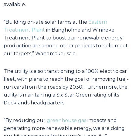
available.
“Building on-site solar farms at the
Eastern
Treatment Plant
in Bangholme and Winneke
Treatment Plant to boost our renewable energy
production are among other projects to help meet
our targets,” Wandmaker said.
The utility is also transitioning to a 100% electric car
fleet, with plans to reach the goal of removing fuel-
run cars from the roads by 2030. Furthermore, the
utility is maintaining a Six Star Green rating of its
Docklands headquarters.
“By reducing our
greenhouse gas
impacts and
generating more renewable energy, we are doing