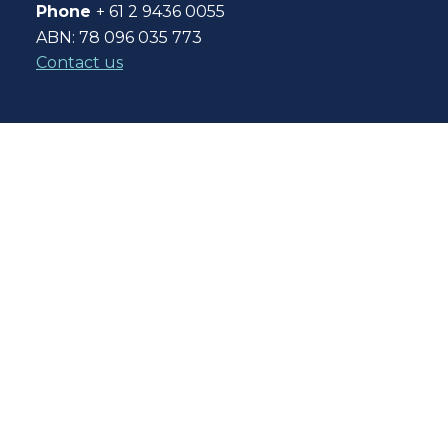
Phone
+ 61 2 9436 0055
ABN: 78 096 035 773
Contact us