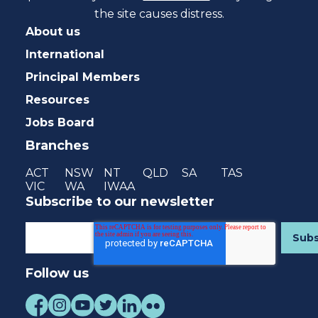
the site causes distress.
About us
International
Principal Members
Resources
Jobs Board
Branches
ACT
NSW
NT
QLD
SA
TAS
VIC
WA
IWAA
Subscribe to our newsletter
Follow us