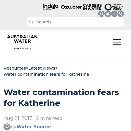
Resources
>
Latest News
>
Water contamination fears for katherine
Water contamination fears
for Katherine
Aug 21, 2017 | 2 mins read
by
Water Source