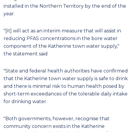
installed in the Northern Territory by the end of the
year.
"[It] will act as an interim measure that will assist in
reducing PFAS concentrations in the bore water
component of the Katherine town water supply,"
the statement said
"State and federal health authorities have confirmed
that the Katherine town water supply is safe to drink
and there is minimal risk to human health posed by
short-term exceedances of the tolerable daily intake
for drinking water.
"Both governments, however, recognise that
community concern exists in the Katherine