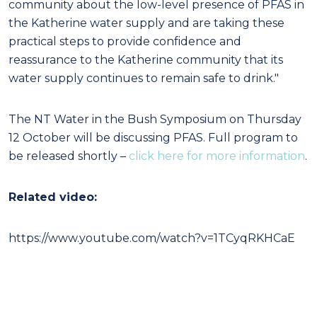
community about the low-level presence of PFAS in
the Katherine water supply and are taking these
practical steps to provide confidence and
reassurance to the Katherine community that its
water supply continues to remain safe to drink."
The NT Water in the Bush Symposium on Thursday
12 October will be discussing PFAS. Full program to
be released shortly –
click here for more information
.
Related video:
https://www.youtube.com/watch?v=1TCyqRKHCaE