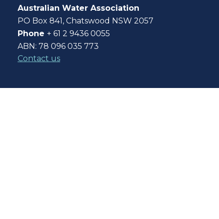
Australian Water Association
PO Box 841, Chatswood NSW 2057
Phone
+ 61 2 9436 0055
ABN: 78 096 035 773
Contact us