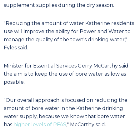
supplement supplies during the dry season.
"Reducing the amount of water Katherine residents
use will improve the ability for Power and Water to
manage the quality of the town's drinking water,"
Fyles said.
Minister for Essential Services Gerry McCarthy said
the aim is to keep the use of bore water as low as
possible.
"Our overall approach is focused on reducing the
amount of bore water in the Katherine drinking
water supply, because we know that bore water
has
higher levels of PFAS
," McCarthy said.