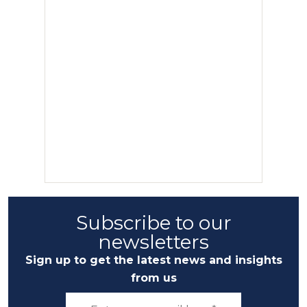
Subscribe to our
newsletters
Sign up to get the latest news and insights
from us