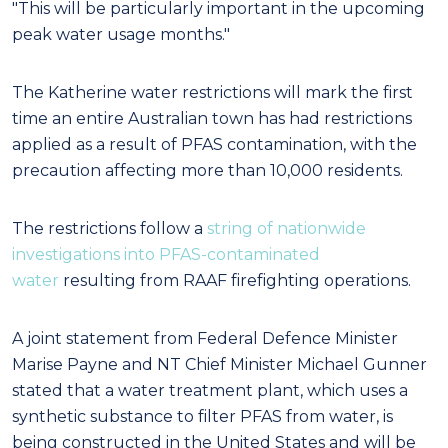
"This will be particularly important in the upcoming
peak water usage months."
The Katherine water restrictions will mark the first
time an entire Australian town has had restrictions
applied as a result of PFAS contamination, with the
precaution affecting more than 10,000 residents.
The restrictions follow a
string of nationwide
investigations into PFAS-contaminated
water
resulting from RAAF firefighting operations.
A joint statement from Federal Defence Minister
Marise Payne and NT Chief Minister Michael Gunner
stated that a water treatment plant, which uses a
synthetic substance to filter PFAS from water, is
being constructed in the United States and will be