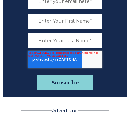
Advertising