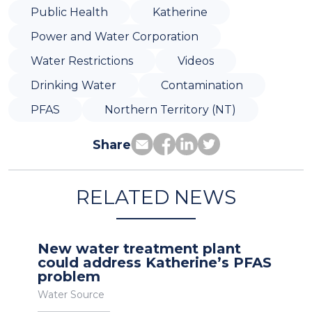
Public Health
Katherine
Power and Water Corporation
Water Restrictions
Videos
Drinking Water
Contamination
PFAS
Northern Territory (NT)
Share
RELATED NEWS
New water treatment plant
could address Katherine’s PFAS
problem
Water Source