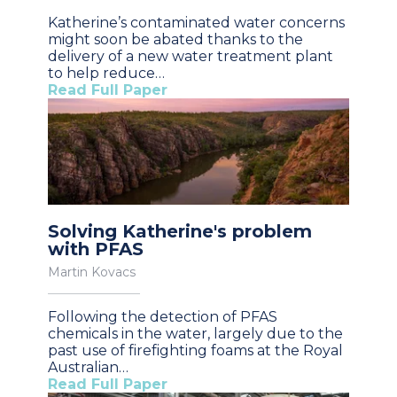
Katherine’s contaminated water concerns
might soon be abated thanks to the
delivery of a new water treatment plant
to help reduce…
Read Full Paper
Solving Katherine's problem
with PFAS
Martin Kovacs
Following the detection of PFAS
chemicals in the water, largely due to the
past use of firefighting foams at the Royal
Australian…
Read Full Paper