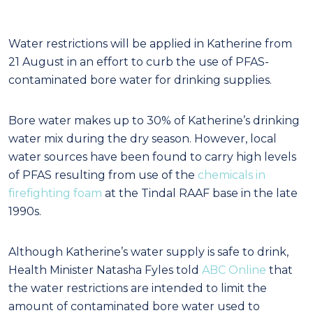
Water restrictions will be applied in Katherine from
21 August in an effort to curb the use of PFAS-
contaminated bore water for drinking supplies.
Bore water makes up to 30% of Katherine’s drinking
water mix during the dry season. However, local
water sources have been found to carry high levels
of PFAS resulting from use of the
chemicals in
firefighting foam
at the Tindal RAAF base in the late
1990s.
Although Katherine’s water supply is safe to drink,
Health Minister Natasha Fyles told
ABC Online
that
the water restrictions are intended to limit the
amount of contaminated bore water used to