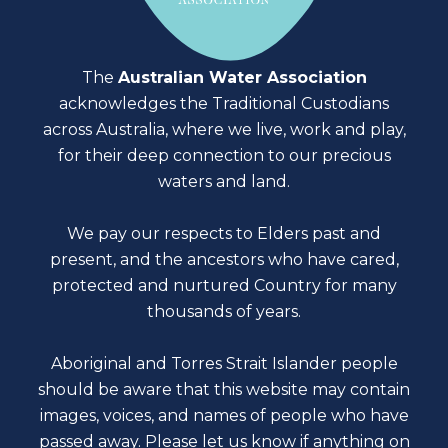
The
Australian Water Association
acknowledges the Traditional Custodians
across Australia, where we live, work and play,
for their deep connection to our precious
waters and land.
We pay our respects to Elders past and
present, and the ancestors who have cared,
protected and nurtured Country for many
thousands of years.
Aboriginal and Torres Strait Islander people
should be aware that this website may contain
images, voices, and names of people who have
passed away. Please
let us know
if anything on