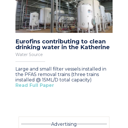
Eurofins contributing to clean
drinking water in the Katherine
Water Source
Large and small filter vessels installed in
the PFAS removal trains (three trains
installed @ 15ML/D total capacity)
Read Full Paper
Advertising