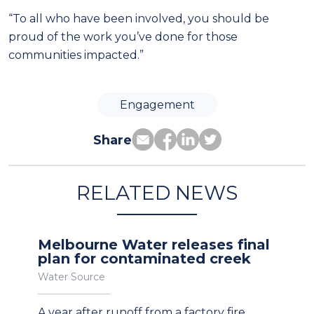
“To all who have been involved, you should be
proud of the work you’ve done for those
communities impacted.”
Engagement
Share
RELATED NEWS
Melbourne Water releases final
plan for contaminated creek
Water Source
A year after runoff from a factory fire