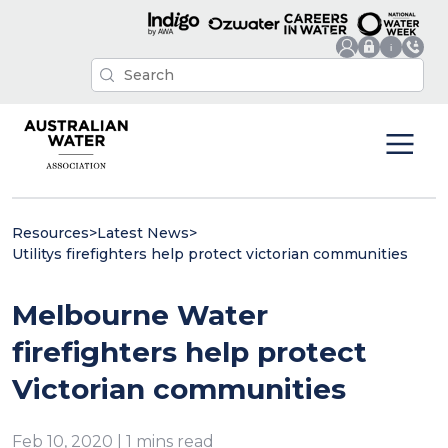
Resources
>
Latest News
>
Utilitys firefighters help protect victorian communities
Melbourne Water
firefighters help protect
Victorian communities
Feb 10, 2020 | 1 mins read