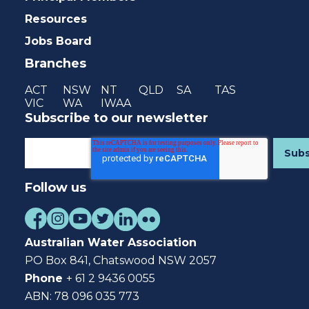
Resources
Jobs Board
Branches
ACT
NSW
NT
QLD
SA
TAS
VIC
WA
IWAA
Subscribe to our newsletter
Follow us
Australian Water Association
PO Box 841, Chatswood NSW 2057
Phone
+ 61 2 9436 0055
ABN: 78 096 035 773