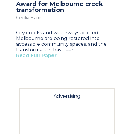
Award for Melbourne creek
transformation
Cecilia Harris
City creeks and waterways around
Melbourne are being restored into
accessible community spaces, and the
transformation has been…
Read Full Paper
Advertising