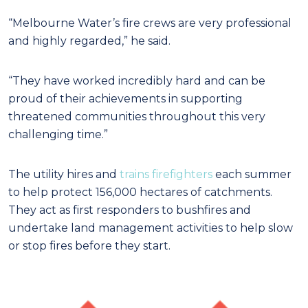
“Melbourne Water’s fire crews are very professional
and highly regarded,” he said.
“They have worked incredibly hard and can be
proud of their achievements in supporting
threatened communities throughout this very
challenging time.”
The utility hires and
trains firefighters
each summer
to help protect 156,000 hectares of catchments.
They act as first responders to bushfires and
undertake land management activities to help slow
or stop fires before they start.