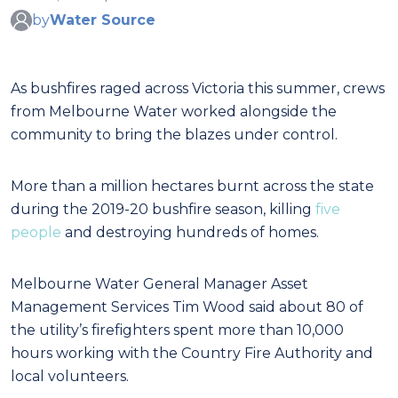
by
Water Source
As bushfires raged across Victoria this summer, crews
from Melbourne Water worked alongside the
community to bring the blazes under control.
More than a million hectares burnt across the state
during the 2019-20 bushfire season, killing
five
people
and destroying hundreds of homes.
Melbourne Water General Manager Asset
Management Services Tim Wood said about 80 of
the utility’s firefighters spent more than 10,000
hours working with the Country Fire Authority and
local volunteers.