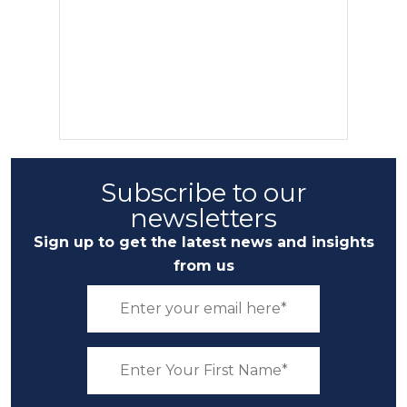
Subscribe to our
newsletters
Sign up to get the latest news and insights
from us