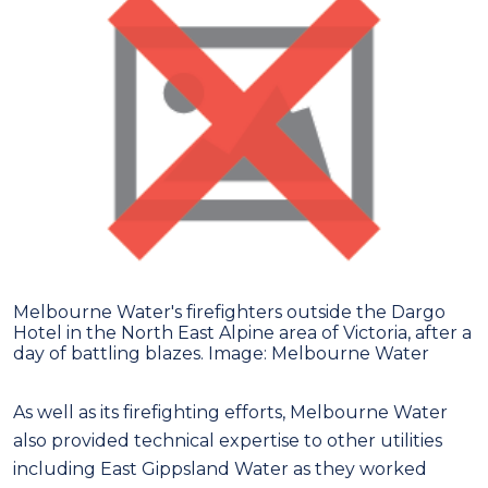
Melbourne Water's firefighters outside the Dargo
Hotel in the North East Alpine area of Victoria, after a
day of battling blazes. Image: Melbourne Water
As well as its firefighting efforts, Melbourne Water
also provided technical expertise to other utilities
including East Gippsland Water as they worked