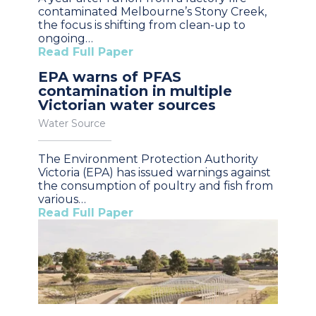
contaminated Melbourne’s Stony Creek,
the focus is shifting from clean-up to
ongoing…
Read Full Paper
EPA warns of PFAS
contamination in multiple
Victorian water sources
Water Source
The Environment Protection Authority
Victoria (EPA) has issued warnings against
the consumption of poultry and fish from
various…
Read Full Paper