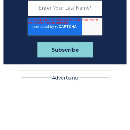
Advertising