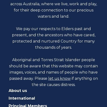
across Australia, where we live, work and play,
for their deep connection to our precious
waters and land.
We pay our respects to Elders past and
present, and the ancestors who have cared,
protected and nurtured Country for many
thousands of years.
Aboriginal and Torres Strait Islander people
should be aware that this website may contain
images, voices, and names of people who have
passed away. Please
let us know
if anything on
the site causes distress.
About us
International
Principal Members