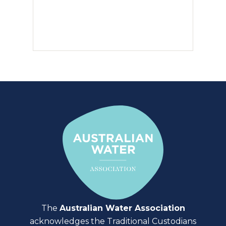
The
Australian Water Association
acknowledges the Traditional Custodians