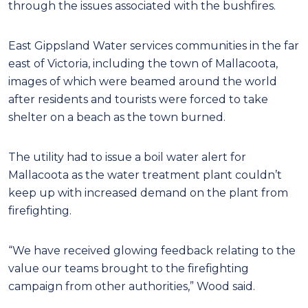
through the issues associated with the bushfires.
East Gippsland Water services communities in the far
east of Victoria, including the town of Mallacoota,
images of which were beamed around the world
after residents and tourists were forced to take
shelter on a beach as the town burned.
The utility had to issue a boil water alert for
Mallacoota as the water treatment plant couldn’t
keep up with increased demand on the plant from
firefighting.
“We have received glowing feedback relating to the
value our teams brought to the firefighting
campaign from other authorities,” Wood said.