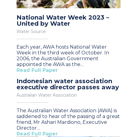
National Water Week 2023 –
United by Water
Water Source
Each year, AWA hosts National Water
Week in the third week of October. In
2006, the Australian Government
appointed the AWA as the…
Read Full Paper
Indonesian water association
executive director passes away
Australian Water Association
The Australian Water Association (AWA) is
saddened to hear of the passing of a great
friend, Mr Ashari Mardiono, Executive
Director…
Read Full Paper