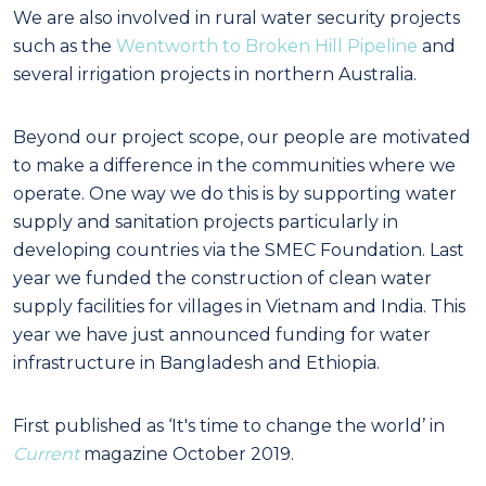
We are also involved in rural water security projects
such as the
Wentworth to Broken Hill Pipeline
and
several irrigation projects in northern Australia.
Beyond our project scope, our people are motivated
to make a difference in the communities where we
operate. One way we do this is by supporting water
supply and sanitation projects particularly in
developing countries via the SMEC Foundation. Last
year we funded the construction of clean water
supply facilities for villages in Vietnam and India. This
year we have just announced funding for water
infrastructure in Bangladesh and Ethiopia.
First published as ‘It's time to change the world’ in
Current
magazine October 2019.