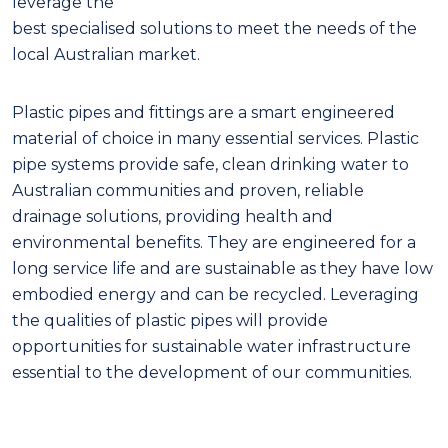
leverage the
best specialised solutions to meet the needs of the
local Australian market.
Plastic pipes and fittings are a smart engineered
material of choice in many essential services. Plastic
pipe systems provide safe, clean drinking water to
Australian communities and proven, reliable
drainage solutions, providing health and
environmental benefits. They are engineered for a
long service life and are sustainable as they have low
embodied energy and can be recycled. Leveraging
the qualities of plastic pipes will provide
opportunities for sustainable water infrastructure
essential to the development of our communities.