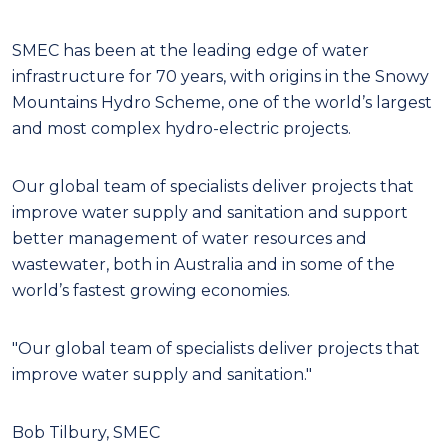
S
MEC has been at the leading edge of water
infrastructure for 70 years, with origins in the Snowy
Mountains Hydro Scheme, one of the world’s largest
and most complex hydro-electric projects.
Our global team of specialists deliver projects that
improve water supply and sanitation and support
better management of water resources and
wastewater, both in Australia and in some of the
world’s fastest growing economies.
"Our global team of specialists deliver projects that
improve water supply and sanitation."
Bob Tilbury, SMEC