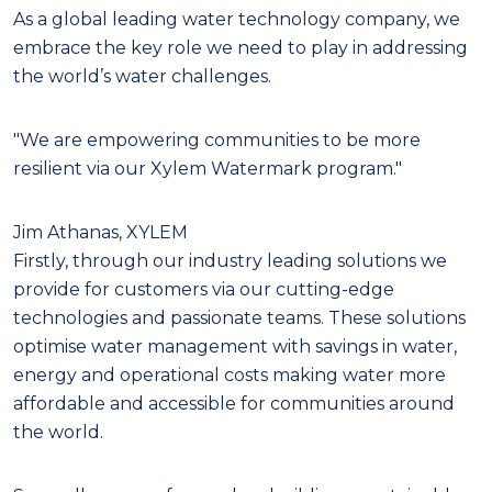
As a global leading water technology company, we
embrace the key role we need to play in addressing
the world’s water challenges.
"We are empowering communities to be more
resilient via our Xylem Watermark program."
Jim Athanas, XYLEM
Firstly, through our industry leading solutions we
provide for customers via our cutting-edge
technologies and passionate teams. These solutions
optimise water management with savings in water,
energy and operational costs making water more
affordable and accessible for communities around
the world.