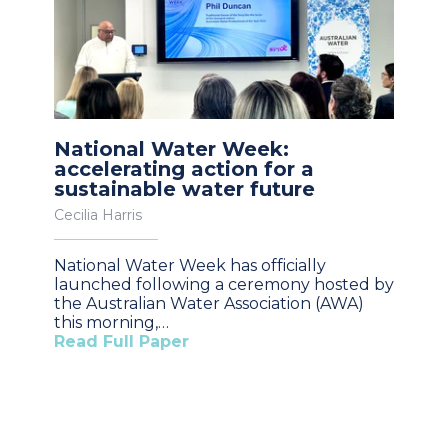
National Water Week:
accelerating action for a
sustainable water future
Cecilia Harris
National Water Week has officially
launched following a ceremony hosted by
the Australian Water Association (AWA)
this morning,…
Read Full Paper