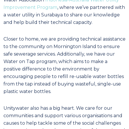
Improvement Program
, where we’ve partnered with
a water utility in Surabaya to share our knowledge
and help build their technical capacity.
Closer to home, we are providing technical assistance
to the community on Mornington Island to ensure
safe sewerage services. Additionally, we have our
Water on Tap program, which aims to make a
positive difference to the environment by
encouraging people to refill re-usable water bottles
from the tap instead of buying wasteful, single-use
plastic water bottles.
Unitywater also has a big heart. We care for our
communities and support various organisations and
causes to help tackle some of the social challenges