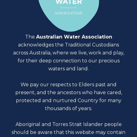
The
Australian Water Association
acknowledges the Traditional Custodians
across Australia, where we live, work and play,
for their deep connection to our precious
waters and land.
We pay our respects to Elders past and
present, and the ancestors who have cared,
protected and nurtured Country for many
thousands of years.
Aboriginal and Torres Strait Islander people
should be aware that this website may contain