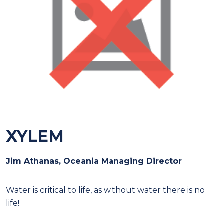
XYLEM
Jim Athanas, Oceania Managing Director
W
ater is critical to life, as without water there is no
life!