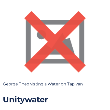
George Theo visiting a Water on Tap van.
Unitywater