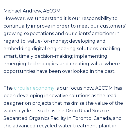
Michael Andrew, AECOM
However, we understand it is our responsibility to
continually improve in order to meet our customers’
growing expectations and our clients’ ambitions in
regard to: value-for-money; developing and
embedding digital engineering solutions; enabling
smart, timely decision-making; implementing
emerging technologies; and creating value where
opportunities have been overlooked in the past.
The
circular economy
is our focus now. AECOM has
been developing innovative solutions as the lead
designer on projects that maximise the value of the
water-cycle — such as the Disco Road Source
Separated Organics Facility in Toronto, Canada, and
the advanced recycled water treatment plant in