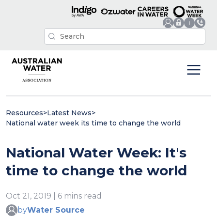
Resources
>
Latest News
>
National water week its time to change the world
National Water Week: It's
time to change the world
Oct 21, 2019 | 6 mins read
by
Water Source