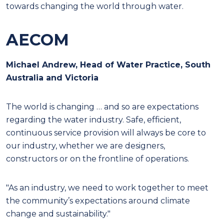
towards changing the world through water.
AECOM
Michael Andrew, Head of Water Practice, South
Australia and Victoria
T
he world is changing … and so are expectations
regarding the water industry. Safe, efficient,
continuous service provision will always be core to
our industry, whether we are designers,
constructors or on the
frontline of operations.
"As an industry, we need to work together to meet
the community’s expectations around climate
change and sustainability."