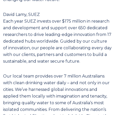
David Lamy, SUEZ
Each year SUEZ invests over $175 million in research
and development and support over 650 dedicated
researchers to drive leading-edge innovation from 17
dedicated hubs worldwide. Guided by our culture
of innovation, our people are collaborating every day
with our clients, partners and customers to build a
sustainable, and water secure future.
Our local team provides over 7 million Australians
with clean drinking water daily – and not only in our
cities. We’ve harnessed global innovations and
applied them locally with imagination and tenacity,
bringing quality water to some of Australia’s most
isolated communities. From delivering the nation’s