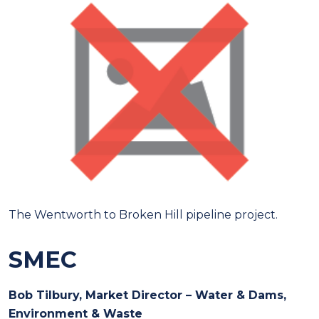
The Wentworth to Broken Hill pipeline project.
SMEC
Bob Tilbury, Market Director – Water & Dams,
Environment & Waste