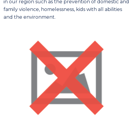
in our region such as the prevention of domestic and
family violence, homelessness, kids with all abilities
and the environment.