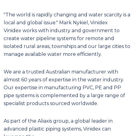
"T
he world is rapidly changing and water scarcity is a
local and global issue." Mark Nykiel, Vinidex
Vinidex works with industry and government to
create water pipeline systems for remote and
isolated rural areas, townships and our large cities to
manage available water more efficiently.
We are a trusted Australian manufacturer with
almost 60 years of expertise in the water industry.
Our expertise in manufacturing PVC, PE and PP
pipe systems is complemented by a large range of
specialist products sourced worldwide.
As part of the Aliaxis group, a global leader in
advanced plastic piping systems, Vinidex can