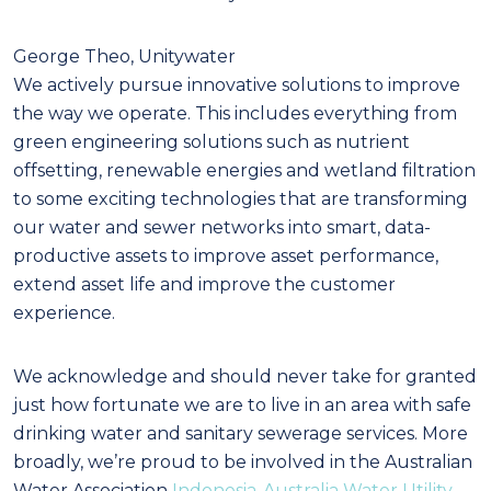
George Theo, Unitywater
We actively pursue innovative solutions to improve
the way we operate. This includes everything from
green engineering solutions such as nutrient
offsetting, renewable energies and wetland filtration
to some exciting technologies that are transforming
our water and sewer networks into smart, data-
productive assets to improve asset performance,
extend asset life and improve the customer
experience.
We acknowledge and should never take for granted
just how fortunate we are to live in an area with safe
drinking water and sanitary sewerage services. More
broadly, we’re proud to be involved in the Australian
Water Association
Indonesia-Australia Water Utility