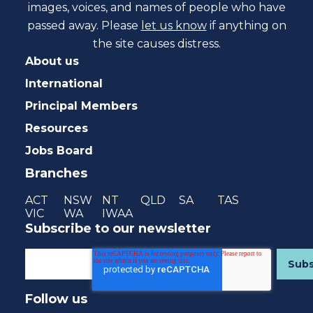
images, voices, and names of people who have
passed away. Please
let us know
if anything on
the site causes distress.
About us
International
Principal Members
Resources
Jobs Board
Branches
ACT
NSW
NT
QLD
SA
TAS
VIC
WA
IWAA
Subscribe to our newsletter
Follow us