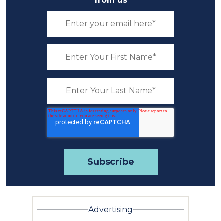
from us
Advertising