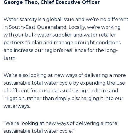
George Theo, Chief Executive Officer
W
ater scarcity is a global issue and we’re no different
in South-East Queensland. Locally, we’re working
with our bulk water supplier and water retailer
partners to plan and manage drought conditions
and increase our region’s resilience for the long-
term.
We’re also looking at new ways of delivering a more
sustainable total water cycle by expanding the use
of effluent for purposes such as agriculture and
irrigation, rather than simply discharging it into our
waterways.
"We’re looking at new ways of delivering a more
sustainable total water cycle."