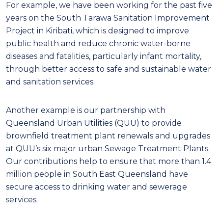
For example, we have been working for the past five
years on the South Tarawa Sanitation Improvement
Project in Kiribati, which is designed to improve
public health and reduce chronic water-borne
diseases and fatalities, particularly infant mortality,
through better access to safe and sustainable water
and sanitation services.
Another example is our partnership with
Queensland Urban Utilities (QUU) to provide
brownfield treatment plant renewals and upgrades
at QUU’s six major urban Sewage Treatment Plants.
Our contributions help to ensure that more than 1.4
million people in South East Queensland have
secure access to drinking water and sewerage
services.