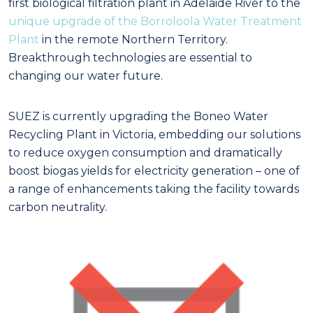
first biological filtration plant in Adelaide River to the
unique upgrade of the Borroloola Water Treatment
Plant
in the remote Northern Territory.
Breakthrough technologies are essential to
changing our water future.
SUEZ is currently upgrading the Boneo Water
Recycling Plant in Victoria, embedding our solutions
to reduce oxygen consumption and dramatically
boost biogas yields for electricity generation – one of
a range of enhancements taking the facility towards
carbon neutrality.