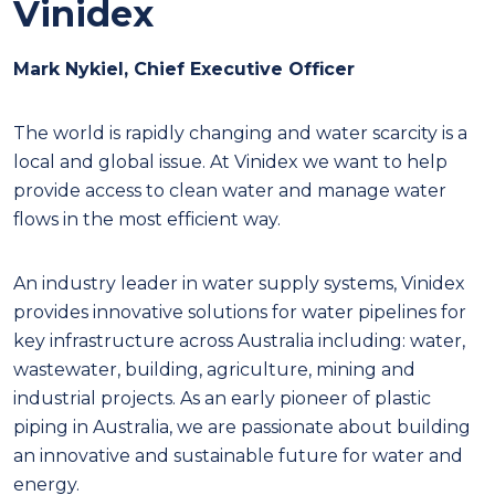
Vinidex
Mark Nykiel, Chief Executive Officer
T
he world is rapidly changing and water scarcity is a
local and global issue. At Vinidex we want to help
provide access to clean water and manage water
flows in the most efficient way.
An industry leader in water supply systems, Vinidex
provides innovative solutions for water pipelines for
key infrastructure across Australia including: water,
wastewater, building, agriculture, mining and
industrial projects. As an early pioneer of plastic
piping in Australia, we are passionate about building
an innovative and sustainable future for water and
energy.