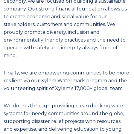
Secondly, we are focused on building a sustainable
company. Our strong financial foundation allows us
to create economic and social value for our
stakeholders, customers and communities. We
proudly promote diversity, inclusion and
environmentally friendly practices and the need to
operate with safety and integrity always front of
mind.
Finally, we are empowering communities to be more
resilient via our Xylem Watermark program and the
volunteering spirit of Xylem’s 17,000+ global team.
We do this through providing clean drinking water
systems for needy communities around the globe,
supporting disaster relief projects with resources
and expertise, and delivering education to young