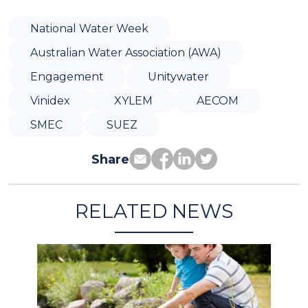
National Water Week
Australian Water Association (AWA)
Engagement
Unitywater
Vinidex
XYLEM
AECOM
SMEC
SUEZ
Share
RELATED NEWS