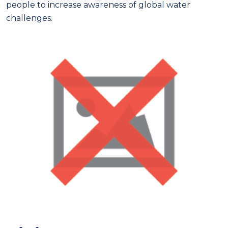
people to increase awareness of global water
challenges.