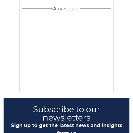
Advertising
Subscribe to our
newsletters
Sign up to get the latest news and insights