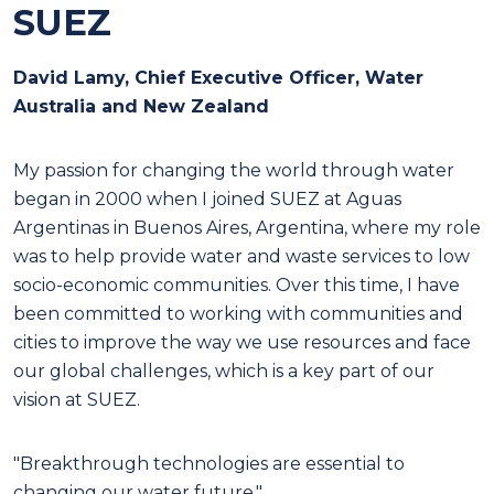
SUEZ
David Lamy, Chief Executive Officer, Water
Australia and New Zealand
M
y passion for changing the world through water
began in 2000 when I joined SUEZ at Aguas
Argentinas in Buenos Aires, Argentina, where my role
was to help provide water and waste services to low
socio-economic communities. Over this time, I have
been committed to working with communities and
cities to improve the way we use resources and face
our global challenges, which is a key part of our
vision at SUEZ.
"Breakthrough technologies are essential to
changing our water future."