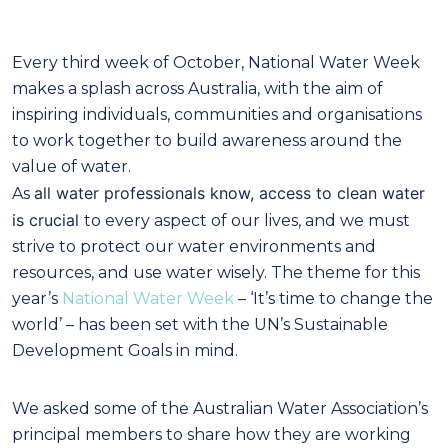
Every third week of October, National Water Week
makes a splash across Australia, with the aim of
inspiring individuals, communities and organisations
to work together to build awareness around the
value of water.
all water professionals know, access to clean water
As
is crucial
to every aspect of our lives, and we must
strive to protect our water environments and
resources, and use water wisely. The theme for this
year’s
National Water Week
– ‘It’s time to change the
world’ – has been set with the UN’s Sustainable
Development Goals in mind.
We asked some of the Australian Water Association’s
principal members to share how they are working