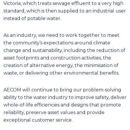
Victoria, which treats sewage effluent to a very high
standard, which is then supplied to an industrial user
instead of potable water.
As an industry, we need to work together to meet
the community’s expectations around climate
change and sustainability, including the reduction of
asset footprints and construction activities, the
creation of alternative energy, the minimisation of
waste, or delivering other environmental benefits.
AECOM will continue to bring our problem-solving
ability to the water industry to improve safety, deliver
whole-of-life efficiencies and designs that promote
reliability, preserve asset values and provide
exceptional customer service.