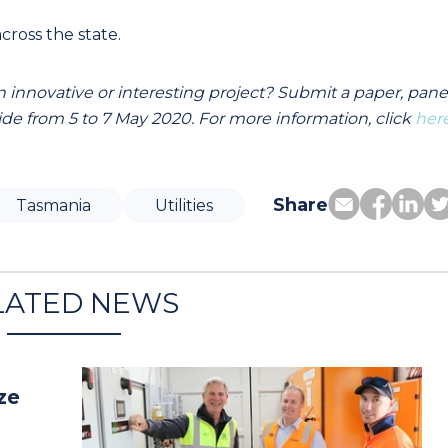
cross the state.
 innovative or interesting project? Submit a paper, pane
de from 5 to 7 May 2020. For more information, click
her
Share
Tasmania
Utilities
LATED NEWS
ze