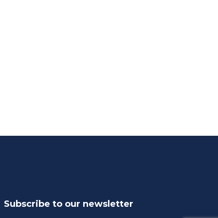
Subscribe to our newsletter