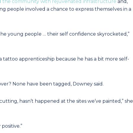
d the community with rejuvenated infrastructure
and,
ng people involved a chance to express themselves in a
 the young people … their self confidence skyrocketed,”
 tattoo apprenticeship because he has a bit more self-
eover? None have been tagged, Downey said.
cutting, hasn’t happened at the sites we’ve painted,” she
ositive.”