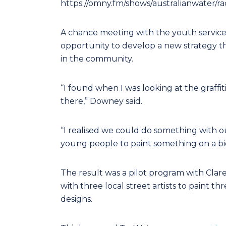
https://omny.fm/shows/australianwater/r
A chance meeting with the youth services
opportunity to develop a new strategy th
in the community.
“I found when I was looking at the graffiti
there,” Downey said.
“I realised we could do something with o
young people to paint something on a big
The result was a pilot program with Cla
with three local street artists to paint t
designs.