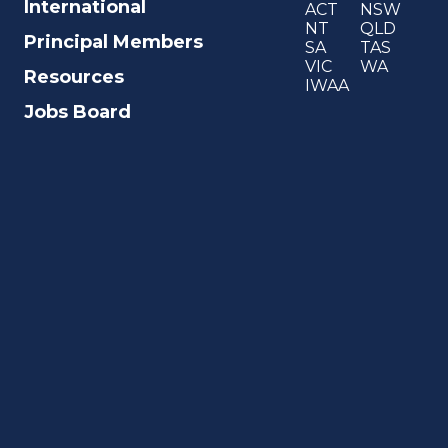
International
ACT
NSW
NT
QLD
Principal Members
SA
TAS
VIC
WA
Resources
IWAA
Jobs Board