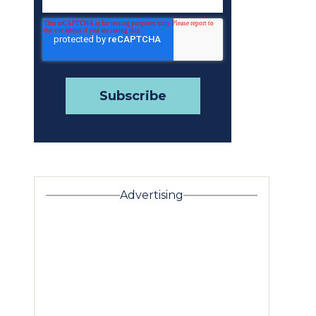
Advertising