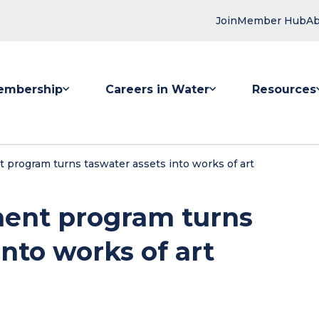
Join
Member Hub
Ab
embership
Careers in Water
Resources
 submenu for Membership
Show submenu for Careers in Water
Show submenu
 program turns taswater assets into works of art
ment program turns
nto works of art