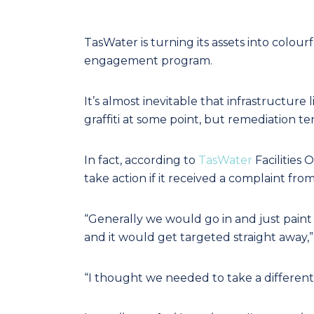
TasWater is turning its assets into colou
engagement program.
It’s almost inevitable that infrastructure
graffiti at some point, but remediation te
In fact, according to
TasWater
Facilities 
take action if it received a complaint fro
“Generally we would go in and just paint o
and it would get targeted straight away,
“I thought we needed to take a different