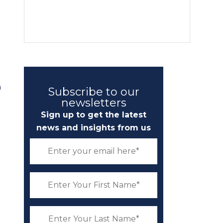
e
n
Subscribe to our
newsletters
Sign up to get the latest
news and insights from us