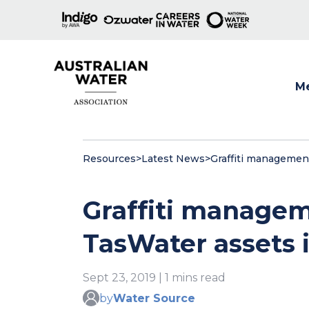
M
Show
Resources
>
Latest News
>
Graffiti management
Graffiti manage
TasWater assets i
Sept 23, 2019 | 1 mins read
by
Water Source