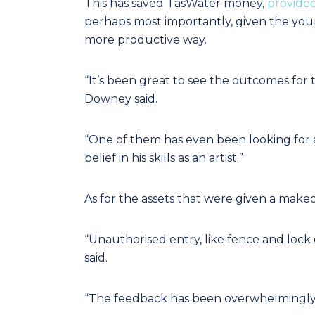
This has saved TasWater money,
provide
perhaps most importantly, given the you
more productive way.
“It’s been great to see the outcomes for
Downey said.
“One of them has even been looking for a
belief in his skills as an artist.”
As for the assets that were given a mak
“Unauthorised entry, like fence and lock 
said.
“The feedback has been overwhelmingly p