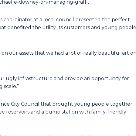
achaelle-downey-on-managing-graffiti
 coordinator at a local council presented the perfect
at benefited the utility, its customers and young peopl
 on our assets that we had a lot of really beautiful art o
ur ugly infrastructure and provide an opportunity for
 scale.”
rence City Council that brought young people together
hree reservoirs and a pump station with family-friendly