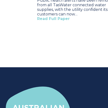
Public health alerts have been rem
from all TasWater connected water
supplies, with the utility confident its
customers can now…
Read Full Paper