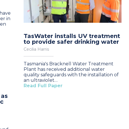
 have
er in
een
TasWater installs UV treatment
to provide safer drinking water
Cecilia Harris
Tasmania's Bracknell Water Treatment
Plant has received additional water
quality safeguards with the installation of
an ultraviolet…
Read Full Paper
 as
ic