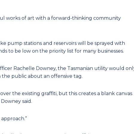
rful works of art with a forward-thinking community
 like pump stations and reservoirs will be sprayed with
nds to be low on the priority list for many businesses.
Officer Rachelle Downey, the Tasmanian utility would onl
m the public about an offensive tag.
ver the existing graffiti, but this creates a blank canvas
” Downey said.
 approach.”