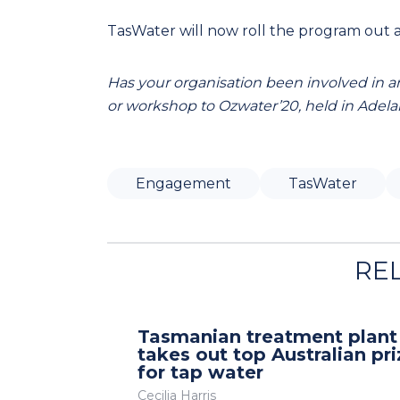
TasWater will now roll the program out a
Has your organisation been involved in an
or workshop to Ozwater’20, held in Adelai
Engagement
TasWater
RE
Tasmanian treatment plant
takes out top Australian pri
for tap water
Cecilia Harris