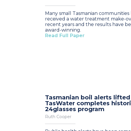
Many small Tasmanian communities
received a water treatment make-ov
recent years and the results have b
award-winning.
Read Full Paper
Tasmanian boil alerts lifted
TasWater completes histor
24glasses program
Ruth Cooper