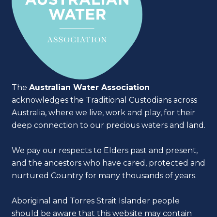
The
Australian Water Association
acknowledges the Traditional Custodians across
Australia, where we live, work and play, for their
deep connection to our precious waters and land.
We pay our respects to Elders past and present,
and the ancestors who have cared, protected and
nurtured Country for many thousands of years.
Aboriginal and Torres Strait Islander people
should be aware that this website may contain