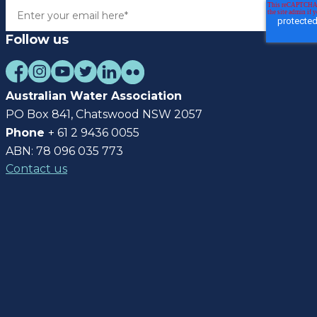
Follow us
Australian Water Association
PO Box 841, Chatswood NSW 2057
Phone
+ 61 2 9436 0055
ABN: 78 096 035 773
Contact us