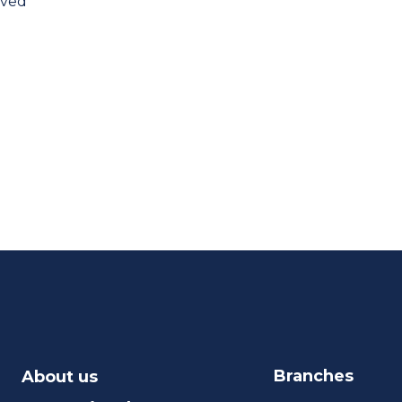
oved
Branches
About us