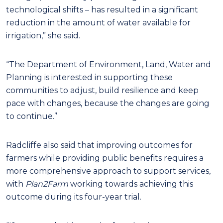
technological shifts – has resulted in a significant
reduction in the amount of water available for
irrigation,” she said.
“The Department of Environment, Land, Water and
Planning is interested in supporting these
communities to adjust, build resilience and keep
pace with changes, because the changes are going
to continue.”
Radcliffe also said that improving outcomes for
farmers while providing public benefits requires a
more comprehensive approach to support services,
with
Plan2Farm
working towards achieving this
outcome during its four-year trial.