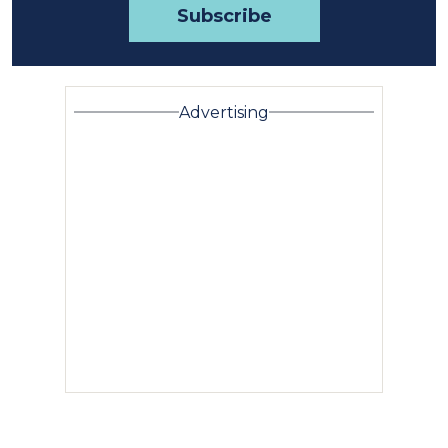
Advertising