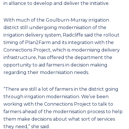
in alliance to develop and deliver the initiative.
With much of the Goulburn-Murray irrigation
district still undergoing modernisation of the
irrigation delivery system, Radcliffe said the rollout
timing of Plan2Farm and its integration with the
Connections Project, which is modernising delivery
infrastructure, has offered the department the
opportunity to aid farmers in decision making
regarding their modernisation needs.
“There are still a lot of farmers in the district going
through irrigation modernisation. We’ve been
working with the Connections Project to talk to
farmers ahead of the modernisation process to help
them make decisions about what sort of services
they need,” she said.