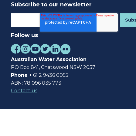
Subscribe to our newsletter
Follow us
Australian Water Association
PO Box 841, Chatswood NSW 2057
Phone
+ 61 2 9436 0055
ABN: 78 096 035 773
Contact us