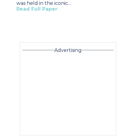
was held in the iconic…
Read Full Paper
Advertising