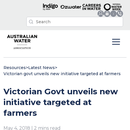
Resources
>
Latest News
>
Victorian govt unveils new initiative targeted at farmers
Victorian Govt unveils new
initiative targeted at
farmers
May 4, 2018 | 2 mins read