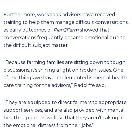
Furthermore, workbook advisors have received
training to help them manage difficult conversations,
as early outcomes of
Plan2Farm
showed that
conversations frequently became emotional due to
the difficult subject matter.
“Because farming families are sitting down to tough
discussions, it’s shining a light on hidden issues. One
of the things we have implemented is mental health
care training for the advisors,” Radcliffe said.
“They are equipped to direct farmers to appropriate
support services, and are also provided with mental
health support as well, so that they aren’t taking on
the emotional distress from their jobs.”