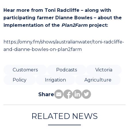
Hear more from Toni Radcliffe – along with
participating farmer Dianne Bowles – about the
implementation of the
Plan2Farm
project:
https://omny.fm/shows/australianwater/toni-radcliffe-
and-dianne-bowles-on-plan2farm
Customers
Podcasts
Victoria
Policy
Irrigation
Agriculture
Share
RELATED NEWS