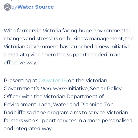
by
Water Source
With farmers in Victoria facing huge environmental
changes and stressors on business management, the
Victorian Government has launched a new initiative
aimed at giving them the support needed in an
effective way.
Presenting at
Ozwater’18
on the Victorian
Government’s
Plan2Farm
initiative, Senior Policy
Officer with the Victorian Department of
Environment, Land, Water and Planning Toni
Radcliffe said the program aims to service Victorian
farmers with support services in a more personalised
and integrated way.