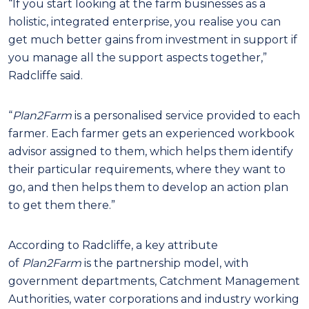
“If you start looking at the farm businesses as a
holistic, integrated enterprise, you realise you can
get much better gains from investment in support if
you manage all the support aspects together,”
Radcliffe said.
“
Plan2Farm
is a personalised service provided to each
farmer. Each farmer gets an experienced workbook
advisor assigned to them, which helps them identify
their particular requirements, where they want to
go, and then helps them to develop an action plan
to get them there.”
According to Radcliffe, a key attribute
of
Plan2Farm
is the partnership model, with
government departments, Catchment Management
Authorities, water corporations and industry working