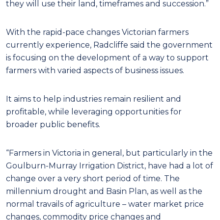
they will use their land, timeframes and succession.”
With the rapid-pace changes Victorian farmers
currently experience, Radcliffe said the government
is focusing on the development of a way to support
farmers with varied aspects of business issues.
It aims to help industries remain resilient and
profitable, while leveraging opportunities for
broader public benefits.
“Farmers in Victoria in general, but particularly in the
Goulburn-Murray Irrigation District, have had a lot of
change over a very short period of time. The
millennium drought and Basin Plan, as well as the
normal travails of agriculture – water market price
changes, commodity price changes and