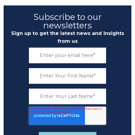
Subscribe to our
newsletters
Sign up to get the latest news and insights
from us