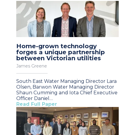
Home-grown technology
forges a unique partnership
between Victorian utilities
James Greene
South East Water Managing Director Lara
Olsen, Barwon Water Managing Director
Shaun Cumming and Iota Chief Executive
Officer Daniel…
Read Full Paper