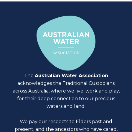
The
Australian Water Association
acknowledges the Traditional Custodians
across Australia, where we live, work and play,
for their deep connection to our precious
waters and land.
We pay our respects to Elders past and
present, and the ancestors who have cared,