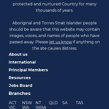
protected and nurtured Country for many
thousands of years.
Aboriginal and Torres Strait Islander people
should be aware that this website may contain
images, voices, and names of people who have
passed away. Please
let us know
if anything on
the site causes distress.
About us
International
Principal Members
Resources
Jobs Board
Branches
ACT
NSW
NT
QLD
SA
TAS
VIC
WA
IWAA