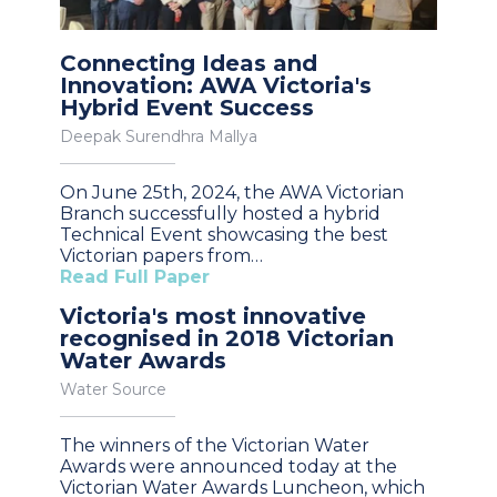
Connecting Ideas and
Innovation: AWA Victoria's
Hybrid Event Success
Deepak Surendhra Mallya
On June 25th, 2024, the AWA Victorian
Branch successfully hosted a hybrid
Technical Event showcasing the best
Victorian papers from…
Read Full Paper
Victoria's most innovative
recognised in 2018 Victorian
Water Awards
Water Source
The winners of the Victorian Water
Awards were announced today at the
Victorian Water Awards Luncheon, which