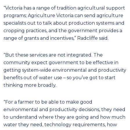
“Victoria has a range of tradition agricultural support
programs; Agriculture Victoria can send agriculture
specialists out to talk about production systems and
cropping practices, and the government provides a
range of grants and incentives,” Radcliffe said.
“But these services are not integrated. The
community expect government to be effective in
getting system-wide environmental and productivity
benefits out of water use – so you’ve got to start
thinking more broadly.
“For a farmer to be able to make good
environmental and productivity decisions, they need
to understand where they are going and how much
water they need, technology requirements, how