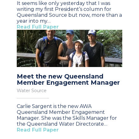
It seems like only yesterday that I was
writing my first President’s column for
Queensland Source but now, more than a
year into my…
Read Full Paper
Meet the new Queensland
Member Engagement Manager
Water Source
Carlie Sargent is the new AWA
Queensland Member Engagement
Manager. She was the Skills Manager for
the Queensland Water Directorate…
Read Full Paper