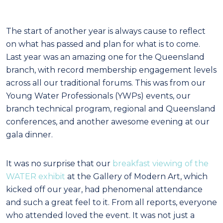
The start of another year is always cause to reflect
on what has passed and plan for what is to come.
Last year was an amazing one for the Queensland
branch, with record membership engagement levels
across all our traditional forums. This was from our
Young Water Professionals (YWPs) events, our
branch technical program, regional and Queensland
conferences, and another awesome evening at our
gala dinner.
It was no surprise that our
breakfast viewing of the
WATER exhibit
at the Gallery of Modern Art, which
kicked off our year, had phenomenal attendance
and such a great feel to it. From all reports, everyone
who attended loved the event. It was not just a