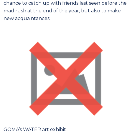
chance to catch up with friends last seen before the
mad rush at the end of the year, but also to make
new acquaintances.
GOMA’s WATER art exhibit