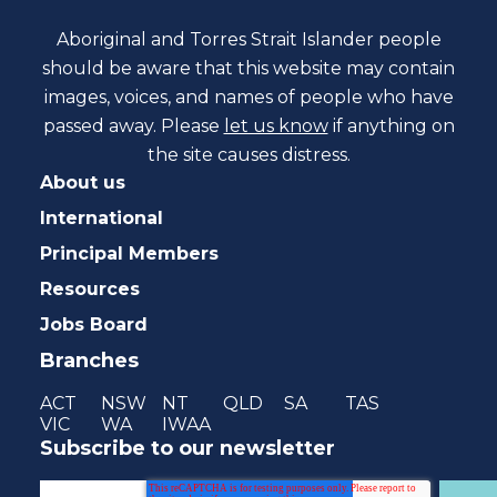
Aboriginal and Torres Strait Islander people
should be aware that this website may contain
images, voices, and names of people who have
passed away. Please
let us know
if anything on
the site causes distress.
About us
International
Principal Members
Resources
Jobs Board
Branches
ACT
NSW
NT
QLD
SA
TAS
VIC
WA
IWAA
Subscribe to our newsletter