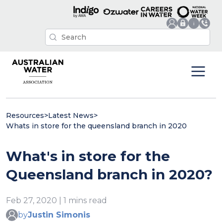
Resources
>
Latest News
>
Whats in store for the queensland branch in 2020
What's in store for the
Queensland branch in 2020?
Feb 27, 2020 | 1 mins read
by
Justin Simonis