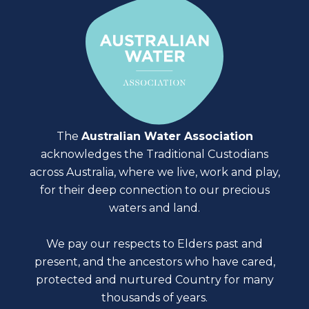
The
Australian Water Association
acknowledges the Traditional Custodians
across Australia, where we live, work and play,
for their deep connection to our precious
waters and land.
We pay our respects to Elders past and
present, and the ancestors who have cared,
protected and nurtured Country for many
thousands of years.