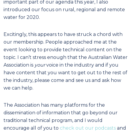
important part of our agenda this year, I also
introduced our focus on rural, regional and remote
water for 2020.
Excitingly, this appears to have struck a chord with
our membership. People approached me at the
event looking to provide technical content on the
topic. I can’t stress enough that the Australian Water
Association is
your
voice in the industry and if you
have content that you want to get out to the rest of
the industry, please come and see us and ask how
we can help.
The Association has many platforms for the
dissemination of information that go beyond our
traditional technical program, and I would
encourage all of you to
check out our podcasts
and