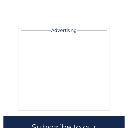
Advertising
Subscribe to our