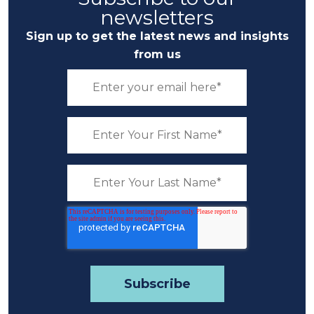
newsletters
Sign up to get the latest news and insights
from us