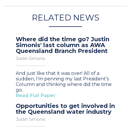
RELATED NEWS
Where did the time go? Justin
Simonis' last column as AWA
Queensland Branch President
Justin Simonis
And just like that it was over! All of a
sudden, I’m penning my last President’s
Column and thinking where did the time
go.
Read Full Paper
Opportunities to get involved in
the Queensland water industry
Justin Simonis