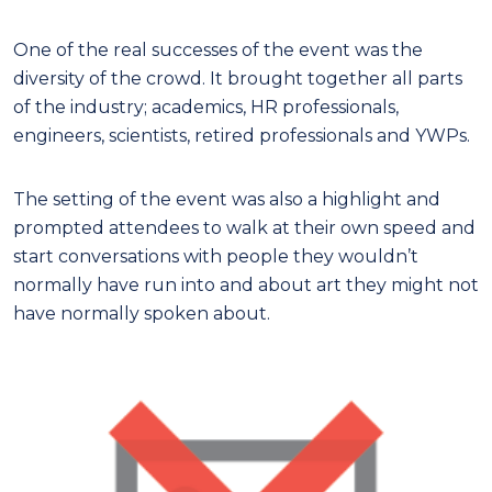
One of the real successes of the event was the
diversity of the crowd. It brought together all parts
of the industry; academics, HR professionals,
engineers, scientists, retired professionals and YWPs.
The setting of the event was also a highlight and
prompted attendees to walk at their own speed and
start conversations with people they wouldn’t
normally have run into and about art they might not
have normally spoken about.