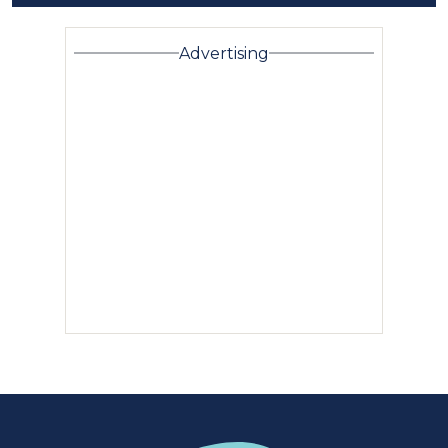
Advertising