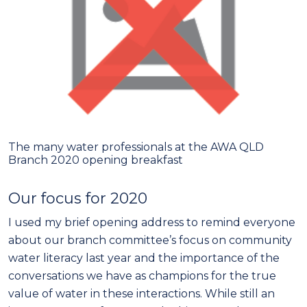
The many water professionals at the AWA QLD
Branch 2020 opening breakfast
Our focus for 2020
I used my brief opening address to remind everyone
about our branch committee’s focus on community
water literacy last year and the importance of the
conversations we have as champions for the true
value of water in these interactions. While still an