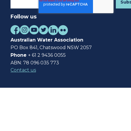
Follow us
Australian Water Association
PO Box 841, Chatswood NSW 2057
Phone
+ 61 2 9436 0055
ABN: 78 096 035 773
Contact us