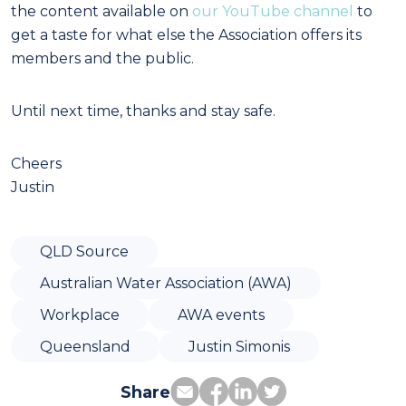
the content available on
our YouTube channel
to
get a taste for what else the Association offers its
members and the public.
Until next time, thanks and stay safe.
Cheers
Justin
QLD Source
Australian Water Association (AWA)
Workplace
AWA events
Queensland
Justin Simonis
Share