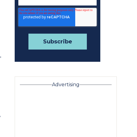
”
Advertising
”