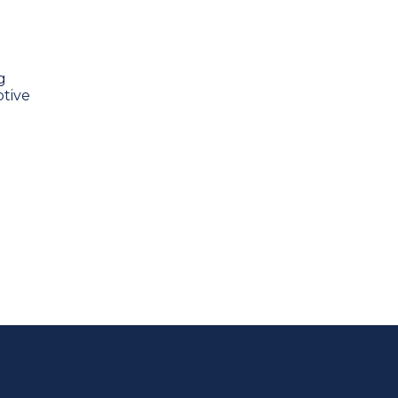
g
tive