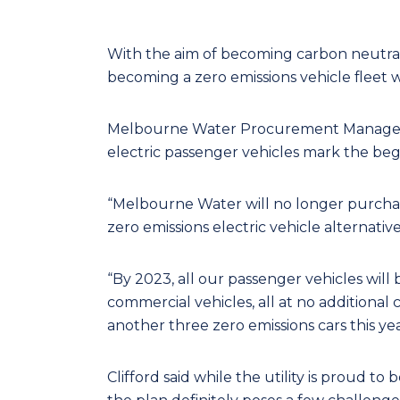
With the aim of becoming carbon neutral
becoming a zero emissions vehicle fleet wi
Melbourne Water Procurement Manager Rod
electric passenger vehicles mark the begin
“Melbourne Water will no longer purcha
zero emissions electric vehicle alternative i
“By 2023, all our passenger vehicles will 
commercial vehicles, all at no additiona
another three zero emissions cars this ye
Clifford said while the utility is proud to