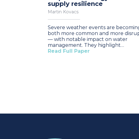
supply resilience
Martin Kovacs
Severe weather events are becomin
both more common and more disrup
— with notable impact on water
management. They highlight…
Read Full Paper