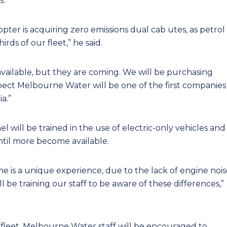
s.
pter is acquiring zero emissions dual cab utes, as petrol
ds of our fleet,” he said.
t available, but they are coming. We will be purchasing
ect Melbourne Water will be one of the first companies
a.”
ill be trained in the use of electric-only vehicles and
until more become available.
time is a unique experience, due to the lack of engine noi
 be training our staff to be aware of these differences,”
s fleet, Melbourne Water staff will be encouraged to