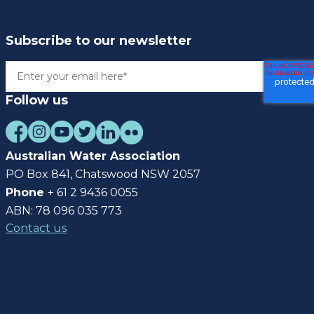
Subscribe to our newsletter
Follow us
Australian Water Association
PO Box 841, Chatswood NSW 2057
Phone
+ 61 2 9436 0055
ABN: 78 096 035 773
Contact us