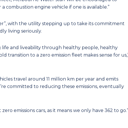
a combustion engine vehicle if one is available.”
ner”, with the utility stepping up to take its commitment
y living seriously.
life and liveability through healthy people, healthy
d transition to a zero emission fleet makes sense for us,
ehicles travel around 11 million km per year and emits
’re committed to reducing these emissions, eventually
t zero emissions cars, as it means we only have 362 to go.