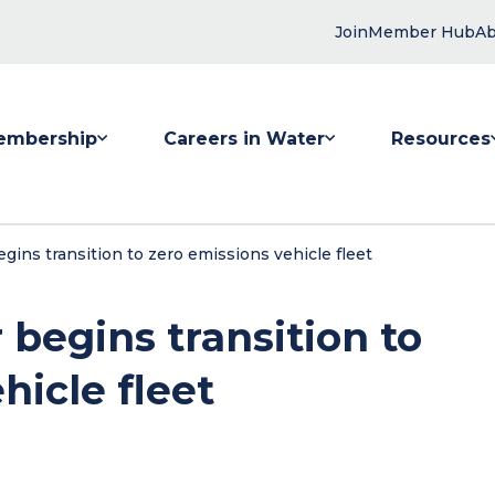
Join
Member Hub
Ab
embership
Careers in Water
Resources
 submenu for Membership
Show submenu for Careers in Water
Show submenu
ins transition to zero emissions vehicle fleet
begins transition to
hicle fleet