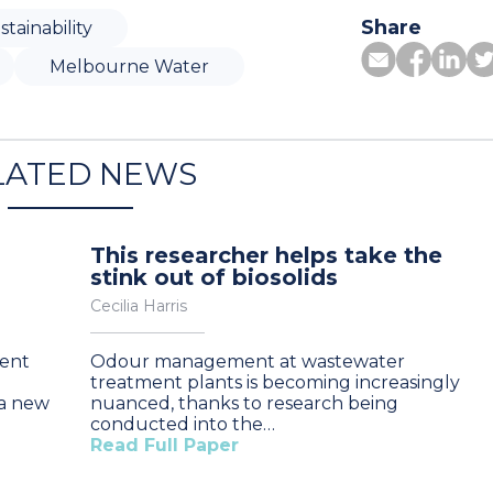
Share
stainability
Melbourne Water
LATED NEWS
This researcher helps take the
stink out of biosolids
Cecilia Harris
ent
Odour management at wastewater
treatment plants is becoming increasingly
 a new
nuanced, thanks to research being
conducted into the…
Read Full Paper