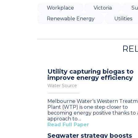
Workplace
Victoria
Su
Renewable Energy
Utilities
RE
Utility capturing biogas to
improve energy efficiency
Water Source
Melbourne Water’s Western Treatm
Plant (WTP) is one step closer to
becoming energy positive thanks to
approach to…
Read Full Paper
Seqwater strategy boosts