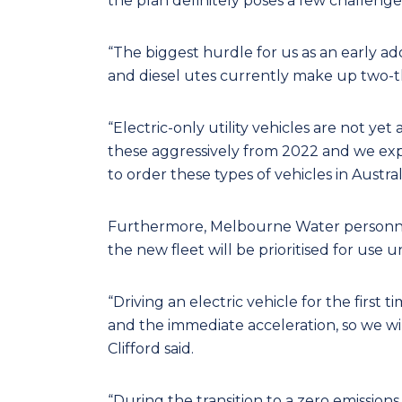
the plan definitely poses a few challenge
“The biggest hurdle for us as an early ado
and diesel utes currently make up two-thir
“Electric-only utility vehicles are not ye
these aggressively from 2022 and we exp
to order these types of vehicles in Australi
Furthermore, Melbourne Water personnel w
the new fleet will be prioritised for use 
“Driving an electric vehicle for the first 
and the immediate acceleration, so we will
Clifford said.
“During the transition to a zero emission