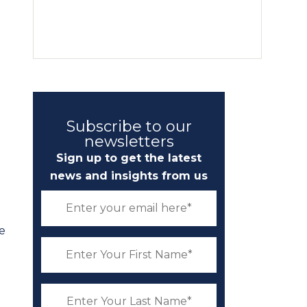
Subscribe to our
newsletters
Sign up to get the latest
news and insights from us
se