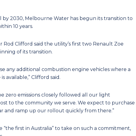
 by 2030, Melbourne Water has begun its transition to
thin 10 years.
 Clifford said the utility’s first two Renault Zoe
ning of its transition.
se any additional combustion engine vehicles where a
s available,” Clifford said.
be zero emissions closely followed all our light
l cost to the community we serve. We expect to purchase
ar and ramp up our rollout quickly from there.”
 be “the first in Australia” to take on such a commitment,