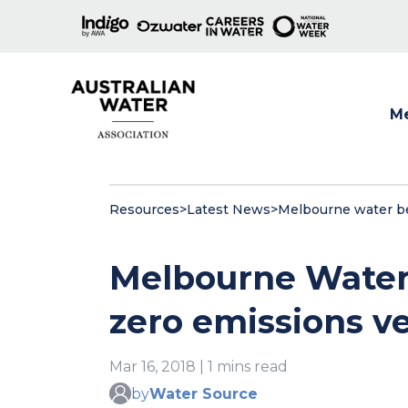
M
Show
Resources
>
Latest News
>
Melbourne water beg
Melbourne Water 
zero emissions ve
Mar 16, 2018 | 1 mins read
by
Water Source