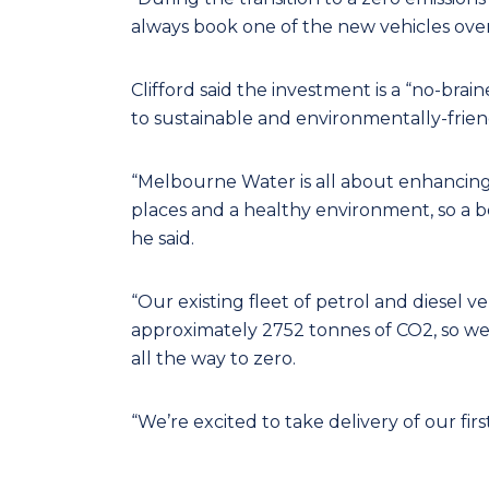
always book one of the new vehicles over 
Clifford said the investment is a “no-brai
to sustainable and environmentally-friendl
“Melbourne Water is all about enhancing 
places and a healthy environment, so a bol
he said.
“Our existing fleet of petrol and diesel v
approximately 2752 tonnes of CO2, so we
all the way to zero.
“We’re excited to take delivery of our firs