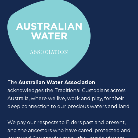
The
Australian Water Association
acknowledges the Traditional Custodians across
Australia, where we live, work and play, for their
deep connection to our precious waters and land.
We pay our respects to Elders past and present,
and the ancestors who have cared, protected and