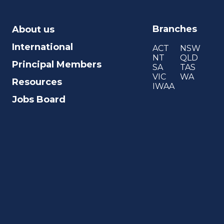
Branches
About us
International
ACT
NSW
NT
QLD
Principal Members
SA
TAS
VIC
WA
Resources
IWAA
Jobs Board