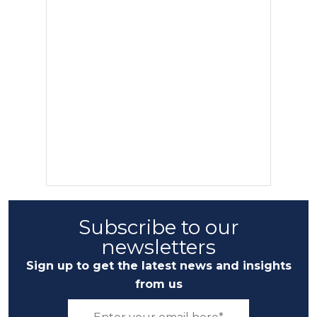
Subscribe to our
newsletters
Sign up to get the latest news and insights
from us