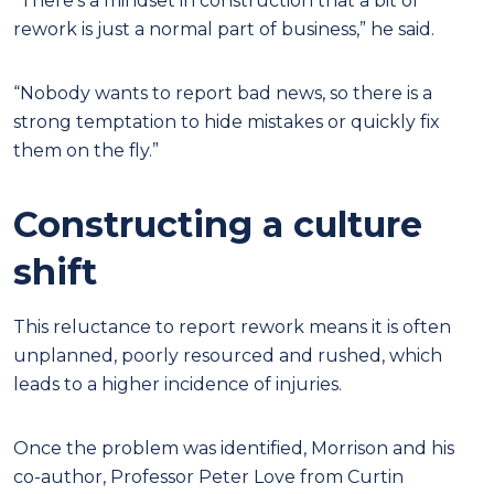
“There’s a mindset in construction that a bit of
rework is just a normal part of business,” he said.
“Nobody wants to report bad news, so there is a
strong temptation to hide mistakes or quickly fix
them on the fly.”
Constructing a culture
shift
This reluctance to report rework means it is often
unplanned, poorly resourced and rushed, which
leads to a higher incidence of injuries.
Once the problem was identified, Morrison and his
co-author, Professor Peter Love from Curtin