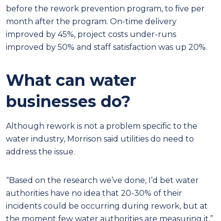
before the rework prevention program, to five per
month after the program. On-time delivery
improved by 45%, project costs under-runs
improved by 50% and staff satisfaction was up 20%.
What can water
businesses do?
Although rework is not a problem specific to the
water industry, Morrison said utilities do need to
address the issue.
“Based on the research we’ve done, I’d bet water
authorities have no idea that 20-30% of their
incidents could be occurring during rework, but at
the moment few water authorities are measuring it,”