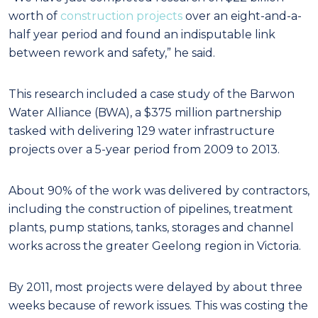
worth of
construction projects
over an eight-and-a-
half year period and found an indisputable link
between rework and safety,” he said.
This research included a case study of the Barwon
Water Alliance (BWA), a $375 million partnership
tasked with delivering 129 water infrastructure
projects over a 5-year period from 2009 to 2013.
About 90% of the work was delivered by contractors,
including the construction of pipelines, treatment
plants, pump stations, tanks, storages and channel
works across the greater Geelong region in Victoria.
By 2011, most projects were delayed by about three
weeks because of rework issues. This was costing the