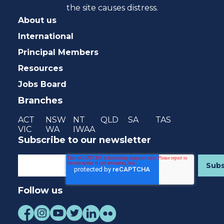
the site causes distress.
About us
International
Principal Members
Resources
Jobs Board
Branches
ACT
NSW
NT
QLD
SA
TAS
VIC
WA
IWAA
Subscribe to our newsletter
Follow us