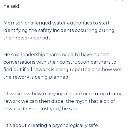
he said.
Morrison challenged water authorities to start
identifying the safety incidents occurring during
their rework periods.
He said leadership teams need to have honest
conversations with their construction partners to
find out if all rework is being reported and how well
the rework is being planned.
“If we know how many injuries are occurring during
rework we can then dispel the myth that a bit of
rework doesn’t cost you,’ he said.
“It’s about creating a psychologically safe