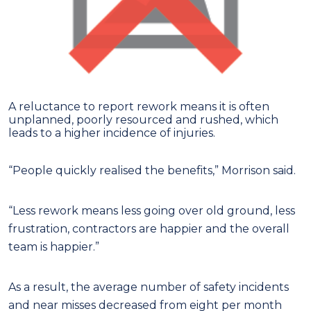
A reluctance to report rework means it is often
unplanned, poorly resourced and rushed, which
leads to a higher incidence of injuries.
“People quickly realised the benefits,” Morrison said.
“Less rework means less going over old ground, less
frustration, contractors are happier and the overall
team is happier.”
As a result, the average number of safety incidents
and near misses decreased from eight per month