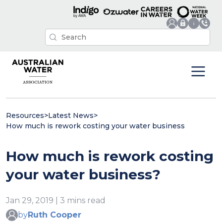
Resources
>
Latest News
>
How much is rework costing your water business
How much is rework costing
your water business?
Jan 29, 2019 | 3 mins read
by
Ruth Cooper