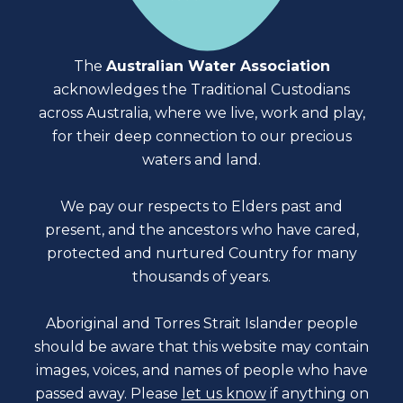
The
Australian Water Association
acknowledges the Traditional Custodians
across Australia, where we live, work and play,
for their deep connection to our precious
waters and land.
We pay our respects to Elders past and
present, and the ancestors who have cared,
protected and nurtured Country for many
thousands of years.
Aboriginal and Torres Strait Islander people
should be aware that this website may contain
images, voices, and names of people who have
passed away. Please
let us know
if anything on