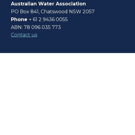
Australian Water Association
PO Box 841, Chatswood NSW 2057
Phone
+ 61 2 9436 0055
ABN: 78 096 035 773
Contact us