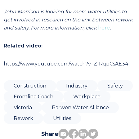
John Morrison is looking for more water utilities to
get involved in research on the link between rework
and safety. For more information, click
here
.
Related video:
https://www.youtube.com/watch?v=Z-RqpCsAE34
Construction
Industry
Safety
Frontline Coach
Workplace
Victoria
Barwon Water Alliance
Rework
Utilities
Share