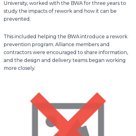
University, worked with the BWA for three years to
study the impacts of rework and how it can be
prevented.
This included helping the BWA introduce a rework
prevention program. Alliance members and
contractors were encouraged to share information,
and the design and delivery teams began working
more closely.