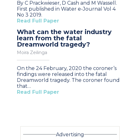
By C Prackwieser, D Cash and M Wassell.
First published in Water e-Journal Vol 4
No 3 2019.
Read Full Paper
What can the water industry
learn from the fatal
Dreamworld tragedy?
Moira Zeilinga
On the 24 February, 2020 the coroner’s
findings were released into the fatal
Dreamworld tragedy. The coroner found
that…
Read Full Paper
Advertising