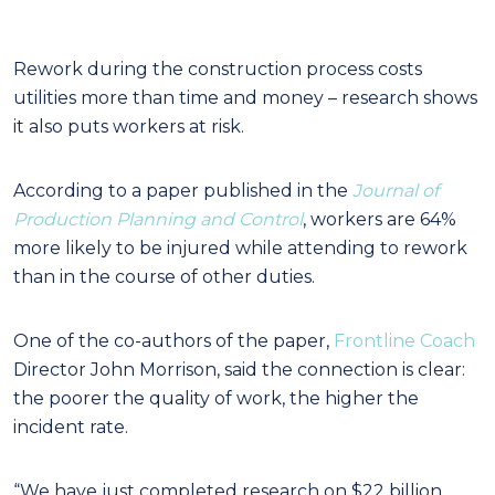
Rework during the construction process costs
utilities more than time and money – research shows
it also puts workers at risk.
According to a paper published in the
Journal of
Production Planning and Control
, workers are 64%
more likely to be injured while attending to rework
than in the course of other duties.
One of the co-authors of the paper,
Frontline Coach
Director John Morrison, said the connection is clear:
the poorer the quality of work, the higher the
incident rate.
“We have just completed research on $22 billion