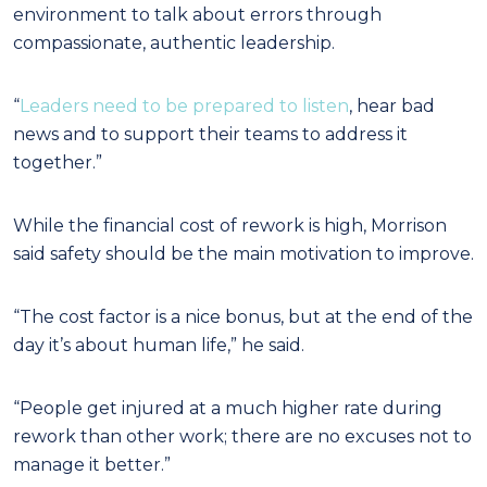
environment to talk about errors through
compassionate, authentic leadership.
“
Leaders need to be prepared to listen
, hear bad
news and to support their teams to address it
together.”
While the financial cost of rework is high, Morrison
said safety should be the main motivation to improve.
“The cost factor is a nice bonus, but at the end of the
day it’s about human life,” he said.
“People get injured at a much higher rate during
rework than other work; there are no excuses not to
manage it better.”