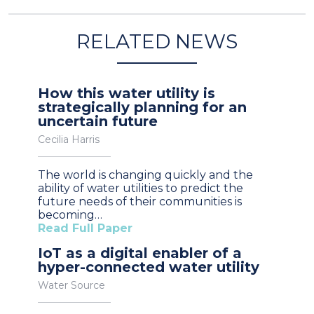
RELATED NEWS
How this water utility is
strategically planning for an
uncertain future
Cecilia Harris
The world is changing quickly and the
ability of water utilities to predict the
future needs of their communities is
becoming…
Read Full Paper
IoT as a digital enabler of a
hyper-connected water utility
Water Source