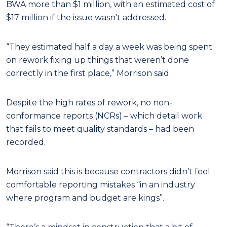
BWA more than $1 million, with an estimated cost of
$17 million if the issue wasn’t addressed.
“They estimated half a day a week was being spent
on rework fixing up things that weren’t done
correctly in the first place,” Morrison said.
Despite the high rates of rework, no non-
conformance reports (NCRs) – which detail work
that fails to meet quality standards – had been
recorded.
Morrison said this is because contractors didn’t feel
comfortable reporting mistakes “in an industry
where program and budget are kings”.