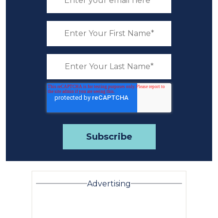
Advertising