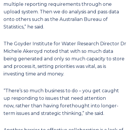
multiple reporting requirements through one
upload system. Then we do analysis and pass data
onto others such as the Australian Bureau of
Statistics,” he said.
The Goyder Institute for Water Research Director Dr
Michele Akeroyd noted that with so much data
being generated and only so much capacity to store
and process it, setting priorities was vital, as is
investing time and money.
“There’s so much business to do – you get caught
up responding to issues that need attention
now, rather than having forethought into longer-
term issues and strategic thinking,” she said.