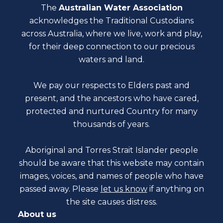
The
Australian Water Association
acknowledges the Traditional Custodians
across Australia, where we live, work and play,
for their deep connection to our precious
waters and land.
We pay our respects to Elders past and
present, and the ancestors who have cared,
protected and nurtured Country for many
thousands of years.
Aboriginal and Torres Strait Islander people
should be aware that this website may contain
images, voices, and names of people who have
passed away. Please
let us know
if anything on
the site causes distress.
About us