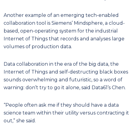
Another example of an emerging tech-enabled
collaboration tool is Siemens’ Mindsphere, a cloud-
based, open-operating system for the industrial
Internet of Things that records and analyses large
volumes of production data.
Data collaboration in the era of the big data, the
Internet of Things and self-destructing black boxes
sounds overwhelming and futuristic, so a word of
warning: don’t try to go it alone, said Data61’s Chen.
“People often ask me if they should have a data
science team within their utility versus contracting it
out,” she said.