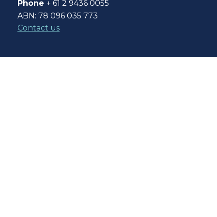
Phone
+ 61 2 9436 0055
ABN: 78 096 035 773
Contact us