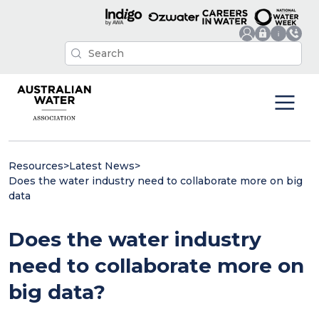
Resources
>
Latest News
>
Does the water industry need to collaborate more on big
data
Does the water industry
need to collaborate more on
big data?