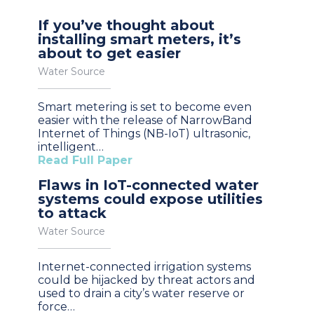
If you’ve thought about
installing smart meters, it’s
about to get easier
Water Source
Smart metering is set to become even
easier with the release of NarrowBand
Internet of Things (NB-IoT) ultrasonic,
intelligent…
Read Full Paper
Flaws in IoT-connected water
systems could expose utilities
to attack
Water Source
Internet-connected irrigation systems
could be hijacked by threat actors and
used to drain a city’s water reserve or
force…