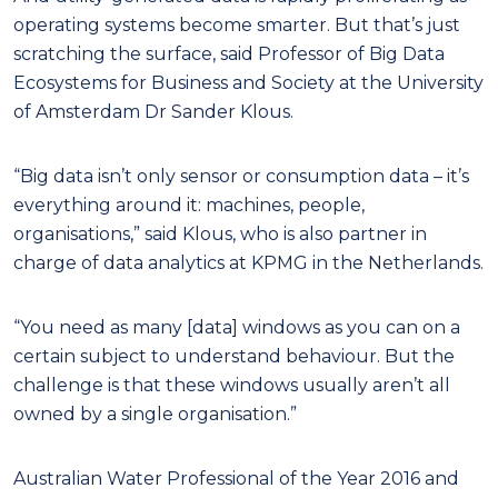
operating systems become smarter. But that’s just
scratching the surface, said Professor of Big Data
Ecosystems for Business and Society at the University
of Amsterdam Dr Sander Klous.
“Big data isn’t only sensor or consumption data – it’s
everything around it: machines, people,
organisations,” said Klous, who is also partner in
charge of data analytics at KPMG in the Netherlands.
“You need as many [data] windows as you can on a
certain subject to understand behaviour. But the
challenge is that these windows usually aren’t all
owned by a single organisation.”
Australian Water Professional of the Year 2016 and