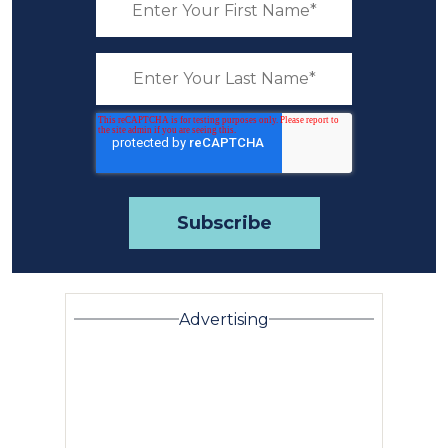
Advertising