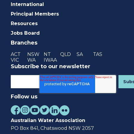
International
Principal Members
Resources
Jobs Board
Branches
ACT
NSW
NT
QLD
SA
TAS
VIC
WA
IWAA
Subscribe to our newsletter
Follow us
Australian Water Association
PO Box 841, Chatswood NSW 2057