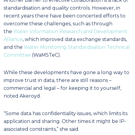
Another barrier to effective collaboration is a lack of
standardisation and quality controls. However, in
recent years there have been concerted efforts to
overcome these challenges, such as through
the
Water Information Research and Development
Alliance
, which improved data exchange standards,
and the
Water Monitoring Standardisation Technical
Committee
(WaMSTeC).
While these developments have gone a long way to
improve trust in data, there are still reasons –
commercial and legal – for keeping it to yourself,
noted Akeroyd.
“Some data has confidentiality issues, which limits its
application and sharing. Other times it might be IP-
associated constraints,” she said.