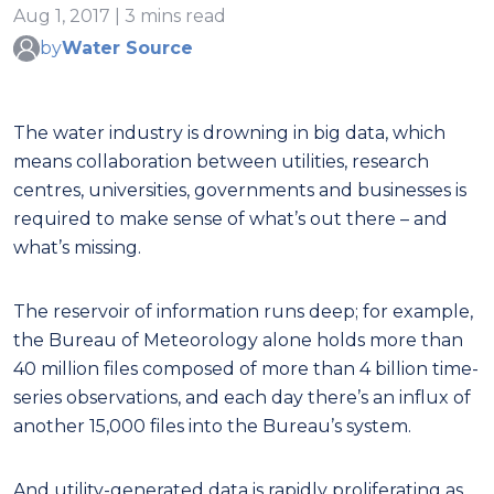
Aug 1, 2017 | 3 mins read
by
Water Source
The water industry is drowning in big data, which
means collaboration between utilities, research
centres, universities, governments and businesses is
required to make sense of what’s out there – and
what’s missing.
The reservoir of information runs deep; for example,
the Bureau of Meteorology alone holds more than
40 million files composed of more than 4 billion time-
series observations, and each day there’s an influx of
another 15,000 files into the Bureau’s system.
And utility-generated data is rapidly proliferating as