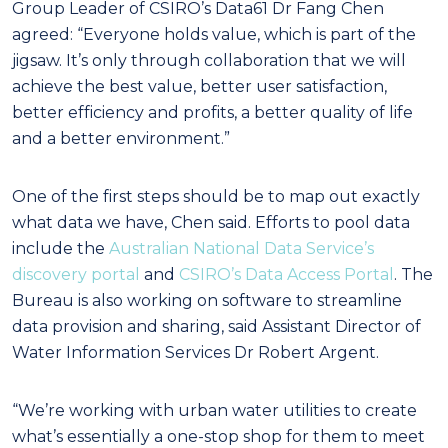
Group Leader of CSIRO’s Data61 Dr Fang Chen
agreed: “Everyone holds value, which is part of the
jigsaw. It’s only through collaboration that we will
achieve the best value, better user satisfaction,
better efficiency and profits, a better quality of life
and a better environment.”
One of the first steps should be to map out exactly
what data we have, Chen said. Efforts to pool data
include the
Australian National Data Service’s
discovery portal
and
CSIRO’s Data Access Portal
. The
Bureau is also working on software to streamline
data provision and sharing, said Assistant Director of
Water Information Services Dr Robert Argent.
“We’re working with urban water utilities to create
what’s essentially a one-stop shop for them to meet