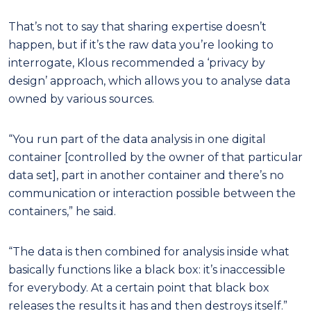
That’s not to say that sharing expertise doesn’t
happen, but if it’s the raw data you’re looking to
interrogate, Klous recommended a ‘privacy by
design’ approach, which allows you to analyse data
owned by various sources.
“You run part of the data analysis in one digital
container [controlled by the owner of that particular
data set], part in another container and there’s no
communication or interaction possible between the
containers,” he said.
“The data is then combined for analysis inside what
basically functions like a black box: it’s inaccessible
for everybody. At a certain point that black box
releases the results it has and then destroys itself.”