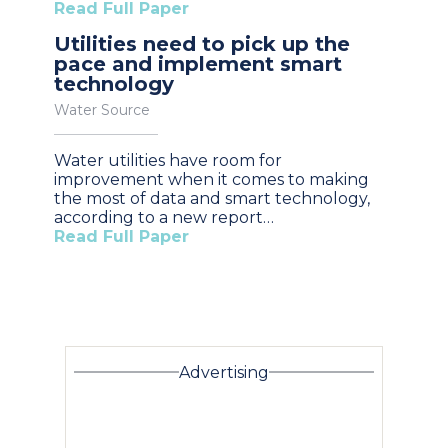
Read Full Paper
Utilities need to pick up the
pace and implement smart
technology
Water Source
Water utilities have room for
improvement when it comes to making
the most of data and smart technology,
according to a new report…
Read Full Paper
Advertising