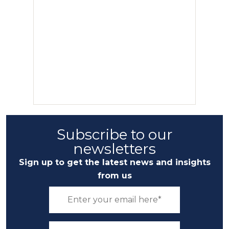
Subscribe to our
newsletters
Sign up to get the latest news and insights
from us