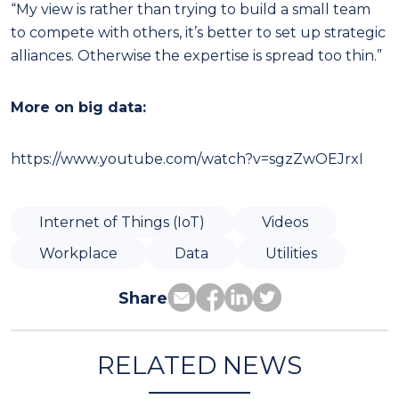
“My view is rather than trying to build a small team
to compete with others, it’s better to set up strategic
alliances. Otherwise the expertise is spread too thin.”
More on big data:
https://www.youtube.com/watch?v=sgzZwOEJrxI
Internet of Things (IoT)
Videos
Workplace
Data
Utilities
Share
RELATED NEWS