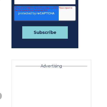
r
Advertising