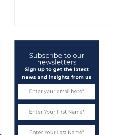
Subscribe to our
newsletters
Sign up to get the latest
news and insights from us