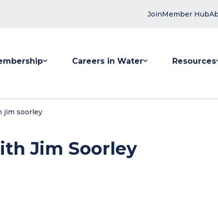
Join
Member Hub
Ab
embership
Careers in Water
Resources
 submenu for Membership
Show submenu for Careers in Water
Show submenu
 jim soorley
ith Jim Soorley