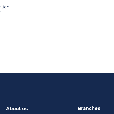
ntion
e
Branches
About us