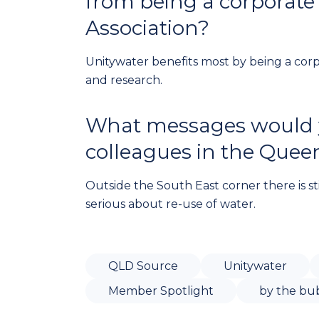
from being a corporate
Association?
Unitywater benefits most by being a co
and research.
What messages would yo
colleagues in the Quee
Outside the South East corner there is st
serious about re-use of water.
QLD Source
Unitywater
Member Spotlight
by the bu