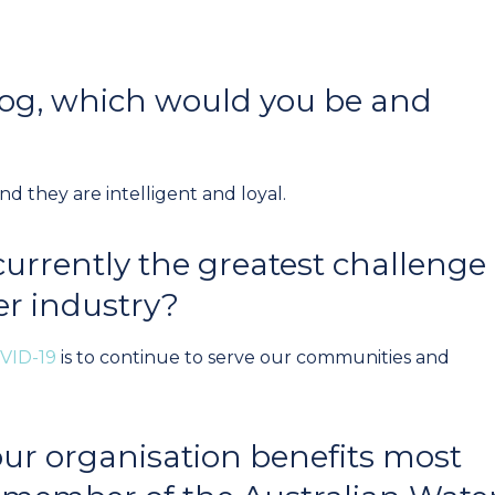
 dog, which would you be and
 they are intelligent and loyal.
currently the greatest challenge
er industry?
VID-19
is to continue to serve our communities and
ur organisation benefits most