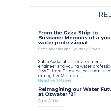
RE
From the Gaza Strip to
Brisbane: Memoirs of a yo
water professional
Safaa Abdallah and Courtney Brown
Safaa Abdallah, an environmental
engineer and young water professio
(YWP) from Palestine, has learnt a lo
during her Masters of…
Read Full Paper
Reimagining our Water Fut
at Ozwater ‘21
Amie Aldred