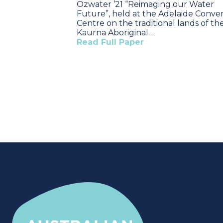
Ozwater ’21 “Reimaging our Water
Future”, held at the Adelaide Conve
Centre on the traditional lands of th
Kaurna Aboriginal…
Read Full Paper