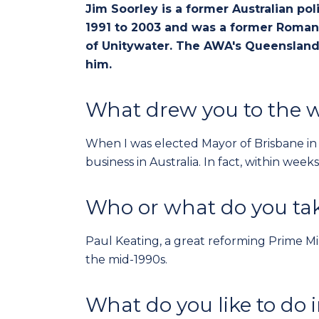
Jim Soorley is a former Australian po
1991 to 2003 and was a former Roman 
of Unitywater. The AWA's Queensland
him.
What drew you to the w
When I was elected Mayor of Brisbane in 1
business in Australia. In fact, within we
Who or what do you tak
Paul Keating, a great reforming Prime Min
the mid-1990s.
What do you like to do 