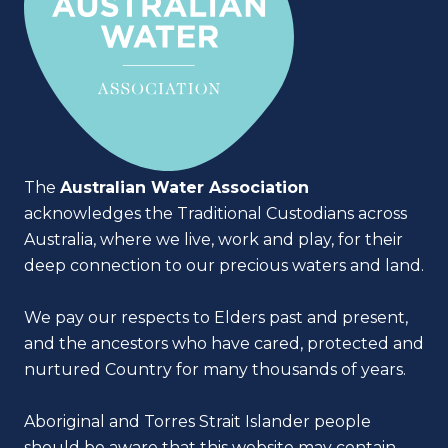
The
Australian Water Association
acknowledges the Traditional Custodians across
Australia, where we live, work and play, for their
deep connection to our precious waters and land.
We pay our respects to Elders past and present,
and the ancestors who have cared, protected and
nurtured Country for many thousands of years.
Aboriginal and Torres Strait Islander people
should be aware that this website may contain