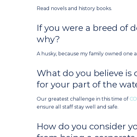
Read novels and history books.
If you were a breed of
why?
A husky, because my family owned one and
What do you believe is 
for your part of the wat
Our greatest challenge in this time of
CO
ensure all staff stay well and safe.
How do you consider yo