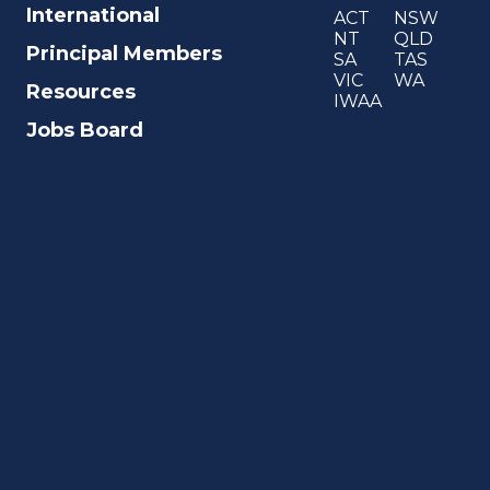
International
ACT
NSW
NT
QLD
Principal Members
SA
TAS
VIC
WA
Resources
IWAA
Jobs Board