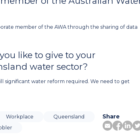
 member of the Australian Wate
rporate member of the AWA through the sharing of data
u like to give to your
nsland water sector?
ill significant water reform required. We need to get
Share
Workplace
Queensland
bbler