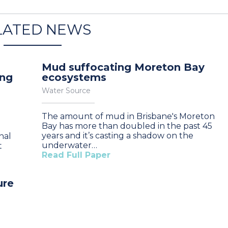
LATED NEWS
Mud suffocating Moreton Bay
ung
ecosystems
Water Source
The amount of mud in Brisbane's Moreton
Bay has more than doubled in the past 45
years and it’s casting a shadow on the
nal
underwater…
t
Read Full Paper
ure