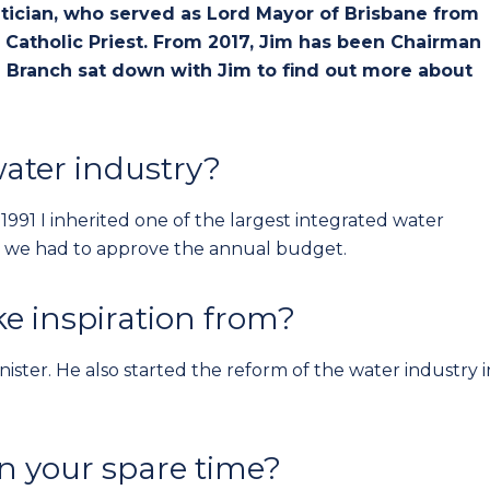
litician, who served as Lord Mayor of Brisbane from
Catholic Priest. From 2017, Jim has been Chairman
 Branch sat down with Jim to find out more about
ater industry?
991 I inherited one of the largest integrated water
eks we had to approve the annual budget.
e inspiration from?
ister. He also started the reform of the water industry i
in your spare time?