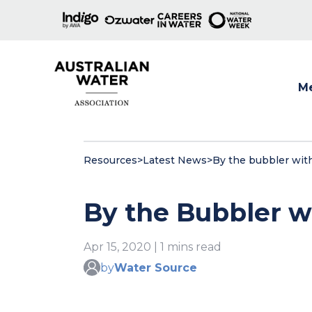
M
Show
Resources
>
Latest News
>
By the bubbler with
By the Bubbler w
Apr 15, 2020 | 1 mins read
by
Water Source