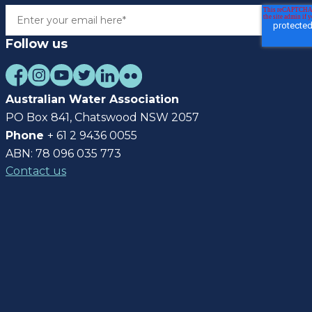
Follow us
Australian Water Association
PO Box 841, Chatswood NSW 2057
Phone
+ 61 2 9436 0055
ABN: 78 096 035 773
Contact us