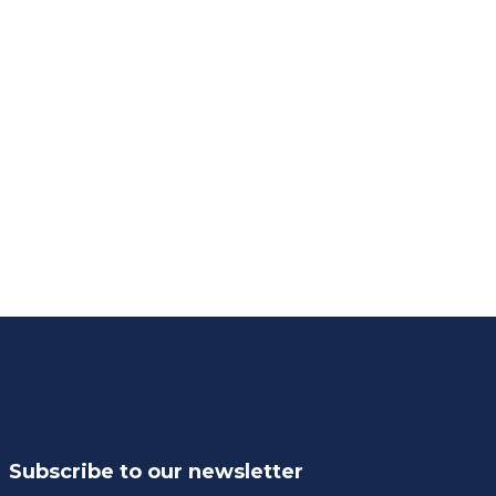
Subscribe to our newsletter