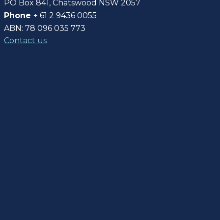
PO Box 841, Chatswood NSW 2057
Phone
+ 61 2 9436 0055
ABN: 78 096 035 773
Contact us