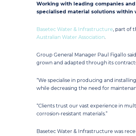
Working with leading companies and la
specialised material solutions withi
Basetec Water & Infrastructure
, part of 
Australian Water Association
.
Group General Manager Paul Figallo said t
grown and adapted through its contracts 
“We specialise in producing and installing
while decreasing the need for maintenance
“Clients trust our vast experience in m
corrosion-resistant materials.”
Basetec Water & Infrastructure was re