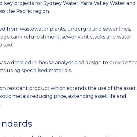
ted key projects for Sydney Water, Yarra Valley Water and
s the Pacific region.
ed from wastewater plants, underground sewer lines,
orage tank refurbishment, sewer vent stacks and water
 said.
es a detailed in-house analysis and design to provide th
s using specialised materials.
sion resistant product which extends the use of the asset.
otic metals reducing price, extending asset life and
.
tandards