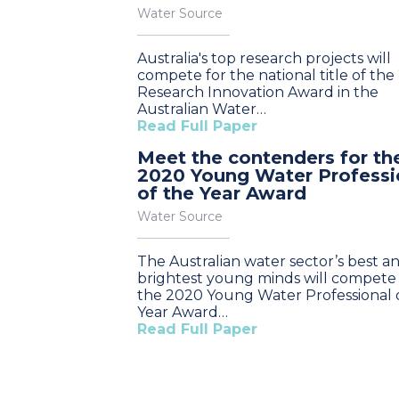
Water Source
Australia's top research projects will
compete for the national title of the
Research Innovation Award in the
Australian Water…
Read Full Paper
Meet the contenders for th
2020 Young Water Professi
of the Year Award
Water Source
The Australian water sector’s best a
brightest young minds will compete 
the 2020 Young Water Professional 
Year Award…
Read Full Paper