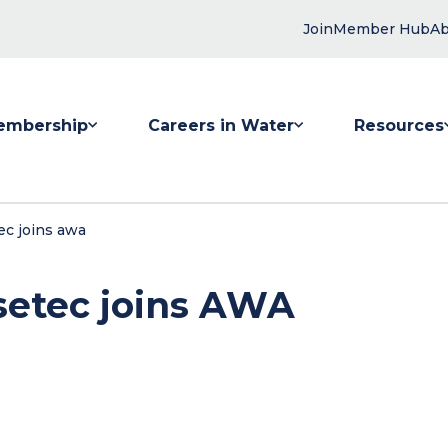
Join
Member Hub
Ab
embership
Careers in Water
Resources
 submenu for Membership
Show submenu for Careers in Water
Show submenu
ec joins awa
setec joins AWA