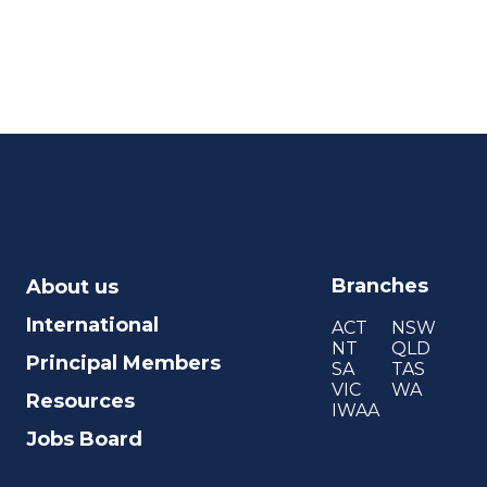
Branches
About us
International
ACT
NSW
NT
QLD
Principal Members
SA
TAS
VIC
WA
Resources
IWAA
Jobs Board