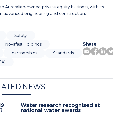
n Australian-owned private equity business, with its
 on advanced engineering and construction.
Safety
Share
Novafast Holdings
partnerships
Standards
SA)
LATED NEWS
19
Water research recognised at
?
national water awards