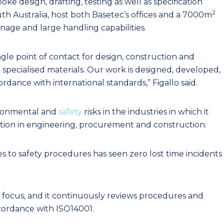
oke design, drafting, testing as well as specification
2
outh Australia, host both Basetec’s offices and a 7000m
ge and large handling capabilities.
ingle point of contact for design, construction and
 specialised materials. Our work is designed, developed,
rdance with international standards,” Figallo said.
vironmental and
safety
risks in the industries in which it
ovation in engineering, procurement and construction.
s to safety procedures has seen zero lost time incidents
g focus, and it continuously reviews procedures and
cordance with ISO14001.