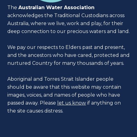
The
Australian Water Association
acknowledges the Traditional Custodians across
Australia, where we live, work and play, for their
deep connection to our precious waters and land.
We pay our respects to Elders past and present,
and the ancestors who have cared, protected and
nurtured Country for many thousands of years.
Aboriginal and Torres Strait Islander people
should be aware that this website may contain
images, voices, and names of people who have
passed away. Please
let us know
if anything on
the site causes distress.