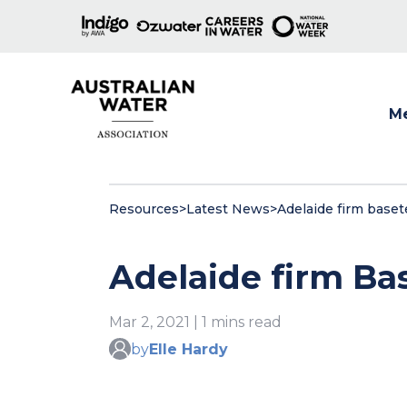
M
Show
Resources
>
Latest News
>
Adelaide firm baset
Adelaide firm Ba
Mar 2, 2021 | 1 mins read
by
Elle Hardy