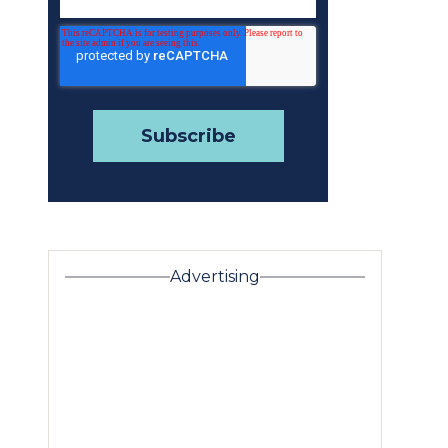
Advertising