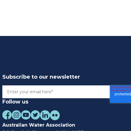
Subscribe to our newsletter
Follow us
Australian Water Association