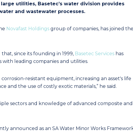
rge utilities, Basetec’s water division provides
n water and wastewater processes.
the
Novafast Holdings
group of companies, has joined th
hat, since its founding in 1999,
Basetec Services
has
with leading companies and utilities.
 corrosion-resistant equipment, increasing an asset's life
 and the use of costly exotic materials,” he said.
ultiple sectors and knowledge of advanced composite and
cently announced as an SA Water Minor Works Framewor