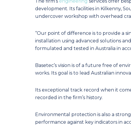
The firm’s
engineering
services offer besp
development. Its facilities in Kilkenny, S
undercover workshop with overhead crana
“Our point of difference is to provide a s
installation using advanced solutions and
formulated and tested in Australia in acco
Basetec’s vision is of a future free of en
works. Its goal is to lead Australian inn
Its exceptional track record when it come
recorded in the firm’s history.
Environmental protection is also a stron
performance against key indicators in ac