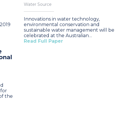
Water Source
Innovations in water technology,
 2019
environmental conservation and
sustainable water management will be
celebrated at the Australian…
Read Full Paper
e
onal
nd
for
of the