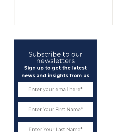
Subscribe to our
newsletters
e
Sign up to get the latest
news and insights from us