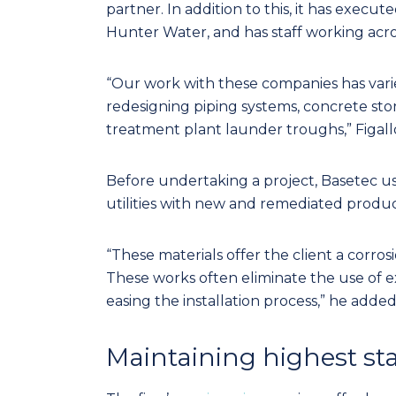
partner. In addition to this, it has execu
Hunter Water, and has staff working acros
“Our work with these companies has vari
redesigning piping systems, concrete st
treatment plant launder troughs,” Figallo
Before undertaking a project, Basetec us
utilities with new and remediated product
“These materials offer the client a corro
These works often eliminate the use of ex
easing the installation process,” he added
Maintaining highest s