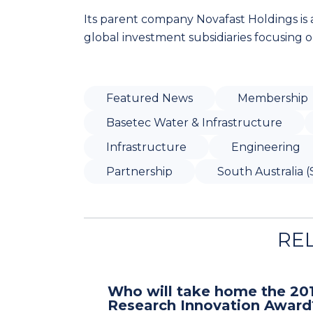
Its parent company Novafast Holdings is a
global investment subsidiaries focusing
Featured News
Membership
Basetec Water & Infrastructure
Infrastructure
Engineering
Partnership
South Australia (
RE
Who will take home the 20
Research Innovation Award