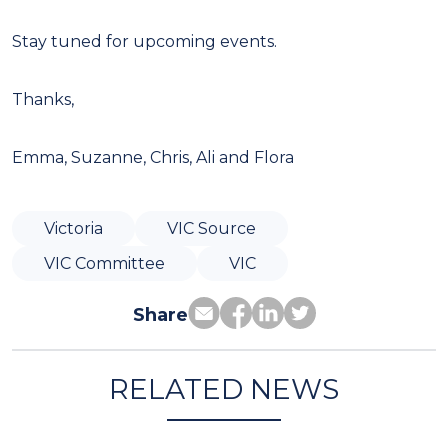
Stay tuned for upcoming events.
Thanks,
Emma, Suzanne, Chris, Ali and Flora
Victoria
VIC Source
VIC Committee
VIC
Share
RELATED NEWS