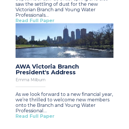
saw the settling of dust for the new
Victorian Branch and Young Water
Professionals…
Read Full Paper
AWA Victoria Branch
President's Address
Emma Milburn
As we look forward to a new financial year,
we’re thrilled to welcome new members
onto the Branch and Young Water
Professional…
Read Full Paper