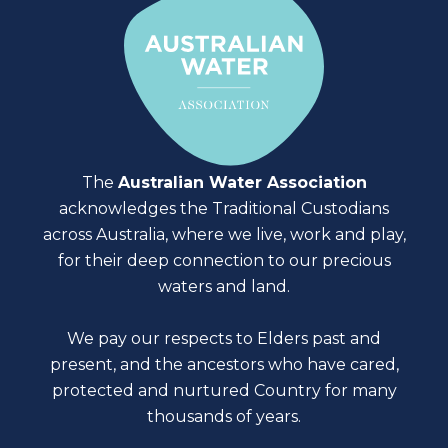
The
Australian Water Association
acknowledges the Traditional Custodians
across Australia, where we live, work and play,
for their deep connection to our precious
waters and land.
We pay our respects to Elders past and
present, and the ancestors who have cared,
protected and nurtured Country for many
thousands of years.