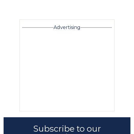
Advertising
Subscribe to our