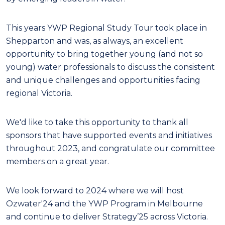
This years YWP Regional Study Tour took place in
Shepparton and was, as always, an excellent
opportunity to bring together young (and not so
young) water professionals to discuss the consistent
and unique challenges and opportunities facing
regional Victoria.
We'd like to take this opportunity to thank all
sponsors that have supported events and initiatives
throughout 2023, and
congratulate our committee
members on a great year.
We look forward to 2024 where we will host
Ozwater'24 and the YWP Program in Melbourne
and
continue to deliver
Strategy’25
across Victoria.