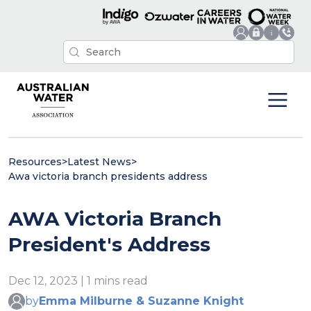
Resources
>
Latest News
>
Awa victoria branch presidents address
AWA Victoria Branch
President's Address
Dec 12, 2023 | 1 mins read
by
Emma Milburne & Suzanne Knight