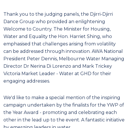
Thank you to the judging panels, the Djirri-Djirri
Dance Group who provided an enlightening
Welcome to Country. The Minister for Housing,
Water and Equality the Hon. Harriet Shing, who
emphasised that challenges arising from volatility
can be addressed through innovation. AWA
National
President Peter Dennis, Melbourne Water Managing
Director Dr Nerina Di Lorenzo and
Mark Trickey
Victoria Market Leader - Water at GHD for their
engaging addresses.
We'd like to make a special mention of the inspiring
campaign undertaken by the finalists for the
YWP of
the Year Award - promoting and celebrating each
other in the lead up to the event. A
fantastic initiative
by emerging leaders in water.