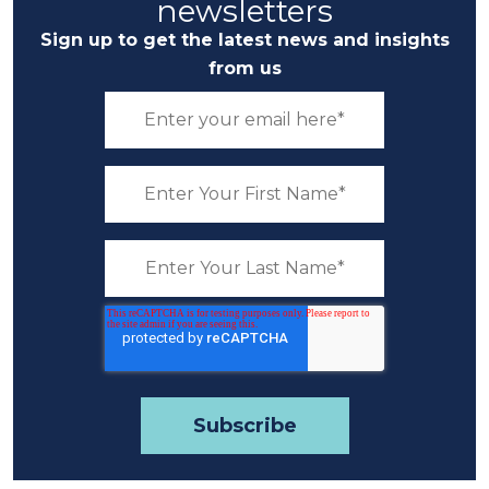
newsletters
Sign up to get the latest news and insights
from us