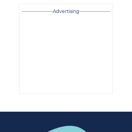
Advertising