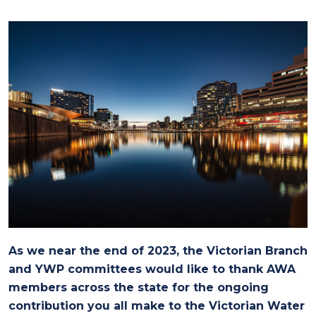
As we near the end of 2023, the Victorian Branch
and YWP committees would like to thank AWA
members across the state for the ongoing
contribution you all make to the Victorian Water