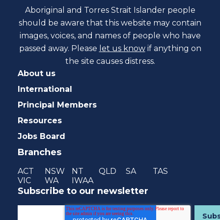
Aboriginal and Torres Strait Islander people
should be aware that this website may contain
images, voices, and names of people who have
passed away. Please
let us know
if anything on
the site causes distress.
About us
International
Principal Members
Resources
Jobs Board
Branches
ACT
NSW
NT
QLD
SA
TAS
VIC
WA
IWAA
Subscribe to our newsletter