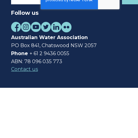
Follow us
Australian Water Association
PO Box 841, Chatswood NSW 2057
Phone
+ 61 2 9436 0055
ABN: 78 096 035 773
Contact us