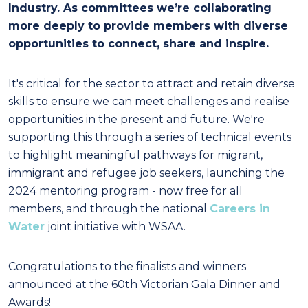
Industry. As committees we’re collaborating
more deeply to provide members with diverse
opportunities to connect, share and inspire.
It's critical for the sector to attract and retain diverse
skills to ensure we can meet challenges and
realise
opportunities in the present and future. We're
supporting this through a series of technical
events
to highlight meaningful pathways for migrant,
immigrant and refugee job seekers, launching
the
2024 mentoring program - now free for all
members, and through the national
Careers in
Water
joint initiative with WSAA.
Congratulations
to the finalists and winners
announced at the 60
th
Victorian Gala Dinner and
Awards!