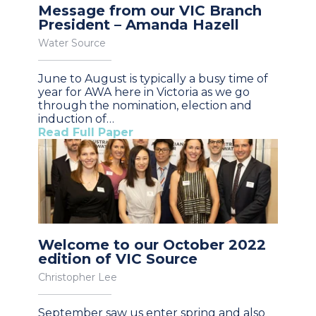
Message from our VIC Branch
President – Amanda Hazell
Water Source
June to August is typically a busy time of
year for AWA here in Victoria as we go
through the nomination, election and
induction of…
Read Full Paper
Welcome to our October 2022
edition of VIC Source
Christopher Lee
September saw us enter spring and also