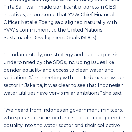
Tirta Sanjiwani made significant progress in GESI
initiatives, an outcome that YVW Chief Financial
Officer Natalie Foeng said aligned naturally with
YVW’s commitment to the United Nations
Sustainable Development Goals (SDGs).
“Fundamentally, our strategy and our purpose is
underpinned by the SDGs, including issues like
gender equality and access to clean water and
sanitation. After meeting with the Indonesian water
sector in Jakarta, it was clear to see that Indonesian
water utilities have very similar ambitions,” she said.
“We heard from Indonesian government ministers,
who spoke to the importance of integrating gender
equality into the water sector and their collective