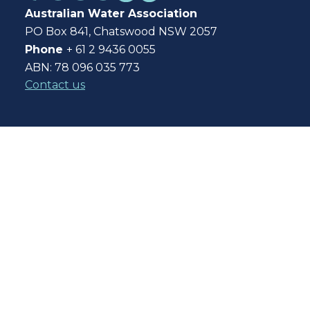
Australian Water Association
PO Box 841, Chatswood NSW 2057
Phone
+ 61 2 9436 0055
ABN: 78 096 035 773
Contact us