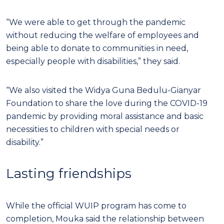
“We were able to get through the pandemic
without reducing the welfare of employees and
being able to donate to communities in need,
especially people with disabilities,” they said.
“We also visited the Widya Guna Bedulu-Gianyar
Foundation to share the love during the COVID-19
pandemic by providing moral assistance and basic
necessities to children with special needs or
disability.”
Lasting friendships
While the official WUIP program has come to
completion, Mouka said the relationship between