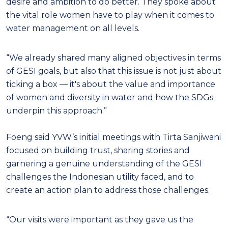
desire and ambition to do better. They spoke about
the vital role women have to play when it comes to
water management on all levels.
“We already shared many aligned objectives in terms
of GESI goals, but also that this issue is not just about
ticking a box — it's about the value and importance
of women and diversity in water and how the SDGs
underpin this approach.”
Foeng said YVW’s initial meetings with Tirta Sanjiwani
focused on building trust, sharing stories and
garnering a genuine understanding of the GESI
challenges the Indonesian utility faced, and to
create an action plan to address those challenges.
“Our visits were important as they gave us the