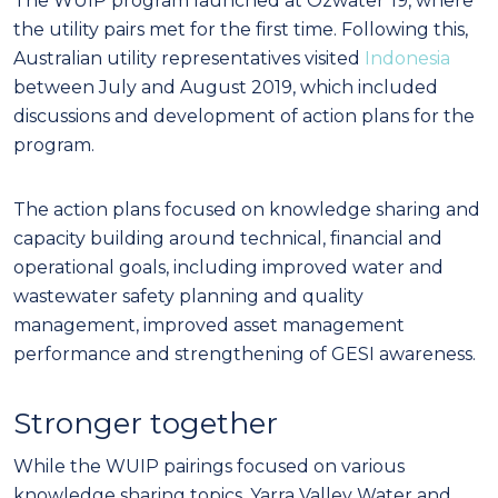
The WUIP program launched at Ozwater’19, where
the utility pairs met for the first time. Following this,
Australian utility representatives visited
Indonesia
between July and August 2019, which included
discussions and development of action plans for the
program.
The action plans focused on knowledge sharing and
capacity building around technical, financial and
operational goals, including improved water and
wastewater safety planning and quality
management, improved asset management
performance and strengthening of GESI awareness.
Stronger together
While the WUIP pairings focused on various
knowledge sharing topics, Yarra Valley Water and