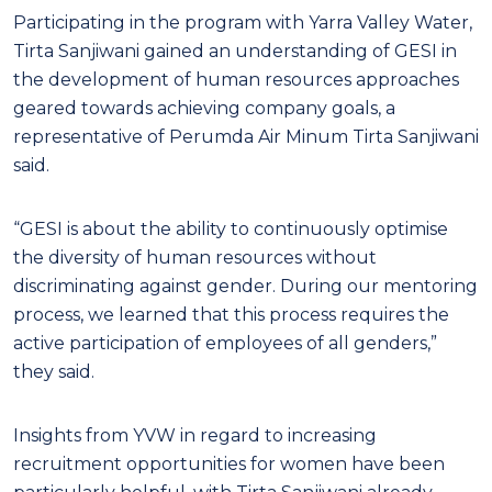
Participating in the program with Yarra Valley Water,
Tirta Sanjiwani gained an ​​understanding of GESI in
the development of human resources approaches
geared towards achieving company goals, a
representative of Perumda Air Minum Tirta Sanjiwani
said.
“GESI is about the ability to continuously optimise
the diversity of human resources without
discriminating against gender. During our mentoring
process, we learned that this process requires the
active participation of employees of all genders,”
they said.
Insights from YVW in regard to increasing
recruitment opportunities for women have been