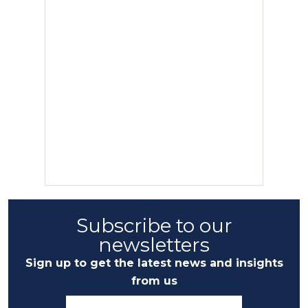
Subscribe to our
newsletters
Sign up to get the latest news and insights
from us