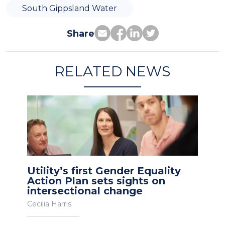
South Gippsland Water
Share
RELATED NEWS
Utility’s first Gender Equality
Action Plan sets sights on
intersectional change
Cecilia Harris