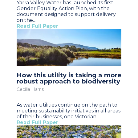
Yarra Valley Water has launched its first
Gender Equality Action Plan, with the
document designed to support delivery
on the…
Read Full Paper
How this utility is taking a more
robust approach to biodiversity
Cecilia Harris
As water utilities continue on the path to
meeting sustainability initiatives in all areas
of their businesses, one Victorian…
Read Full Paper