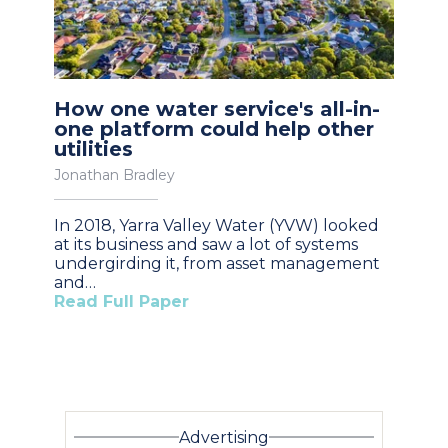
How one water service's all-in-
one platform could help other
utilities
Jonathan Bradley
In 2018, Yarra Valley Water (YVW) looked
at its business and saw a lot of systems
undergirding it, from asset management
and…
Read Full Paper
Advertising