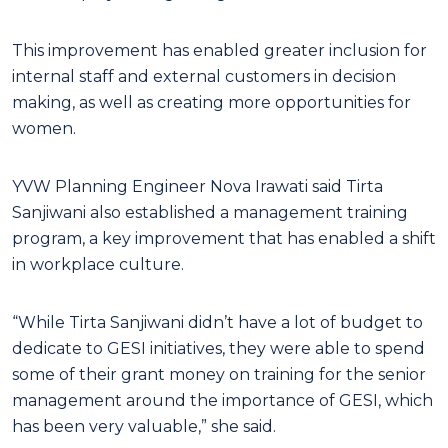
This improvement has enabled greater inclusion for
internal staff and external customers in decision
making, as well as creating more opportunities for
women.
YVW Planning Engineer Nova Irawati said Tirta
Sanjiwani also established a management training
program, a key improvement that has enabled a shift
in workplace culture.
“While Tirta Sanjiwani didn’t have a lot of budget to
dedicate to GESI initiatives, they were able to spend
some of their grant money on training for the senior
management around the importance of GESI, which
has been very valuable,” she said.