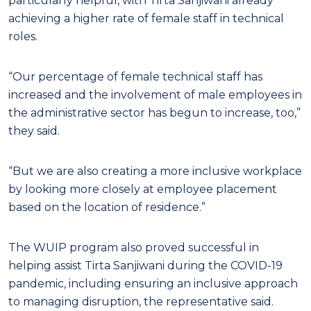
particularly helpful, with Tirta Sanjiwani already
achieving a higher rate of female staff in technical
roles.
“Our percentage of female technical staff has
increased and the involvement of male employees in
the administrative sector has begun to increase, too,”
they said.
“But we are also creating a more inclusive workplace
by looking more closely at employee placement
based on the location of residence.”
The WUIP program also proved successful in
helping assist Tirta Sanjiwani during the COVID-19
pandemic, including ensuring an inclusive approach
to managing disruption, the representative said.