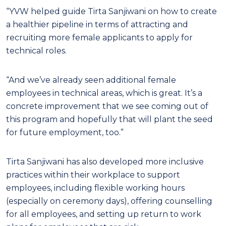
“YVW helped guide Tirta Sanjiwani on how to create
a healthier pipeline in terms of attracting and
recruiting more female applicants to apply for
technical roles.
“And we’ve already seen additional female
employees in technical areas, which is great. It’s a
concrete improvement that we see coming out of
this program and hopefully that will plant the seed
for future employment, too.”
Tirta Sanjiwani has also developed more inclusive
practices within their workplace to support
employees, including flexible working hours
(especially on ceremony days), offering counselling
for all employees, and setting up return to work