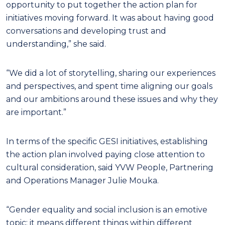
opportunity to put together the action plan for
initiatives moving forward. It was about having good
conversations and developing trust and
understanding,” she said.
“We did a lot of storytelling, sharing our experiences
and perspectives, and spent time aligning our goals
and our ambitions around these issues and why they
are important.”
In terms of the specific GESI initiatives, establishing
the action plan involved paying close attention to
cultural consideration, said YVW People, Partnering
and Operations Manager Julie Mouka.
“Gender equality and social inclusion is an emotive
topic; it means different things within different