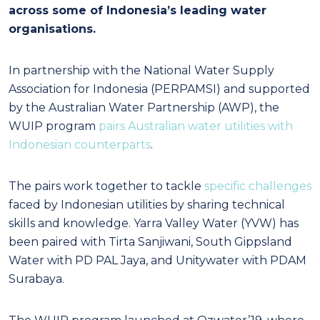
across some of Indonesia’s leading water
organisations.
In partnership with the National Water Supply
Association for Indonesia (PERPAMSI) and supported
by the Australian Water Partnership (AWP), the
WUIP program
pairs Australian water utilities with
Indonesian counterparts
.
The pairs work together to tackle
specific challenges
faced by Indonesian utilities by sharing technical
skills and knowledge. Yarra Valley Water (YVW) has
been paired with Tirta Sanjiwani, South Gippsland
Water with PD PAL Jaya, and Unitywater with PDAM
Surabaya.