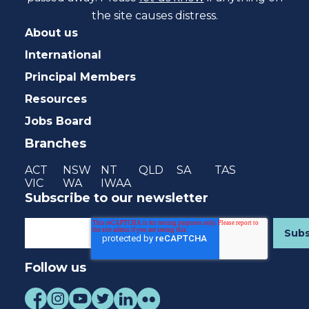
the site causes distress.
About us
International
Principal Members
Resources
Jobs Board
Branches
ACT
NSW
NT
QLD
SA
TAS
VIC
WA
IWAA
Subscribe to our newsletter
Follow us