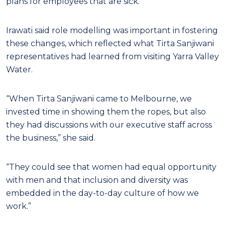
plans for employees that are sick.
Irawati said role modelling was important in fostering
these changes, which reflected what Tirta Sanjiwani
representatives had learned from visiting Yarra Valley
Water.
“When Tirta Sanjiwani came to Melbourne, we
invested time in showing them the ropes, but also
they had discussions with our executive staff across
the business,” she said.
“They could see that women had equal opportunity
with men and that inclusion and diversity was
embedded in the day-to-day culture of how we
work.”