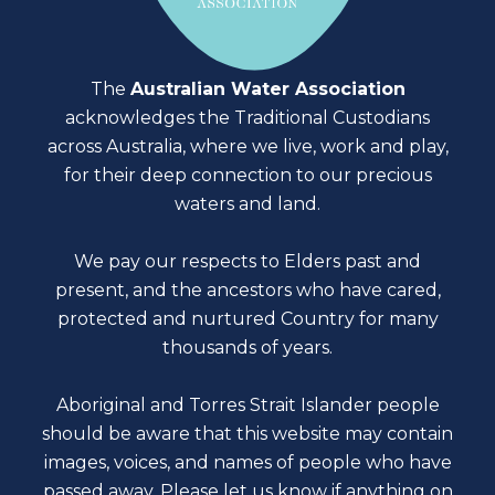
The
Australian Water Association
acknowledges the Traditional Custodians
across Australia, where we live, work and play,
for their deep connection to our precious
waters and land.
We pay our respects to Elders past and
present, and the ancestors who have cared,
protected and nurtured Country for many
thousands of years.
Aboriginal and Torres Strait Islander people
should be aware that this website may contain
images, voices, and names of people who have
passed away. Please
let us know
if anything on