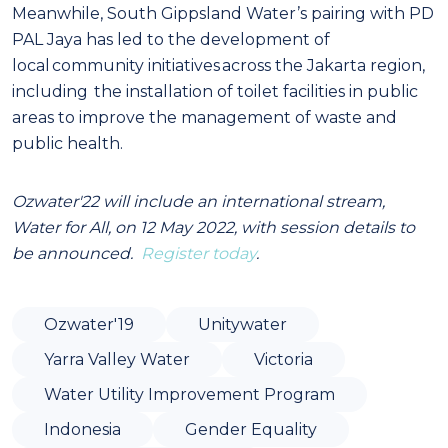
Meanwhile, South Gippsland Water’s pairing with PD
PAL Jaya has led to the development of
local community initiatives across the Jakarta region,
including the installation of toilet facilities in public
areas to improve the management of waste and
public health.
Ozwater'22 will include an international stream,
Water for All, on 12 May 2022, with session details to
be announced.
Register today
.
Ozwater'19
Unitywater
Yarra Valley Water
Victoria
Water Utility Improvement Program
Indonesia
Gender Equality