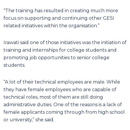
“The training has resulted in creating much more
focus on supporting and continuing other GESI
related initiatives within the organisation.”
Irawati said one of those initiatives was the initiation of
training and internships for college students and
promoting job opportunities to senior college
students.
“A lot of their technical employees are male. While
they have female employees who are capable of
technical roles, most of them are still doing
administrative duties. One of the reasons is a lack of
female applicants coming through from high school
or university,” she said.