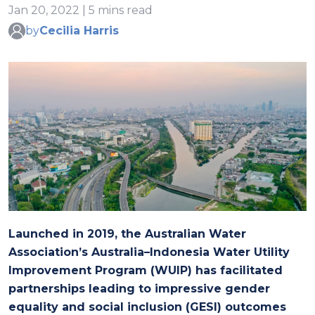
Jan 20, 2022 | 5 mins read
by
Cecilia Harris
Launched in 2019, the Australian Water
Association’s Australia–Indonesia Water Utility
Improvement Program (WUIP) has facilitated
partnerships leading to impressive gender
equality and social inclusion (GESI) outcomes