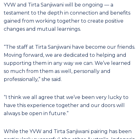
YVW and Tirta Sanjiwani will be ongoing — a
testament to the depth in connection and benefits
gained from working together to create positive
changes and mutual learnings.
“The staff at Tirta Sanjiwani have become our friends.
Moving forward, we are dedicated to helping and
supporting them in any way we can. We’ve learned
so much from them as well, personally and
professionally,” she said.
“I think we all agree that we’ve been very lucky to
have this experience together and our doors will
always be open in future.”
While the YVW and Tirta Sanjiwani pairing has been