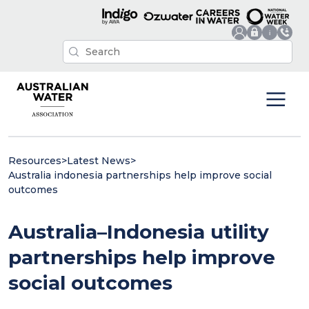
Resources
>
Latest News
>
Australia indonesia partnerships help improve social
outcomes
Australia–Indonesia utility
partnerships help improve
social outcomes