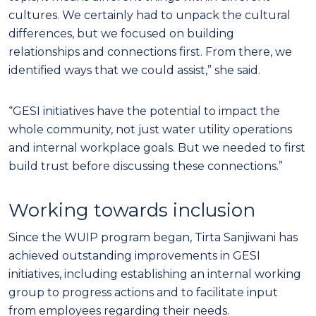
cultures. We certainly had to unpack the cultural
differences, but we focused on building
relationships and connections first. From there, we
identified ways that we could assist,” she said.
“GESI initiatives have the potential to impact the
whole community, not just water utility operations
and internal workplace goals. But we needed to first
build trust before discussing these connections.”
Working towards inclusion
Since the WUIP program began, Tirta Sanjiwani has
achieved outstanding improvements in GESI
initiatives, including establishing an internal working
group to progress actions and to facilitate input
from employees regarding their needs.