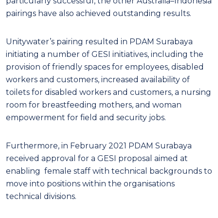
particularly successful, the other Australia–Indonesia
pairings have also achieved outstanding results.
Unitywater’s pairing resulted in PDAM Surabaya
initiating a number of GESI initiatives, including the
provision of friendly spaces for employees, disabled
workers and customers, increased availability of
toilets for disabled workers and customers, a nursing
room for breastfeeding mothers, and woman
empowerment for field and security jobs.
Furthermore, in February 2021 PDAM Surabaya
received approval for a GESI proposal aimed at
enabling female staff with technical backgrounds to
move into positions within the organisations
technical divisions.