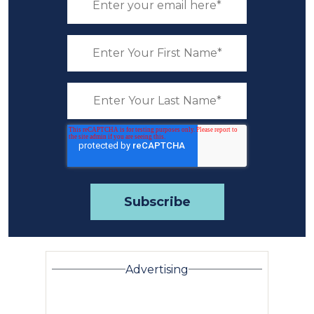
Advertising