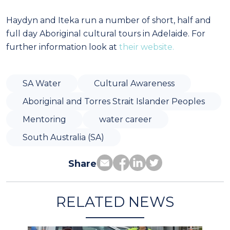
Haydyn and Iteka run a number of short, half and
full day Aboriginal cultural tours in Adelaide. For
further information look at
their website.
SA Water
Cultural Awareness
Aboriginal and Torres Strait Islander Peoples
Mentoring
water career
South Australia (SA)
Share
RELATED NEWS