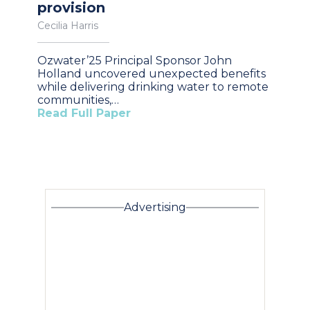
provision
Cecilia Harris
Ozwater’25 Principal Sponsor John
Holland uncovered unexpected benefits
while delivering drinking water to remote
communities,…
Read Full Paper
Advertising