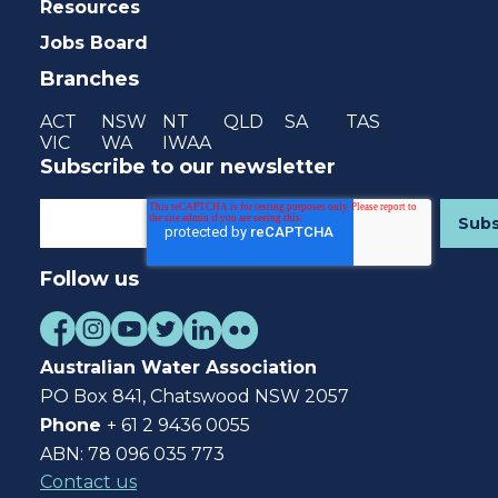
Resources
Jobs Board
Branches
ACT
NSW
NT
QLD
SA
TAS
VIC
WA
IWAA
Subscribe to our newsletter
Follow us
Australian Water Association
PO Box 841, Chatswood NSW 2057
Phone
+ 61 2 9436 0055
ABN: 78 096 035 773
Contact us