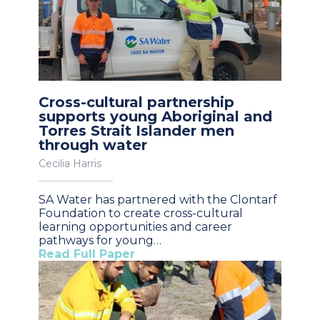
Cross-cultural partnership
supports young Aboriginal and
Torres Strait Islander men
through water
Cecilia Harris
SA Water has partnered with the Clontarf
Foundation to create cross-cultural
learning opportunities and career
pathways for young…
Read Full Paper