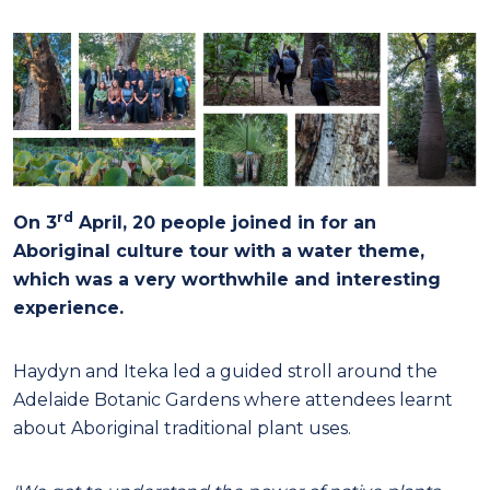
rd
On 3
April, 20 people joined in for an
Aboriginal culture tour with a water theme,
which was a very worthwhile and interesting
experience.
Haydyn and Iteka led a guided stroll around the
Adelaide Botanic Gardens where attendees learnt
about Aboriginal traditional plant uses.