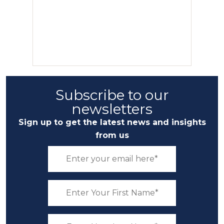
Subscribe to our
newsletters
Sign up to get the latest news and insights
from us