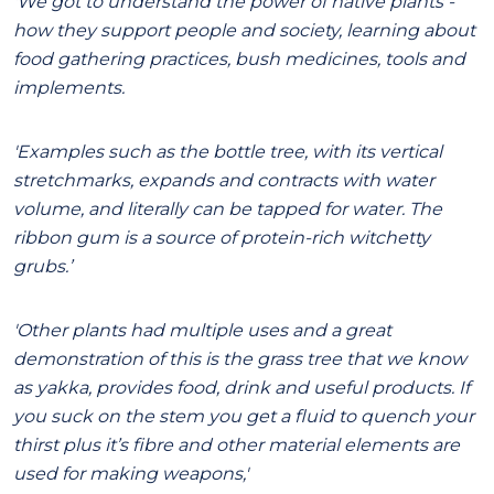
'We got to understand the power of native plants -
how they support people and society, learning about
food gathering practices, bush medicines, tools and
implements.
'Examples such as the bottle tree, with its vertical
stretchmarks, expands and contracts with water
volume, and literally can be tapped for water. The
ribbon gum is a source of protein-rich witchetty
grubs.’
'Other plants had multiple uses and a great
demonstration of this is the grass tree that we know
as yakka, provides food, drink and useful products. If
you suck on the stem you get a fluid to quench your
thirst plus it’s fibre and other material elements are
used for making weapons,'