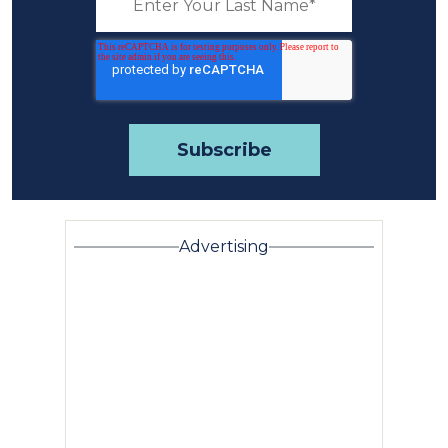
Advertising