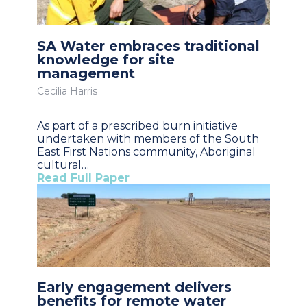
SA Water embraces traditional
knowledge for site
management
Cecilia Harris
As part of a prescribed burn initiative
undertaken with members of the South
East First Nations community, Aboriginal
cultural…
Read Full Paper
Early engagement delivers
benefits for remote water