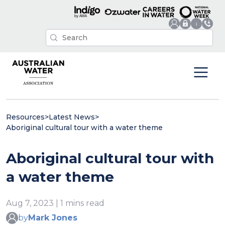
Resources
>
Latest News
>
Aboriginal cultural tour with a water theme
Aboriginal cultural tour with
a water theme
Aug 7, 2023 | 1 mins read
by
Mark Jones