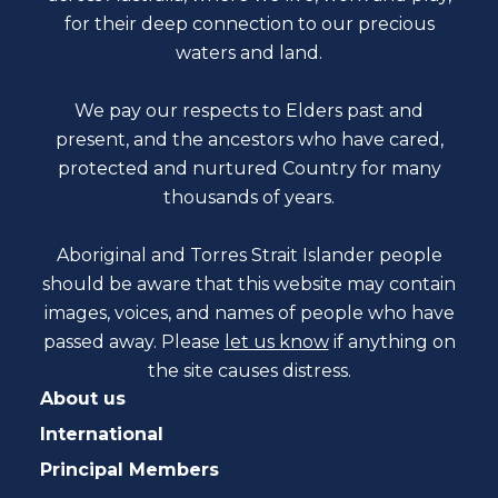
for their deep connection to our precious
waters and land.
We pay our respects to Elders past and
present, and the ancestors who have cared,
protected and nurtured Country for many
thousands of years.
Aboriginal and Torres Strait Islander people
should be aware that this website may contain
images, voices, and names of people who have
passed away. Please
let us know
if anything on
the site causes distress.
About us
International
Principal Members