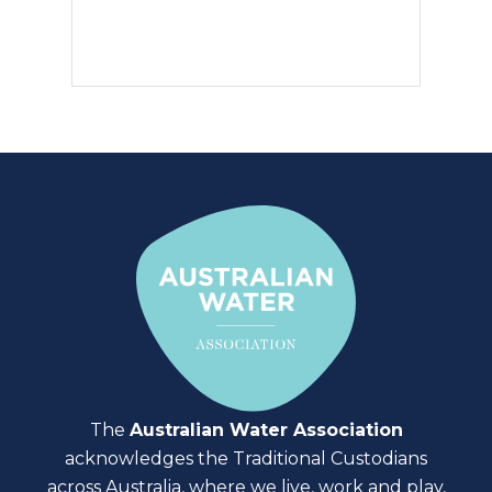
The
Australian Water Association
acknowledges the Traditional Custodians
across Australia, where we live, work and play,