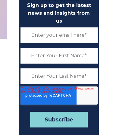
Sign up to get the latest
news and insights from
us