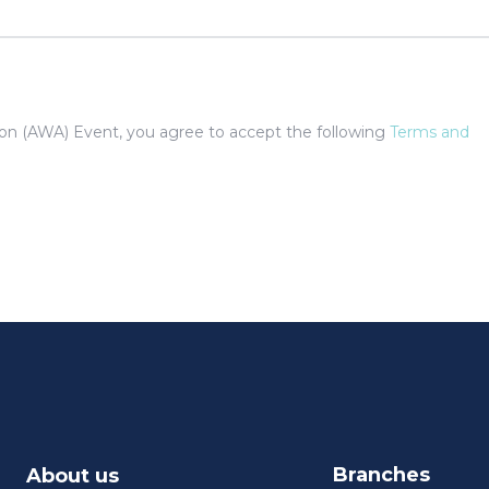
tion (AWA) Event, you agree to accept the following
Terms and
Branches
About us