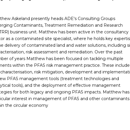
thew Askeland presently heads ADE's Consulting Groups
rging Contaminants, Treatment Remediation and Research
TRR) business unit. Matthew has been active in the consultancy
or as a contaminated site specialist, where he holds key experti
he delivery of contaminated land and water solutions, including s
racterisation, risk assessment and remediation. Over the past
ber of years Matthew has been focused on tackling multiple
ments within the PFAS risk management practice. These include
e characterisation, risk mitigation, development and implementat
new PFAS management tools (treatment technologies and
lytical tools), and the deployment of effective management
ategies for both legacy and ongoing PFAS impacts. Matthew has
ticular interest in management of PFAS and other contaminants
hin the circular economy