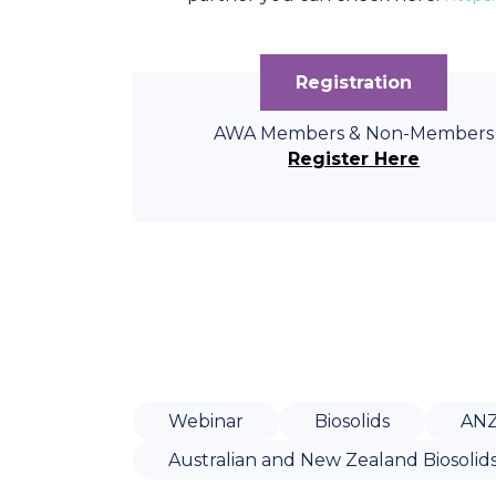
Registration
AWA Members & Non-Members
Register Here
Webinar
Biosolids
AN
Australian and New Zealand Biosolid