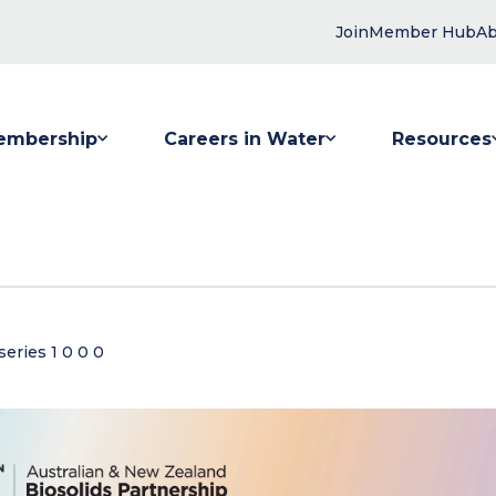
Join
Member Hub
Ab
embership
Careers in Water
Resources
 submenu for Membership
Show submenu for Careers in Water
Show submenu
eries 1 0 0 0