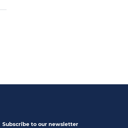
Subscribe to our newsletter