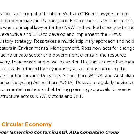
s Fox is a Principal of Fishburn Watson O’Brien Lawyers and an
edited Specialist in Planning and Environment Law. Prior to this
s was a principal lawyer for the NSW and worked closely with th
 executive and CEO to develop and implement the EPA’s
latory strategy. Ross takes a multidisciplinary approach and hol
asters in Environmental Management. Ross now acts for a rang
leading private sector and government clients in the resource
very, liquid waste and biosolids sector. His unique expertise me
s regularly retained by key industry associations including the
te Contractors and Recyclers Association (WCRA) and Australian
anics Recycling Association (AORA). Ross also regularly advises 
ironmental matters and obtaining planning approvals for waste
rastructure across NSW, Victoria and QLD.
s Circular Economy
ager (Emerging Contaminants), ADE Consulting Group