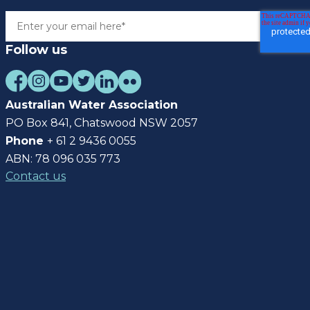
Follow us
Australian Water Association
PO Box 841, Chatswood NSW 2057
Phone
+ 61 2 9436 0055
ABN: 78 096 035 773
Contact us