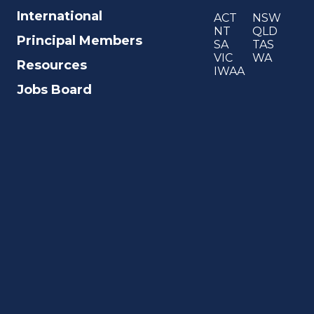
International
ACT
NSW
NT
QLD
Principal Members
SA
TAS
VIC
WA
Resources
IWAA
Jobs Board