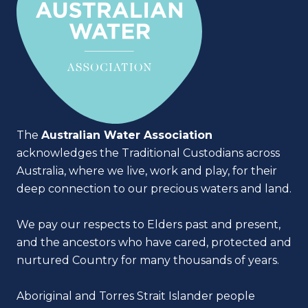
The
Australian Water Association
acknowledges the Traditional Custodians across
Australia, where we live, work and play, for their
deep connection to our precious waters and land.
We pay our respects to Elders past and present,
and the ancestors who have cared, protected and
nurtured Country for many thousands of years.
Aboriginal and Torres Strait Islander people