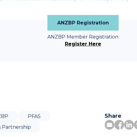
ANZBP Registration
ANZBP Member Registration
Register Here
Share
ZBP
PFAS
s Partnership