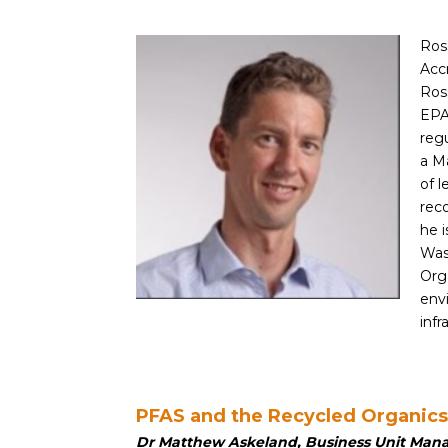
Ros
Accr
Ros
EPA
regu
a M
of 
reco
he i
Was
Org
env
inf
PFAS and the Recycled Organic
Dr Matthew Askeland, Business Unit Man