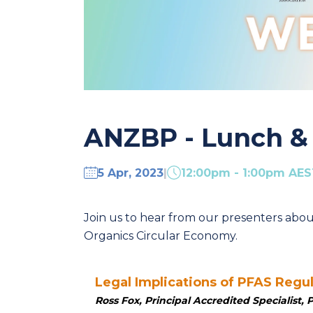
ANZBP - Lunch & 
5 Apr, 2023
|
12:00pm - 1:00pm AE
Join us to
hear from our presenters abou
Organics Circular Economy.
Legal Implications of PFAS Regu
Ross Fox, Principal Accredited Specialist