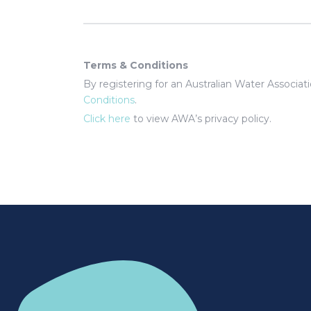
Terms & Conditions
By registering for an Australian Water Associa
Conditions
.
Click here
to view AWA’s privacy policy.