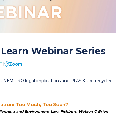
Learn Webinar Series
ST
|
Zoom
t NEMP 3.0 legal implications and PFAS & the recycled
lation: Too Much, Too Soon?
, Planning and Environment
Law,
Fishburn Watson O'Brien