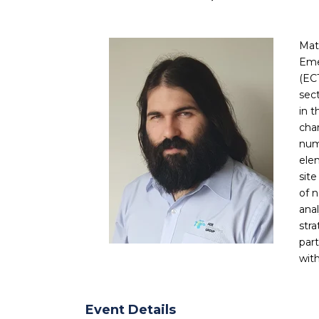
Mat
Eme
(EC
sect
in t
cha
num
ele
sit
of 
ana
str
par
wit
Event Details