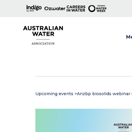
M
Show
Upcoming events
>
Anzbp biosolids webinar s