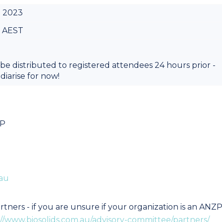
. 2023
m AEST
 be distributed to registered attendees 24 hours prior -
diarise for now!
BP
au
tners - if you are unsure if your organization is an ANZ
://www.biosolids.com.au/advisory-committee/partners/