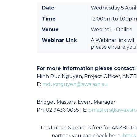
Date
Wednesday 5 April
Time
12:00pm to 1:00p
Venue
Webinar - Online
Webinar Link
A Webinar link will
please ensure you 
For more information please contact:
Minh Duc Nguyen, P
roject Officer, ANZ
E:
mducnguyen@awa.asn.au
Bridget Masters, Event Manager
Ph: 02 9436 0055 | E:
bmasters@awa.asn.
This Lunch & Learn is free for ANZBP Par
partner you can check here:
https